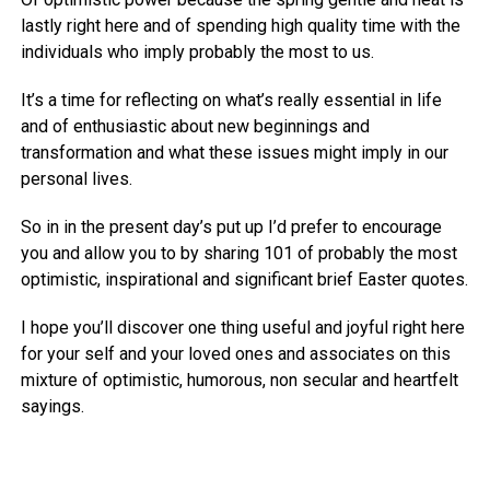
lastly right here and of spending high quality time with the
individuals who imply probably the most to us.
It’s a time for reflecting on what’s really essential in life
and of enthusiastic about new beginnings and
transformation and what these issues might imply in our
personal lives.
So in in the present day’s put up I’d prefer to encourage
you and allow you to by sharing 101 of probably the most
optimistic, inspirational and significant brief Easter quotes.
I hope you’ll discover one thing useful and joyful right here
for your self and your loved ones and associates on this
mixture of optimistic, humorous, non secular and heartfelt
sayings.