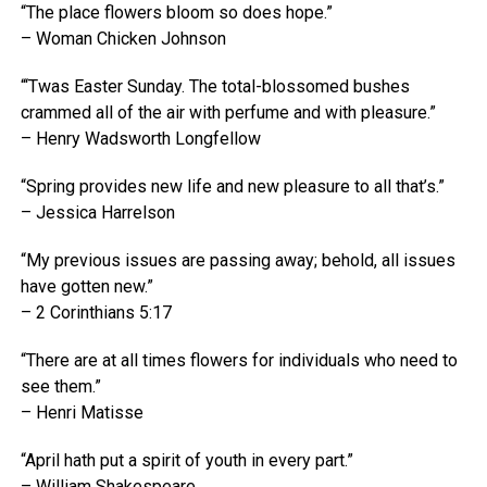
“The place flowers bloom so does hope.”
– Woman Chicken Johnson
“‘Twas Easter Sunday. The total-blossomed bushes
crammed all of the air with perfume and with pleasure.”
– Henry Wadsworth Longfellow
“Spring provides new life and new pleasure to all that’s.”
– Jessica Harrelson
“My previous issues are passing away; behold, all issues
have gotten new.”
– 2 Corinthians 5:17
“There are at all times flowers for individuals who need to
see them.”
– Henri Matisse
“April hath put a spirit of youth in every part.”
– William Shakespeare