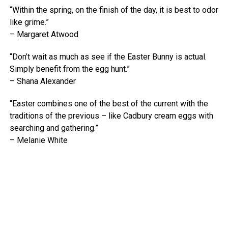
“Within the spring, on the finish of the day, it is best to odor
like grime.”
– Margaret Atwood
“Don’t wait as much as see if the Easter Bunny is actual.
Simply benefit from the egg hunt.”
– Shana Alexander
“Easter combines one of the best of the current with the
traditions of the previous – like Cadbury cream eggs with
searching and gathering.”
– Melanie White