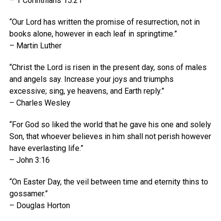
– 1 Corinthians 15:21
“Our Lord has written the promise of resurrection, not in
books alone, however in each leaf in springtime.”
– Martin Luther
“Christ the Lord is risen in the present day, sons of males
and angels say. Increase your joys and triumphs
excessive; sing, ye heavens, and Earth reply.”
– Charles Wesley
“For God so liked the world that he gave his one and solely
Son, that whoever believes in him shall not perish however
have everlasting life.”
– John 3:16
“On Easter Day, the veil between time and eternity thins to
gossamer.”
– Douglas Horton