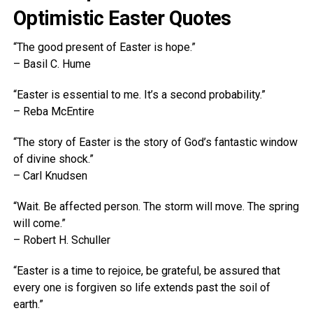
Optimistic Easter Quotes
“The good present of Easter is hope.”
– Basil C. Hume
“Easter is essential to me. It’s a second probability.”
– Reba McEntire
“The story of Easter is the story of God’s fantastic window
of divine shock.”
– Carl Knudsen
“Wait. Be affected person. The storm will move. The spring
will come.”
– Robert H. Schuller
“Easter is a time to rejoice, be grateful, be assured that
every one is forgiven so life extends past the soil of
earth.”