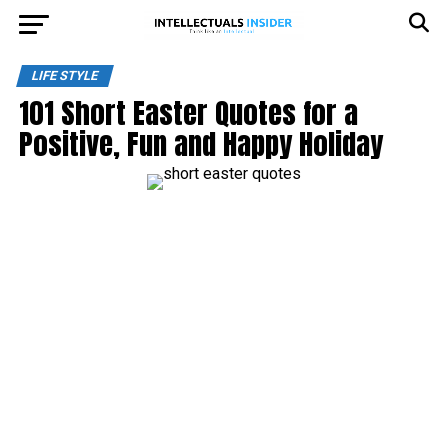
LIFE STYLE
101 Short Easter Quotes for a
Positive, Fun and Happy Holiday