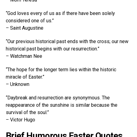
“God loves every of us as if there have been solely
considered one of us.”
– Saint Augustine
“Our previous historical past ends with the cross; our new
historical past begins with our resurrection.”
– Watchman Nee
“The hope for the longer term lies within the historic
miracle of Easter.”
– Unknown
“Daybreak and resurrection are synonymous. The
reappearance of the sunshine is similar because the
survival of the soul.”
– Victor Hugo
Brief Humorous Easter Quotes