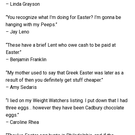
– Linda Grayson
“You recognize what I’m doing for Easter? I’m gonna be
hanging with my Peeps.”
– Jay Leno
“These have a brief Lent who owe cash to be paid at
Easter.”
– Benjamin Franklin
“My mother used to say that Greek Easter was later as a
result of then you definitely get stuff cheaper.”
– Amy Sedaris
“I lied on my Weight Watchers listing. I put down that I had
three eggs… however they have been Cadbury chocolate
eggs.”
– Caroline Rhea