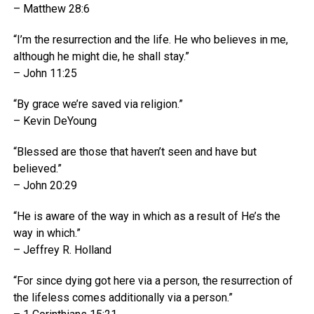
– Matthew 28:6
“I’m the resurrection and the life. He who believes in me,
although he might die, he shall stay.”
– John 11:25
“By grace we’re saved via religion.”
– Kevin DeYoung
“Blessed are those that haven’t seen and have but
believed.”
– John 20:29
“He is aware of the way in which as a result of He’s the
way in which.”
– Jeffrey R. Holland
“For since dying got here via a person, the resurrection of
the lifeless comes additionally via a person.”