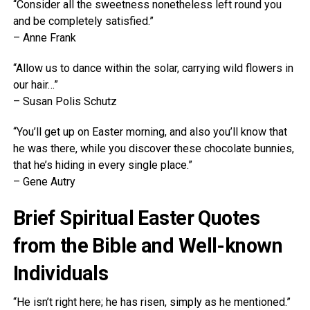
“Consider all the sweetness nonetheless left round you
and be completely satisfied.”
– Anne Frank
“Allow us to dance within the solar, carrying wild flowers in
our hair…”
– Susan Polis Schutz
“You’ll get up on Easter morning, and also you’ll know that
he was there, while you discover these chocolate bunnies,
that he’s hiding in every single place.”
– Gene Autry
Brief Spiritual Easter Quotes
from the Bible and Well-known
Individuals
“He isn’t right here; he has risen, simply as he mentioned.”