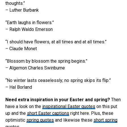
thoughts.”
– Luther Burbank
“Earth laughs in flowers.”
– Ralph Waldo Emerson
“I should have flowers, at all times and at all times.”
– Claude Monet
“Blossom by blossom the spring begins.”
– Algernon Charles Swinburne
“No winter lasts ceaselessly; no spring skips its flip.”
– Hal Borland
Need extra inspiration in your Easter and spring?
Then
have a look on the
inspirational Easter quotes
on this put
up and the
short Easter captions
right here. Plus, these
optimistic
spring quotes
and likewise these
short spring
quotes
.