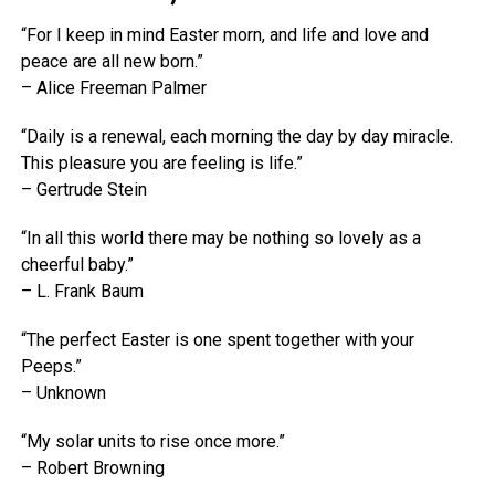
“For I keep in mind Easter morn, and life and love and
peace are all new born.”
– Alice Freeman Palmer
“Daily is a renewal, each morning the day by day miracle.
This pleasure you are feeling is life.”
– Gertrude Stein
“In all this world there may be nothing so lovely as a
cheerful baby.”
– L. Frank Baum
“The perfect Easter is one spent together with your
Peeps.”
– Unknown
“My solar units to rise once more.”
– Robert Browning