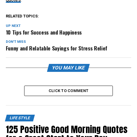
RELATED TOPICS:
UP NEXT
10 Tips for Success and Happiness
DON'T MISS
Funny and Relatable Sayings for Stress Relief
YOU MAY LIKE
CLICK TO COMMENT
LIFE STYLE
125 Positive Good Morning Quotes