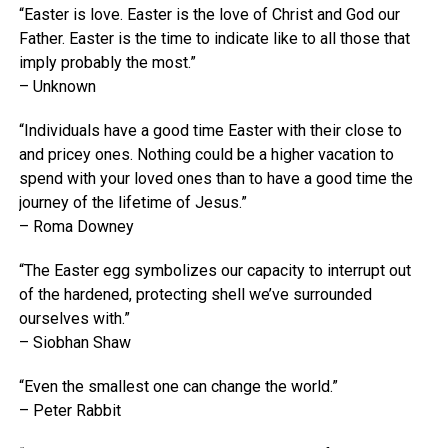
“Easter is love. Easter is the love of Christ and God our
Father. Easter is the time to indicate like to all those that
imply probably the most.”
– Unknown
“Individuals have a good time Easter with their close to
and pricey ones. Nothing could be a higher vacation to
spend with your loved ones than to have a good time the
journey of the lifetime of Jesus.”
– Roma Downey
“The Easter egg symbolizes our capacity to interrupt out
of the hardened, protecting shell we’ve surrounded
ourselves with.”
– Siobhan Shaw
“Even the smallest one can change the world.”
– Peter Rabbit