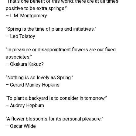
“That’s one benefit of this world; there are at all times
positive to be extra springs.”
– L.M. Montgomery
“Spring is the time of plans and initiatives.”
– Leo Tolstoy
“In pleasure or disappointment flowers are our fixed
associates.”
– Okakura Kakuz?
“Nothing is so lovely as Spring.”
– Gerard Manley Hopkins
“To plant a backyard is to consider in tomorrow.”
– Audrey Hepburn
“A flower blossoms for its personal pleasure.”
– Oscar Wilde