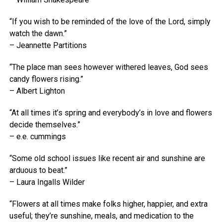
“If you wish to be reminded of the love of the Lord, simply
watch the dawn.”
– Jeannette Partitions
“The place man sees however withered leaves, God sees
candy flowers rising.”
– Albert Lighton
“At all times it’s spring and everybody’s in love and flowers
decide themselves.”
– e.e. cummings
“Some old school issues like recent air and sunshine are
arduous to beat.”
– Laura Ingalls Wilder
“Flowers at all times make folks higher, happier, and extra
useful; they’re sunshine, meals, and medication to the