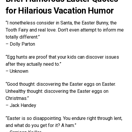
for Hilarious Vacation Humor
“I nonetheless consider in Santa, the Easter Bunny, the
Tooth Fairy and real love. Don’t even attempt to inform me
totally different.”
– Dolly Parton
“Egg hunts are proof that your kids can discover issues
after they actually need to.”
– Unknown
“Good thought: discovering the Easter eggs on Easter.
Unhealthy thought: discovering the Easter eggs on
Christmas.”
– Jack Handey
“Easter is so disappointing. You endure right through lent,
and what do you get for it? A ham.”