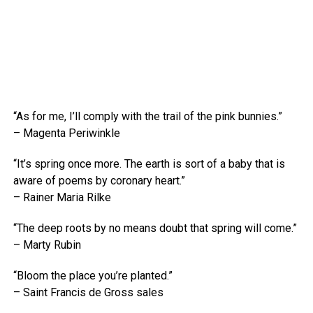
“As for me, I’ll comply with the trail of the pink bunnies.”
– Magenta Periwinkle
“It’s spring once more. The earth is sort of a baby that is
aware of poems by coronary heart.”
– Rainer Maria Rilke
“The deep roots by no means doubt that spring will come.”
– Marty Rubin
“Bloom the place you’re planted.”
– Saint Francis de Gross sales