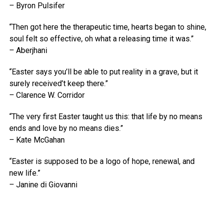
– Byron Pulsifer
“Then got here the therapeutic time, hearts began to shine,
soul felt so effective, oh what a releasing time it was.”
– Aberjhani
“Easter says you’ll be able to put reality in a grave, but it
surely received’t keep there.”
– Clarence W. Corridor
“The very first Easter taught us this: that life by no means
ends and love by no means dies.”
– Kate McGahan
“Easter is supposed to be a logo of hope, renewal, and
new life.”
– Janine di Giovanni