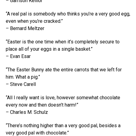
– Garrison Keillor
“A real pal is somebody who thinks you’re a very good egg,
even when you’re cracked.”
– Bernard Meltzer
“Easter is the one time when it’s completely secure to
place all of your eggs in a single basket.”
– Evan Esar
“The Easter Bunny ate the entire carrots that we left for
him. What a pig.”
– Steve Carell
“All I really want is love, however somewhat chocolate
every now and then doesn’t harm!”
– Charles M. Schulz
“There’s nothing higher than a very good pal, besides a
very good pal with chocolate.”