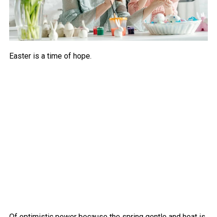
Easter is a time of hope.
Of optimistic power because the spring gentle and heat is