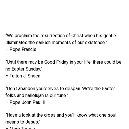
“We proclaim the resurrection of Christ when his gentle
illuminates the darkish moments of our existence.”
– Pope Francis
“Until there may be Good Friday in your life, there could be
no Easter Sunday.”
– Fulton J. Sheen
“Don’t abandon yourselves to despair. We’re the Easter
folks and hallelujah is our tune.”
– Pope John Paul II
“Have a look at the cross and you’ll know what one soul
means to Jesus.”
– Mom Teresa