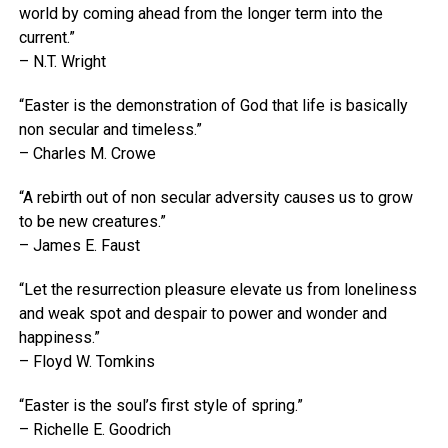
world by coming ahead from the longer term into the
current.”
– N.T. Wright
“Easter is the demonstration of God that life is basically
non secular and timeless.”
– Charles M. Crowe
“A rebirth out of non secular adversity causes us to grow
to be new creatures.”
– James E. Faust
“Let the resurrection pleasure elevate us from loneliness
and weak spot and despair to power and wonder and
happiness.”
– Floyd W. Tomkins
“Easter is the soul’s first style of spring.”
– Richelle E. Goodrich