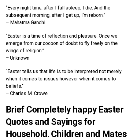
“Every night time, after I fall asleep, I die. And the
subsequent morning, after I get up, I’m reborn.”
– Mahatma Gandhi
“Easter is a time of reflection and pleasure. Once we
emerge from our cocoon of doubt to fly freely on the
wings of religion.”
– Unknown
“Easter tells us that life is to be interpreted not merely
when it comes to issues however when it comes to
beliefs.”
– Charles M. Crowe
Brief Completely happy Easter
Quotes and Sayings for
Household, Children and Mates