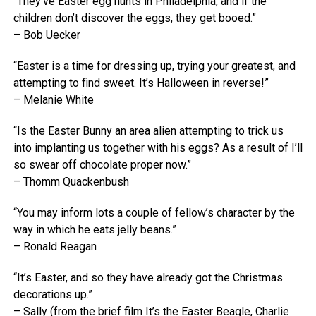
“They’ve Easter egg hunts in Philadelphia, and if the
children don’t discover the eggs, they get booed.”
– Bob Uecker
“Easter is a time for dressing up, trying your greatest, and
attempting to find sweet. It’s Halloween in reverse!”
– Melanie White
“Is the Easter Bunny an area alien attempting to trick us
into implanting us together with his eggs? As a result of I’ll
so swear off chocolate proper now.”
– Thomm Quackenbush
“You may inform lots a couple of fellow’s character by the
way in which he eats jelly beans.”
– Ronald Reagan
“It’s Easter, and so they have already got the Christmas
decorations up.”
– Sally (from the brief film It’s the Easter Beagle, Charlie