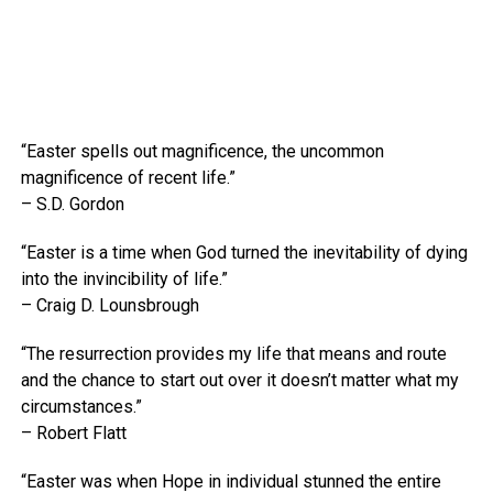
“Easter spells out magnificence, the uncommon
magnificence of recent life.”
– S.D. Gordon
“Easter is a time when God turned the inevitability of dying
into the invincibility of life.”
– Craig D. Lounsbrough
“The resurrection provides my life that means and route
and the chance to start out over it doesn’t matter what my
circumstances.”
– Robert Flatt
“Easter was when Hope in individual stunned the entire