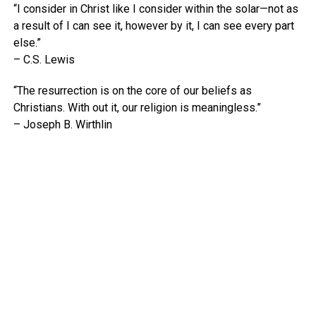
“I consider in Christ like I consider within the solar—not as
a result of I can see it, however by it, I can see every part
else.”
– C.S. Lewis
“The resurrection is on the core of our beliefs as
Christians. With out it, our religion is meaningless.”
– Joseph B. Wirthlin