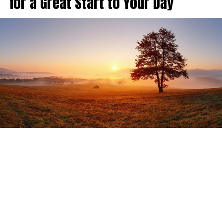
for a Great Start to Your Day