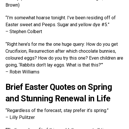
Brown)
“I’m somewhat hoarse tonight. I’ve been residing off of
Easter sweet and Peeps. Sugar and yellow dye #5.”
– Stephen Colbert
“Right here’s for me the one huge query: How do you get
Crucifixion, Resurrection after which chocolate bunnies,
coloured eggs? How do you try this one? Even children are
going, ‘Rabbits don’t lay eggs. What is that this?’”
– Robin Williams
Brief Easter Quotes on Spring
and Stunning Renewal in Life
“Regardless of the forecast, stay prefer it’s spring.”
– Lilly Pulitzer