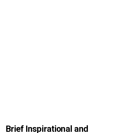
Brief Inspirational and