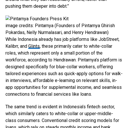
pushing them deeper into debt.”
image credits: Pintarnya (Founders of Pintarnya Ghirish
Pokardas, Nelly Nurmalasari, and Henry Hendrawan)
While Indonesia already has job platforms like JobStreet,
Kalibrr, and
Glints
, these primarily cater to white-collar
roles, which represent only a small portion of the
workforce, according to Hendrawan. Pintarnya’s platform is
designed specifically for blue-collar workers, offering
tailored experiences such as quick-apply options for walk-
in interviews, affordable e-learning on relevant skills, in-
app opportunities for supplemental income, and seamless
connections to financial services like loans.
The same trend is evident in Indonesia’s fintech sector,
which similarly caters to white-collar or upper-middle-
class consumers. Conventional credit scoring models for
loans, which rely on steady monthly income and bank