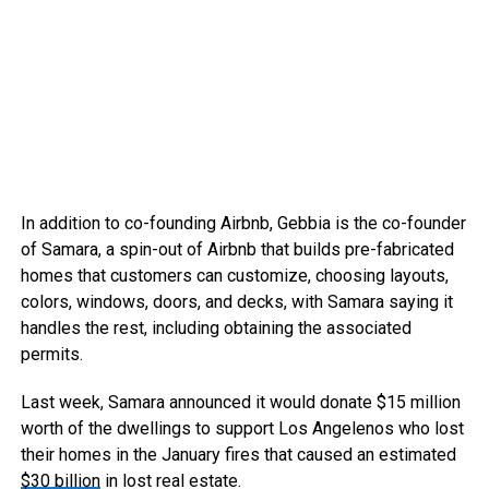
In addition to co-founding Airbnb, Gebbia is the co-founder
of Samara, a spin-out of Airbnb that builds pre-fabricated
homes that customers can customize, choosing layouts,
colors, windows, doors, and decks, with Samara saying it
handles the rest, including obtaining the associated
permits.
Last week, Samara announced it would donate $15 million
worth of the dwellings to support Los Angelenos who lost
their homes in the January fires that caused an estimated
$30 billion
in lost real estate.