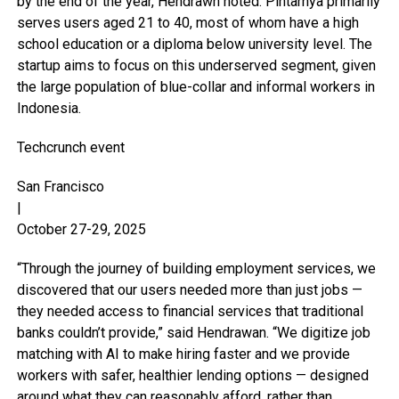
by the end of the year, Hendrawn noted. Pintarnya primarily
serves users aged 21 to 40, most of whom have a high
school education or a diploma below university level. The
startup aims to focus on this underserved segment, given
the large population of blue-collar and informal workers in
Indonesia.
Techcrunch event
San Francisco
|
October 27-29, 2025
“Through the journey of building employment services, we
discovered that our users needed more than just jobs —
they needed access to financial services that traditional
banks couldn’t provide,” said Hendrawan. “We digitize job
matching with AI to make hiring faster and we provide
workers with safer, healthier lending options — designed
around what they can reasonably afford, rather than