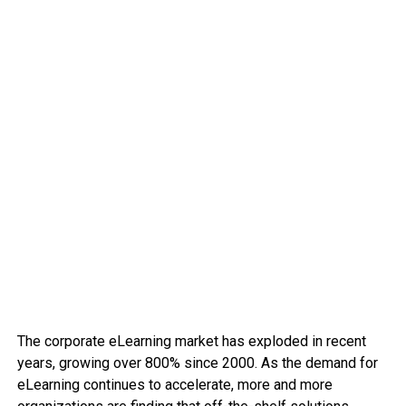
The corporate eLearning market has exploded in recent
years, growing over 800% since 2000. As the demand for
eLearning continues to accelerate, more and more