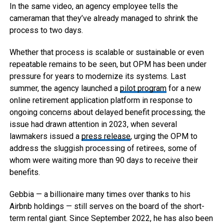
In the same video, an agency employee tells the
cameraman that they’ve already managed to shrink the
process to two days.
Whether that process is scalable or sustainable or even
repeatable remains to be seen, but OPM has been under
pressure for years to modernize its systems. Last
summer, the agency launched a
pilot program
for a new
online retirement application platform in response to
ongoing concerns about delayed benefit processing; the
issue had drawn attention in 2023, when several
lawmakers issued a
press release
, urging the OPM to
address the sluggish processing of retirees, some of
whom were waiting more than 90 days to receive their
benefits.
Gebbia — a billionaire many times over thanks to his
Airbnb holdings — still serves on the board of the short-
term rental giant. Since September 2022, he has also been