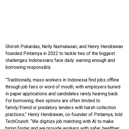
Ghirish Pokardas, Nelly Nurmalasari, and Henry Hendrawan
founded Pintarnya in 2022 to tackle two of the biggest
challenges Indonesians face daily: earning enough and
borrowing responsibly.
“Traditionally, mass workers in Indonesia find jobs offline
through job fairs or word of mouth, with employers buried
in paper applications and candidates rarely hearing back.
For borrowing, their options are often limited to
family/friend or predatory lenders with harsh collection
practices,” Henry Hendrawan, co-founder of Pintarnya, told
TechCrunch. “We digitize job matching with AI to make
hiring faster and we provide workers with safer, healthier