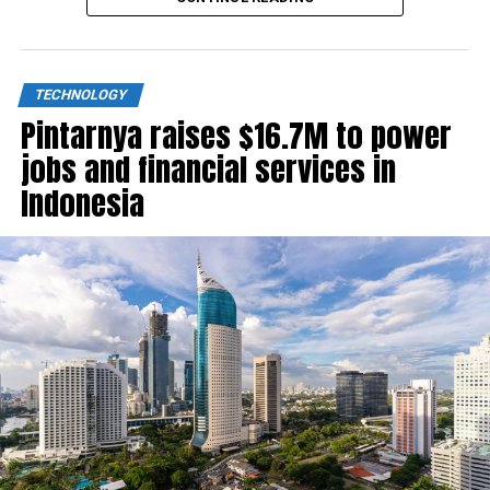
TECHNOLOGY
Pintarnya raises $16.7M to power
jobs and financial services in
Indonesia