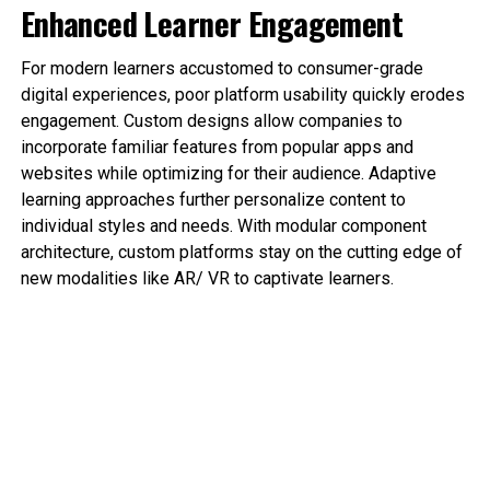
Enhanced Learner Engagement
For modern learners accustomed to consumer-grade
digital experiences, poor platform usability quickly erodes
engagement. Custom designs allow companies to
incorporate familiar features from popular apps and
websites while optimizing for their audience. Adaptive
learning approaches further personalize content to
individual styles and needs. With modular component
architecture, custom platforms stay on the cutting edge of
new modalities like AR/ VR to captivate learners.