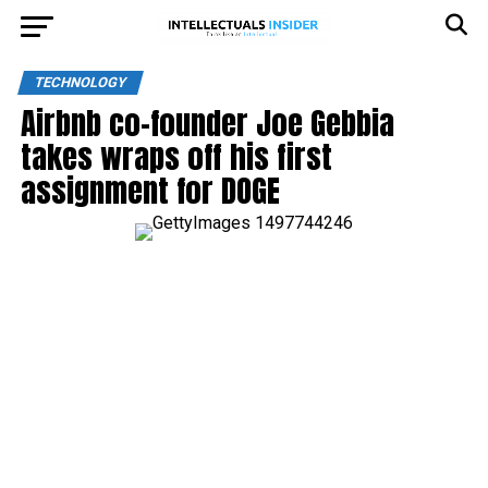
TECHNOLOGY
Airbnb co-founder Joe Gebbia
takes wraps off his first
assignment for DOGE