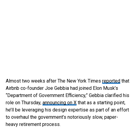
Almost two weeks after The New York Times
reported
that
Airbnb co-founder Joe Gebbia had joined Elon Musk’s
“Department of Government Efficiency,” Gebbia clarified his
role on Thursday,
announcing on X
that as a starting point,
he’ll be leveraging his design expertise as part of an effort
to overhaul the government’s notoriously slow, paper-
heavy retirement process.