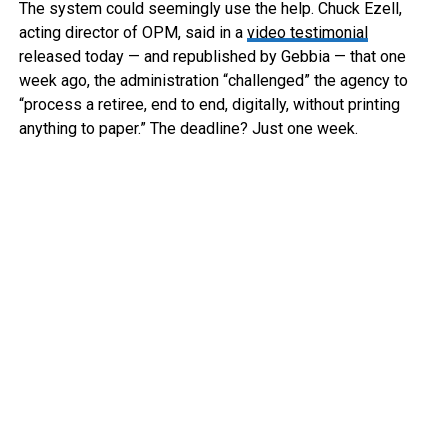
The system could seemingly use the help. Chuck Ezell,
acting director of OPM, said in a
video testimonial
released today — and republished by Gebbia — that one
week ago, the administration “challenged” the agency to
“process a retiree, end to end, digitally, without printing
anything to paper.” The deadline? Just one week.