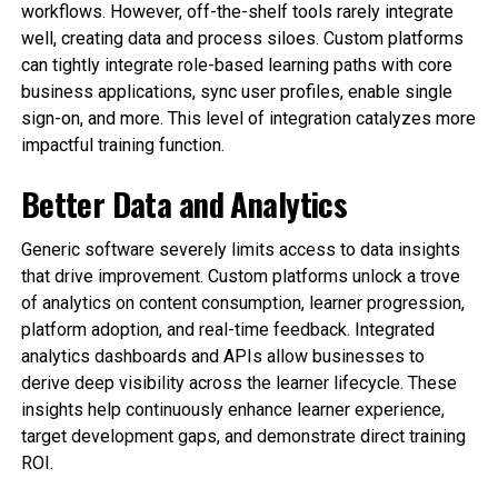
workflows. However, off-the-shelf tools rarely integrate
well, creating data and process siloes. Custom platforms
can tightly integrate role-based learning paths with core
business applications, sync user profiles, enable single
sign-on, and more. This level of integration catalyzes more
impactful training function.
Better Data and Analytics
Generic software severely limits access to data insights
that drive improvement. Custom platforms unlock a trove
of analytics on content consumption, learner progression,
platform adoption, and real-time feedback. Integrated
analytics dashboards and APIs allow businesses to
derive deep visibility across the learner lifecycle. These
insights help continuously enhance learner experience,
target development gaps, and demonstrate direct training
ROI.