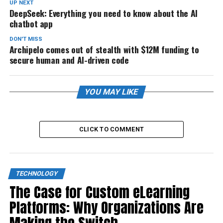
UP NEXT
DeepSeek: Everything you need to know about the AI
chatbot app
DON'T MISS
Archipelo comes out of stealth with $12M funding to
secure human and AI-driven code
YOU MAY LIKE
CLICK TO COMMENT
TECHNOLOGY
The Case for Custom eLearning
Platforms: Why Organizations Are
Making the Switch