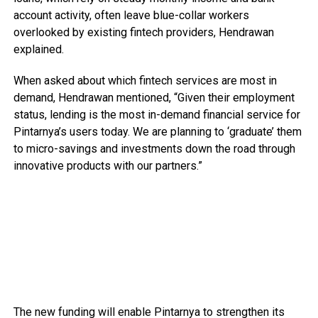
account activity, often leave blue-collar workers
overlooked by existing fintech providers, Hendrawan
explained.
When asked about which fintech services are most in
demand, Hendrawan mentioned, “Given their employment
status, lending is the most in-demand financial service for
Pintarnya’s users today. We are planning to ‘graduate’ them
to micro-savings and investments down the road through
innovative products with our partners.”
The new funding will enable Pintarnya to strengthen its