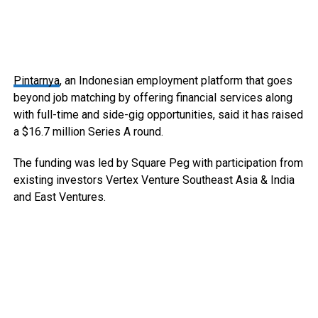
Pintarnya
, an Indonesian employment platform that goes
beyond job matching by offering financial services along
with full-time and side-gig opportunities, said it has raised
a $16.7 million Series A round.
The funding was led by Square Peg with participation from
existing investors Vertex Venture Southeast Asia & India
and East Ventures.