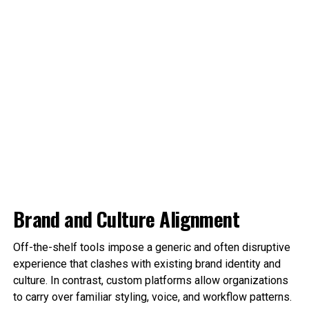
Brand and Culture Alignment
Off-the-shelf tools impose a generic and often disruptive
experience that clashes with existing brand identity and
culture. In contrast, custom platforms allow organizations
to carry over familiar styling, voice, and workflow patterns.