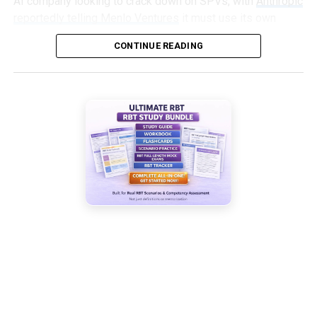
AI company looking to crack down on SPVs, with
Anthropic
reportedly telling Menlo Ventures
it must use its own
capital, not an SPV, to invest in an upcoming round.
CONTINUE READING