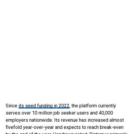
Since
its seed funding in 2022
, the platform currently
serves over 10 million job seeker users and 40,000
employers nationwide. Its revenue has increased almost
fivefold year-over-year and expects to reach break-even