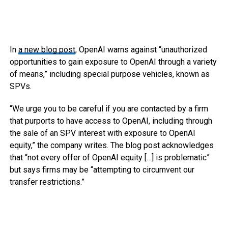
In
a new blog post
, OpenAI warns against “unauthorized
opportunities to gain exposure to OpenAI through a variety
of means,” including special purpose vehicles, known as
SPVs.
“We urge you to be careful if you are contacted by a firm
that purports to have access to OpenAI, including through
the sale of an SPV interest with exposure to OpenAI
equity,” the company writes. The blog post acknowledges
that “not every offer of OpenAI equity […] is problematic”
but says firms may be “attempting to circumvent our
transfer restrictions.”