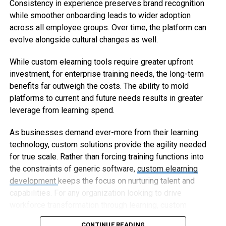
Consistency in experience preserves brand recognition
while smoother onboarding leads to wider adoption
across all employee groups. Over time, the platform can
evolve alongside cultural changes as well.
While custom elearning tools require greater upfront
investment, for enterprise training needs, the long-term
benefits far outweigh the costs. The ability to mold
platforms to current and future needs results in greater
leverage from learning spend.
As businesses demand ever-more from their learning
technology, custom solutions provide the agility needed
for true scale. Rather than forcing training functions into
the constraints of generic software,
custom elearning
development
keeps the focus on nurturing talent and
capabilities. For any organization looking to drive
workforce transformation through learning, custom
elearning represents the way forward.
CONTINUE READING