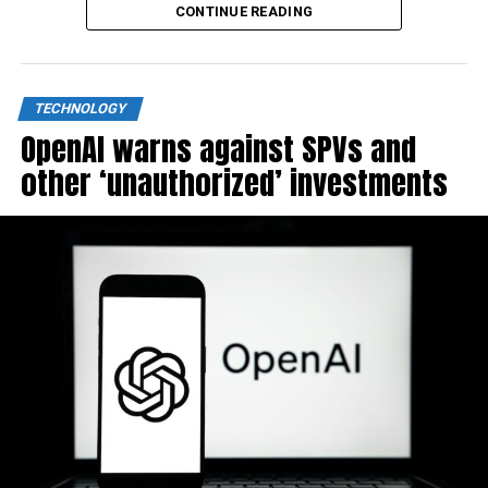
CONTINUE READING
TECHNOLOGY
OpenAI warns against SPVs and
other ‘unauthorized’ investments