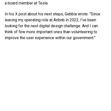
a board member at Tesla.
In his X post about his next steps, Gebbia wrote: “Since
leaving my operating role at Airbnb in 2022, I’ve been
looking for the next digital design challenge. And I can
think of few more important ones than volunteering to
improve the user experience within our government.”