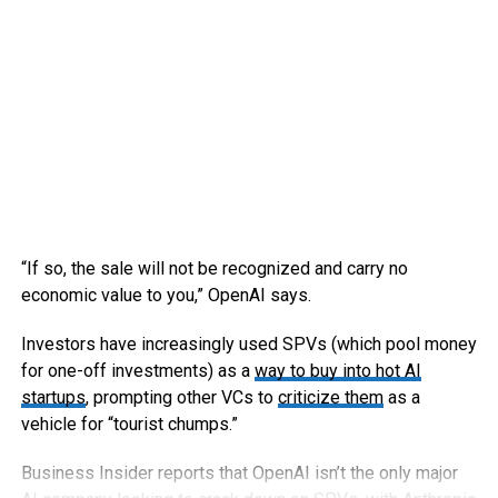
“If so, the sale will not be recognized and carry no
economic value to you,” OpenAI says.
Investors have increasingly used SPVs (which pool money
for one-off investments) as a
way to buy into hot AI
startups
, prompting other VCs to
criticize them
as a
vehicle for “tourist chumps.”
Business Insider reports that OpenAI isn’t the only major