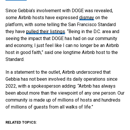
Since Gebbia’s involvement with DOGE was revealed,
some Airbnb hosts have expressed
dismay
on the
platform, with some telling the San Francisco Standard
they have
pulled their listings
. “Being in the D.C. area and
seeing the impact that DOGE has had on our community
and economy, I just feel like I can no longer be an Airbnb
host in good faith,” said one longtime Airbnb host to the
Standard.
In a statement to the outlet, Airbnb underscored that
Gebbia has not been involved its daily operations since
2022, with a spokesperson adding: “Airbnb has always
been about more than the viewpoint of any one person. Our
community is made up of millions of hosts and hundreds
of millions of guests from all walks of life.”
RELATED TOPICS: