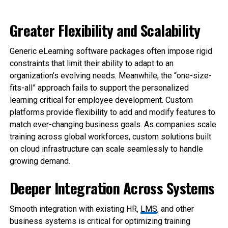
Greater Flexibility and Scalability
Generic eLearning software packages often impose rigid
constraints that limit their ability to adapt to an
organization’s evolving needs. Meanwhile, the “one-size-
fits-all” approach fails to support the personalized
learning critical for employee development. Custom
platforms provide flexibility to add and modify features to
match ever-changing business goals. As companies scale
training across global workforces, custom solutions built
on cloud infrastructure can scale seamlessly to handle
growing demand.
Deeper Integration Across Systems
Smooth integration with existing HR,
LMS
, and other
business systems is critical for optimizing training