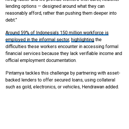
lending options — designed around what they can
reasonably afford, rather than pushing them deeper into
debt.”
Around 59% of Indonesia’s 150 million workforce is
employed in the informal sector
,
highlighting
the
difficulties these workers encounter in accessing formal
financial services because they lack verifiable income and
official employment documentation.
Pintarnya tackles this challenge by partnering with asset-
backed lenders to offer secured loans, using collateral
such as gold, electronics, or vehicles, Hendrawan added.