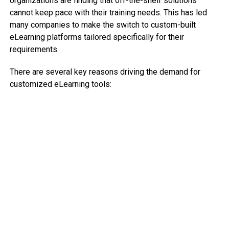
organizations are finding that off-the-shelf solutions
cannot keep pace with their training needs. This has led
many companies to make the switch to custom-built
eLearning platforms tailored specifically for their
requirements.
There are several key reasons driving the demand for
customized eLearning tools: