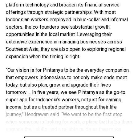
platform technology and broaden its financial service
offerings through strategic partnerships. With most
Indonesian workers employed in blue-collar and informal
sectors, the co-founders see substantial growth
opportunities in the local market. Leveraging their
extensive experience in managing businesses across
Southeast Asia, they are also open to exploring regional
expansion when the timing is right.
“Our vision is for Pintarnya to be the everyday companion
that empowers Indonesians to not only make ends meet
today, but also plan, grow, and upgrade their lives
tomorrow … In five years, we see Pintarnya as the go-to
super app for Indonesia’s workers, not just for earning
income, but as a trusted partner throughout their life
journey,” Hendrawan said. “We want to be the first stop
when someone is looking for work, a place that helps them
upgrade their skills, and a reliable guide as they make
financial decisions.”