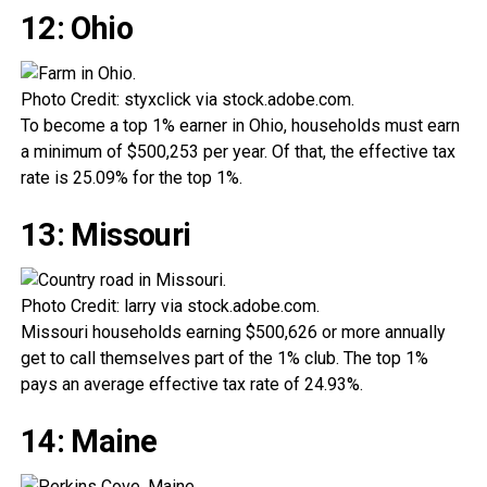
12: Ohio
Photo Credit: styxclick via stock.adobe.com.
To become a top 1% earner in Ohio, households must earn
a minimum of $500,253 per year. Of that, the effective tax
rate is 25.09% for the top 1%.
13: Missouri
Photo Credit: larry via stock.adobe.com.
Missouri households earning $500,626 or more annually
get to call themselves part of the 1% club. The top 1%
pays an average effective tax rate of 24.93%.
14: Maine