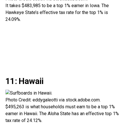
It takes $483,985 to be a top 1% earner in Iowa. The
Hawkeye State’s effective tax rate for the top 1% is
24.09%.
11: Hawaii
Photo Credit: eddygaleotti via stock.adobe.com.
$495,263 is what households must earn to be a top 1%
earner in Hawaii. The Aloha State has an effective top 1%
tax rate of 24.12%.