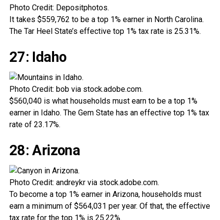
Photo Credit: Depositphotos.
It takes $559,762 to be a top 1% earner in North Carolina.
The Tar Heel State’s effective top 1% tax rate is 25.31%.
27: Idaho
Photo Credit: bob via stock.adobe.com.
$560,040 is what households must earn to be a top 1%
earner in Idaho. The Gem State has an effective top 1% tax
rate of 23.17%.
28: Arizona
Photo Credit: andreykr via stock.adobe.com.
To become a top 1% earner in Arizona, households must
earn a minimum of $564,031 per year. Of that, the effective
tax rate for the top 1% is 25.22%.