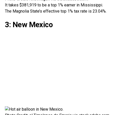
It takes $381,919 to be a top 1% earner in Mississippi.
The Magnolia State’s effective top 1% tax rate is 23.04%.
3: New Mexico