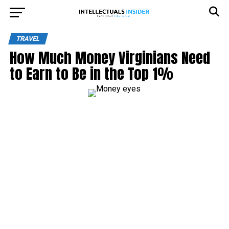
TRAVEL
How Much Money Virginians Need
to Earn to Be in the Top 1%