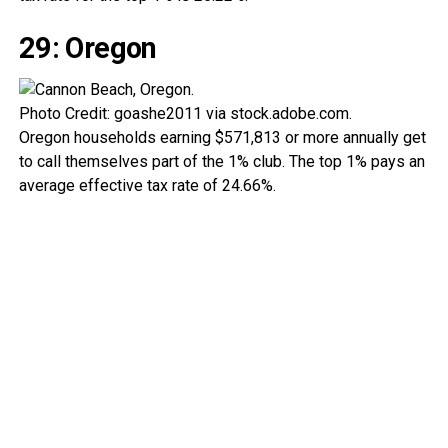
29: Oregon
Photo Credit: goashe2011 via stock.adobe.com.
Oregon households earning $571,813 or more annually get
to call themselves part of the 1% club. The top 1% pays an
average effective tax rate of 24.66%.