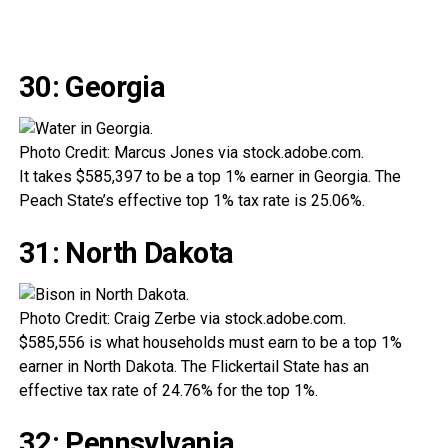
30: Georgia
Photo Credit: Marcus Jones via stock.adobe.com.
It takes $585,397 to be a top 1% earner in Georgia. The
Peach State’s effective top 1% tax rate is 25.06%.
31: North Dakota
Photo Credit: Craig Zerbe via stock.adobe.com.
$585,556 is what households must earn to be a top 1%
earner in North Dakota. The Flickertail State has an
effective tax rate of 24.76% for the top 1%.
32: Pennsylvania