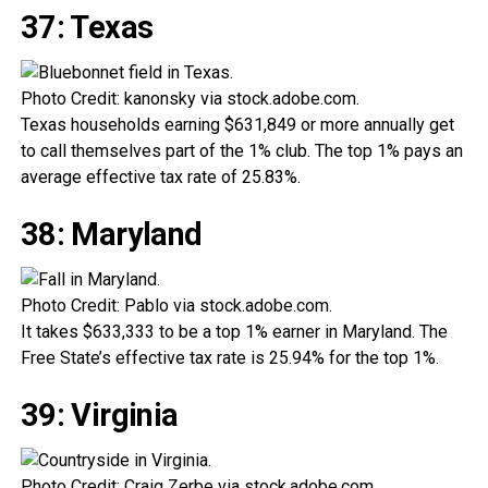
37: Texas
Photo Credit: kanonsky via stock.adobe.com.
Texas households earning $631,849 or more annually get
to call themselves part of the 1% club. The top 1% pays an
average effective tax rate of 25.83%.
38: Maryland
Photo Credit: Pablo via stock.adobe.com.
It takes $633,333 to be a top 1% earner in Maryland. The
Free State’s effective tax rate is 25.94% for the top 1%.
39: Virginia
Photo Credit: Craig Zerbe via stock.adobe.com.