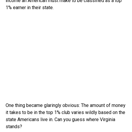
income an American must make to be classified as a top
1% earner in their state.
One thing became glaringly obvious: The amount of money
it takes to be in the top 1% club varies wildly based on the
state Americans live in. Can you guess where Virginia
stands?