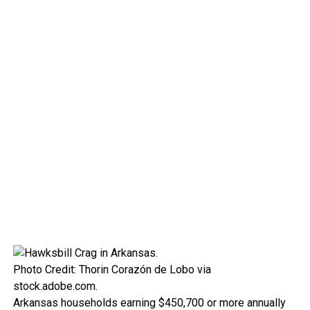
Photo Credit: Thorin Corazón de Lobo via
stock.adobe.com.
Arkansas households earning $450,700 or more annually