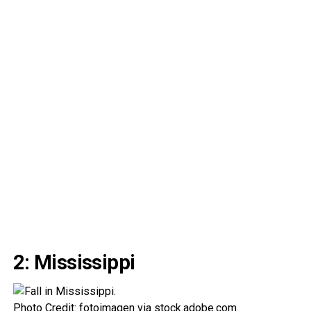
2: Mississippi
Photo Credit: fotoimagen via stock.adobe.com.