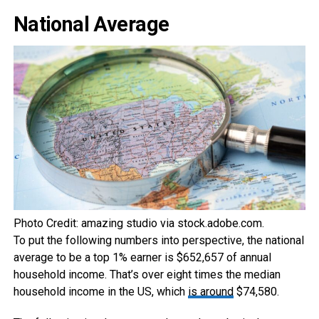
National Average
Photo Credit: amazing studio via stock.adobe.com.
To put the following numbers into perspective, the national
average to be a top 1% earner is $652,657 of annual
household income. That’s over eight times the median
household income in the US, which
is around
$74,580.