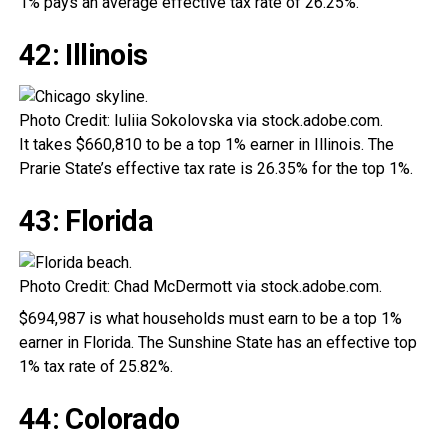
1% pays an average effective tax rate of 26.25%.
42: Illinois
Photo Credit: Iuliia Sokolovska via stock.adobe.com.
It takes $660,810 to be a top 1% earner in Illinois. The
Prarie State’s effective tax rate is 26.35% for the top 1%.
43: Florida
Photo Credit: Chad McDermott via stock.adobe.com.
$694,987 is what households must earn to be a top 1%
earner in Florida. The Sunshine State has an effective top
1% tax rate of 25.82%.
44: Colorado