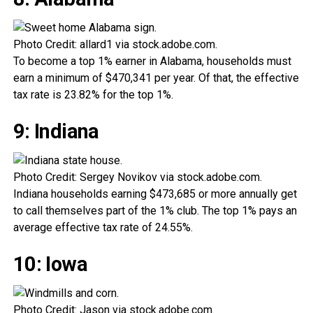
Photo Credit: allard1 via stock.adobe.com.
To become a top 1% earner in Alabama, households must
earn a minimum of $470,341 per year. Of that, the effective
tax rate is 23.82% for the top 1%.
9: Indiana
Photo Credit: Sergey Novikov via stock.adobe.com.
Indiana households earning $473,685 or more annually get
to call themselves part of the 1% club. The top 1% pays an
average effective tax rate of 24.55%.
10: Iowa
Photo Credit: Jason via stock.adobe.com.