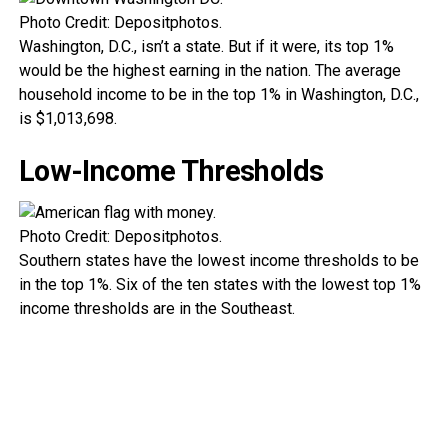
Photo Credit: Depositphotos.
Washington, D.C., isn’t a state. But if it were, its top 1%
would be the highest earning in the nation. The average
household income to be in the top 1% in Washington, D.C.,
is $1,013,698.
Low-Income Thresholds
Photo Credit: Depositphotos.
Southern states have the lowest income thresholds to be
in the top 1%. Six of the ten states with the lowest top 1%
income thresholds are in the Southeast.