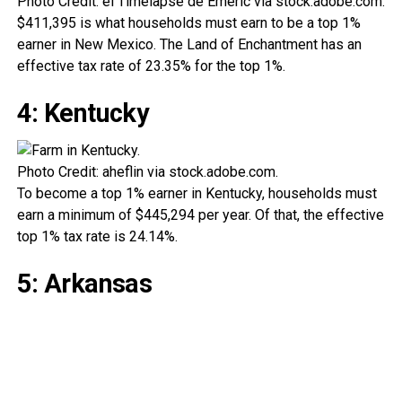
Photo Credit: el Timelapse de Emeric via stock.adobe.com.
$411,395 is what households must earn to be a top 1%
earner in New Mexico. The Land of Enchantment has an
effective tax rate of 23.35% for the top 1%.
4: Kentucky
Photo Credit: aheflin via stock.adobe.com.
To become a top 1% earner in Kentucky, households must
earn a minimum of $445,294 per year. Of that, the effective
top 1% tax rate is 24.14%.
5: Arkansas