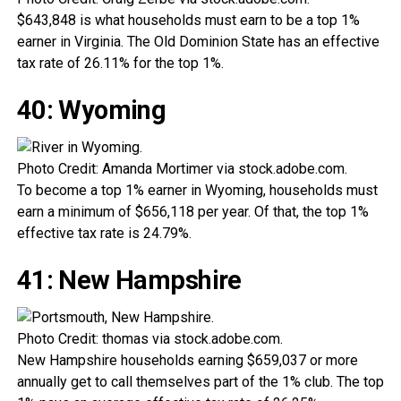
$643,848 is what households must earn to be a top 1%
earner in Virginia. The Old Dominion State has an effective
tax rate of 26.11% for the top 1%.
40: Wyoming
Photo Credit: Amanda Mortimer via stock.adobe.com.
To become a top 1% earner in Wyoming, households must
earn a minimum of $656,118 per year. Of that, the top 1%
effective tax rate is 24.79%.
41: New Hampshire
Photo Credit: thomas via stock.adobe.com.
New Hampshire households earning $659,037 or more
annually get to call themselves part of the 1% club. The top