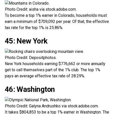
Photo Credit: aisha via stock.adobe.com.
To become a top 1% earner in Colorado, households must
earn a minimum of $709,092 per year. Of that, the effective
tax rate for the top 1% is 25.86%.
45: New York
Photo Credit: Depositphotos.
New York households earning $776,662 or more annually
get to call themselves part of the 1% club. The top 1%
pays an average effective tax rate of 28.29%.
46: Washington
Photo Credit: Galyna Andrushko via stock.adobe.com.
It takes $804,853 to be a top 1% earner in Washington. The