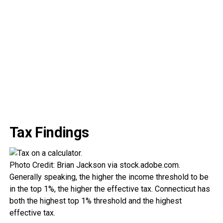
Tax Findings
Photo Credit: Brian Jackson via stock.adobe.com.
Generally speaking, the higher the income threshold to be
in the top 1%, the higher the effective tax. Connecticut has
both the highest top 1% threshold and the highest
effective tax.