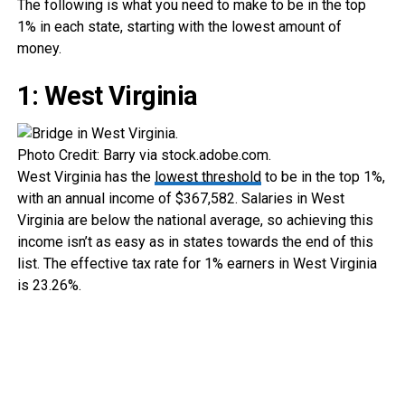
The following is what you need to make to be in the top
1% in each state, starting with the lowest amount of
money.
1: West Virginia
Photo Credit: Barry via stock.adobe.com.
West Virginia has the
lowest threshold
to be in the top 1%,
with an annual income of $367,582. Salaries in West
Virginia are below the national average, so achieving this
income isn’t as easy as in states towards the end of this
list. The effective tax rate for 1% earners in West Virginia
is 23.26%.