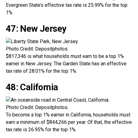
Evergreen State’s effective tax rate is 25.99% for the top
1%.
47: New Jersey
Photo Credit: Depositphotos.
$817,346 is what households must earn to be a top 1%
earner in New Jersey. The Garden State has an effective
tax rate of 28.01% for the top 1%.
48: California
Photo Credit: Depositphotos.
To become a top 1% earner in California, households must
earn a minimum of $844,266 per year. Of that, the effective
tax rate is 26.95% for the top 1%.