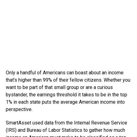
Only a handful of Americans can boast about an income
that’s higher than 99% of their fellow citizens. Whether you
want to be part of that small group or are a curious
bystander, the earnings threshold it takes to be in the top
1% in each state puts the average American income into
perspective.
SmartAsset used data from the Internal Revenue Service
(IRS) and Bureau of Labor Statistics to gather how much