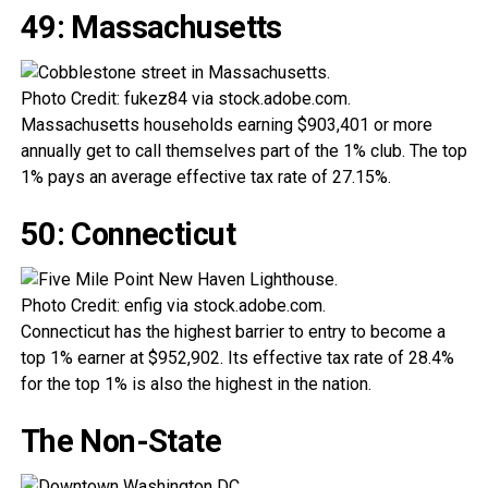
49: Massachusetts
Photo Credit: fukez84 via stock.adobe.com.
Massachusetts households earning $903,401 or more
annually get to call themselves part of the 1% club. The top
1% pays an average effective tax rate of 27.15%.
50: Connecticut
Photo Credit: enfig via stock.adobe.com.
Connecticut has the highest barrier to entry to become a
top 1% earner at $952,902. Its effective tax rate of 28.4%
for the top 1% is also the highest in the nation.
The Non-State