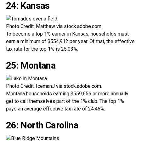
24: Kansas
Photo Credit: Matthew via stock.adobe.com.
To become a top 1% earner in Kansas, households must
earn a minimum of $554,912 per year. Of that, the effective
tax rate for the top 1% is 25.03%.
25: Montana
Photo Credit: IcemanJ via stock.adobe.com.
Montana households earning $559,656 or more annually
get to call themselves part of the 1% club. The top 1%
pays an average effective tax rate of 24.46%.
26: North Carolina