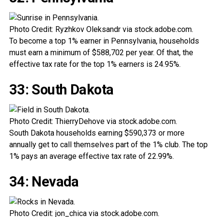
Photo Credit: Ryzhkov Oleksandr via stock.adobe.com.
To become a top 1% earner in Pennsylvania, households
must earn a minimum of $588,702 per year. Of that, the
effective tax rate for the top 1% earners is 24.95%.
33: South Dakota
Photo Credit: ThierryDehove via stock.adobe.com.
South Dakota households earning $590,373 or more
annually get to call themselves part of the 1% club. The top
1% pays an average effective tax rate of 22.99%.
34: Nevada
Photo Credit: jon_chica via stock.adobe.com.