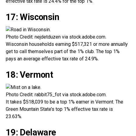
effective tax rate is 24.4% for the top 1%.
17: Wisconsin
Photo Credit: nejdetduzen via stock.adobe.com.
Wisconsin households earning $517,321 or more annually
get to call themselves part of the 1% club. The top 1%
pays an average effective tax rate of 24.9%.
18: Vermont
Photo Credit: rabbit75_fot via stock.adobe.com.
It takes $518,039 to be a top 1% earner in Vermont. The
Green Mountain State’s top 1% effective tax rate is
23.63%.
19: Delaware