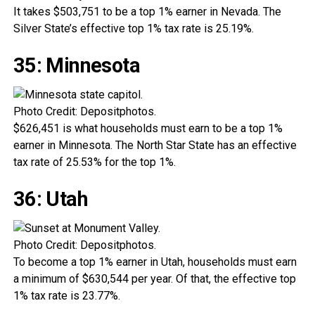
It takes $503,751 to be a top 1% earner in Nevada. The
Silver State’s effective top 1% tax rate is 25.19%.
35: Minnesota
Photo Credit: Depositphotos.
$626,451 is what households must earn to be a top 1%
earner in Minnesota. The North Star State has an effective
tax rate of 25.53% for the top 1%.
36: Utah
Photo Credit: Depositphotos.
To become a top 1% earner in Utah, households must earn
a minimum of $630,544 per year. Of that, the effective top
1% tax rate is 23.77%.