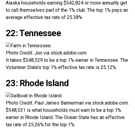
Alaska households earning $542,824 or more annually get
to call themselves part of the 1% club. The top 1% pays an
average effective tax rate of 25.38%.
22: Tennessee
Photo Credit: Jon via stock.adobe.com.
It takes $548,329 to be a top 1% earner in Tennessee. The
Volunteer State’s top 1% effective tax rate is 25.12%.
23: Rhode Island
Photo Credit: Paul James Bannerman via stock.adobe.com.
$548,531 is what households must earn to be a top 1%
earner in Rhode Island. The Ocean State has an effective
tax rate of 25.26% for the top 1%.