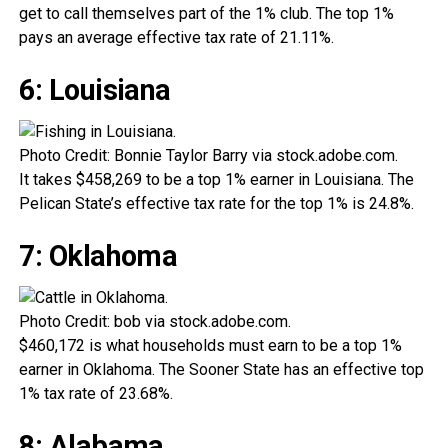
get to call themselves part of the 1% club. The top 1%
pays an average effective tax rate of 21.11%.
6: Louisiana
Photo Credit: Bonnie Taylor Barry via stock.adobe.com.
It takes $458,269 to be a top 1% earner in Louisiana. The
Pelican State’s effective tax rate for the top 1% is 24.8%.
7: Oklahoma
Photo Credit: bob via stock.adobe.com.
$460,172 is what households must earn to be a top 1%
earner in Oklahoma. The Sooner State has an effective top
1% tax rate of 23.68%.
8: Alabama