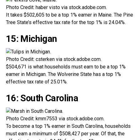
Photo Credit: haber visto via stock.adobe.com.
It takes $502,605 to be a top 1% earner in Maine. The Pine
Tree State’s effective tax rate for the top 1% is 24.04%.
15: Michigan
Photo Credit: csterken via stock.adobe.com.
$504,671 is what households must earn to be a top 1%
earner in Michigan. The Wolverine State has a top 1%
effective tax rate of 25.01%.
16: South Carolina
Photo Credit: kmm7553 via stock.adobe.com.
To become a top 1% earner in South Carolina, households
must earn a minimum of $508,427 per year. Of that, the