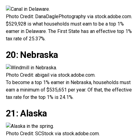
Photo Credit: DanaDaglePhotography via stock.adobe.com.
$529,928 is what households must earn to be a top 1%
earner in Delaware. The First State has an effective top 1%
tax rate of 25.37%.
20: Nebraska
Photo Credit: abigail via stock.adobe.com.
To become a top 1% earner in Nebraska, households must
earn a minimum of $535,651 per year. Of that, the effective
tax rate for the top 1% is 24.1%.
21: Alaska
Photo Credit: SCStock via stock.adobe.com.