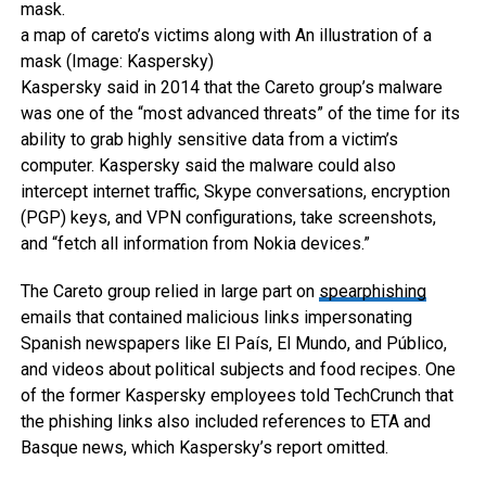
a map of careto’s victims along with An illustration of a
mask (Image: Kaspersky)
Kaspersky said in 2014 that the Careto group’s malware
was one of the “most advanced threats” of the time for its
ability to grab highly sensitive data from a victim’s
computer. Kaspersky said the malware could also
intercept internet traffic, Skype conversations, encryption
(PGP) keys, and VPN configurations, take screenshots,
and “fetch all information from Nokia devices.”
The Careto group relied in large part on
spearphishing
emails that contained malicious links impersonating
Spanish newspapers like El País, El Mundo, and Público,
and videos about political subjects and food recipes. One
of the former Kaspersky employees told TechCrunch that
the phishing links also included references to ETA and
Basque news, which Kaspersky’s report omitted.