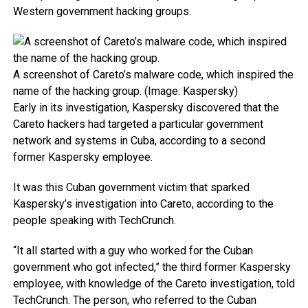
Western government hacking groups.
A screenshot of Careto’s malware code, which inspired the
name of the hacking group. (Image: Kaspersky)
Early in its investigation, Kaspersky discovered that the
Careto hackers had targeted a particular government
network and systems in Cuba, according to a second
former Kaspersky employee.
It was this Cuban government victim that sparked
Kaspersky’s investigation into Careto, according to the
people speaking with TechCrunch.
“It all started with a guy who worked for the Cuban
government who got infected,” the third former Kaspersky
employee, with knowledge of the Careto investigation, told
TechCrunch. The person, who referred to the Cuban