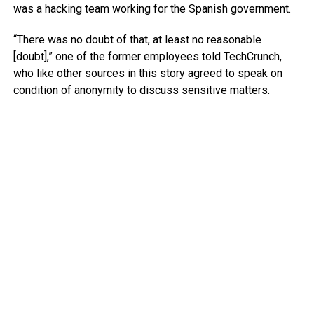
was a hacking team working for the Spanish government.
“There was no doubt of that, at least no reasonable
[doubt],” one of the former employees told TechCrunch,
who like other sources in this story agreed to speak on
condition of anonymity to discuss sensitive matters.