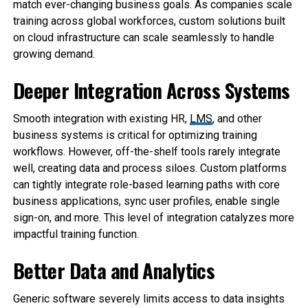
match ever-changing business goals. As companies scale
training across global workforces, custom solutions built
on cloud infrastructure can scale seamlessly to handle
growing demand.
Deeper Integration Across Systems
Smooth integration with existing HR,
LMS
, and other
business systems is critical for optimizing training
workflows. However, off-the-shelf tools rarely integrate
well, creating data and process siloes. Custom platforms
can tightly integrate role-based learning paths with core
business applications, sync user profiles, enable single
sign-on, and more. This level of integration catalyzes more
impactful training function.
Better Data and Analytics
Generic software severely limits access to data insights