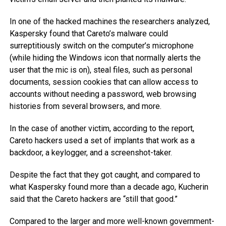
In one of the hacked machines the researchers analyzed,
Kaspersky found that Careto’s malware could
surreptitiously switch on the computer’s microphone
(while hiding the Windows icon that normally alerts the
user that the mic is on), steal files, such as personal
documents, session cookies that can allow access to
accounts without needing a password, web browsing
histories from several browsers, and more.
In the case of another victim, according to the report,
Careto hackers used a set of implants that work as a
backdoor, a keylogger, and a screenshot-taker.
Despite the fact that they got caught, and compared to
what Kaspersky found more than a decade ago, Kucherin
said that the Careto hackers are “still that good.”
Compared to the larger and more well-known government-