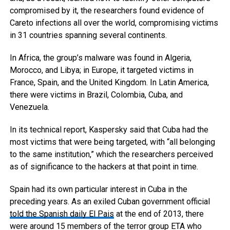
compromised by it, the researchers found evidence of
Careto infections all over the world, compromising victims
in 31 countries spanning several continents.
In Africa, the group’s malware was found in Algeria,
Morocco, and Libya; in Europe, it targeted victims in
France, Spain, and the United Kingdom. In Latin America,
there were victims in Brazil, Colombia, Cuba, and
Venezuela.
In its technical report, Kaspersky said that Cuba had the
most victims that were being targeted, with “all belonging
to the same institution,” which the researchers perceived
as of significance to the hackers at that point in time.
Spain had its own particular interest in Cuba in the
preceding years. As an exiled Cuban government official
told the Spanish daily El Pais
at the end of 2013, there
were around 15 members of the terror group ETA who