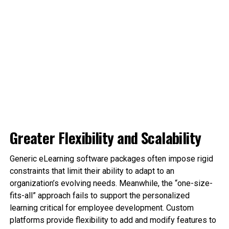
Greater Flexibility and Scalability
Generic eLearning software packages often impose rigid
constraints that limit their ability to adapt to an
organization’s evolving needs. Meanwhile, the “one-size-
fits-all” approach fails to support the personalized
learning critical for employee development. Custom
platforms provide flexibility to add and modify features to