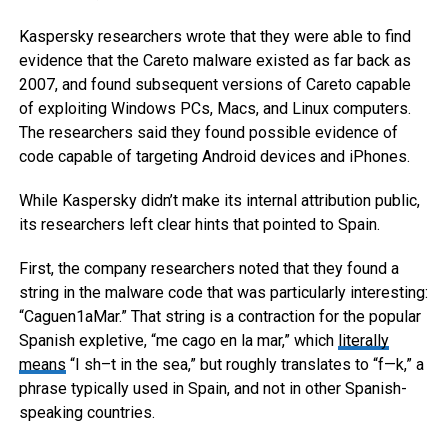
Kaspersky researchers wrote that they were able to find
evidence that the Careto malware existed as far back as
2007, and found subsequent versions of Careto capable
of exploiting Windows PCs, Macs, and Linux computers.
The researchers said they found possible evidence of
code capable of targeting Android devices and iPhones.
While Kaspersky didn’t make its internal attribution public,
its researchers left clear hints that pointed to Spain.
First, the company researchers noted that they found a
string in the malware code that was particularly interesting:
“Caguen1aMar.” That string is a contraction for the popular
Spanish expletive, “me cago en la mar,” which
literally
means
“I sh–t in the sea,” but roughly translates to “f—k,” a
phrase typically used in Spain, and not in other Spanish-
speaking countries.