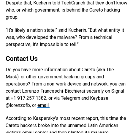
Despite that, Kucherin told TechCrunch that they don’t know
who, or which government, is behind the Careto hacking
group.
“It’s likely a nation state,” said Kucherin. “But what entity it
was, who developed the malware? From a technical
perspective, it’s impossible to tell.”
Contact Us
Do you have more information about Careto (aka The
Mask), or other government hacking groups and
operations? From a non-work device and network, you can
contact Lorenzo Franceschi-Bicchierai securely on Signal
at +1 917 257 1382, or via Telegram and Keybase
@lorenzofb, or
email
.
According to Kaspersky’s most recent report, this time the
Careto hackers broke into the unnamed Latin American
victim’s email server and then planted its malware.