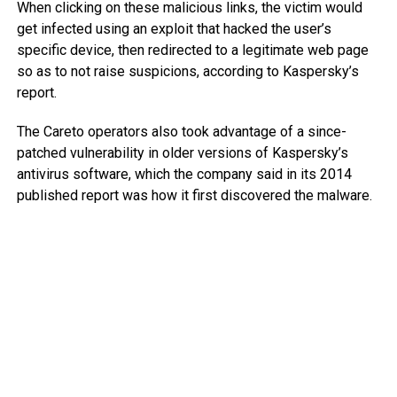
When clicking on these malicious links, the victim would
get infected using an exploit that hacked the user’s
specific device, then redirected to a legitimate web page
so as to not raise suspicions, according to Kaspersky’s
report.
The Careto operators also took advantage of a since-
patched vulnerability in older versions of Kaspersky’s
antivirus software, which the company said in its 2014
published report was how it first discovered the malware.