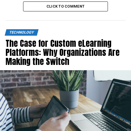
CLICK TO COMMENT
TECHNOLOGY
The Case for Custom eLearning
Platforms: Why Organizations Are
Making the Switch