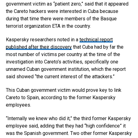
government victim as “patient zero,” said that it appeared
the Careto hackers were interested in Cuba because
during that time there were members of the Basque
terrorist organization ETA in the country.
Kaspersky researchers noted in a
technical report
published after their discovery
that Cuba had by far the
most number of victims per country at the time of the
investigation into Careto’s activities, specifically one
unnamed Cuban government institution, which the report
said showed “the current interest of the attackers.”
This Cuban government victim would prove key to link
Careto to Spain, according to the former Kaspersky
employees.
“Internally we knew who did it,” the third former Kaspersky
employee said, adding that they had “high confidence” it
was the Spanish government. Two other former Kaspersky