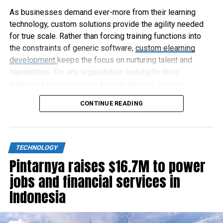
As businesses demand ever-more from their learning
technology, custom solutions provide the agility needed
for true scale. Rather than forcing training functions into
the constraints of generic software,
custom elearning
development
keeps the focus on nurturing talent and
capabilities. For any organization looking to drive
workforce transformation through learning, custom
elearning represents the way forward.
CONTINUE READING
TECHNOLOGY
Pintarnya raises $16.7M to power
jobs and financial services in
Indonesia