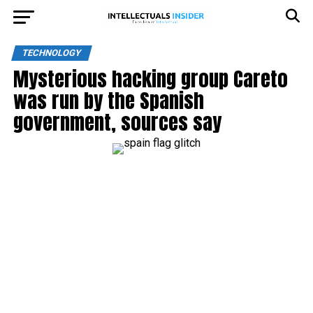
TECHNOLOGY
Mysterious hacking group Careto
was run by the Spanish
government, sources say