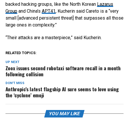
backed hacking groups, like the North Korean
Lazarus
Group
and China’s
APT41
, Kucherin said Careto is a “very
small [advanced persistent threat] that surpasses all those
large ones in complexity.”
“Their attacks are a masterpiece,” said Kucherin.
RELATED TOPICS:
UP NEXT
Zoox issues second robotaxi software recall in a month
following collision
DON'T MISS
Anthropic’s latest flagship AI sure seems to love using
the ‘cyclone’ emoji
YOU MAY LIKE