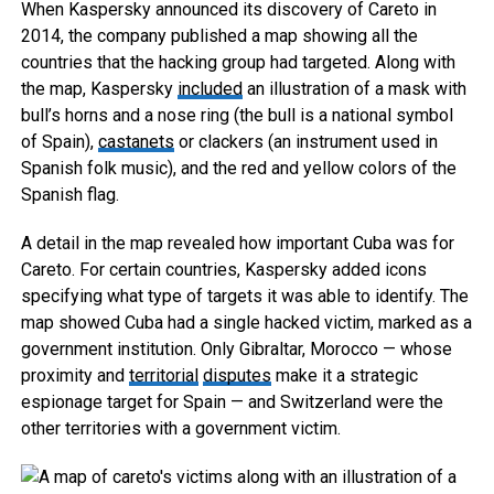
When Kaspersky announced its discovery of Careto in
2014, the company published a map showing all the
countries that the hacking group had targeted. Along with
the map, Kaspersky
included
an illustration of a mask with
bull’s horns and a nose ring (the bull is a national symbol
of Spain),
castanets
or clackers (an instrument used in
Spanish folk music), and the red and yellow colors of the
Spanish flag.
A detail in the map revealed how important Cuba was for
Careto. For certain countries, Kaspersky added icons
specifying what type of targets it was able to identify. The
map showed Cuba had a single hacked victim, marked as a
government institution. Only Gibraltar, Morocco — whose
proximity and
territorial
disputes
make it a strategic
espionage target for Spain — and Switzerland were the
other territories with a government victim.