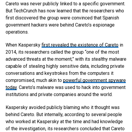
Careto was never publicly linked to a specific government.
But TechCrunch has now learned that the researchers who
first discovered the group were convinced that Spanish
government hackers were behind Careto’s espionage
operations.
When Kaspersky
first revealed the existence of Careto
in
2014, its researchers called the group “one of the most
advanced threats at the moment,” with its stealthy malware
capable of stealing highly sensitive data, including private
conversations and keystrokes from the computers it
compromised, much akin to
powerful government spyware
today
. Careto’s malware was used to hack into government
institutions and private companies around the world.
Kaspersky avoided publicly blaming who it thought was
behind Careto. But internally, according to several people
who worked at Kaspersky at the time and had knowledge
of the investigation, its researchers concluded that Careto