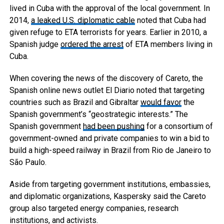
lived in Cuba with the approval of the local government. In
2014,
a leaked U.S. diplomatic cable
noted that Cuba had
given refuge to ETA terrorists for years. Earlier in 2010, a
Spanish judge
ordered the arrest
of ETA members living in
Cuba.
When covering the news of the discovery of Careto, the
Spanish online news outlet El Diario noted that targeting
countries such as Brazil and Gibraltar
would favor
the
Spanish government’s “geostrategic interests.” The
Spanish government
had been
pushing
for a consortium of
government-owned and private companies to win a bid to
build a high-speed railway in Brazil from Rio de Janeiro to
São Paulo.
Aside from targeting government institutions, embassies,
and diplomatic organizations, Kaspersky said the Careto
group also targeted energy companies, research
institutions, and activists.