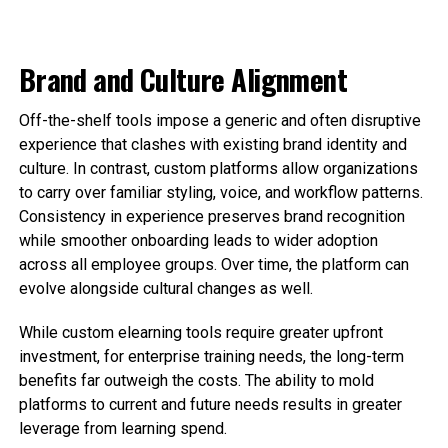
Brand and Culture Alignment
Off-the-shelf tools impose a generic and often disruptive
experience that clashes with existing brand identity and
culture. In contrast, custom platforms allow organizations
to carry over familiar styling, voice, and workflow patterns.
Consistency in experience preserves brand recognition
while smoother onboarding leads to wider adoption
across all employee groups. Over time, the platform can
evolve alongside cultural changes as well.
While custom elearning tools require greater upfront
investment, for enterprise training needs, the long-term
benefits far outweigh the costs. The ability to mold
platforms to current and future needs results in greater
leverage from learning spend.