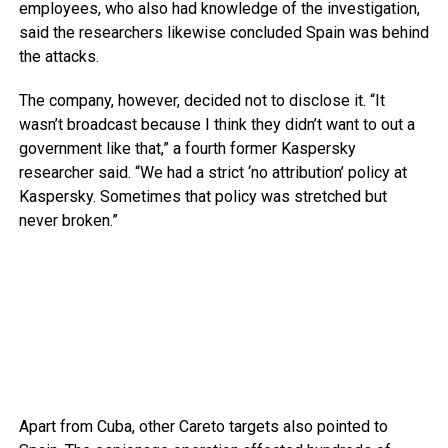
employees, who also had knowledge of the investigation,
said the researchers likewise concluded Spain was behind
the attacks.
The company, however, decided not to disclose it. “It
wasn’t broadcast because I think they didn’t want to out a
government like that,” a fourth former Kaspersky
researcher said. “We had a strict ‘no attribution’ policy at
Kaspersky. Sometimes that policy was stretched but
never broken.”
Apart from Cuba, other Careto targets also pointed to