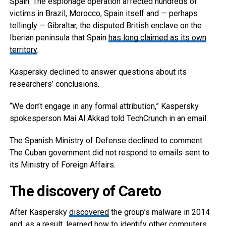
Spain. The espionage operation affected hundreds of
victims in Brazil, Morocco, Spain itself and — perhaps
tellingly — Gibraltar, the disputed British enclave on the
Iberian peninsula that Spain
has long claimed as its own
territory
.
Kaspersky declined to answer questions about its
researchers’ conclusions.
“We don’t engage in any formal attribution,” Kaspersky
spokesperson Mai Al Akkad told TechCrunch in an email.
The Spanish Ministry of Defense declined to comment.
The Cuban government did not respond to emails sent to
its Ministry of Foreign Affairs.
The discovery of Careto
After Kaspersky
discovered
the group’s malware in 2014
and, as a result, learned how to identify other computers