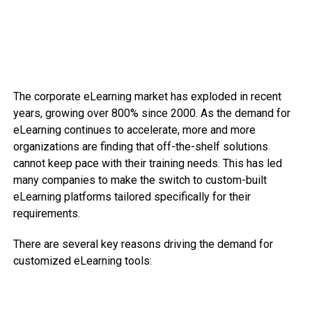
The corporate eLearning market has exploded in recent
years, growing over 800% since 2000. As the demand for
eLearning continues to accelerate, more and more
organizations are finding that off-the-shelf solutions
cannot keep pace with their training needs. This has led
many companies to make the switch to custom-built
eLearning platforms tailored specifically for their
requirements.
There are several key reasons driving the demand for
customized eLearning tools: