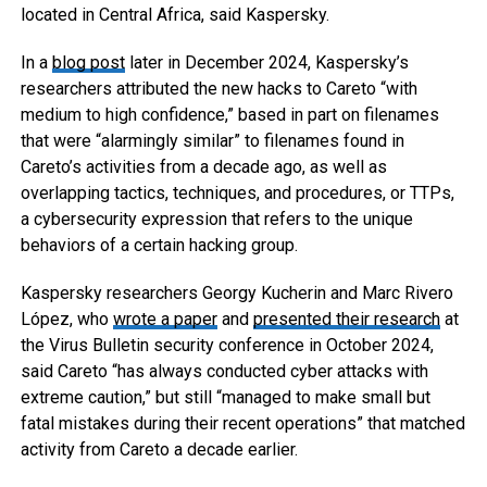
located in Central Africa, said Kaspersky.
In a
blog post
later in December 2024, Kaspersky’s
researchers attributed the new hacks to Careto “with
medium to high confidence,” based in part on filenames
that were “alarmingly similar” to filenames found in
Careto’s activities from a decade ago, as well as
overlapping tactics, techniques, and procedures, or TTPs,
a cybersecurity expression that refers to the unique
behaviors of a certain hacking group.
Kaspersky researchers Georgy Kucherin and Marc Rivero
López, who
wrote a paper
and
presented their research
at
the Virus Bulletin security conference in October 2024,
said Careto “has always conducted cyber attacks with
extreme caution,” but still “managed to make small but
fatal mistakes during their recent operations” that matched
activity from Careto a decade earlier.