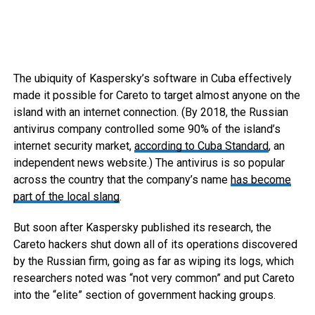
The ubiquity of Kaspersky’s software in Cuba effectively
made it possible for Careto to target almost anyone on the
island with an internet connection. (By 2018, the Russian
antivirus company controlled some 90% of the island’s
internet security market,
according to Cuba Standard
, an
independent news website.) The antivirus is so popular
across the country that the company’s name
has become
part of the local slang
.
But soon after Kaspersky published its research, the
Careto hackers shut down all of its operations discovered
by the Russian firm, going as far as wiping its logs, which
researchers noted was “not very common” and put Careto
into the “elite” section of government hacking groups.