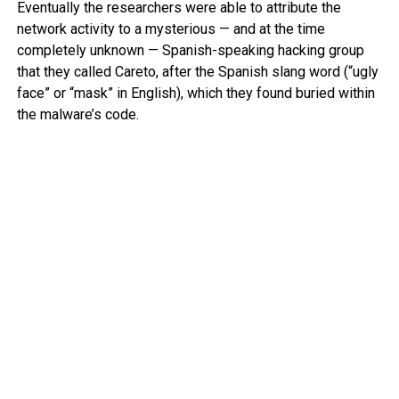
Eventually the researchers were able to attribute the
network activity to a mysterious — and at the time
completely unknown — Spanish-speaking hacking group
that they called Careto, after the Spanish slang word (“ugly
face” or “mask” in English), which they found buried within
the malware’s code.