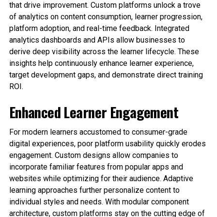
that drive improvement. Custom platforms unlock a trove
of analytics on content consumption, learner progression,
platform adoption, and real-time feedback. Integrated
analytics dashboards and APIs allow businesses to
derive deep visibility across the learner lifecycle. These
insights help continuously enhance learner experience,
target development gaps, and demonstrate direct training
ROI.
Enhanced Learner Engagement
For modern learners accustomed to consumer-grade
digital experiences, poor platform usability quickly erodes
engagement. Custom designs allow companies to
incorporate familiar features from popular apps and
websites while optimizing for their audience. Adaptive
learning approaches further personalize content to
individual styles and needs. With modular component
architecture, custom platforms stay on the cutting edge of