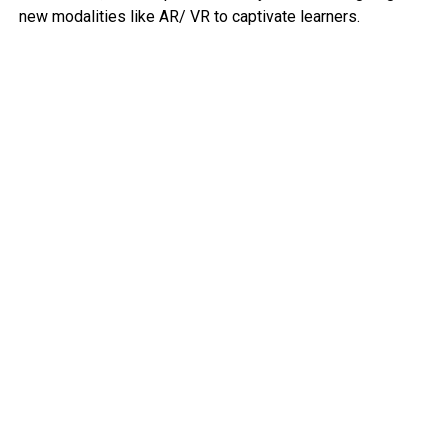
new modalities like AR/ VR to captivate learners.