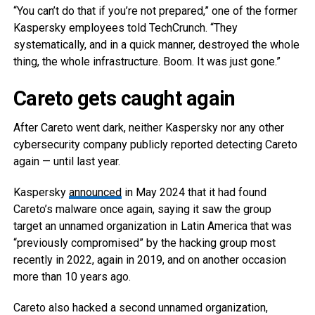
“You can’t do that if you’re not prepared,” one of the former
Kaspersky employees told TechCrunch. “They
systematically, and in a quick manner, destroyed the whole
thing, the whole infrastructure. Boom. It was just gone.”
Careto gets caught again
After Careto went dark, neither Kaspersky nor any other
cybersecurity company publicly reported detecting Careto
again — until last year.
Kaspersky
announced
in May 2024 that it had found
Careto’s malware once again, saying it saw the group
target an unnamed organization in Latin America that was
“previously compromised” by the hacking group most
recently in 2022, again in 2019, and on another occasion
more than 10 years ago.
Careto also hacked a second unnamed organization,