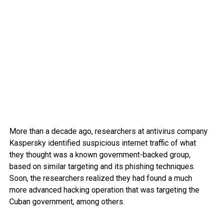
More than a decade ago, researchers at antivirus company
Kaspersky identified suspicious internet traffic of what
they thought was a known government-backed group,
based on similar targeting and its phishing techniques.
Soon, the researchers realized they had found a much
more advanced hacking operation that was targeting the
Cuban government, among others.