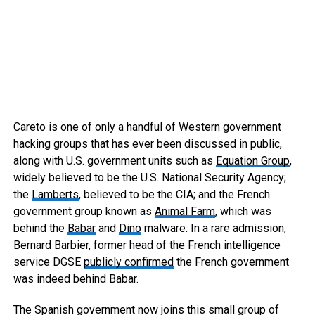
Careto is one of only a handful of Western government
hacking groups that has ever been discussed in public,
along with U.S. government units such as
Equation Group
,
widely believed to be the U.S. National Security Agency;
the
Lamberts
, believed to be the CIA; and the French
government group known as
Animal Farm
, which was
behind the
Babar
and
Dino
malware. In a rare admission,
Bernard Barbier, former head of the French intelligence
service DGSE
publicly confirmed
the French government
was indeed behind Babar.
The Spanish government now joins this small group of