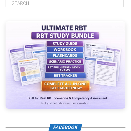
FACEBOOK