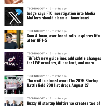
TECHNOLOGY
12 months ago
Judge says FTC investigation into Media
Matters ‘should alarm all Americans’
TECHNOLOGY
12 months ago
Sam Altman, over bread rolls, explores life
after GPT-5
TECHNOLOGY
12 months ago
TikTok’s new guidelines add subtle changes
for LIVE creators, AI content, and more
TECHNOLOGY
12 months ago
The wait is almost over: The 2025 Startup
Battlefield 200 list drops August 27
TECHNOLOGY
12 months ago
Buzzy AI startup Multiverse creates two of