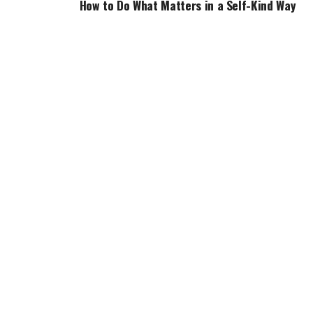
How to Do What Matters in a Self-Kind Way