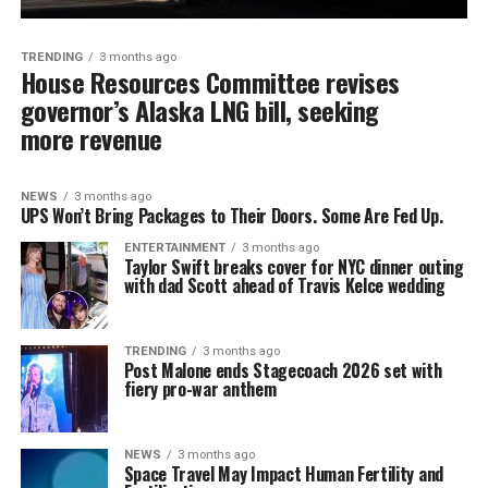
TRENDING
3 months ago
House Resources Committee revises
governor’s Alaska LNG bill, seeking
more revenue
NEWS
3 months ago
UPS Won’t Bring Packages to Their Doors. Some Are Fed Up.
ENTERTAINMENT
3 months ago
Taylor Swift breaks cover for NYC dinner outing
with dad Scott ahead of Travis Kelce wedding
TRENDING
3 months ago
Post Malone ends Stagecoach 2026 set with
fiery pro-war anthem
NEWS
3 months ago
Space Travel May Impact Human Fertility and