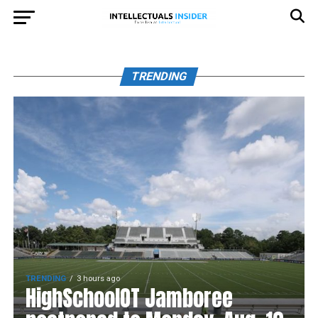
TRENDING
TRENDING
3 hours ago
HighSchoolOT Jamboree