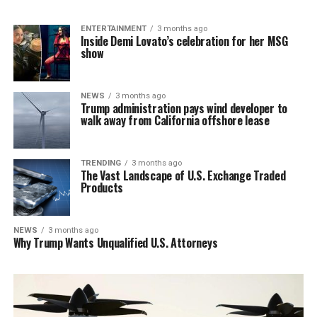
ENTERTAINMENT
3 months ago
Inside Demi Lovato’s celebration for her MSG
show
NEWS
3 months ago
Trump administration pays wind developer to
walk away from California offshore lease
TRENDING
3 months ago
The Vast Landscape of U.S. Exchange Traded
Products
NEWS
3 months ago
Why Trump Wants Unqualified U.S. Attorneys