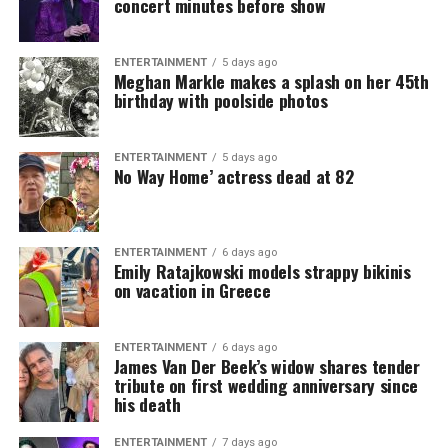
concert minutes before show
ENTERTAINMENT
5 days ago
Meghan Markle makes a splash on her 45th
birthday with poolside photos
ENTERTAINMENT
5 days ago
No Way Home’ actress dead at 82
ENTERTAINMENT
6 days ago
Emily Ratajkowski models strappy bikinis
on vacation in Greece
ENTERTAINMENT
6 days ago
James Van Der Beek’s widow shares tender
tribute on first wedding anniversary since
his death
ENTERTAINMENT
7 days ago