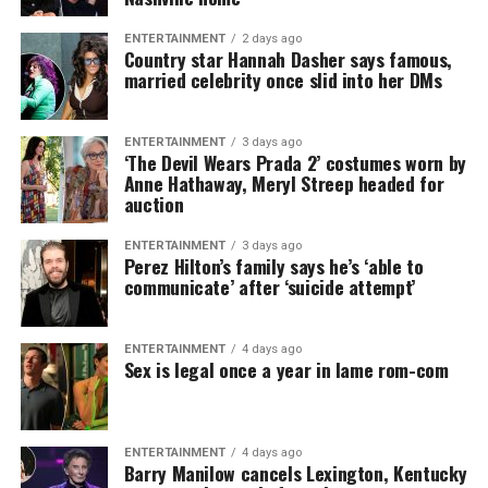
ENTERTAINMENT
2 days ago
Country star Hannah Dasher says famous,
married celebrity once slid into her DMs
ENTERTAINMENT
3 days ago
‘The Devil Wears Prada 2’ costumes worn by
Anne Hathaway, Meryl Streep headed for
auction
ENTERTAINMENT
3 days ago
Perez Hilton’s family says he’s ‘able to
communicate’ after ‘suicide attempt’
ENTERTAINMENT
4 days ago
Sex is legal once a year in lame rom-com
ENTERTAINMENT
4 days ago
Barry Manilow cancels Lexington, Kentucky