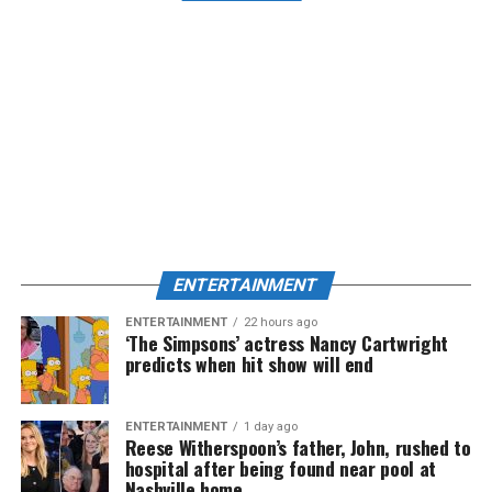
ENTERTAINMENT
ENTERTAINMENT
22 hours ago
‘The Simpsons’ actress Nancy Cartwright
predicts when hit show will end
ENTERTAINMENT
1 day ago
Reese Witherspoon’s father, John, rushed to
hospital after being found near pool at
Nashville home