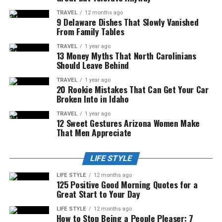
TRAVEL
12 months ago
9 Delaware Dishes That Slowly Vanished
From Family Tables
TRAVEL
1 year ago
13 Money Myths That North Carolinians
Should Leave Behind
TRAVEL
1 year ago
20 Rookie Mistakes That Can Get Your Car
Broken Into in Idaho
TRAVEL
1 year ago
12 Sweet Gestures Arizona Women Make
That Men Appreciate
LIFE STYLE
LIFE STYLE
12 months ago
125 Positive Good Morning Quotes for a
Great Start to Your Day
LIFE STYLE
12 months ago
How to Stop Being a People Pleaser: 7