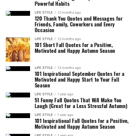
Powerful Habits
LIFE STYLE
12 months ago
120 Thank You Quotes and Messages for
Friends, Family, Coworkers and Every
Occasion
LIFE STYLE
12 months ago
101 Short Fall Quotes for a Positive,
Motivated and Happy Autumn Season
LIFE STYLE
12 months ago
101 Inspirational September Quotes for a
Motivated and Happy Start to Your Fall
Season
LIFE STYLE
1 year ago
51 Funny Fall Quotes That Will Make You
Laugh (Great for a Less Stressful Autumn)
LIFE STYLE
1 year ago
101 Inspirational Fall Quotes for a Positive,
Motivated and Happy Autumn Season
LIFE STYLE
1 year ago