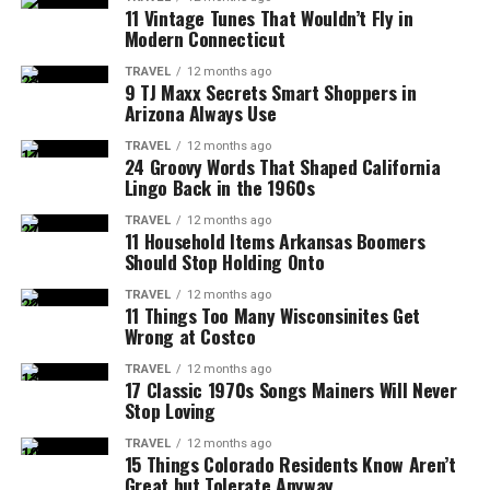
11 Vintage Tunes That Wouldn’t Fly in
Modern Connecticut
TRAVEL
12 months ago
9 TJ Maxx Secrets Smart Shoppers in
Arizona Always Use
TRAVEL
12 months ago
24 Groovy Words That Shaped California
Lingo Back in the 1960s
TRAVEL
12 months ago
11 Household Items Arkansas Boomers
Should Stop Holding Onto
TRAVEL
12 months ago
11 Things Too Many Wisconsinites Get
Wrong at Costco
TRAVEL
12 months ago
17 Classic 1970s Songs Mainers Will Never
Stop Loving
TRAVEL
12 months ago
15 Things Colorado Residents Know Aren’t
Great but Tolerate Anyway