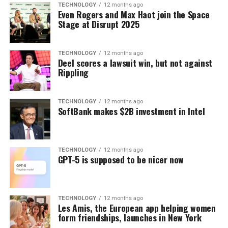
TECHNOLOGY
12 months ago
Even Rogers and Max Haot join the Space
Stage at Disrupt 2025
TECHNOLOGY
12 months ago
Deel scores a lawsuit win, but not against
Rippling
TECHNOLOGY
12 months ago
SoftBank makes $2B investment in Intel
TECHNOLOGY
12 months ago
GPT-5 is supposed to be nicer now
TECHNOLOGY
12 months ago
Les Amis, the European app helping women
form friendships, launches in New York