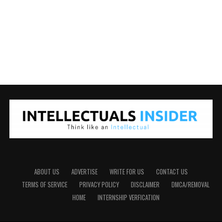
ABOUT US
ADVERTISE
WRITE FOR US
CONTACT US
TERMS OF SERVICE
PRIVACY POLICY
DISCLAIMER
DMCA/REMOVAL
HOME
INTERNSHIP VERFICATION