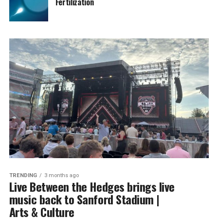
Fertilization
TRENDING
3 months ago
Live Between the Hedges brings live
music back to Sanford Stadium |
Arts & Culture