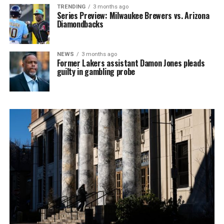
TRENDING
3 months ago
Series Preview: Milwaukee Brewers vs. Arizona
Diamondbacks
NEWS
3 months ago
Former Lakers assistant Damon Jones pleads
guilty in gambling probe