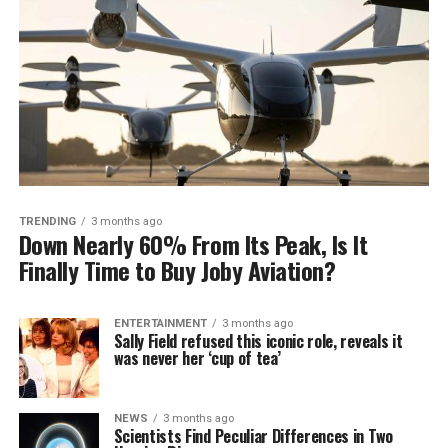
TRENDING
3 months ago
Down Nearly 60% From Its Peak, Is It
Finally Time to Buy Joby Aviation?
ENTERTAINMENT
3 months ago
Sally Field refused this iconic role, reveals it
was never her ‘cup of tea’
NEWS
3 months ago
Scientists Find Peculiar Differences in Two