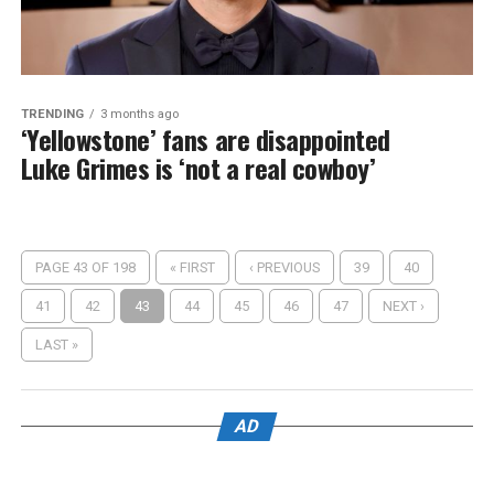
TRENDING
3 months ago
‘Yellowstone’ fans are disappointed
Luke Grimes is ‘not a real cowboy’
PAGE 43 OF 198
« FIRST
‹ PREVIOUS
39
40
41
42
43
44
45
46
47
NEXT ›
LAST »
AD