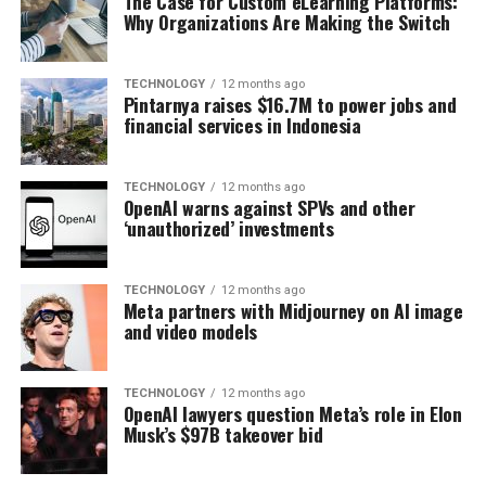
The Case for Custom eLearning Platforms:
Why Organizations Are Making the Switch
TECHNOLOGY
12 months ago
Pintarnya raises $16.7M to power jobs and
financial services in Indonesia
TECHNOLOGY
12 months ago
OpenAI warns against SPVs and other
‘unauthorized’ investments
TECHNOLOGY
12 months ago
Meta partners with Midjourney on AI image
and video models
TECHNOLOGY
12 months ago
OpenAI lawyers question Meta’s role in Elon
Musk’s $97B takeover bid