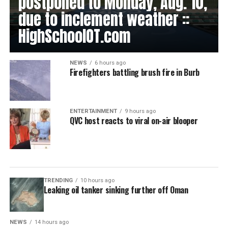
postponed to Monday, Aug. 10,
due to inclement weather ::
HighSchoolOT.com
NEWS
6 hours ago
Firefighters battling brush fire in Burb
ENTERTAINMENT
9 hours ago
QVC host reacts to viral on-air blooper
TRENDING
10 hours ago
Leaking oil tanker sinking further off Oman
NEWS
14 hours ago