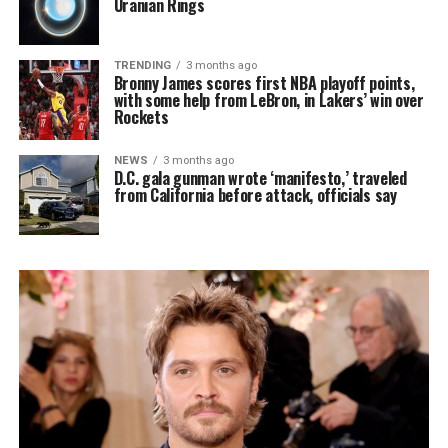
Uranian Rings
TRENDING
3 months ago
Bronny James scores first NBA playoff points,
with some help from LeBron, in Lakers’ win over
Rockets
NEWS
3 months ago
D.C. gala gunman wrote ‘manifesto,’ traveled
from California before attack, officials say