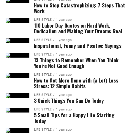
How to Stop Catastrophizing: 7 Steps That
Work
LIFE STYLE
1 year ago
110 Labor Day Quotes on Hard Work,
Dedication and Making Your Dreams Real
LIFE STYLE
1 year ago
Inspirational, Funny and Positive Sayings
LIFE STYLE
1 year ago
13 Things to Remember When You Think
You’re Not Good Enough
LIFE STYLE
1 year ago
How to Get More Done with (a Lot) Less
Stress: 12 Simple Habits
LIFE STYLE
1 year ago
3 Quick Things You Can Do Today
LIFE STYLE
1 year ago
5 Small Tips for a Happy Life Starting
Today
LIFE STYLE
1 year ago