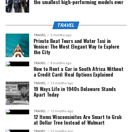
the smallest high-performing models ever
TRAVEL
TRAVEL
5 months ago
Private Boat Tours and Water Taxi in
Venice: The Most Elegant Way to Explore
the City
TRAVEL
8 months ago
How to Rent a Car in South Africa Without
a Credit Card: Real Options Explained
TRAVEL
12 months ago
19 Ways Life in 1940s Delaware Stands
Apart Today
TRAVEL
12 months ago
12 Items Wisconsinites Are Smart to Grab
at Dollar Tree Instead of Walmart
TRAVEL
12 months ago