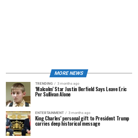
MORE NEWS
TRENDING
3 months ago
‘Malcolm’ Star Justin Berfield Says Leave Eric
Per Sullivan Alone
ENTERTAINMENT
3 months ago
King Charles’ personal gift to President Trump
carries deep historical message