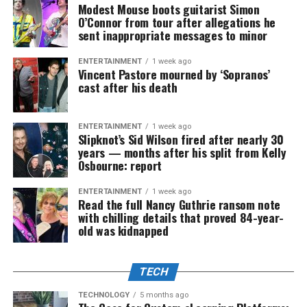
Modest Mouse boots guitarist Simon
O’Connor from tour after allegations he
sent inappropriate messages to minor
ENTERTAINMENT
1 week ago
Vincent Pastore mourned by ‘Sopranos’
cast after his death
ENTERTAINMENT
1 week ago
Slipknot’s Sid Wilson fired after nearly 30
years — months after his split from Kelly
Osbourne: report
ENTERTAINMENT
1 week ago
Read the full Nancy Guthrie ransom note
with chilling details that proved 84-year-
old was kidnapped
TECH
TECHNOLOGY
5 months ago