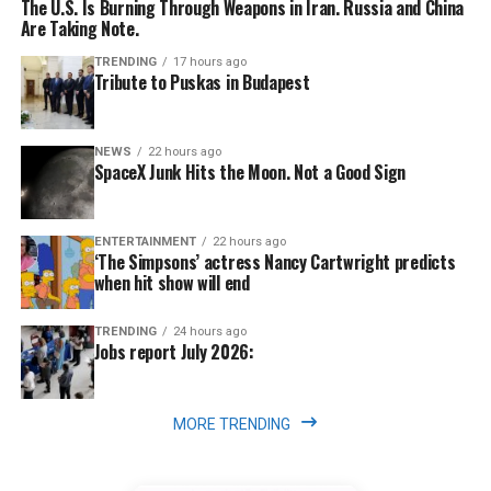
The U.S. Is Burning Through Weapons in Iran. Russia and China
Are Taking Note.
TRENDING
17 hours ago
Tribute to Puskas in Budapest
NEWS
22 hours ago
SpaceX Junk Hits the Moon. Not a Good Sign
ENTERTAINMENT
22 hours ago
‘The Simpsons’ actress Nancy Cartwright predicts
when hit show will end
TRENDING
24 hours ago
Jobs report July 2026:
MORE TRENDING