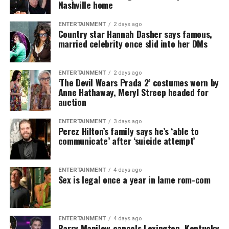
Nashville home
ENTERTAINMENT
2 days ago
Country star Hannah Dasher says famous,
married celebrity once slid into her DMs
ENTERTAINMENT
2 days ago
‘The Devil Wears Prada 2’ costumes worn by
Anne Hathaway, Meryl Streep headed for
auction
ENTERTAINMENT
3 days ago
Perez Hilton’s family says he’s ‘able to
communicate’ after ‘suicide attempt’
ENTERTAINMENT
4 days ago
Sex is legal once a year in lame rom-com
ENTERTAINMENT
4 days ago
Barry Manilow cancels Lexington, Kentucky