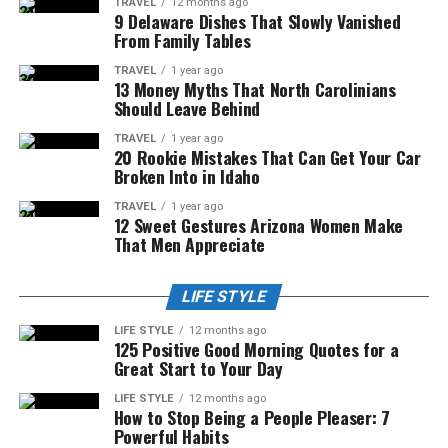
TRAVEL
12 months ago
9 Delaware Dishes That Slowly Vanished
From Family Tables
TRAVEL
1 year ago
13 Money Myths That North Carolinians
Should Leave Behind
TRAVEL
1 year ago
20 Rookie Mistakes That Can Get Your Car
Broken Into in Idaho
TRAVEL
1 year ago
12 Sweet Gestures Arizona Women Make
That Men Appreciate
LIFE STYLE
LIFE STYLE
12 months ago
125 Positive Good Morning Quotes for a
Great Start to Your Day
LIFE STYLE
12 months ago
How to Stop Being a People Pleaser: 7
Powerful Habits