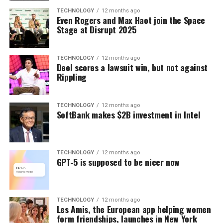
TECHNOLOGY
12 months ago
Even Rogers and Max Haot join the Space
Stage at Disrupt 2025
TECHNOLOGY
12 months ago
Deel scores a lawsuit win, but not against
Rippling
TECHNOLOGY
12 months ago
SoftBank makes $2B investment in Intel
TECHNOLOGY
12 months ago
GPT-5 is supposed to be nicer now
TECHNOLOGY
12 months ago
Les Amis, the European app helping women
form friendships, launches in New York