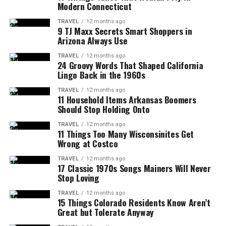
Modern Connecticut
TRAVEL
12 months ago
9 TJ Maxx Secrets Smart Shoppers in
Arizona Always Use
TRAVEL
12 months ago
24 Groovy Words That Shaped California
Lingo Back in the 1960s
TRAVEL
12 months ago
11 Household Items Arkansas Boomers
Should Stop Holding Onto
TRAVEL
12 months ago
11 Things Too Many Wisconsinites Get
Wrong at Costco
TRAVEL
12 months ago
17 Classic 1970s Songs Mainers Will Never
Stop Loving
TRAVEL
12 months ago
15 Things Colorado Residents Know Aren’t
Great but Tolerate Anyway