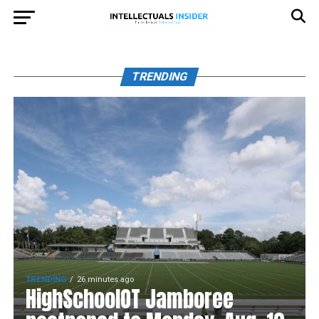
TRENDING
TRENDING
26 minutes ago
HighSchoolOT Jamboree