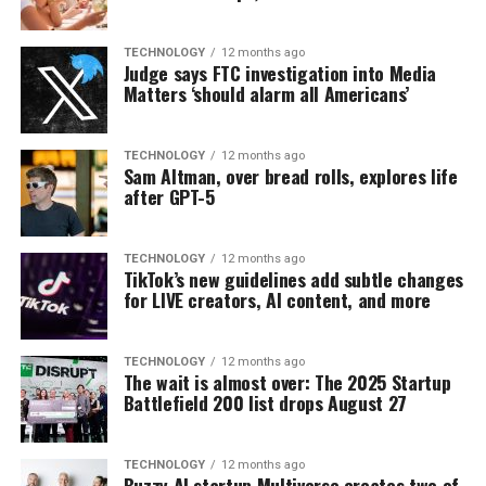
TECHNOLOGY
12 months ago
Judge says FTC investigation into Media
Matters ‘should alarm all Americans’
TECHNOLOGY
12 months ago
Sam Altman, over bread rolls, explores life
after GPT-5
TECHNOLOGY
12 months ago
TikTok’s new guidelines add subtle changes
for LIVE creators, AI content, and more
TECHNOLOGY
12 months ago
The wait is almost over: The 2025 Startup
Battlefield 200 list drops August 27
TECHNOLOGY
12 months ago
Buzzy AI startup Multiverse creates two of