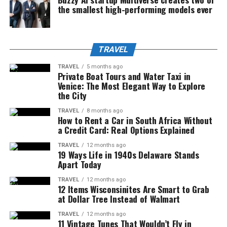
the smallest high-performing models ever
TRAVEL
TRAVEL
5 months ago
Private Boat Tours and Water Taxi in
Venice: The Most Elegant Way to Explore
the City
TRAVEL
8 months ago
How to Rent a Car in South Africa Without
a Credit Card: Real Options Explained
TRAVEL
12 months ago
19 Ways Life in 1940s Delaware Stands
Apart Today
TRAVEL
12 months ago
12 Items Wisconsinites Are Smart to Grab
at Dollar Tree Instead of Walmart
TRAVEL
12 months ago
11 Vintage Tunes That Wouldn’t Fly in