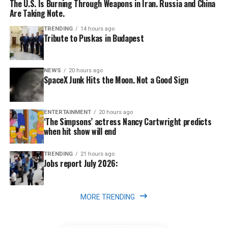
The U.S. Is Burning Through Weapons in Iran. Russia and China
Are Taking Note.
TRENDING
14 hours ago
Tribute to Puskas in Budapest
NEWS
20 hours ago
SpaceX Junk Hits the Moon. Not a Good Sign
ENTERTAINMENT
20 hours ago
‘The Simpsons’ actress Nancy Cartwright predicts
when hit show will end
TRENDING
21 hours ago
Jobs report July 2026:
MORE TRENDING