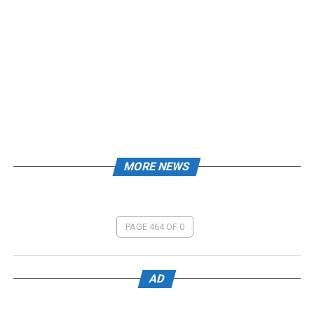
MORE NEWS
PAGE 464 OF 0
AD