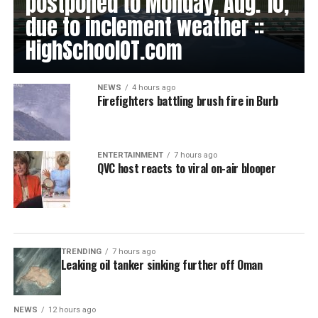
postponed to Monday, Aug. 10,
due to inclement weather ::
HighSchoolOT.com
NEWS
4 hours ago
Firefighters battling brush fire in Burb
ENTERTAINMENT
7 hours ago
QVC host reacts to viral on-air blooper
TRENDING
7 hours ago
Leaking oil tanker sinking further off Oman
NEWS
12 hours ago