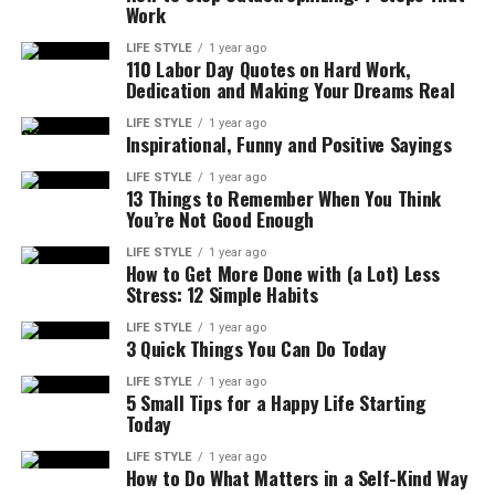
Work
LIFE STYLE
1 year ago
110 Labor Day Quotes on Hard Work,
Dedication and Making Your Dreams Real
LIFE STYLE
1 year ago
Inspirational, Funny and Positive Sayings
LIFE STYLE
1 year ago
13 Things to Remember When You Think
You’re Not Good Enough
LIFE STYLE
1 year ago
How to Get More Done with (a Lot) Less
Stress: 12 Simple Habits
LIFE STYLE
1 year ago
3 Quick Things You Can Do Today
LIFE STYLE
1 year ago
5 Small Tips for a Happy Life Starting
Today
LIFE STYLE
1 year ago
How to Do What Matters in a Self-Kind Way