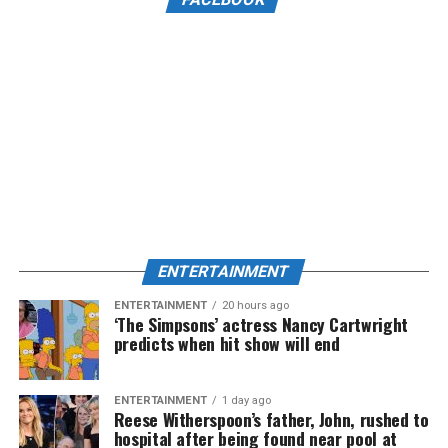
ENTERTAINMENT
ENTERTAINMENT
20 hours ago
‘The Simpsons’ actress Nancy Cartwright
predicts when hit show will end
ENTERTAINMENT
1 day ago
Reese Witherspoon’s father, John, rushed to
hospital after being found near pool at