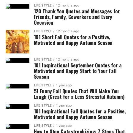
LIFE STYLE
12 months ago
120 Thank You Quotes and Messages for
Friends, Family, Coworkers and Every
Occasion
LIFE STYLE
12 months ago
101 Short Fall Quotes for a Positive,
Motivated and Happy Autumn Season
LIFE STYLE
12 months ago
101 Inspirational September Quotes for a
Motivated and Happy Start to Your Fall
Season
LIFE STYLE
1 year ago
51 Funny Fall Quotes That Will Make You
Laugh (Great for a Less Stressful Autumn)
LIFE STYLE
1 year ago
101 Inspirational Fall Quotes for a Positive,
Motivated and Happy Autumn Season
LIFE STYLE
1 year ago
How to Stop Catastrophizing: 7 Steps That