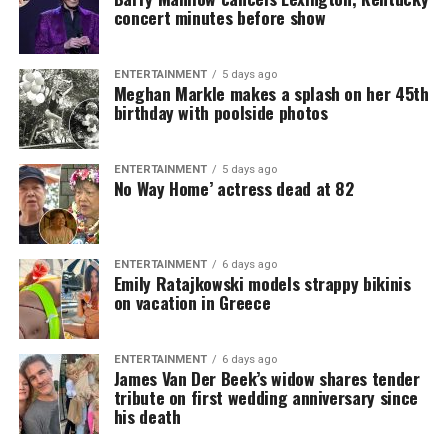
concert minutes before show
ENTERTAINMENT
5 days ago
Meghan Markle makes a splash on her 45th
birthday with poolside photos
ENTERTAINMENT
5 days ago
No Way Home’ actress dead at 82
ENTERTAINMENT
6 days ago
Emily Ratajkowski models strappy bikinis
on vacation in Greece
ENTERTAINMENT
6 days ago
James Van Der Beek’s widow shares tender
tribute on first wedding anniversary since
his death