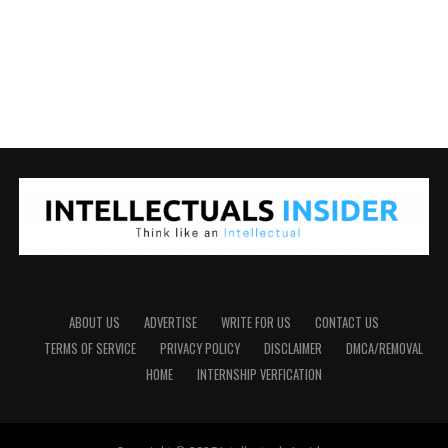
ABOUT US
ADVERTISE
WRITE FOR US
CONTACT US
TERMS OF SERVICE
PRIVACY POLICY
DISCLAIMER
DMCA/REMOVAL
HOME
INTERNSHIP VERFICATION