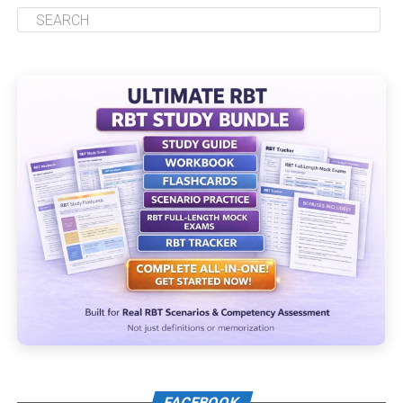
FACEBOOK