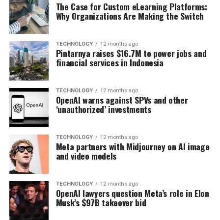
The Case for Custom eLearning Platforms:
Why Organizations Are Making the Switch
TECHNOLOGY
12 months ago
Pintarnya raises $16.7M to power jobs and
financial services in Indonesia
TECHNOLOGY
12 months ago
OpenAI warns against SPVs and other
‘unauthorized’ investments
TECHNOLOGY
12 months ago
Meta partners with Midjourney on AI image
and video models
TECHNOLOGY
12 months ago
OpenAI lawyers question Meta’s role in Elon
Musk’s $97B takeover bid