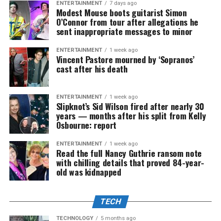
ENTERTAINMENT
7 days ago
Modest Mouse boots guitarist Simon
O’Connor from tour after allegations he
sent inappropriate messages to minor
ENTERTAINMENT
1 week ago
Vincent Pastore mourned by ‘Sopranos’
cast after his death
ENTERTAINMENT
1 week ago
Slipknot’s Sid Wilson fired after nearly 30
years — months after his split from Kelly
Osbourne: report
ENTERTAINMENT
1 week ago
Read the full Nancy Guthrie ransom note
with chilling details that proved 84-year-
old was kidnapped
TECH
TECHNOLOGY
5 months ago