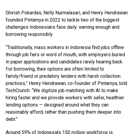
Ghirish Pokardas, Nelly Nurmalasari, and Henry Hendrawan
founded Pintarnya in 2022 to tackle two of the biggest
challenges Indonesians face daily: earning enough and
borrowing responsibly.
“Traditionally, mass workers in Indonesia find jobs offline
through job fairs or word of mouth, with employers buried
in paper applications and candidates rarely hearing back.
For borrowing, their options are often limited to
family/friend or predatory lenders with harsh collection
practices,” Henry Hendrawan, co-founder of Pintarnya, told
TechCrunch. “We digitize job matching with AI to make
hiring faster and we provide workers with safer, healthier
lending options — designed around what they can
reasonably afford, rather than pushing them deeper into
debt.”
Around 59% of Indonesia’s 150 million workforce is