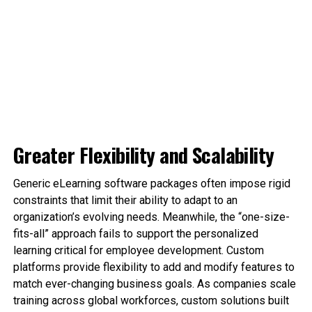
Greater Flexibility and Scalability
Generic eLearning software packages often impose rigid
constraints that limit their ability to adapt to an
organization’s evolving needs. Meanwhile, the “one-size-
fits-all” approach fails to support the personalized
learning critical for employee development. Custom
platforms provide flexibility to add and modify features to
match ever-changing business goals. As companies scale
training across global workforces, custom solutions built