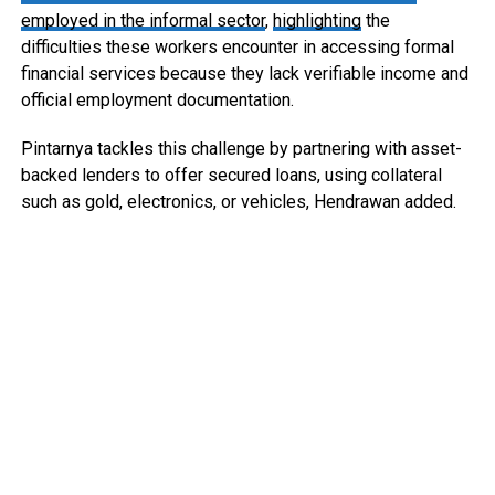
employed in the informal sector
,
highlighting
the
difficulties these workers encounter in accessing formal
financial services because they lack verifiable income and
official employment documentation.
Pintarnya tackles this challenge by partnering with asset-
backed lenders to offer secured loans, using collateral
such as gold, electronics, or vehicles, Hendrawan added.