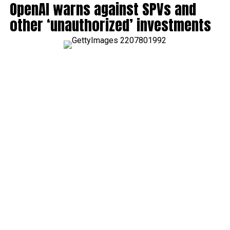
OpenAI warns against SPVs and
other ‘unauthorized’ investments