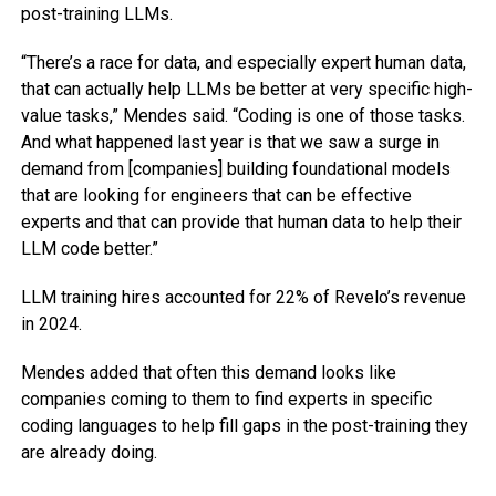
post-training LLMs.
“There’s a race for data, and especially expert human data,
that can actually help LLMs be better at very specific high-
value tasks,” Mendes said. “Coding is one of those tasks.
And what happened last year is that we saw a surge in
demand from [companies] building foundational models
that are looking for engineers that can be effective
experts and that can provide that human data to help their
LLM code better.”
LLM training hires accounted for 22% of Revelo’s revenue
in 2024.
Mendes added that often this demand looks like
companies coming to them to find experts in specific
coding languages to help fill gaps in the post-training they
are already doing.