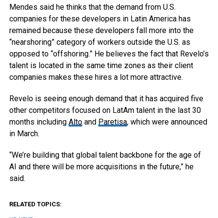
Mendes said he thinks that the demand from U.S.
companies for these developers in Latin America has
remained because these developers fall more into the
“nearshoring” category of workers outside the U.S. as
opposed to “offshoring.” He believes the fact that Revelo’s
talent is located in the same time zones as their client
companies makes these hires a lot more attractive.
Revelo is seeing enough demand that it has acquired five
other competitors focused on LatAm talent in the last 30
months including
Alto
and
Paretisa
, which were announced
in March.
“We’re building that global talent backbone for the age of
AI and there will be more acquisitions in the future,” he
said.
RELATED TOPICS: