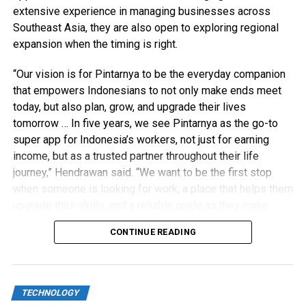
extensive experience in managing businesses across
Southeast Asia, they are also open to exploring regional
expansion when the timing is right.
“Our vision is for Pintarnya to be the everyday companion
that empowers Indonesians to not only make ends meet
today, but also plan, grow, and upgrade their lives
tomorrow … In five years, we see Pintarnya as the go-to
super app for Indonesia’s workers, not just for earning
income, but as a trusted partner throughout their life
journey,” Hendrawan said. “We want to be the first stop
when someone is looking for work, a place that helps them
upgrade their skills, and a reliable guide as they make
financial decisions.”
CONTINUE READING
TECHNOLOGY