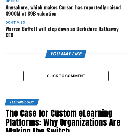
UP NEXT
Anysphere, which makes Cursor, has reportedly raised
$900M at $9B valuation
DON'T MISS
Warren Buffett will step down as Berkshire Hathaway
CEO
YOU MAY LIKE
CLICK TO COMMENT
TECHNOLOGY
The Case for Custom eLearning
Platforms: Why Organizations Are
Making the Switch