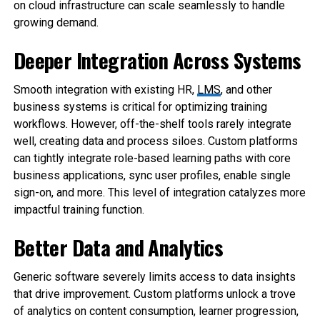
on cloud infrastructure can scale seamlessly to handle
growing demand.
Deeper Integration Across Systems
Smooth integration with existing HR,
LMS
, and other
business systems is critical for optimizing training
workflows. However, off-the-shelf tools rarely integrate
well, creating data and process siloes. Custom platforms
can tightly integrate role-based learning paths with core
business applications, sync user profiles, enable single
sign-on, and more. This level of integration catalyzes more
impactful training function.
Better Data and Analytics
Generic software severely limits access to data insights
that drive improvement. Custom platforms unlock a trove
of analytics on content consumption, learner progression,