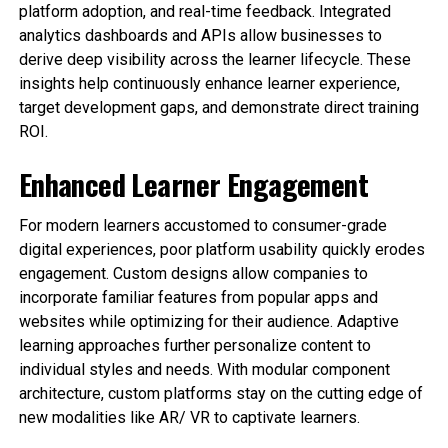
platform adoption, and real-time feedback. Integrated
analytics dashboards and APIs allow businesses to
derive deep visibility across the learner lifecycle. These
insights help continuously enhance learner experience,
target development gaps, and demonstrate direct training
ROI.
Enhanced Learner Engagement
For modern learners accustomed to consumer-grade
digital experiences, poor platform usability quickly erodes
engagement. Custom designs allow companies to
incorporate familiar features from popular apps and
websites while optimizing for their audience. Adaptive
learning approaches further personalize content to
individual styles and needs. With modular component
architecture, custom platforms stay on the cutting edge of
new modalities like AR/ VR to captivate learners.