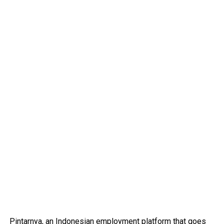
Pintarnya
, an Indonesian employment platform that goes