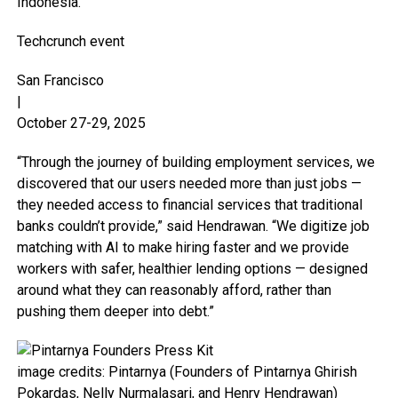
Indonesia.
Techcrunch event
San Francisco
|
October 27-29, 2025
“Through the journey of building employment services, we
discovered that our users needed more than just jobs —
they needed access to financial services that traditional
banks couldn’t provide,” said Hendrawan. “We digitize job
matching with AI to make hiring faster and we provide
workers with safer, healthier lending options — designed
around what they can reasonably afford, rather than
pushing them deeper into debt.”
image credits: Pintarnya (Founders of Pintarnya Ghirish
Pokardas, Nelly Nurmalasari, and Henry Hendrawan)