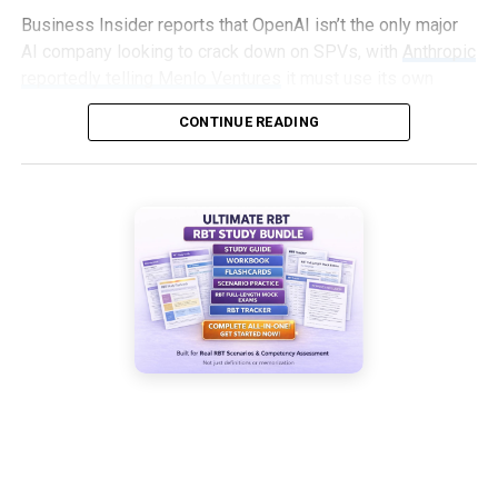
Business Insider reports that OpenAI isn’t the only major
AI company looking to crack down on SPVs, with
Anthropic
reportedly telling Menlo Ventures
it must use its own
capital, not an SPV, to invest in an upcoming round.
CONTINUE READING