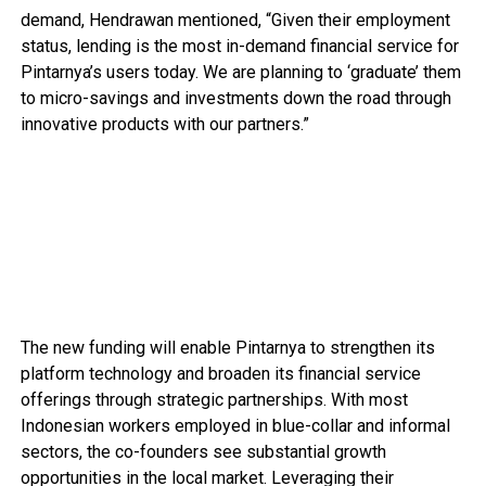
demand, Hendrawan mentioned, “Given their employment
status, lending is the most in-demand financial service for
Pintarnya’s users today. We are planning to ‘graduate’ them
to micro-savings and investments down the road through
innovative products with our partners.”
The new funding will enable Pintarnya to strengthen its
platform technology and broaden its financial service
offerings through strategic partnerships. With most
Indonesian workers employed in blue-collar and informal
sectors, the co-founders see substantial growth
opportunities in the local market. Leveraging their