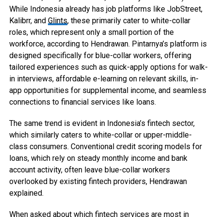
While Indonesia already has job platforms like JobStreet,
Kalibrr, and
Glints
, these primarily cater to white-collar
roles, which represent only a small portion of the
workforce, according to Hendrawan. Pintarnya’s platform is
designed specifically for blue-collar workers, offering
tailored experiences such as quick-apply options for walk-
in interviews, affordable e-learning on relevant skills, in-
app opportunities for supplemental income, and seamless
connections to financial services like loans.
The same trend is evident in Indonesia’s fintech sector,
which similarly caters to white-collar or upper-middle-
class consumers. Conventional credit scoring models for
loans, which rely on steady monthly income and bank
account activity, often leave blue-collar workers
overlooked by existing fintech providers, Hendrawan
explained.
When asked about which fintech services are most in