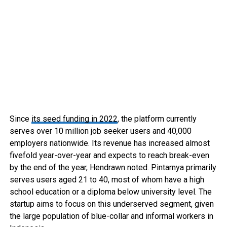
Since
its seed funding in 2022
, the platform currently
serves over 10 million job seeker users and 40,000
employers nationwide. Its revenue has increased almost
fivefold year-over-year and expects to reach break-even
by the end of the year, Hendrawn noted. Pintarnya primarily
serves users aged 21 to 40, most of whom have a high
school education or a diploma below university level. The
startup aims to focus on this underserved segment, given
the large population of blue-collar and informal workers in