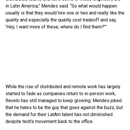
in Latin America,” Mendes said. “So what would happen
usually is that they would hire one or two and really like the
quality and especially the quality cost tradeoff and say,
‘Hey, I want more of these, where do I find them?’”
While the rise of distributed and remote work has largely
started to fade as companies return to in-person work,
Revelo has still managed to keep growing. Mendes joked
that he hates to be the guy that goes against the buzz, but
the demand for their LatAm talent has not diminished
despite tech’s movement back to the office.