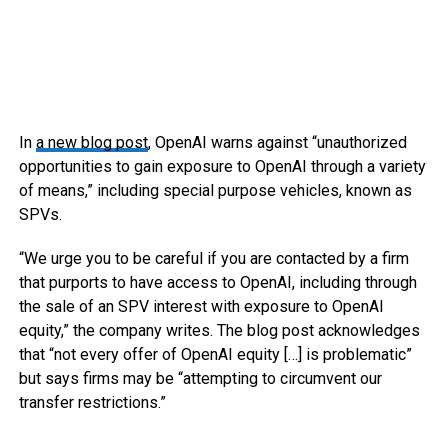
In
a new blog post
, OpenAI warns against “unauthorized
opportunities to gain exposure to OpenAI through a variety
of means,” including special purpose vehicles, known as
SPVs.
“We urge you to be careful if you are contacted by a firm
that purports to have access to OpenAI, including through
the sale of an SPV interest with exposure to OpenAI
equity,” the company writes. The blog post acknowledges
that “not every offer of OpenAI equity […] is problematic”
but says firms may be “attempting to circumvent our
transfer restrictions.”