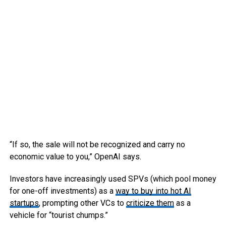
“If so, the sale will not be recognized and carry no
economic value to you,” OpenAI says.
Investors have increasingly used SPVs (which pool money
for one-off investments) as a
way to buy into hot AI
startups
, prompting other VCs to
criticize them
as a
vehicle for “tourist chumps.”