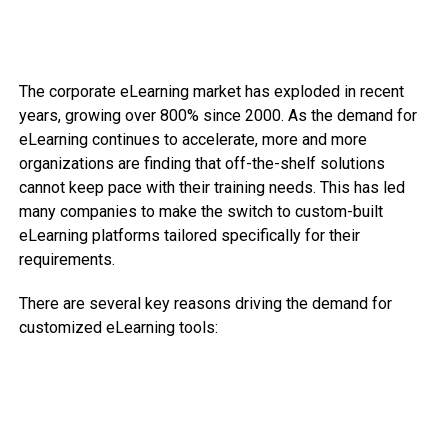
The corporate eLearning market has exploded in recent
years, growing over 800% since 2000. As the demand for
eLearning continues to accelerate, more and more
organizations are finding that off-the-shelf solutions
cannot keep pace with their training needs. This has led
many companies to make the switch to custom-built
eLearning platforms tailored specifically for their
requirements.
There are several key reasons driving the demand for
customized eLearning tools: