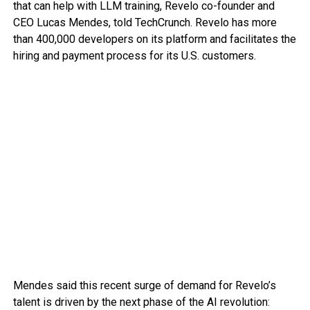
that can help with LLM training, Revelo co-founder and
CEO Lucas Mendes, told TechCrunch. Revelo has more
than 400,000 developers on its platform and facilitates the
hiring and payment process for its U.S. customers.
Mendes said this recent surge of demand for Revelo’s
talent is driven by the next phase of the AI revolution: