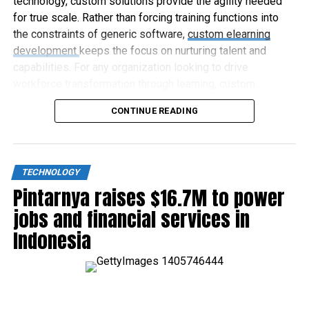
technology, custom solutions provide the agility needed
for true scale. Rather than forcing training functions into
the constraints of generic software,
custom elearning
development
keeps the focus on nurturing talent and
capabilities. For any organization looking to drive
workforce transformation through learning, custom
elearning represents the way forward.
CONTINUE READING
TECHNOLOGY
Pintarnya raises $16.7M to power
jobs and financial services in
Indonesia