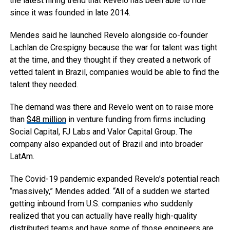
the latest hiring trend that Revelo has been able to ride
since it was founded in late 2014.
Mendes said he launched Revelo alongside co-founder
Lachlan de Crespigny because the war for talent was tight
at the time, and they thought if they created a network of
vetted talent in Brazil, companies would be able to find the
talent they needed.
The demand was there and Revelo went on to raise more
than
$48 million
in venture funding from firms including
Social Capital, FJ Labs and Valor Capital Group. The
company also expanded out of Brazil and into broader
LatAm.
The Covid-19 pandemic expanded Revelo’s potential reach
“massively,” Mendes added. “All of a sudden we started
getting inbound from U.S. companies who suddenly
realized that you can actually have really high-quality
distributed teams and have some of those engineers are