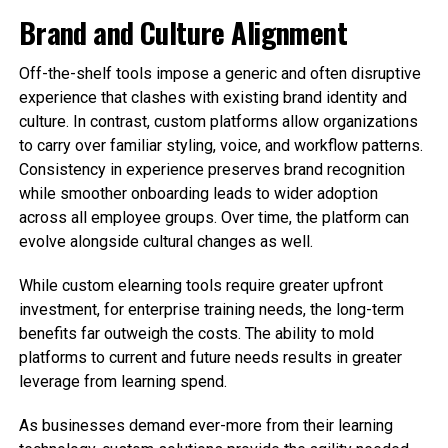
Brand and Culture Alignment
Off-the-shelf tools impose a generic and often disruptive
experience that clashes with existing brand identity and
culture. In contrast, custom platforms allow organizations
to carry over familiar styling, voice, and workflow patterns.
Consistency in experience preserves brand recognition
while smoother onboarding leads to wider adoption
across all employee groups. Over time, the platform can
evolve alongside cultural changes as well.
While custom elearning tools require greater upfront
investment, for enterprise training needs, the long-term
benefits far outweigh the costs. The ability to mold
platforms to current and future needs results in greater
leverage from learning spend.
As businesses demand ever-more from their learning