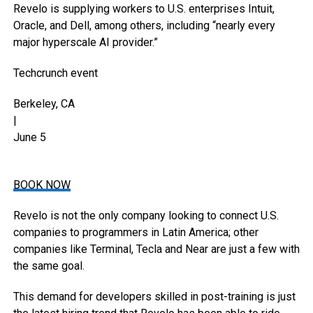
Revelo is supplying workers to U.S. enterprises Intuit,
Oracle, and Dell, among others, including “nearly every
major hyperscale AI provider.”
Techcrunch event
Berkeley, CA
|
June 5
BOOK NOW
Revelo is not the only company looking to connect U.S.
companies to programmers in Latin America; other
companies like Terminal, Tecla and Near are just a few with
the same goal.
This demand for developers skilled in post-training is just