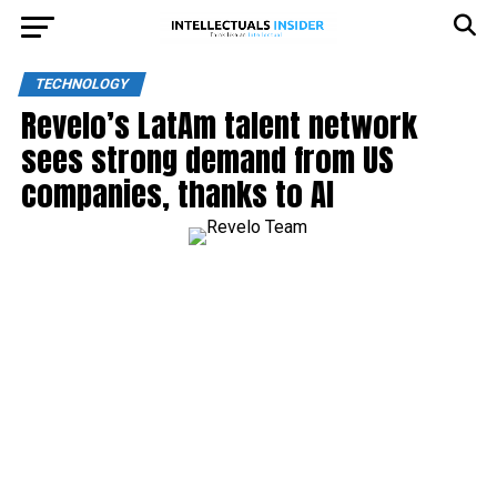
TECHNOLOGY
Revelo’s LatAm talent network
sees strong demand from US
companies, thanks to AI