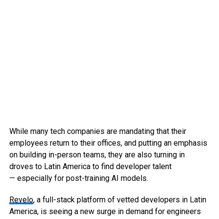
While many tech companies are mandating that their
employees return to their offices, and putting an emphasis
on building in-person teams, they are also turning in
droves to Latin America to find developer talent
— especially for post-training AI models.
Revelo
, a full-stack platform of vetted developers in Latin
America, is seeing a new surge in demand for engineers