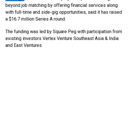
beyond job matching by offering financial services along
with full-time and side-gig opportunities, said it has raised
a $16.7 million Series A round.
The funding was led by Square Peg with participation from
existing investors Vertex Venture Southeast Asia & India
and East Ventures.