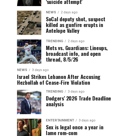
‘suicide attempt’
NEWS
2 days ago
SoCal deputy shot, suspect
killed as gunfire erupts in
Antelope Valley
TRENDING
2 days ago
Mets vs. Guardians: Lineups,
broadcast info, and open
thread, 8/5/26
NEWS
3 days ago
Israel Strikes Lebanon After Accusing
Hezbollah of Cease-Fire Violation
TRENDING
3 days ago
Dodgers’ 2026 Trade Deadline
analysis
ENTERTAINMENT
3 days ago
Sex is legal once a year in
lame rom-com