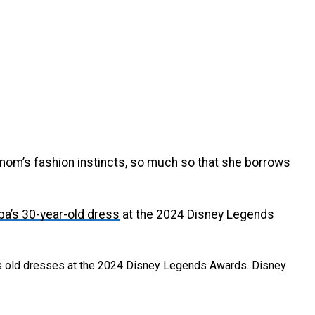
mom’s fashion instincts, so much so that she borrows
pa’s 30-year-old dress
at the 2024 Disney Legends
’s old dresses at the 2024 Disney Legends Awards.
Disney