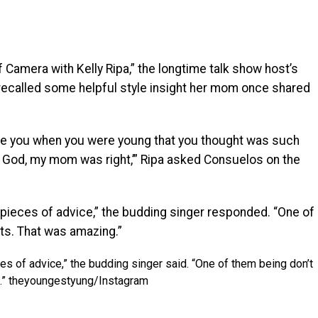
f Camera with Kelly Ripa,” the longtime talk show host’s
recalled some helpful style insight her mom once shared
gave you when you were young that you thought was such
my God, my mom was right,’” Ripa asked Consuelos on the
pieces of advice,” the budding singer responded. “One of
ts. That was amazing.”
s of advice,” the budding singer said. “One of them being don’t
.”
theyoungestyung/Instagram