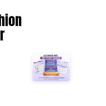
hion
r