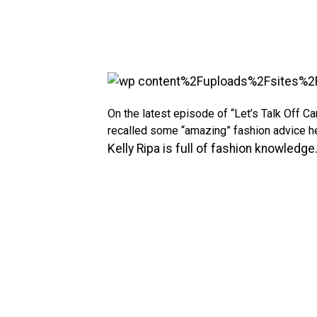
On the latest episode of “Let’s Talk Off C
recalled some “amazing” fashion advice 
Kelly Ripa is full of fashion knowledge