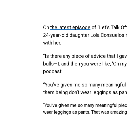
On
the latest episode
of “Let’s Talk Of
24-year-old daughter Lola Consuelos 
with her.
“Is there any piece of advice that I 
bulls—t, and then you were like, ‘Oh 
podcast.
“You’ve given me so many meaningful 
them being don’t wear leggings as pan
“You’ve given me so many meaningful piece
wear leggings as pants. That was amazing