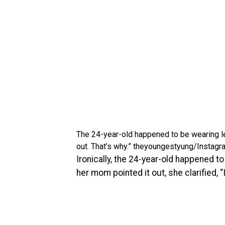
The 24-year-old happened to be wearing leg
out. That’s why.”
theyoungestyung/Instagr
Ironically, the 24-year-old happened t
her mom pointed it out, she clarified, “