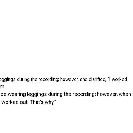
gings during the recording; however, she clarified, “I worked
am
o be wearing leggings during the recording; however, when
I worked out. That’s why.”