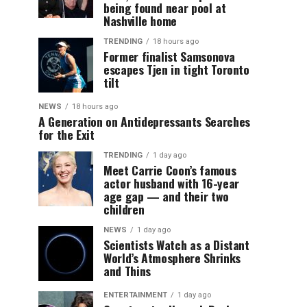
being found near pool at
Nashville home
TRENDING
18 hours ago
Former finalist Samsonova
escapes Tjen in tight Toronto
tilt
NEWS
18 hours ago
A Generation on Antidepressants Searches
for the Exit
TRENDING
1 day ago
Meet Carrie Coon’s famous
actor husband with 16-year
age gap — and their two
children
NEWS
1 day ago
Scientists Watch as a Distant
World’s Atmosphere Shrinks
and Thins
ENTERTAINMENT
1 day ago