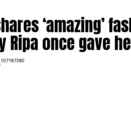
hares ‘amazing’ fas
y Ripa once gave he