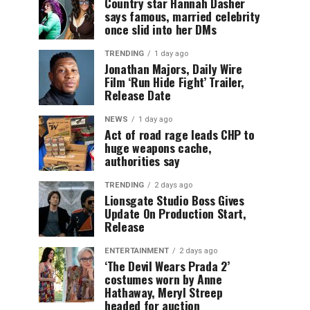
Country star Hannah Dasher
says famous, married celebrity
once slid into her DMs
TRENDING
1 day ago
Jonathan Majors, Daily Wire
Film ‘Run Hide Fight’ Trailer,
Release Date
NEWS
1 day ago
Act of road rage leads CHP to
huge weapons cache,
authorities say
TRENDING
2 days ago
Lionsgate Studio Boss Gives
Update On Production Start,
Release
ENTERTAINMENT
2 days ago
‘The Devil Wears Prada 2’
costumes worn by Anne
Hathaway, Meryl Streep
headed for auction