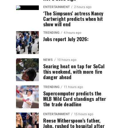
ENTERTAINMENT
2 hours ago
‘The Simpsons’ actress Nancy
Cartwright predicts when hit
show will end
TRENDING
4 hours ago
Jobs report July 2026:
NEWS
10 hours ago
Searing heat on tap for SoCal
this weekend, with more fire
danger ahead
TRENDING
11 hours ago
Supercomputer predicts the
MLB Wild Card standings after
the trade deadline
ENTERTAINMENT
15 hours ago
Reese Witherspoon’s father,
John, rushed to hospital after