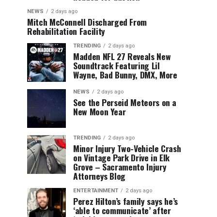
NEWS
2 days ago
Mitch McConnell Discharged From
Rehabilitation Facility
TRENDING
2 days ago
Madden NFL 27 Reveals New
Soundtrack Featuring Lil
Wayne, Bad Bunny, DMX, More
NEWS
2 days ago
See the Perseid Meteors on a
New Moon Year
TRENDING
2 days ago
Minor Injury Two-Vehicle Crash
on Vintage Park Drive in Elk
Grove – Sacramento Injury
Attorneys Blog
ENTERTAINMENT
2 days ago
Perez Hilton’s family says he’s
‘able to communicate’ after