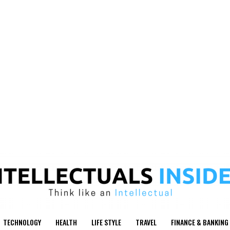
TECHNOLOGY
HEALTH
LIFE STYLE
TRAVEL
FINANCE & BANKING