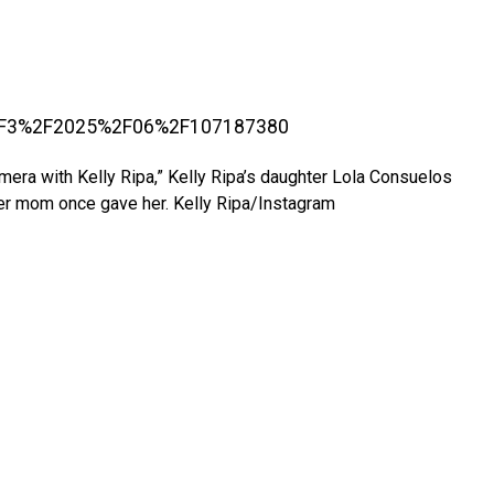
amera with Kelly Ripa,” Kelly Ripa’s daughter Lola Consuelos
her mom once gave her.
Kelly Ripa/Instagram
.