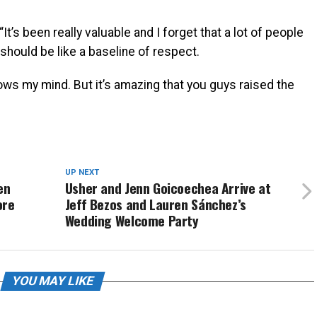
t’s been really valuable and I forget that a lot of people
 should be like a baseline of respect.
ows my mind. But it’s amazing that you guys raised the
UP NEXT
en
Usher and Jenn Goicoechea Arrive at
ore
Jeff Bezos and Lauren Sánchez’s
Wedding Welcome Party
YOU MAY LIKE