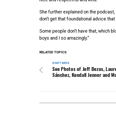
She further explained on the podcast, “I
don’t get that foundational advice that
Some people don’t have that, which bl
boys and I so amazingly.”
RELATED TOPICS:
DON'T MISS
See Photos of Jeff Bezos, Laur
Sánchez, Kendall Jenner and M