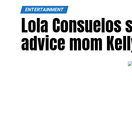
ENTERTAINMENT
Lola Consuelos s
advice mom Kell