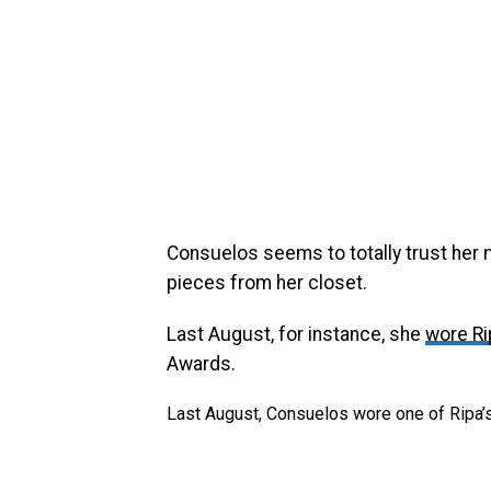
Consuelos seems to totally trust her 
pieces from her closet.
Last August, for instance, she
wore Ri
Awards.
Last August, Consuelos wore one of Ripa