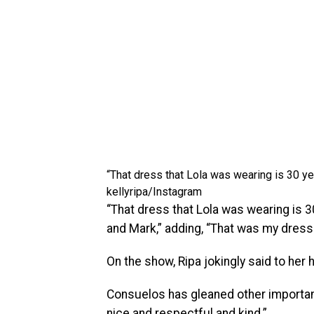
“That dress that Lola was wearing is 30 ye
kellyripa/Instagram
“That dress that Lola was wearing is 30
and Mark,” adding, “That was my dress 
On the show, Ripa jokingly said to her
Consuelos has gleaned other important
nice and respectful and kind.”