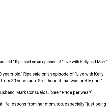
ars old,” Ripa said on an episode of “Live with Kelly and Mark.”
 years old,” Ripa said on an episode of “Live with Kelly
from 30 years ago. So I thought that was pretty cool.”
 husband, Mark Consuelos, “See? Price per wear!”
 life lessons from her mom, too, especially “just being