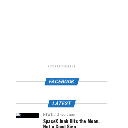
ADVERTISEMENT
FACEBOOK
LATEST
NEWS
2 hours ago
SpaceX Junk Hits the Moon.
Not a Good Sign