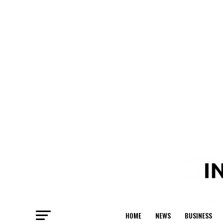
HOME
NEWS
BUSINESS