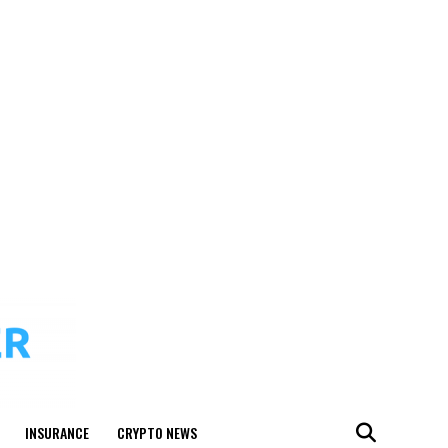
INSURANCE
CRYPTO NEWS