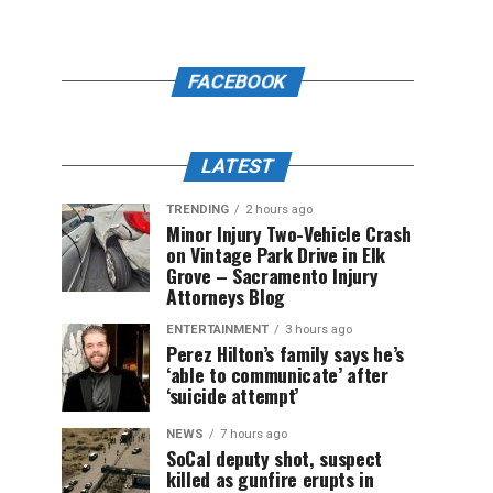
FACEBOOK
LATEST
TRENDING
2 hours ago
Minor Injury Two-Vehicle Crash
on Vintage Park Drive in Elk
Grove – Sacramento Injury
Attorneys Blog
ENTERTAINMENT
3 hours ago
Perez Hilton’s family says he’s
‘able to communicate’ after
‘suicide attempt’
NEWS
7 hours ago
SoCal deputy shot, suspect
killed as gunfire erupts in