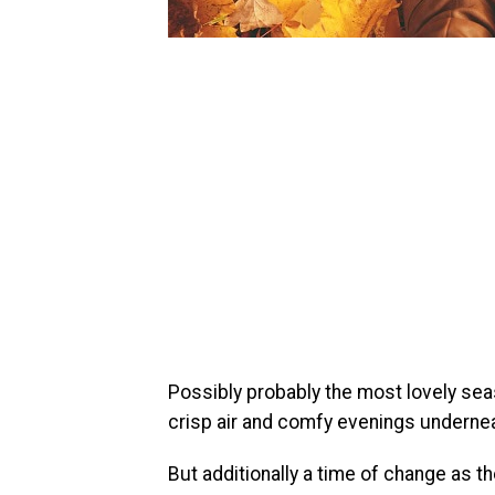
Possibly probably the most lovely sea
crisp air and comfy evenings underneat
But additionally a time of change as t