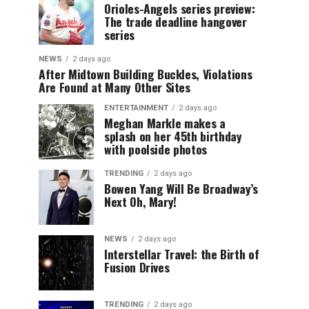
Orioles-Angels series preview:
The trade deadline hangover
series
NEWS
2 days ago
After Midtown Building Buckles, Violations
Are Found at Many Other Sites
ENTERTAINMENT
2 days ago
Meghan Markle makes a
splash on her 45th birthday
with poolside photos
TRENDING
2 days ago
Bowen Yang Will Be Broadway’s
Next Oh, Mary!
NEWS
2 days ago
Interstellar Travel: the Birth of
Fusion Drives
TRENDING
2 days ago