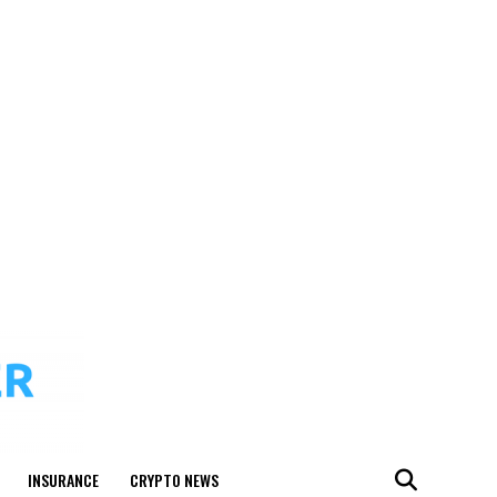
INSURANCE
CRYPTO NEWS