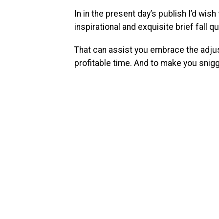
In in the present day’s publish I’d wis
inspirational and exquisite brief fall q
That can assist you embrace the adju
profitable time. And to make you snig