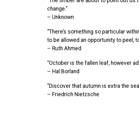
“The timber are about to point out us t
change.”
– Unknown
“There’s something so particular within 
to be allowed an opportunity to peel, t
– Ruth Ahmed
“October is the fallen leaf, however add
– Hal Borland
“Discover that autumn is extra the sea
– Friedrich Nietzsche