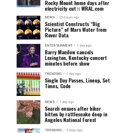
Rocky Mount home days after
electricity cut :: WRAL.com
NEWS
23 hours ago
Scientist Constructs “Big
Picture” of Mars Water from
Rover Data
ENTERTAINMENT
1 day ago
Barry Manilow cancels
Lexington, Kentucky concert
minutes before show
TRENDING
1 day ago
Single Day Passes, Lineup, Set
Times, Code
NEWS
1 day ago
Search ensues after hiker
bitten by rattlesnake deep in
Angeles National Forest
TRENDING
2 days ago