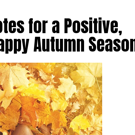
otes for a Positive,
Happy Autumn Seaso