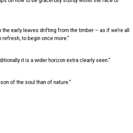
ips on how to be gracefully sturdy within the face of
the early leaves drifting from the timber – as if we’re all
o refresh, to begin once more.”
itionally it is a wider horizon extra clearly seen.”
son of the soul than of nature.”