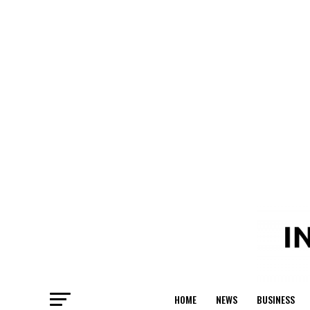
HOME
NEWS
BUSINESS