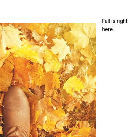
Fall is right
here.