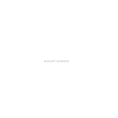
ADVERTISEMENT