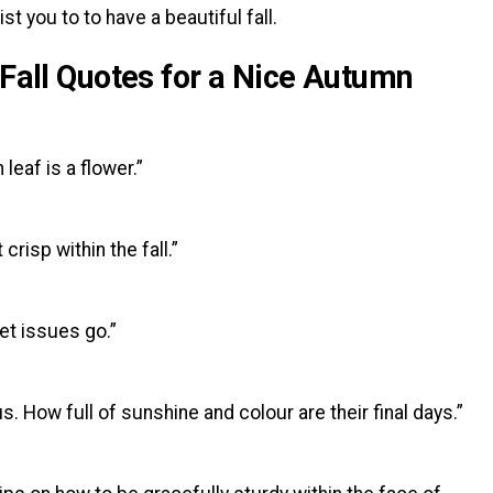
st you to to have a beautiful fall.
 Fall Quotes for a Nice Autumn
eaf is a flower.”
crisp within the fall.”
let issues go.”
 How full of sunshine and colour are their final days.”