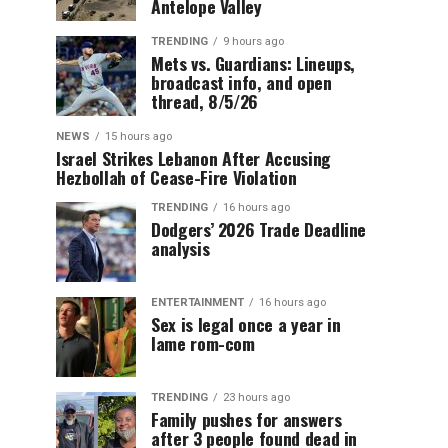
Antelope Valley
TRENDING
9 hours ago
Mets vs. Guardians: Lineups,
broadcast info, and open
thread, 8/5/26
NEWS
15 hours ago
Israel Strikes Lebanon After Accusing
Hezbollah of Cease-Fire Violation
TRENDING
16 hours ago
Dodgers’ 2026 Trade Deadline
analysis
ENTERTAINMENT
16 hours ago
Sex is legal once a year in
lame rom-com
TRENDING
23 hours ago
Family pushes for answers
after 3 people found dead in