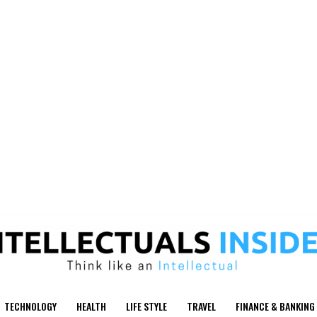
TECHNOLOGY
HEALTH
LIFE STYLE
TRAVEL
FINANCE & BANKING