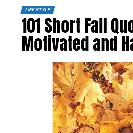
LIFE STYLE
101 Short Fall Qu
Motivated and 