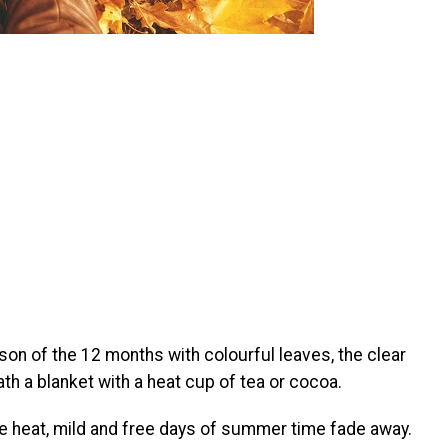
son of the 12 months with colourful leaves, the clear
h a blanket with a heat cup of tea or cocoa.
he heat, mild and free days of summer time fade away.