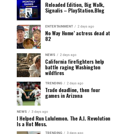
Reloaded Edition, Big Walk,
Signalis – PlayStation.Blog
ENTERTAINMENT
2 days ago
No Way Home’ actress dead at
82
NEWS
2 days ago
California firefighters help
battle raging Washington
wildfires
TRENDING
2 days ago
Trade deadline, then four
games in Arizona
NEWS
3 days ago
I Helped Run Lululemon. The A.I. Revolution
Is a Hot Mess.
TRENDING
3 days ago