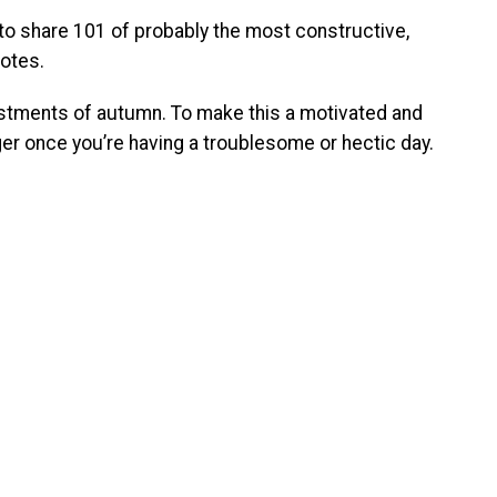
h to share 101 of probably the most constructive,
uotes.
stments of autumn. To make this a motivated and
ger once you’re having a troublesome or hectic day.