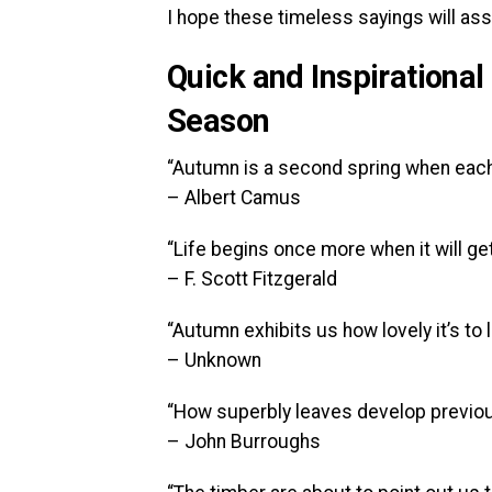
I hope these timeless sayings will assi
Quick and Inspirational
Season
“Autumn is a second spring when each l
– Albert Camus
“Life begins once more when it will get 
– F. Scott Fitzgerald
“Autumn exhibits us how lovely it’s to 
– Unknown
“How superbly leaves develop previous.
– John Burroughs