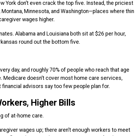
w York don’t even crack the top five. Instead, the priciest
, Montana, Minnesota, and Washington—places where thin
caregiver wages higher.
nates. Alabama and Louisiana both sit at $26 per hour,
rkansas round out the bottom five.
very day, and roughly 70% of people who reach that age
.
Medicare doesn’t cover most home care services,
 financial advisors say too few people plan for.
rkers, Higher Bills
ng of at-home care.
regiver wages up; there aren’t enough workers to meet