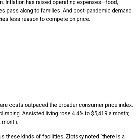
n. Inflation has raised operating expenses—food,
es pass along to families.
And post-pandemic demand
cies less reason to compete on price.
are costs outpaced the broader consumer price index.
climbing. Assisted living rose 4.4% to $5,419 a month;
 month.
 these kinds of facilities, Zlotsky noted “there is a