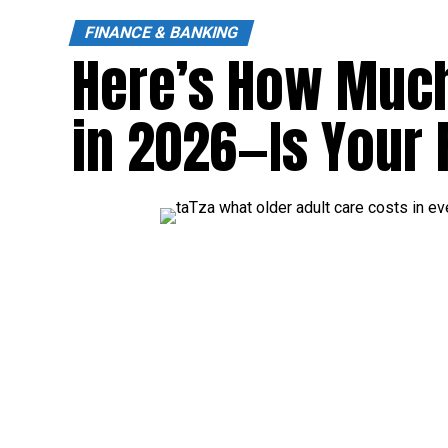
FINANCE & BANKING
Here’s How Much
in 2026—Is Your 