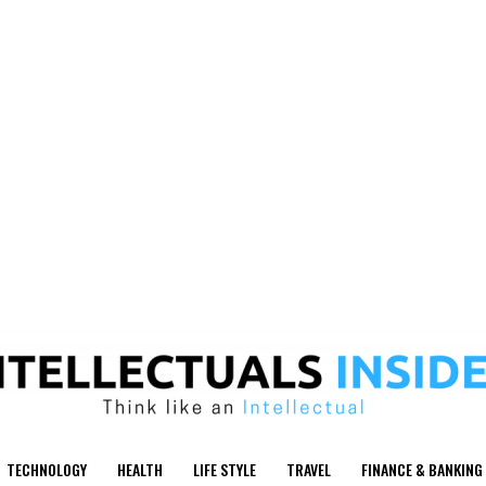
TECHNOLOGY
HEALTH
LIFE STYLE
TRAVEL
FINANCE & BANKING