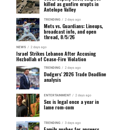
killed as gunfire erupts in
Antelope Valley
TRENDING
2 days ago
Mets vs. Guardians: Lineups,
broadcast info, and open
thread, 8/5/26
NEWS
2 days ago
Israel Strikes Lebanon After Accusing
Hezbollah of Cease-Fire Violation
TRENDING
2 days ago
Dodgers’ 2026 Trade Deadline
analysis
ENTERTAINMENT
2 days ago
Sex is legal once a year in
lame rom-com
TRENDING
3 days ago
Family pushes for answers