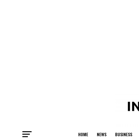
HOME
NEWS
BUSINESS