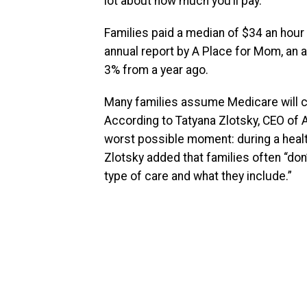
lot about how much you’ll pay.
Families paid a median of $34 an hour f
annual report by A Place for Mom, an a
3% from a year ago.
Many families assume Medicare will cov
According to Tatyana Zlotsky, CEO of A
worst possible moment: during a health
Zlotsky added that families often “do
type of care and what they include.”