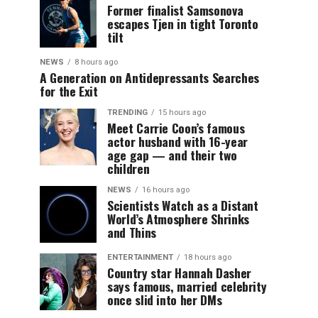
Former finalist Samsonova
escapes Tjen in tight Toronto
tilt
NEWS
8 hours ago
A Generation on Antidepressants Searches
for the Exit
TRENDING
15 hours ago
Meet Carrie Coon’s famous
actor husband with 16-year
age gap — and their two
children
NEWS
16 hours ago
Scientists Watch as a Distant
World’s Atmosphere Shrinks
and Thins
ENTERTAINMENT
18 hours ago
Country star Hannah Dasher
says famous, married celebrity
once slid into her DMs