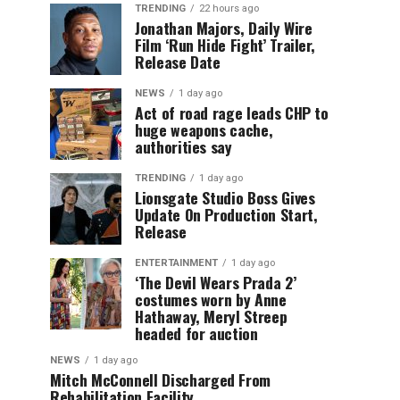
TRENDING
22 hours ago
Jonathan Majors, Daily Wire
Film ‘Run Hide Fight’ Trailer,
Release Date
NEWS
1 day ago
Act of road rage leads CHP to
huge weapons cache,
authorities say
TRENDING
1 day ago
Lionsgate Studio Boss Gives
Update On Production Start,
Release
ENTERTAINMENT
1 day ago
‘The Devil Wears Prada 2’
costumes worn by Anne
Hathaway, Meryl Streep
headed for auction
NEWS
1 day ago
Mitch McConnell Discharged From
Rehabilitation Facility