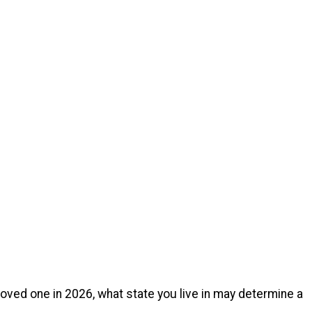
loved one in 2026, what state you live in may determine a