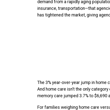
demand from a rapidly aging populatio
insurance, transportation—that agenci
has tightened the market, giving agen
The 3% year-over-year jump in home c
And home care isn’t the only category 
memory care jumped 3.7% to $6,690 a
For families weighing home care versus