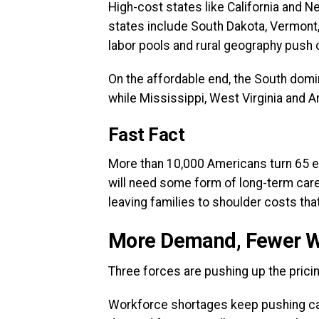
High-cost states like California and Ne
states include South Dakota, Vermont
labor pools and rural geography push 
On the affordable end, the South domi
while Mississippi, West Virginia and A
Fast Fact
More than 10,000 Americans turn 65 e
will need some form of long-term care
leaving families to shoulder costs that
More Demand, Fewer Wo
Three forces are pushing up the prici
Workforce shortages keep pushing ca