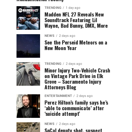
TRENDING
1 day ago
Madden NFL 27 Reveals New
Soundtrack Featuring Lil
Wayne, Bad Bunny, DMX, More
NEWS
2 days ago
See the Perseid Meteors on a
New Moon Year
TRENDING
2 days ago
Minor Injury Two-Vehicle Crash
on Vintage Park Drive in Elk
Grove – Sacramento Injury
Attorneys Blog
ENTERTAINMENT
2 days ago
Perez Hilton’s family says he’s
‘able to communicate’ after
‘suicide attempt’
NEWS
2 days ago
SoCal deputy shot, suspect