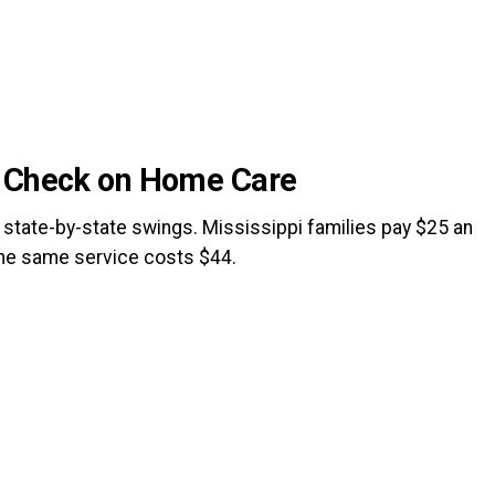
e Check on Home Care
tate-by-state swings. Mississippi families pay $25 an
the same service costs $44.