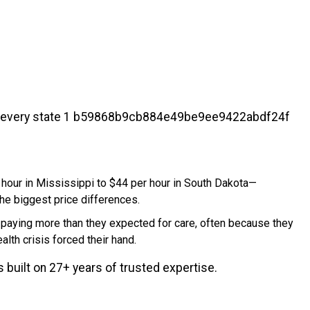
hour in Mississippi to $44 per hour in South Dakota—
the biggest price differences.
p paying more than they expected for care, often because they
alth crisis forced their hand.
built on 27+ years of trusted expertise.