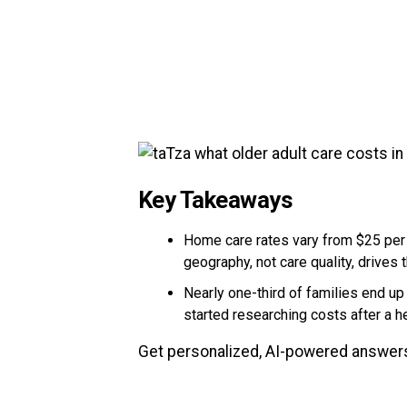
Key Takeaways
Home care rates vary from $25 per 
geography, not care quality, drives 
Nearly one-third of families end u
started researching costs after a he
Get personalized, AI-powered answers 