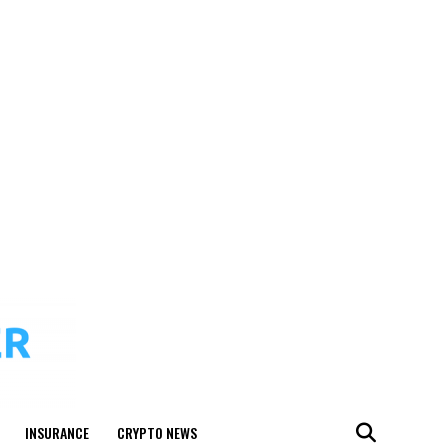
INSURANCE
CRYPTO NEWS