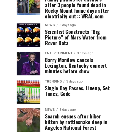
after 3 people found dead in
Rocky Mount home days after
electricity cut :: WRAL.com
NEWS
3 days ago
Scientist Constructs “Big
Picture” of Mars Water from
Rover Data
ENTERTAINMENT
3 days ago
Barry Manilow cancels
Lexington, Kentucky concert
minutes before show
TRENDING
3 days ago
Single Day Passes, Lineup, Set
Times, Code
NEWS
3 days ago
Search ensues after hiker
bitten by rattlesnake deep in
Angeles National Forest