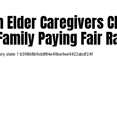
 Elder Caregivers C
Family Paying Fair R