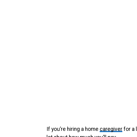
If you’re hiring a home
caregiver
for a 