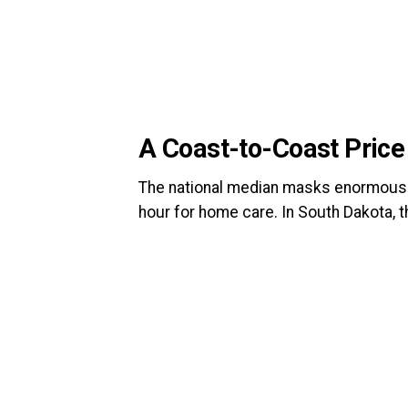
A Coast-to-Coast Pric
The national median masks enormous s
hour for home care. In South Dakota, 