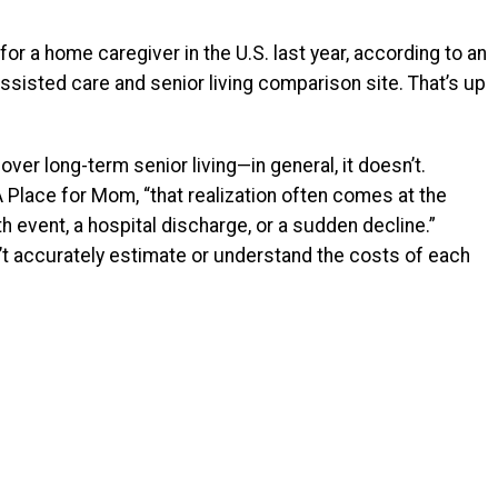
or a home caregiver in the U.S. last year, according to an
ssisted care and senior living comparison site.
That’s up
er long-term senior living—in general, it doesn’t.
 Place for Mom, “that realization often comes at the
 event, a hospital discharge, or a sudden decline.”
n’t accurately estimate or understand the costs of each