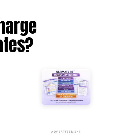
harge
ates?
ADVERTISEMENT