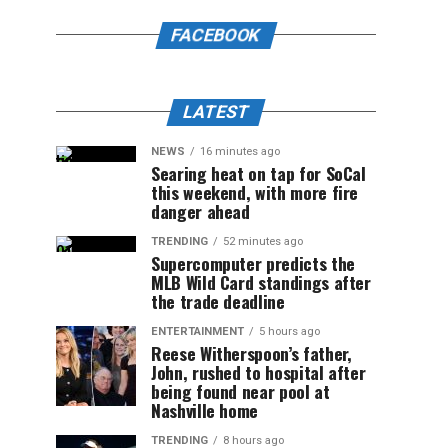
FACEBOOK
LATEST
NEWS
16 minutes ago
Searing heat on tap for SoCal
this weekend, with more fire
danger ahead
TRENDING
52 minutes ago
Supercomputer predicts the
MLB Wild Card standings after
the trade deadline
ENTERTAINMENT
5 hours ago
Reese Witherspoon’s father,
John, rushed to hospital after
being found near pool at
Nashville home
TRENDING
8 hours ago