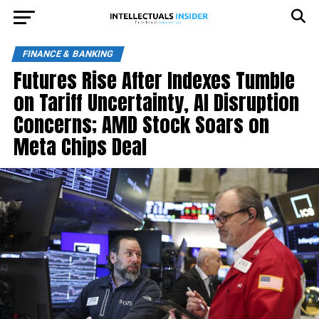
FINANCE & BANKING
Futures Rise After Indexes Tumble
on Tariff Uncertainty, AI Disruption
Concerns; AMD Stock Soars on
Meta Chips Deal