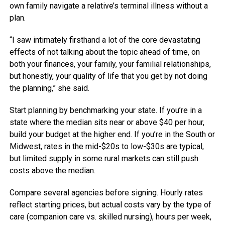
own family navigate a relative’s terminal illness without a
plan.
“I saw intimately firsthand a lot of the core devastating
effects of not talking about the topic ahead of time, on
both your finances, your family, your familial relationships,
but honestly, your quality of life that you get by not doing
the planning,” she said.
Start planning by benchmarking your state. If you’re in a
state where the median sits near or above $40 per hour,
build your budget at the higher end. If you’re in the South or
Midwest, rates in the mid-$20s to low-$30s are typical,
but limited supply in some rural markets can still push
costs above the median.
Compare several agencies before signing.
Hourly rates
reflect starting prices, but actual costs vary by the type of
care (companion care vs. skilled nursing), hours per week,