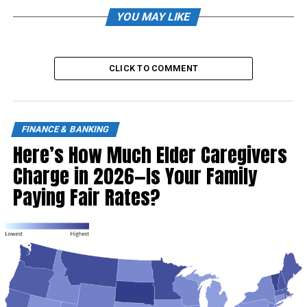
YOU MAY LIKE
CLICK TO COMMENT
FINANCE & BANKING
Here’s How Much Elder Caregivers
Charge in 2026—Is Your Family
Paying Fair Rates?