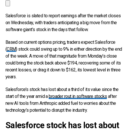
Salesforce is slated to report earnings after the market closes
on Wednesday, with traders anticipating a big move from the
software giant’s stock in the days that follow.
Based on current options pricing, traders expect Salesforce
(
CRM
) stock could swing up to 9% in either direction by the end
of the week. A move of that magnitude from Monday’s close
could bring the stock back above $194, recovering some of its
recent losses, or drag it down to $162, its lowest level in three
years.
Salesforce’s stock has lost about a third of its value since the
start of the year amid a
broader rout in software stocks
after
new AI tools from Anthropic added fuel to worries about the
technology’s potential to disrupt the industry.
Salesforce stock has lost about