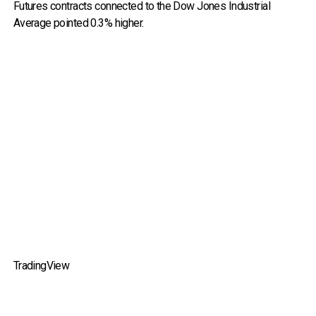
Futures contracts connected to the Dow Jones Industrial
Average pointed 0.3% higher.
TradingView