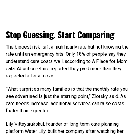
Stop Guessing, Start Comparing
The biggest risk isn’t a high hourly rate but not knowing the
rate until an emergency hits. Only 18% of people say they
understand care costs well, according to A Place for Mom
data. About one-third reported they paid more than they
expected after a move.
“What surprises many families is that the monthly rate you
see advertised is just the starting point,” Zlotsky said. As
care needs increase, additional services can raise costs
faster than expected.
Lily Vittayarukskul, founder of long-term care planning
platform Water Lily, built her company after watching her