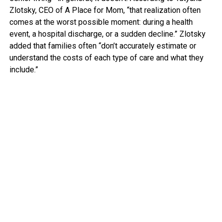
Zlotsky, CEO of A Place for Mom, “that realization often
comes at the worst possible moment: during a health
event, a hospital discharge, or a sudden decline.” Zlotsky
added that families often “don’t accurately estimate or
understand the costs of each type of care and what they
include.”