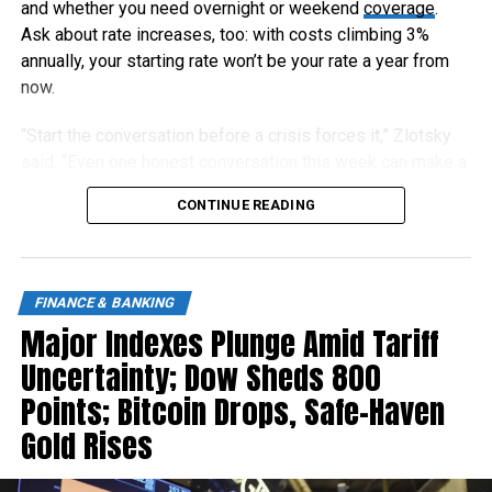
and whether you need overnight or weekend
coverage
.
Ask about rate increases, too: with costs climbing 3%
annually, your starting rate won’t be your rate a year from
now.
“Start the conversation before a crisis forces it,” Zlotsky
said. “Even one honest conversation this week can make a
meaningful difference later.”
CONTINUE READING
FINANCE & BANKING
Major Indexes Plunge Amid Tariff
Uncertainty; Dow Sheds 800
Points; Bitcoin Drops, Safe-Haven
Gold Rises