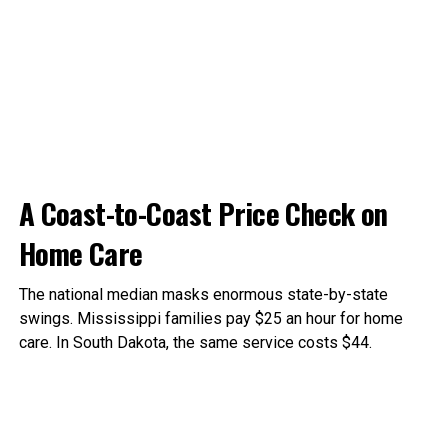
A Coast-to-Coast Price Check on
Home Care
The national median masks enormous state-by-state
swings. Mississippi families pay $25 an hour for home
care. In South Dakota, the same service costs $44.