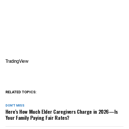
TradingView
RELATED TOPICS:
DON'T MISS
Here’s How Much Elder Caregivers Charge in 2026—Is
Your Family Paying Fair Rates?