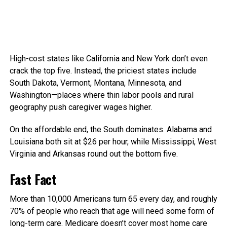
High-cost states like California and New York don’t even
crack the top five. Instead, the priciest states include
South Dakota, Vermont, Montana, Minnesota, and
Washington—places where thin labor pools and rural
geography push caregiver wages higher.
On the affordable end, the South dominates. Alabama and
Louisiana both sit at $26 per hour, while Mississippi, West
Virginia and Arkansas round out the bottom five.
Fast Fact
More than 10,000 Americans turn 65 every day, and roughly
70% of people who reach that age will need some form of
long-term care.
Medicare doesn’t cover most home care