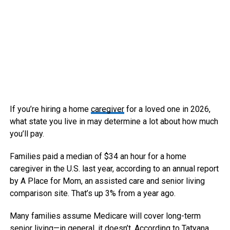
If you’re hiring a home
caregiver
for a loved one in 2026,
what state you live in may determine a lot about how much
you’ll pay.
Families paid a median of $34 an hour for a home
caregiver in the U.S. last year, according to an annual report
by A Place for Mom, an assisted care and senior living
comparison site.
That’s up 3% from a year ago.
Many families assume Medicare will cover long-term
senior living—in general, it doesn’t. According to Tatyana