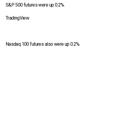
S&P 500 futures were up 0.2%.
TradingView
Nasdaq 100 futures also were up 0.2%.