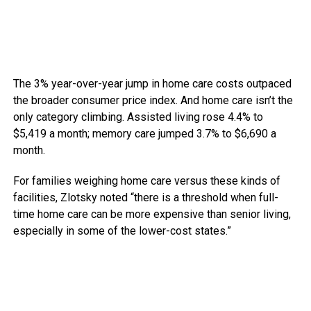
The 3% year-over-year jump in home care costs outpaced
the broader consumer price index.
And home care isn’t the
only category climbing. Assisted living rose 4.4% to
$5,419 a month; memory care jumped 3.7% to $6,690 a
month.
For families weighing home care versus these kinds of
facilities, Zlotsky noted “there is a threshold when full-
time home care can be more expensive than senior living,
especially in some of the lower-cost states.”