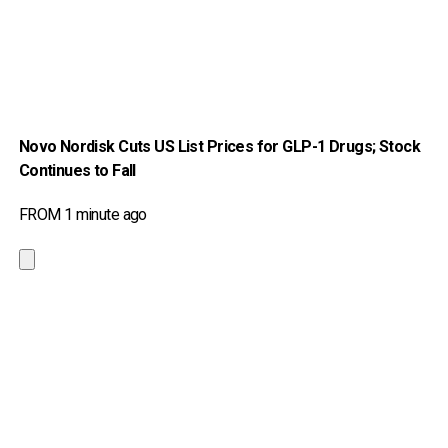
Novo Nordisk Cuts US List Prices for GLP-1 Drugs; Stock
Continues to Fall
FROM 1 minute ago