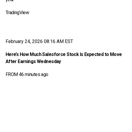
TradingView
February 24, 2026 08:16 AM EST
Here’s How Much Salesforce Stock Is Expected to Move
After Earnings Wednesday
FROM 46 minutes ago