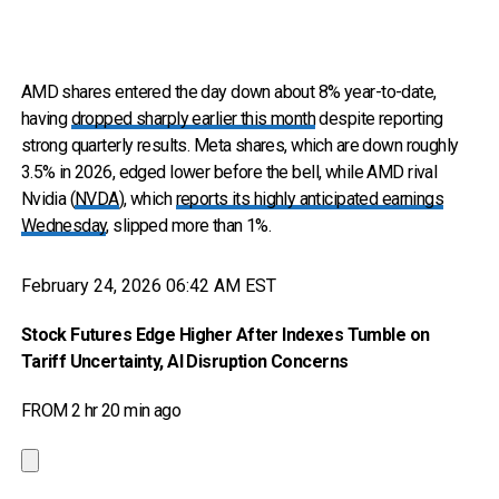
AMD shares entered the day down about 8% year-to-date,
having
dropped sharply earlier this month
despite reporting
strong quarterly results. Meta shares, which are down roughly
3.5% in 2026, edged lower before the bell, while AMD rival
Nvidia (
NVDA
), which
reports its highly anticipated earnings
Wednesday
, slipped more than 1%.
February 24, 2026 06:42 AM EST
Stock Futures Edge Higher After Indexes Tumble on
Tariff Uncertainty, AI Disruption Concerns
FROM 2 hr 20 min ago