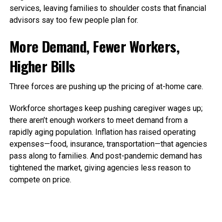
services, leaving families to shoulder costs that financial
advisors say too few people plan for.
More Demand, Fewer Workers,
Higher Bills
Three forces are pushing up the pricing of at-home care.
Workforce shortages keep pushing caregiver wages up;
there aren’t enough workers to meet demand from a
rapidly aging population. Inflation has raised operating
expenses—food, insurance, transportation—that agencies
pass along to families.
And post-pandemic demand has
tightened the market, giving agencies less reason to
compete on price.