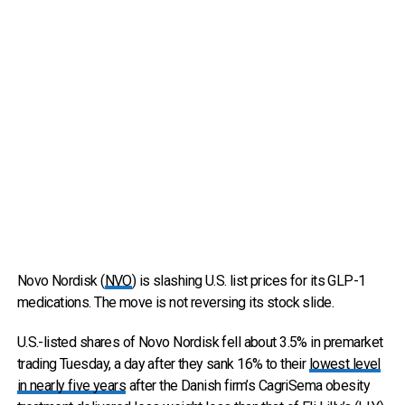
Novo Nordisk (
NVO
) is slashing U.S. list prices for its GLP-1
medications. The move is not reversing its stock slide.
U.S.-listed shares of Novo Nordisk fell about 3.5% in premarket
trading Tuesday, a day after they sank 16% to their
lowest level
in nearly five years
after the Danish firm’s CagriSema obesity