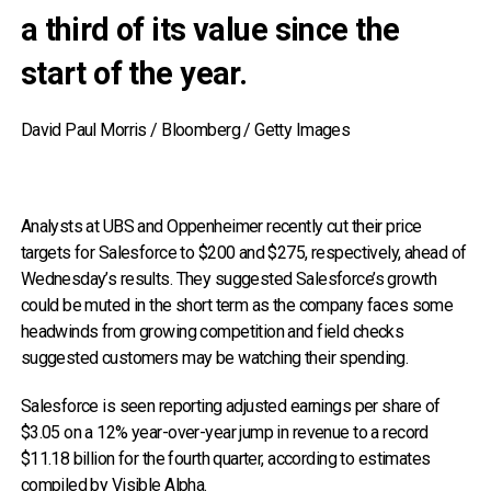
a third of its value since the
start of the year.
David Paul Morris / Bloomberg / Getty Images
Analysts at UBS and Oppenheimer recently cut their price
targets for Salesforce to $200 and $275, respectively, ahead of
Wednesday’s results. They suggested Salesforce’s growth
could be muted in the short term as the company faces some
headwinds from growing competition and field checks
suggested customers may be watching their spending.
Salesforce is seen reporting adjusted earnings per share of
$3.05 on a 12% year-over-year jump in revenue to a record
$11.18 billion for the fourth quarter, according to estimates
compiled by Visible Alpha.