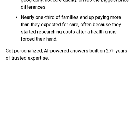
differences.
Nearly one-third of families end up paying more
than they expected for care, often because they
started researching costs after a health crisis
forced their hand.
Get personalized, AI-powered answers built on 27+ years
of trusted expertise.