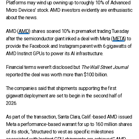
Platforms may wind up owning up to roughly 10% of Advanced
Micro Devices’ stock. AMD investors evidently are enthusiastic
about the news.
AMD (
AMD
) shares soared 10% in premarket trading Tuesday
after the semiconductor giant inked a deal with Meta (
META
) to
provide the Facebook and Instagram parent with 6 gigawatts of
AMD Instinct GPUs to power its AI infrastructure.
Financial terms weren’t disclosed but
The Wall Street Journal
reported the deal was worth more than $100 billion.
The companies said that shipments supporting the first
gigawatt deployment are set to begin in the second half of
2026.
As part of the transaction, Santa Clara, Calif.-based AMD issued
Meta a performance-based warrant for up to 160 million shares
of its stock, “structured to vest as specific milestones