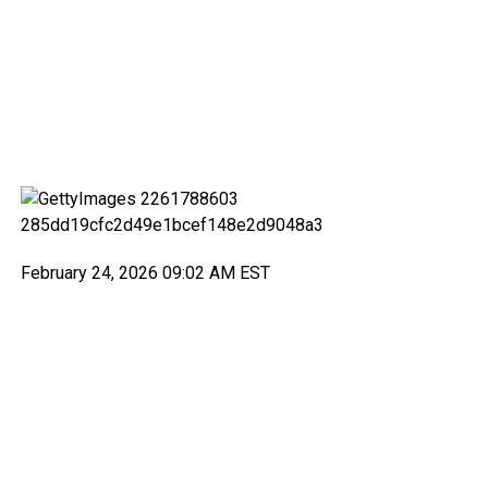
February 24, 2026 09:02 AM EST