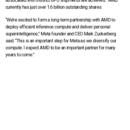
associated with Instinct GPU shipments are achieved.” AMD
currently has just over 1.6 billion outstanding shares.
“We’re excited to form a long-term partnership with AMD to
deploy efficient inference compute and deliver personal
superintelligence,” Meta founder and CEO Mark Zuckerberg
said. “This is an important step for Meta as we diversify our
compute. I expect AMD to be an important partner for many
years to come.”