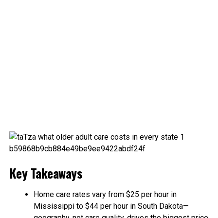
Key Takeaways
Home care rates vary from $25 per hour in
Mississippi to $44 per hour in South Dakota—
geography, not care quality, drives the biggest price