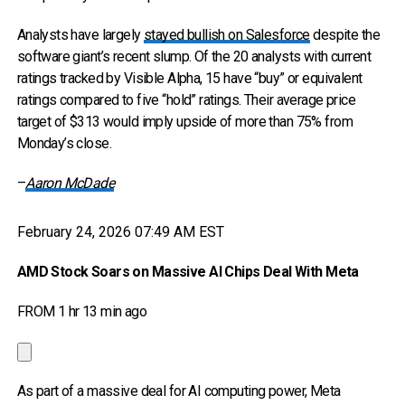
Analysts have largely
stayed bullish on Salesforce
despite the
software giant’s recent slump. Of the 20 analysts with current
ratings tracked by Visible Alpha, 15 have “buy” or equivalent
ratings compared to five “hold” ratings. Their average price
target of $313 would imply upside of more than 75% from
Monday’s close.
–
Aaron McDade
February 24, 2026 07:49 AM EST
AMD Stock Soars on Massive AI Chips Deal With Meta
FROM 1 hr 13 min ago
As part of a massive deal for AI computing power, Meta