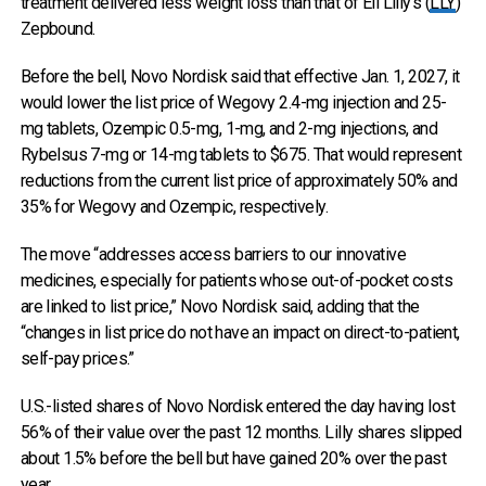
treatment delivered less weight loss than that of Eli Lilly’s (
LLY
)
Zepbound.
Before the bell, Novo Nordisk said that effective Jan. 1, 2027, it
would lower the list price of Wegovy 2.4-mg injection and 25-
mg tablets, Ozempic 0.5-mg, 1-mg, and 2-mg injections, and
Rybelsus 7-mg or 14-mg tablets to $675. That would represent
reductions from the current list price of approximately 50% and
35% for Wegovy and Ozempic, respectively.
The move “addresses access barriers to our innovative
medicines, especially for patients whose out-of-pocket costs
are linked to list price,” Novo Nordisk said, adding that the
“changes in list price do not have an impact on direct-to-patient,
self-pay prices.”
U.S.-listed shares of Novo Nordisk entered the day having lost
56% of their value over the past 12 months. Lilly shares slipped
about 1.5% before the bell but have gained 20% over the past
year.