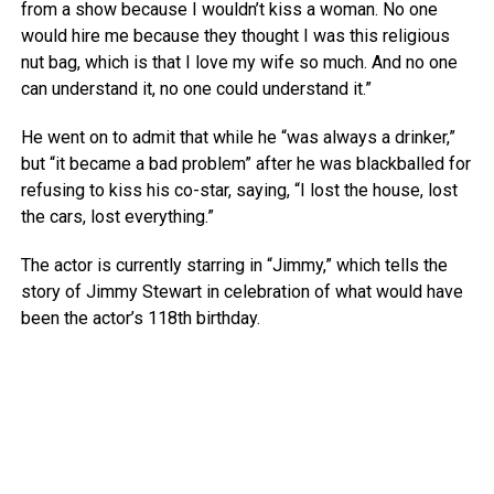
from a show because I wouldn’t kiss a woman. No one
would hire me because they thought I was this religious
nut bag, which is that I love my wife so much. And no one
can understand it, no one could understand it.”
He went on to admit that while he “was always a drinker,”
but “it became a bad problem” after he was blackballed for
refusing to kiss his co-star, saying, “I lost the house, lost
the cars, lost everything.”
The actor is currently starring in “Jimmy,” which tells the
story of Jimmy Stewart in celebration of what would have
been the actor’s 118th birthday.