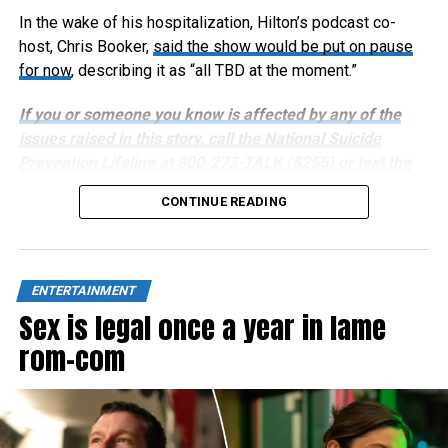
In the wake of his hospitalization, Hilton’s podcast co-
host, Chris Booker,
said the show would be put on pause
for now
, describing it as “all TBD at the moment.”
If you or someone you know is affected by any of the
issues raised in this story, call the National Suicide
Prevention Lifeline at 800-273-TALK (8255) or text the
Crisis Text Line at 741741.
CONTINUE READING
ENTERTAINMENT
Sex is legal once a year in lame
rom-com