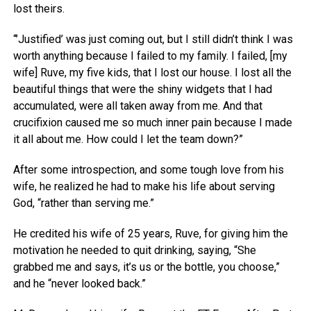
lost theirs.
“’Justified’ was just coming out, but I still didn’t think I was
worth anything because I failed to my family. I failed, [my
wife] Ruve, my five kids, that I lost our house. I lost all the
beautiful things that were the shiny widgets that I had
accumulated, were all taken away from me. And that
crucifixion caused me so much inner pain because I made
it all about me. How could I let the team down?”
After some introspection, and some tough love from his
wife, he realized he had to make his life about serving
God, “rather than serving me.”
He credited his wife of 25 years, Ruve, for giving him the
motivation he needed to quit drinking, saying, “She
grabbed me and says, it’s us or the bottle, you choose,”
and he “never looked back.”