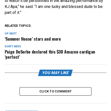
to watch it be personified in the amazing performance by
KJ Apa,” he said. “I am one lucky and blessed dude to be
part of it.”
RELATED TOPICS:
UP NEXT
‘Summer House’ stars and more
DON'T MISS
Paige DeSorbo declared this $30 Amazon cardigan
‘perfect’
YOU MAY LIKE
CLICK TO COMMENT