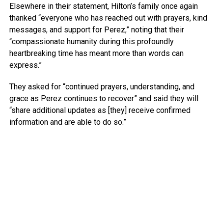
Elsewhere in their statement, Hilton’s family once again
thanked “everyone who has reached out with prayers, kind
messages, and support for Perez,” noting that their
“compassionate humanity during this profoundly
heartbreaking time has meant more than words can
express.”
They asked for “continued prayers, understanding, and
grace as Perez continues to recover” and said they will
“share additional updates as [they] receive confirmed
information and are able to do so.”