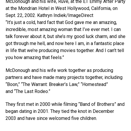
McDonough and his wife, Ruve, at the ET Emmy After Party
at the Mondrian Hotel in West Hollywood, California, on
Sept. 22, 2002.
Kathryn Indiek/ImageDirect
“It’s just a cold, hard fact that God gave me an amazing,
incredible, most amazing woman that I’ve ever met. I can
talk forever about it, but she’s my good luck charm, and she
got through me hell, and now here I am, in a fantastic place
in life that we’re producing movies together. And I can’t tell
you how amazing that feels.”
McDonough and his wife work together as producing
partners and have made many projects together, including
“Boon,” “The Warrant: Breaker’s Law,” “Homestead”
and “The Last Rodeo.”
They first met in 2000 while filming “Band of Brothers” and
began dating in 2001. They tied the knot in December
2003 and have since welcomed five children.