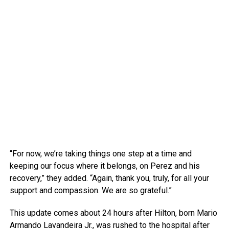
“For now, we’re taking things one step at a time and
keeping our focus where it belongs, on Perez and his
recovery,” they added. “Again, thank you, truly, for all your
support and compassion. We are so grateful.”
This update comes about 24 hours after Hilton, born Mario
Armando Lavandeira Jr., was rushed to the hospital after