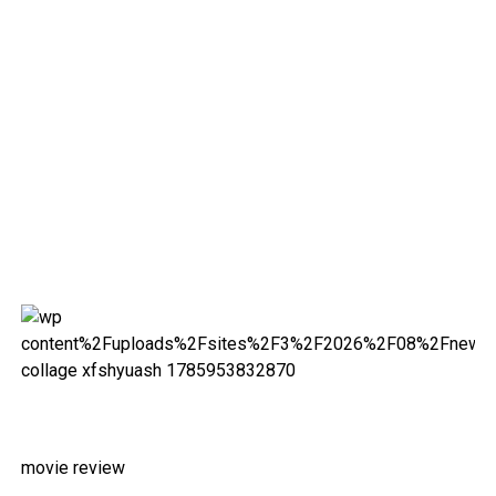
movie review