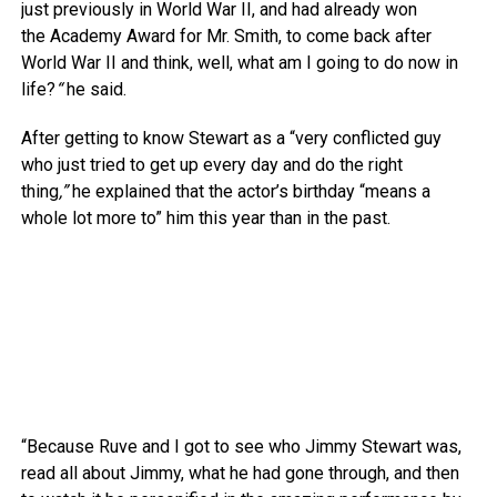
just previously in World War II, and had already won
the Academy Award for Mr. Smith, to come back after
World War II and think, well, what am I going to do now in
life?
“
he said.
After getting to know Stewart as a “very conflicted guy
who just tried to get up every day and do the right
thing
,”
he explained that the actor’s birthday “means a
whole lot more to” him this year than in the past.
“Because Ruve and I got to see who Jimmy Stewart was,
read all about Jimmy, what he had gone through, and then