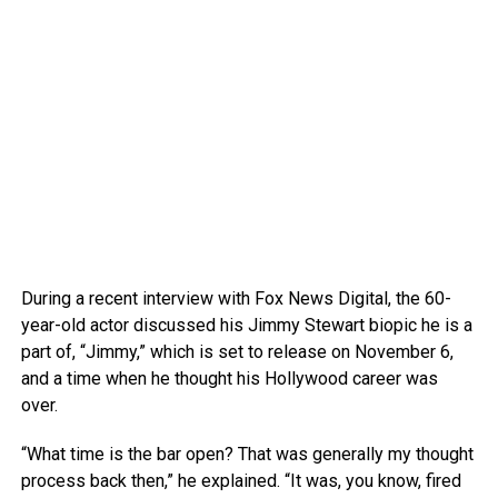
During a recent interview with Fox News Digital, the 60-
year-old actor discussed his Jimmy Stewart biopic he is a
part of, “Jimmy,” which is set to release on November 6,
and a time when he thought his Hollywood career was
over.
“What time is the bar open? That was generally my thought
process back then,” he explained. “It was, you know, fired