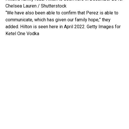
Chelsea Lauren / Shutterstock
“We have also been able to confirm that Perez is able to
communicate, which has given our family hope,” they
added. Hilton is seen here in April 2022.
Getty Images for
Ketel One Vodka