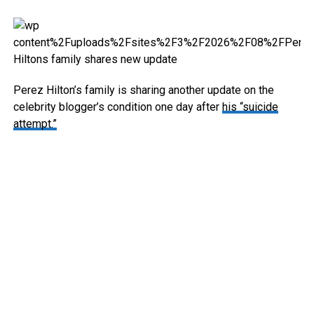
Perez Hilton’s family is sharing another update on the
celebrity blogger’s condition one day after
his “suicide
attempt.”