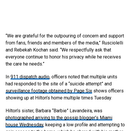
“We are grateful for the outpouring of concern and support
from fans, friends and members of the media,” Rusciolelli
and Rebekah Kochan said. “We respectfully ask that
everyone continue to honor his privacy while he receives
the care he needs.”
In
911 dispatch audio
, officers noted that multiple units
had responded to the site of a “suicide attempt” and
surveillance footage obtained by Page Six
shows officers
showing up at Hilton’s home multiple times Tuesday.
Hilton’s sister, Barbara “Barbie” Lavandeira, was
photographed arriving to the gossip blogger’s Miami
house Wednesday
, keeping a low profile and attempting to