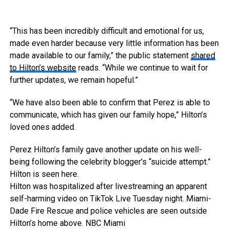
“This has been incredibly difficult and emotional for us,
made even harder because very little information has been
made available to our family,” the public statement
shared
to Hilton’s website
reads. “While we continue to wait for
further updates, we remain hopeful.”
“We have also been able to confirm that Perez is able to
communicate, which has given our family hope,” Hilton’s
loved ones added.
Perez Hilton’s family gave another update on his well-
being following the celebrity blogger’s “suicide attempt.”
Hilton is seen here.
Hilton was hospitalized after livestreaming an apparent
self-harming video on TikTok Live Tuesday night. Miami-
Dade Fire Rescue and police vehicles are seen outside
Hilton’s home above.
NBC Miami