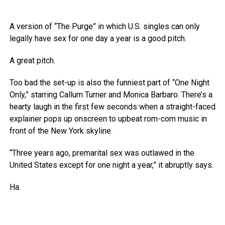
A version of “The Purge” in which U.S. singles can only
legally have sex for one day a year is a good pitch.
A great pitch.
Too bad the set-up is also the funniest part of “One Night
Only,” starring Callum Turner and Monica Barbaro. There’s a
hearty laugh in the first few seconds when a straight-faced
explainer pops up onscreen to upbeat rom-com music in
front of the New York skyline.
“Three years ago, premarital sex was outlawed in the
United States except for one night a year,” it abruptly says.
Ha.