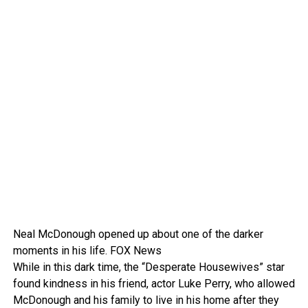
Neal McDonough opened up about one of the darker
moments in his life.
FOX News
While in this dark time, the “Desperate Housewives” star
found kindness in his friend, actor Luke Perry, who allowed
McDonough and his family to live in his home after they