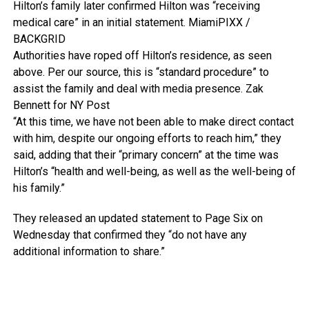
Hilton’s family later confirmed Hilton was “receiving
medical care” in an initial statement.
MiamiPIXX /
BACKGRID
Authorities have roped off Hilton’s residence, as seen
above. Per our source, this is “standard procedure” to
assist the family and deal with media presence.
Zak
Bennett for NY Post
“At this time, we have not been able to make direct contact
with him, despite our ongoing efforts to reach him,” they
said, adding that their “primary concern” at the time was
Hilton’s “health and well-being, as well as the well-being of
his family.”
They released an updated statement to Page Six on
Wednesday that confirmed they “do not have any
additional information to share.”