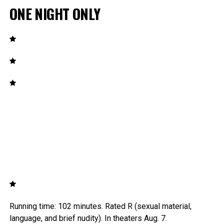
ONE NIGHT ONLY
Running time: 102 minutes. Rated R (sexual material,
language, and brief nudity). In theaters Aug. 7.