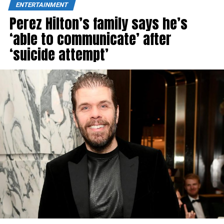
ENTERTAINMENT
Perez Hilton’s family says he’s
‘able to communicate’ after
‘suicide attempt’