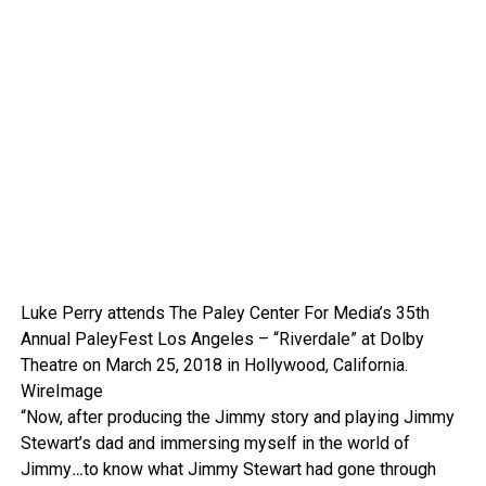
Luke Perry attends The Paley Center For Media’s 35th
Annual PaleyFest Los Angeles – “Riverdale” at Dolby
Theatre on March 25, 2018 in Hollywood, California.
WireImage
“Now, after producing the Jimmy story and playing Jimmy
Stewart’s dad and immersing myself in the world of
Jimmy
…
to know what Jimmy Stewart had gone through