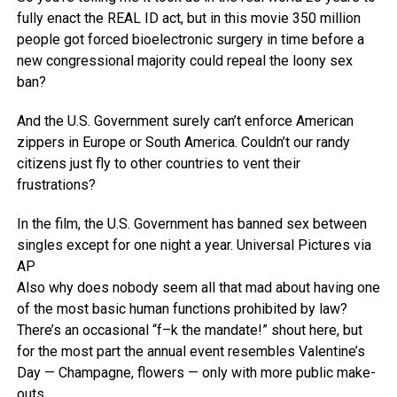
fully enact the REAL ID act, but in this movie 350 million
people got forced bioelectronic surgery in time before a
new congressional majority could repeal the loony sex
ban?
And the U.S. Government surely can’t enforce American
zippers in Europe or South America. Couldn’t our randy
citizens just fly to other countries to vent their
frustrations?
In the film, the U.S. Government has banned sex between
singles except for one night a year.
Universal Pictures via
AP
Also why does nobody seem all that mad about having one
of the most basic human functions prohibited by law?
There’s an occasional “f–k the mandate!” shout here, but
for the most part the annual event resembles Valentine’s
Day — Champagne, flowers — only with more public make-
outs.