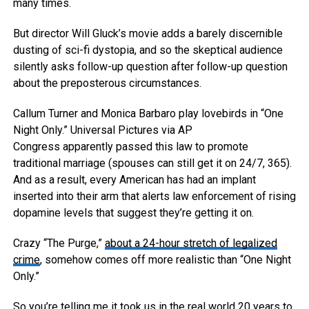
many times.
But director Will Gluck’s movie adds a barely discernible
dusting of sci-fi dystopia, and so the skeptical audience
silently asks follow-up question after follow-up question
about the preposterous circumstances.
Callum Turner and Monica Barbaro play lovebirds in “One
Night Only.”
Universal Pictures via AP
Congress apparently passed this law to promote
traditional marriage (spouses can still get it on 24/7, 365).
And as a result, every American has had an implant
inserted into their arm that alerts law enforcement of rising
dopamine levels that suggest they’re getting it on.
Crazy “The Purge,”
about a 24-hour stretch of legalized
crime
, somehow comes off more realistic than “One Night
Only.”
So you’re telling me it took us in the real world 20 years to