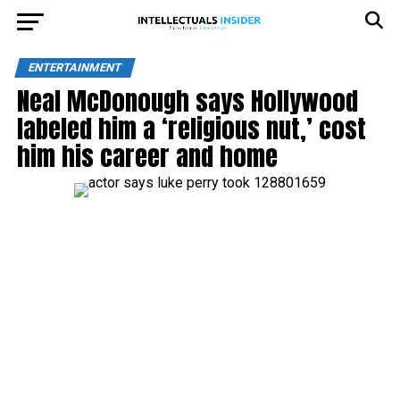
ENTERTAINMENT
Neal McDonough says Hollywood
labeled him a ‘religious nut,’ cost
him his career and home