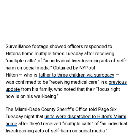
Surveillance footage showed officers responded to
Hilton’s home multiple times Tuesday after receiving
“multiple calls” of “an individual livestreaming acts of self-
harm on social media.”
Obtained by NYPost
Hilton — who is
father to three children via surrogacy
—
was confirmed to be “receiving medical care” in a
previous
update
from his family, who noted that their “focus right
now is on his well-being.”
The Miami-Dade County Sheriff’s Office told Page Six
Tuesday night that
units were dispatched to Hilton’s Miami
home
after they’d received “multiple calls” of “an individual
livestreaming acts of self-harm on social media.”