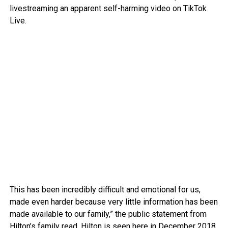
livestreaming an apparent self-harming video on TikTok
Live.
This has been incredibly difficult and emotional for us,
made even harder because very little information has been
made available to our family,” the public statement from
Hilton’s family read. Hilton is seen here in December 2018.