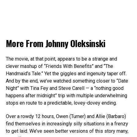
More From
Johnny Oleksinski
The movie, at that point, appears to be a strange and
clever mashup of “Friends With Benefits” and “The
Handmaid’s Tale.” Yet the giggles and ingenuity taper off.
And by the end, we’ve watched something closer to “Date
Night” with Tina Fey and Steve Carell — a “nothing good
happens after midnight” trip with multiple underwhelming
stops en route to a predictable, lovey-dovey ending.
Over a rowdy 12 hours, Owen (Turner) and Allie (Barbaro)
find themselves in increasingly silly situations in a frenzy
to get laid. We’ve seen better versions of this story many,