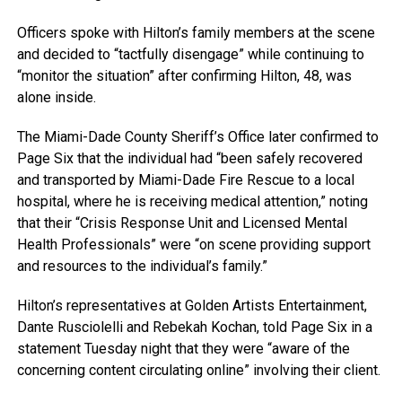
Officers spoke with Hilton’s family members at the scene
and decided to “tactfully disengage” while continuing to
“monitor the situation” after confirming Hilton, 48, was
alone inside.
The Miami-Dade County Sheriff’s Office later confirmed to
Page Six that the individual had “been safely recovered
and transported by Miami-Dade Fire Rescue to a local
hospital, where he is receiving medical attention,” noting
that their “Crisis Response Unit and Licensed Mental
Health Professionals” were “on scene providing support
and resources to the individual’s family.”
Hilton’s representatives at Golden Artists Entertainment,
Dante Rusciolelli and Rebekah Kochan, told Page Six in a
statement Tuesday night that they were “aware of the
concerning content circulating online” involving their client.