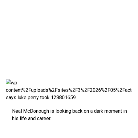
Neal McDonough is looking back on a dark moment in
his life and career.