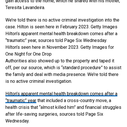
gain access to the home, which he shared with his mother,
Teresita Lavandeira.
We’re told there is no active criminal investigation into the
case. Hilton is seen here in February 2023.
Getty Images
Hilton’s apparent mental health breakdown comes after a
“traumatic” year, sources told Page Six Wednesday.
Hilton’s seen here in November 2023.
Getty Images for
One Night for One Drop
Authorities also showed up to the property and taped it
off, per our source, which is “standard procedure” to assist
the family and deal with media presence. We’re told there
is no active criminal investigation.
Hilton’s apparent mental health breakdown comes after
a
“traumatic” year
that included a cross-country move, a
health crisis that “almost killed him” and financial struggles
after life-saving surgeries, sources told Page Six
Wednesday.