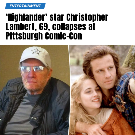
ENTERTAINMENT
‘Highlander’ star Christopher
Lambert, 69, collapses at
Pittsburgh Comic-Con