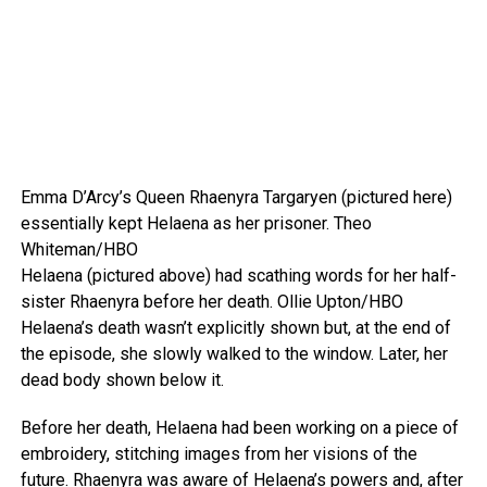
Emma D’Arcy’s Queen Rhaenyra Targaryen (pictured here)
essentially kept Helaena as her prisoner.
Theo
Whiteman/HBO
Helaena (pictured above) had scathing words for her half-
sister Rhaenyra before her death.
Ollie Upton/HBO
Helaena’s death wasn’t explicitly shown but, at the end of
the episode, she slowly walked to the window. Later, her
dead body shown below it.
Before her death, Helaena had been working on a piece of
embroidery, stitching images from her visions of the
future. Rhaenyra was aware of Helaena’s powers and, after