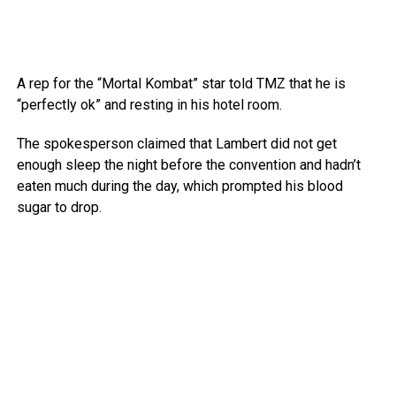
A rep for the “Mortal Kombat” star told TMZ that he is
“perfectly ok” and resting in his hotel room.
The spokesperson claimed that Lambert did not get
enough sleep the night before the convention and hadn’t
eaten much during the day, which prompted his blood
sugar to drop.