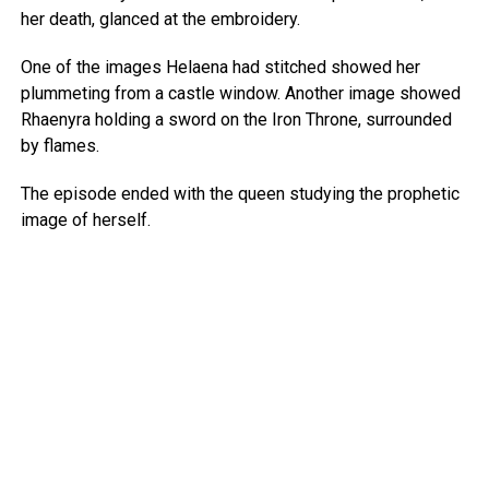
her death, glanced at the embroidery.
One of the images Helaena had stitched showed her
plummeting from a castle window. Another image showed
Rhaenyra holding a sword on the Iron Throne, surrounded
by flames.
The episode ended with the queen studying the prophetic
image of herself.