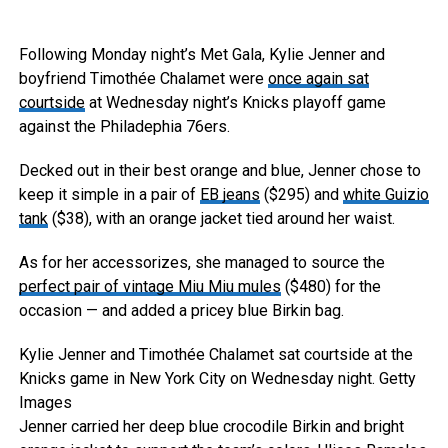
Following Monday night’s Met Gala, Kylie Jenner and
boyfriend Timothée Chalamet were
once again sat
courtside
at Wednesday night’s Knicks playoff game
against the Philadephia 76ers.
Decked out in their best orange and blue, Jenner chose to
keep it simple in a pair of
EB jeans
($295) and
white Guizio
tank
($38), with an orange jacket tied around her waist.
As for her accessorizes, she managed to source the
perfect pair of vintage Miu Miu mules
($480) for the
occasion — and added a pricey blue Birkin bag.
Kylie Jenner and Timothée Chalamet sat courtside at the
Knicks game in New York City on Wednesday night.
Getty
Images
Jenner carried her deep blue crocodile Birkin and bright