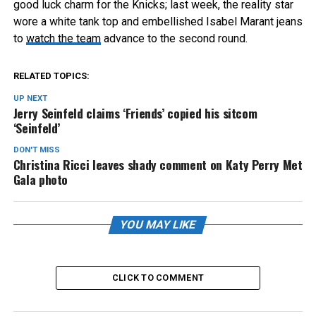
good luck charm for the Knicks; last week, the reality star
wore a white tank top and embellished Isabel Marant jeans
to
watch the team
advance to the second round.
RELATED TOPICS:
UP NEXT
Jerry Seinfeld claims ‘Friends’ copied his sitcom
‘Seinfeld’
DON'T MISS
Christina Ricci leaves shady comment on Katy Perry Met
Gala photo
YOU MAY LIKE
CLICK TO COMMENT