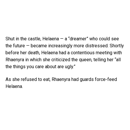
Shut in the castle, Helaena — a “dreamer” who could see
the future — became increasingly more distressed. Shortly
before her death, Helaena had a contentious meeting with
Rhaenyra in which she criticized the queen, telling her “all
the things you care about are ugly.”
As she refused to eat, Rhaenyra had guards force-feed
Helaena.