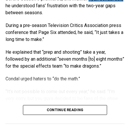
he understood fans’ frustration with the two-year gaps
between seasons.
During a pre-season Television Critics Association press
conference that Page Six attended, he said, “It just takes a
long time to make.”
He explained that “prep and shooting” take a year,
followed by an additional “seven months [to] eight months”
for the special effects team “to make dragons.”
Condal urged haters to “do the math.”
“It’s not possible to come out every year,” he said. “I’m
very sorry, but you guys decided to be fans of the show
called ‘House of the Dragon.’”
CONTINUE READING