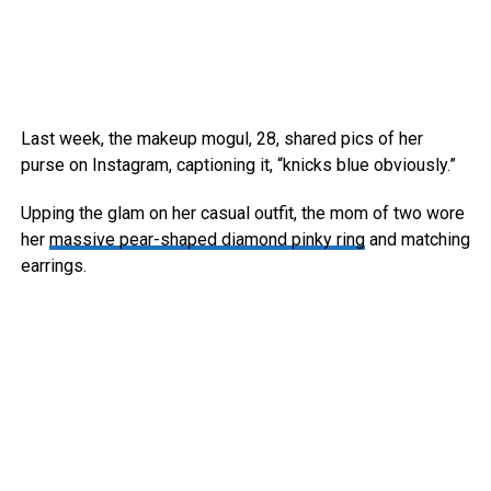
Last week, the makeup mogul, 28, shared pics of her
purse on Instagram, captioning it, “knicks blue obviously.”
Upping the glam on her casual outfit, the mom of two wore
her
massive pear-shaped diamond pinky ring
and matching
earrings.