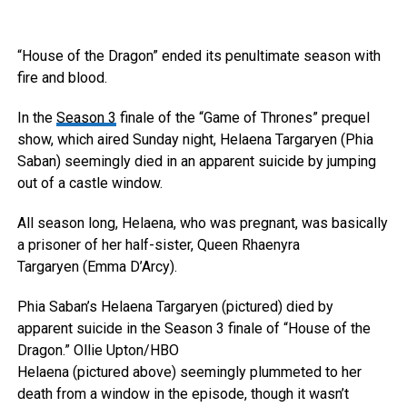
“House of the Dragon” ended its penultimate season with
fire and blood.
In the
Season 3
finale of the “Game of Thrones” prequel
show, which aired Sunday night, Helaena Targaryen (Phia
Saban) seemingly died in an apparent suicide by jumping
out of a castle window.
All season long, Helaena, who was pregnant, was basically
a prisoner of her half-sister, Queen Rhaenyra
Targaryen (Emma D’Arcy).
Phia Saban’s Helaena Targaryen (pictured) died by
apparent suicide in the Season 3 finale of “House of the
Dragon.”
Ollie Upton/HBO
Helaena (pictured above) seemingly plummeted to her
death from a window in the episode, though it wasn’t