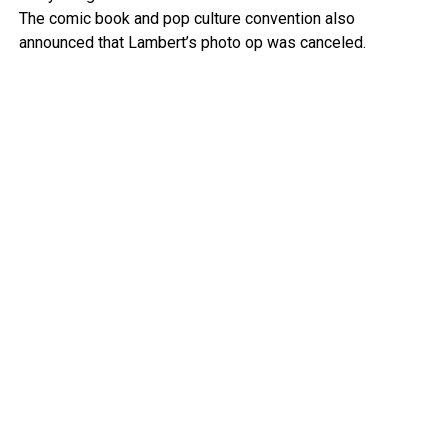
The comic book and pop culture convention also
announced that Lambert’s photo op was canceled.