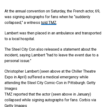
At the annual convention on Saturday, the French actor, 69,
was signing autographs for fans when he “suddenly
collapsed,” a witness
told TMZ
.
Lambert was then placed in an ambulance and transported
to a local hospital.
The Steel City Con also released a statement about the
incident, saying Lambert “had to leave the event due to a
personal issue.”
Christopher Lambert (seen above at the Chiller Theatre
Expo in April) suffered a medical emergency while
attending the Steel City Comic-Con in Pittsburgh.
Getty
Images
TMZ reported that the actor (seen above in January)
collapsed while signing autographs for fans.
Corbis via
Getty Images