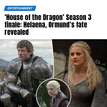
ENTERTAINMENT
‘House of the Dragon’ Season 3
finale: Helaena, Ormund’s fate
revealed