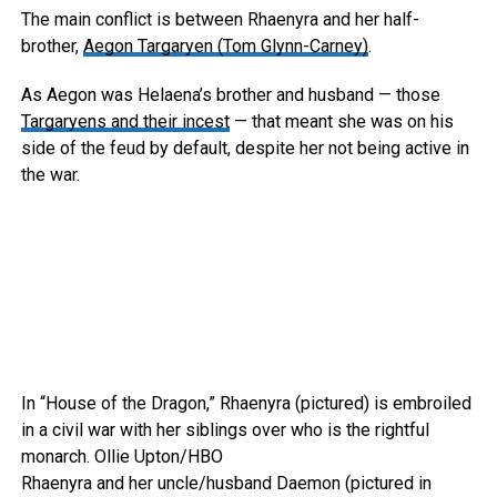
The main conflict is between Rhaenyra and her half-
brother,
Aegon Targaryen (Tom Glynn-Carney)
.
As Aegon was Helaena’s brother and husband — those
Targaryens and their incest
— that meant she was on his
side of the feud by default, despite her not being active in
the war.
In “House of the Dragon,” Rhaenyra (pictured) is embroiled
in a civil war with her siblings over who is the rightful
monarch.
Ollie Upton/HBO
Rhaenyra and her uncle/husband Daemon (pictured in