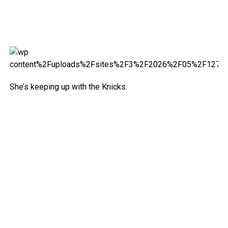
She’s keeping up with the Knicks.