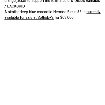
orange jacket to support the team’s colors.
Ulices Ramales
/ BACKGRID
A similar deep blue crocodile Hermès Birkin 35 is
currently
available for sale at Sotheby’s
for $63,000.