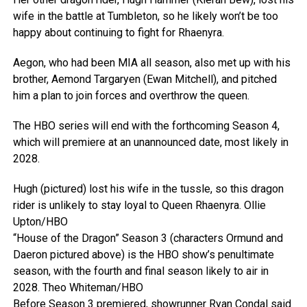
wife in the battle at Tumbleton, so he likely won’t be too
happy about continuing to fight for Rhaenyra.
Aegon, who had been MIA all season, also met up with his
brother, Aemond Targaryen (Ewan Mitchell), and pitched
him a plan to join forces and overthrow the queen.
The HBO series will end with the forthcoming Season 4,
which will premiere at an unannounced date, most likely in
2028.
Hugh (pictured) lost his wife in the tussle, so this dragon
rider is unlikely to stay loyal to Queen Rhaenyra.
Ollie
Upton/HBO
“House of the Dragon” Season 3 (characters Ormund and
Daeron pictured above) is the HBO show’s penultimate
season, with the fourth and final season likely to air in
2028.
Theo Whiteman/HBO
Before Season 3 premiered, showrunner
Ryan Condal said