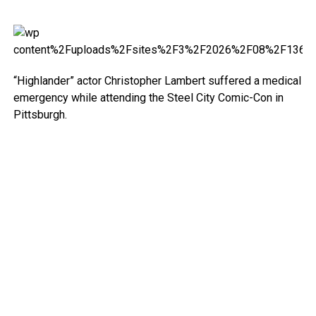
“Highlander” actor Christopher Lambert suffered a medical
emergency while attending the Steel City Comic-Con in
Pittsburgh.