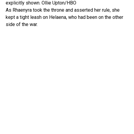
explicitly shown.
Ollie Upton/HBO
As Rhaenyra took the throne and asserted her rule, she
kept a tight leash on Helaena, who had been on the other
side of the war.