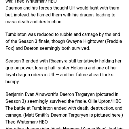
war.
Theo Whiteman/HBO
Daemon and his forces thought Ulf would fight with them
but, instead, he flamed them with his dragon, leading to
mass death and destruction.
Tumbleton was reduced to rubble and carnage by the end
of the Season 3 finale, though Gwayne Hightower (Freddie
Fox) and Daeron seemingly both survived.
Season 3 ended with Rhaenyra still tentatively holding her
grip on power, losing half-sister Helaena and one of her
loyal dragon riders in Ulf — and her future ahead looks
bumpy.
Benjamin Evan Ainsworth’s Daeron Targaryen (pictured in
Season 3) seemingly survived the finale.
Ollie Upton/HBO
The battle at Tumbleton ended with death, destruction, and
carnage. (Matt Smith’s Daemon Targaryen is pictured here.)
Theo Whiteman/HBO
Her other dragon rider, Hugh Hammer (Kieran Bew), lost his