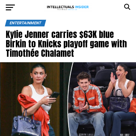
ENTERTAINMENT
Kylie Jenner carries $63K blue
Birkin to Knicks playoff game with
Timothée Chalamet