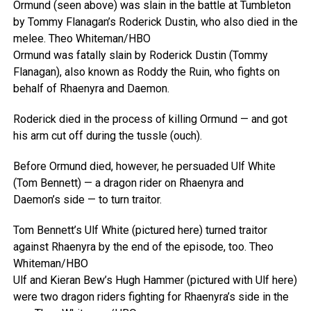
Ormund (seen above) was slain in the battle at Tumbleton
by Tommy Flanagan’s Roderick Dustin, who also died in the
melee.
Theo Whiteman/HBO
Ormund was fatally slain by Roderick Dustin (Tommy
Flanagan), also known as Roddy the Ruin, who fights on
behalf of Rhaenyra and Daemon.
Roderick died in the process of killing Ormund — and got
his arm cut off during the tussle (ouch).
Before Ormund died, however, he persuaded Ulf White
(Tom Bennett) — a dragon rider on Rhaenyra and
Daemon’s side — to turn traitor.
Tom Bennett’s Ulf White (pictured here) turned traitor
against Rhaenyra by the end of the episode, too.
Theo
Whiteman/HBO
Ulf and Kieran Bew’s Hugh Hammer (pictured with Ulf here)
were two dragon riders fighting for Rhaenyra’s side in the