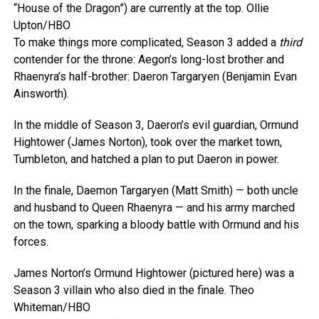
“House of the Dragon”) are currently at the top.
Ollie
Upton/HBO
To make things more complicated, Season 3 added a
third
contender for the throne: Aegon’s long-lost brother and
Rhaenyra’s half-brother: Daeron Targaryen (Benjamin Evan
Ainsworth).
In the middle of Season 3, Daeron’s evil guardian, Ormund
Hightower (James Norton), took over the market town,
Tumbleton, and hatched a plan to put Daeron in power.
In the finale, Daemon Targaryen (Matt Smith) — both uncle
and husband to Queen Rhaenyra — and his army marched
on the town, sparking a bloody battle with Ormund and his
forces.
James Norton’s Ormund Hightower (pictured here) was a
Season 3 villain who also died in the finale.
Theo
Whiteman/HBO