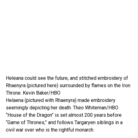
Heleana could see the future, and stitched embroidery of
Rhaenyra (pictured here) surrounded by flames on the Iron
Throne.
Kevin Baker/HBO
Helaena (pictured with Rhaenyra) made embroidery
seemingly depicting her death.
Theo Whiteman/HBO
“House of the Dragon” is set almost 200 years before
“Game of Thrones,” and follows Targaryen siblings in a
civil war over who is the rightful monarch.