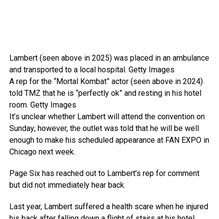
Lambert (seen above in 2025) was placed in an ambulance
and transported to a local hospital.
Getty Images
A rep for the “Mortal Kombat” actor (seen above in 2024)
told TMZ that he is “perfectly ok” and resting in his hotel
room.
Getty Images
It’s unclear whether Lambert will attend the convention on
Sunday; however, the outlet was told that he will be well
enough to make his scheduled appearance at FAN EXPO in
Chicago next week.
Page Six has reached out to Lambert’s rep for comment
but did not immediately hear back.
Last year, Lambert suffered a health scare when he injured
his back after falling down a flight of stairs at his hotel.