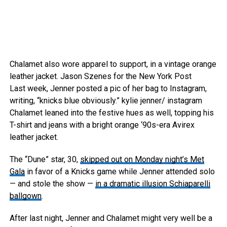
Chalamet also wore apparel to support, in a vintage orange
leather jacket.
Jason Szenes for the New York Post
Last week, Jenner posted a pic of her bag to Instagram,
writing, “knicks blue obviously.”
kylie jenner/ instagram
Chalamet leaned into the festive hues as well, topping his
T-shirt and jeans with a bright orange ‘90s-era Avirex
leather jacket.
The “Dune” star, 30,
skipped out on Monday night’s Met
Gala
in favor of a Knicks game while Jenner attended solo
— and stole the show —
in a dramatic illusion Schiaparelli
ballgown
.
After last night, Jenner and Chalamet might very well be a