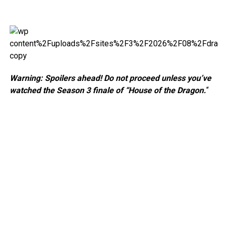
Warning: Spoilers ahead! Do not proceed unless you’ve
watched the Season 3 finale of “House of the Dragon.
“