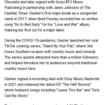
Chrysalis and later signed with Sony/ATV Music
Publishing in partnership with Jaren Johnston of The
Cadillac Three. Dasher’s first major break as a songwriter
came in 2017, when Brad Paisley recorded her co-written
song “Go to Bed Early” for his “Love and War” album,
marking her first cut for a major label.
During the COVID-19 pandemic, Dasher launched her viral
TikTok cooking series, “Stand By Your Pan,” where she
mixes Southern recipes with country music and comedy.
The series quickly attracted more than a million followers
and helped introduce her to audiences beyond traditional
country music fans.
Dasher signed a recording deal with Sony Music Nashville
in 2021 and released her debut EP, “The Half Record,”
which featured songs including “Leave This Bar” and “Girls
Call the Shots.”