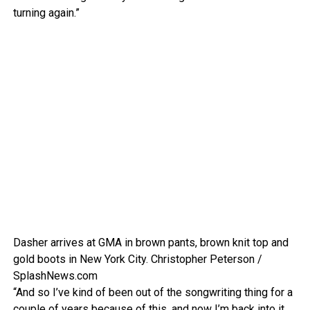
turning again.”
Dasher arrives at GMA in brown pants, brown knit top and
gold boots in New York City.
Christopher Peterson /
SplashNews.com
“And so I’ve kind of been out of the songwriting thing for a
couple of years because of this, and now I’m back into it