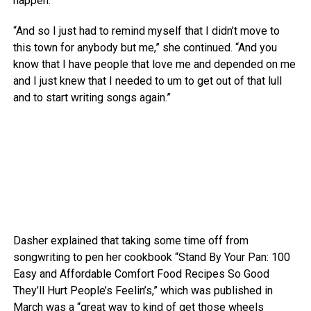
happen.”
“And so I just had to remind myself that I didn’t move to
this town for anybody but me,” she continued. “And you
know that I have people that love me and depended on me
and I just knew that I needed to um to get out of that lull
and to start writing songs again.”
Dasher explained that taking some time off from
songwriting to pen her cookbook “Stand By Your Pan: 100
Easy and Affordable Comfort Food Recipes So Good
They’ll Hurt People’s Feelin’s,” which was published in
March was a “great way to kind of get those wheels