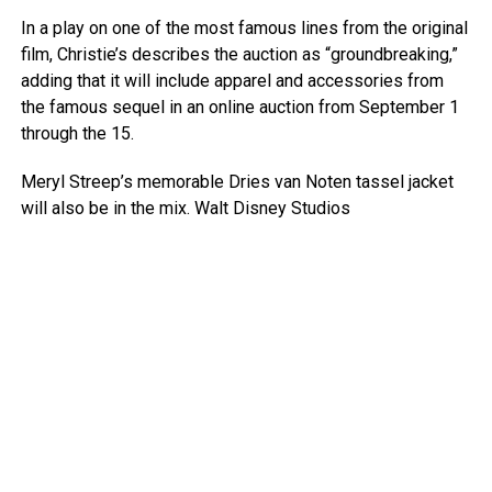
In a play on one of the most famous lines from the original
film, Christie’s describes the auction as “groundbreaking,”
adding that it will include apparel and accessories from
the famous sequel in an online auction from September 1
through the 15.
Meryl Streep’s memorable Dries van Noten tassel jacket
will also be in the mix.
Walt Disney Studios