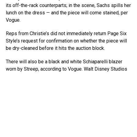
its off-the-rack counterparts; in the scene, Sachs spills her
lunch on the dress — and the piece will come stained, per
Vogue.
Reps from Christie’s did not immediately return Page Six
Style’s request for confirmation on whether the piece will
be dry-cleaned before it hits the auction block.
There will also be a black and white Schiaparelli blazer
worn by Streep, according to Vogue.
Walt Disney Studios