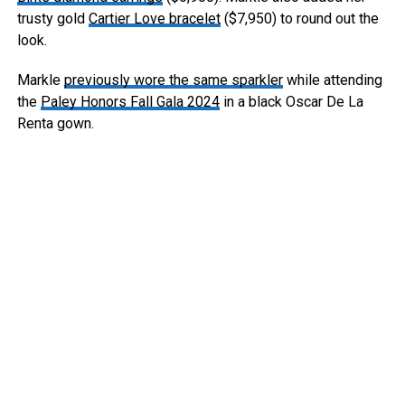
trusty gold
Cartier Love bracelet
($7,950) to round out the
look.
Markle
previously wore the same sparkler
while attending
the
Paley Honors Fall Gala 2024
in a black Oscar De La
Renta gown.