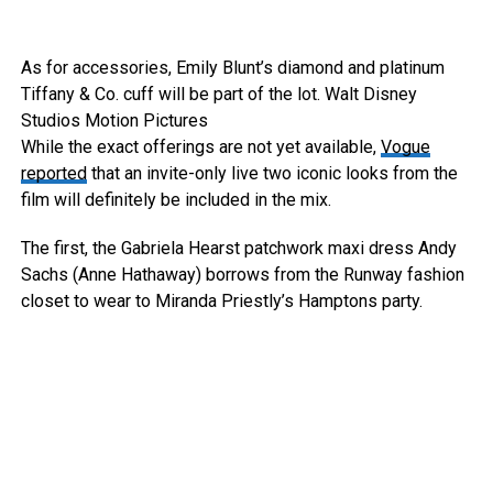
As for accessories, Emily Blunt’s diamond and platinum
Tiffany & Co. cuff will be part of the lot.
Walt Disney
Studios Motion Pictures
While the exact offerings are not yet available,
Vogue
reported
that an invite-only live two iconic looks from the
film will definitely be included in the mix.
The first, the Gabriela Hearst patchwork maxi dress Andy
Sachs (Anne Hathaway) borrows from the Runway fashion
closet to wear to Miranda Priestly’s Hamptons party.