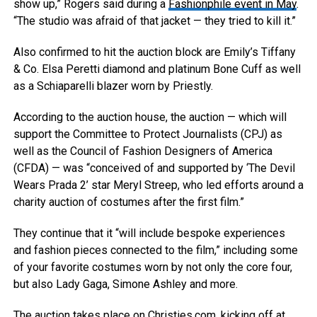
show up,” Rogers said during a
Fashionphile event in May
.
“The studio was afraid of that jacket — they tried to kill it.”
Also confirmed to hit the auction block are Emily’s Tiffany
& Co. Elsa Peretti diamond and platinum Bone Cuff as well
as a Schiaparelli blazer worn by Priestly.
According to the auction house, the auction — which will
support the Committee to Protect Journalists (CPJ) as
well as the Council of Fashion Designers of America
(CFDA) — was “conceived of and supported by ‘The Devil
Wears Prada 2’ star Meryl Streep, who led efforts around a
charity auction of costumes after the first film.”
They continue that it “will include bespoke experiences
and fashion pieces connected to the film,” including some
of your favorite costumes worn by not only the core four,
but also Lady Gaga, Simone Ashley and more.
The auction takes place on Christies.com, kicking off at