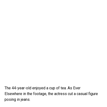
The 44-year-old enjoyed a cup of tea.
As Ever
Elsewhere in the footage, the actress cut a casual figure
posing in jeans.