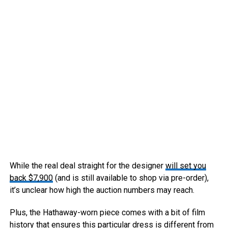
While the real deal straight for the designer
will set you
back $7,900
(and is still available to shop via pre-order),
it’s unclear how high the auction numbers may reach.
Plus, the Hathaway-worn piece comes with a bit of film
history that ensures this particular dress is different from