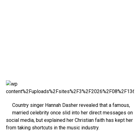
Country singer Hannah Dasher revealed that a famous,
married celebrity once slid into her direct messages on
social media, but explained her Christian faith has kept her
from taking shortcuts in the music industry.