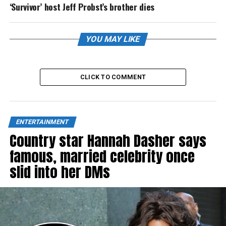
‘Survivor’ host Jeff Probst’s brother dies
YOU MAY LIKE
CLICK TO COMMENT
ENTERTAINMENT
Country star Hannah Dasher says
famous, married celebrity once
slid into her DMs