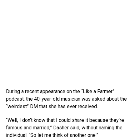
During a recent appearance on the “Like a Farmer”
podcast, the 40-year-old musician was asked about the
“weirdest” DM that she has ever received.
“Well, I don’t know that I could share it because they’re
famous and married,” Dasher said, without naming the
individual. “So let me think of another one.”