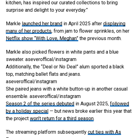
kitchen, has inspired our curated collections to bring
surprise and delight to your everyday.”
Markle
launched her brand
in April 2025 after
displaying
many of her products
, from jam to flower sprinkles, on her
Netflix show “With Love, Meghan”
the previous month.
Markle also picked flowers in white pants and a blue
sweater.
aseveroffical/instagram
Additionally, the “Deal or No Deal” alum sported a black
top, matching ballet flats and jeans.
aseveroffical/instagram
She paired jeans with a white button-up in another casual
ensemble.
aseveroffical/instagram
Season 2 of the series debuted
in August 2025,
followed
by a holiday special
— but news broke earlier this year that
the project
won’t return for a third season
.
The streaming platform subsequently
cut ties with As