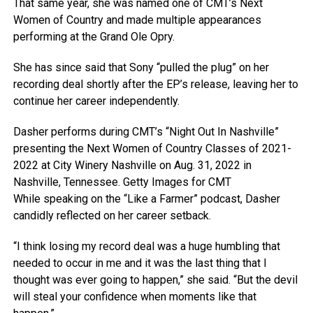
That same year, she was named one of CMT’s Next
Women of Country and made multiple appearances
performing at the Grand Ole Opry.
She has since said that Sony “pulled the plug” on her
recording deal shortly after the EP’s release, leaving her to
continue her career independently.
Dasher performs during CMT’s “Night Out In Nashville”
presenting the Next Women of Country Classes of 2021-
2022 at City Winery Nashville on Aug. 31, 2022 in
Nashville, Tennessee.
Getty Images for CMT
While speaking on the “Like a Farmer” podcast, Dasher
candidly reflected on her career setback.
“I think losing my record deal was a huge humbling that
needed to occur in me and it was the last thing that I
thought was ever going to happen,” she said. “But the devil
will steal your confidence when moments like that