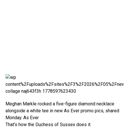
Meghan Markle rocked a five-figure diamond necklace
alongside a white tee in new As Ever promo pics, shared
Monday.
As Ever
That’s how the Duchess of Sussex does it.