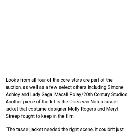
Looks from all four of the core stars are part of the
auction, as well as a few select others including Simone
Ashley and Lady Gaga.
Macall Polay/20th Century Studios.
Another piece of the lot is the Dries van Noten tassel
jacket that costume designer Molly Rogers and Meryl
Streep fought to keep in the film.
“The tassel jacket needed the right scene, it couldn’t just