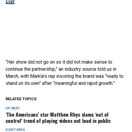
Ever
.
“Her show did not go on so it did not make sense to
continue the partnership,” an industry source told us in
March, with Markle’s rep insisting the brand was “ready to
stand on its own” after “meaningful and rapid growth.”
RELATED TOPICS:
UP NEXT
‘The Americans’ star Matthew Rhys slams ‘out of
control’ trend of playing videos out loud in public
DON'T MISS