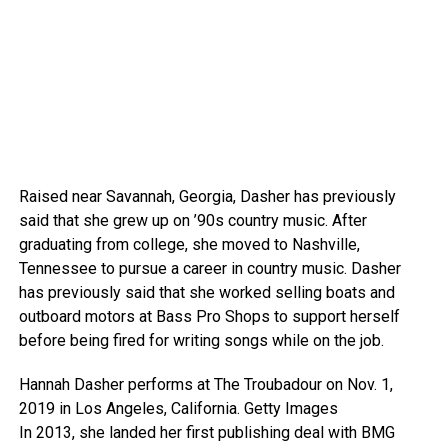
Raised near Savannah, Georgia, Dasher has previously
said that she grew up on ’90s country music. After
graduating from college, she moved to Nashville,
Tennessee to pursue a career in country music. Dasher
has previously said that she worked selling boats and
outboard motors at Bass Pro Shops to support herself
before being fired for writing songs while on the job.
Hannah Dasher performs at The Troubadour on Nov. 1,
2019 in Los Angeles, California.
Getty Images
In 2013, she landed her first publishing deal with BMG