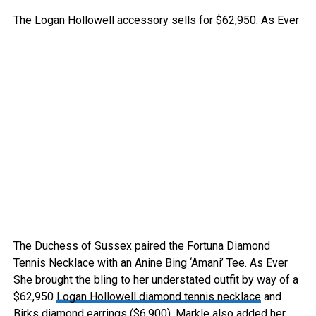
The Logan Hollowell accessory sells for $62,950.
As Ever
The Duchess of Sussex paired the Fortuna Diamond
Tennis Necklace with an Anine Bing ‘Amani’ Tee.
As Ever
She brought the bling to her understated outfit by way of a
$62,950
Logan Hollowell diamond tennis necklace
and
Birks diamond earrings
($6,900). Markle also added her