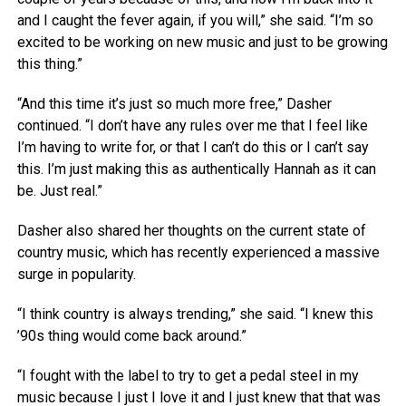
and I caught the fever again, if you will,” she said. “I’m so
excited to be working on new music and just to be growing
this thing.”
“And this time it’s just so much more free,” Dasher
continued. “I don’t have any rules over me that I feel like
I’m having to write for, or that I can’t do this or I can’t say
this. I’m just making this as authentically Hannah as it can
be. Just real.”
Dasher also shared her thoughts on the current state of
country music, which has recently experienced a massive
surge in popularity.
“I think country is always trending,” she said. “I knew this
’90s thing would come back around.”
“I fought with the label to try to get a pedal steel in my
music because I just I love it and I just knew that that was