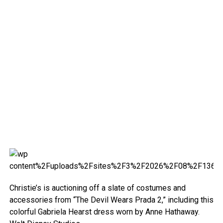
Christie’s is auctioning off a slate of costumes and
accessories from “The Devil Wears Prada 2,” including this
colorful Gabriela Hearst dress worn by Anne Hathaway.