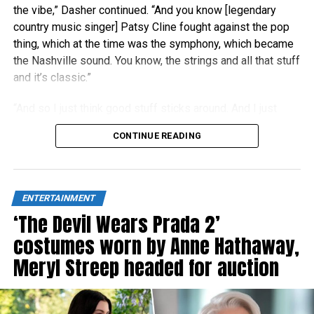
the vibe,” Dasher continued. “And you know [legendary
country music singer] Patsy Cline fought against the pop
thing, which at the time was the symphony, which became
the Nashville sound. You know, the strings and all that stuff
and it’s classic.”
“And so I just think good stuff sticks around. And I just
think people right now are really craving authenticity.”
CONTINUE READING
ENTERTAINMENT
‘The Devil Wears Prada 2’
costumes worn by Anne Hathaway,
Meryl Streep headed for auction