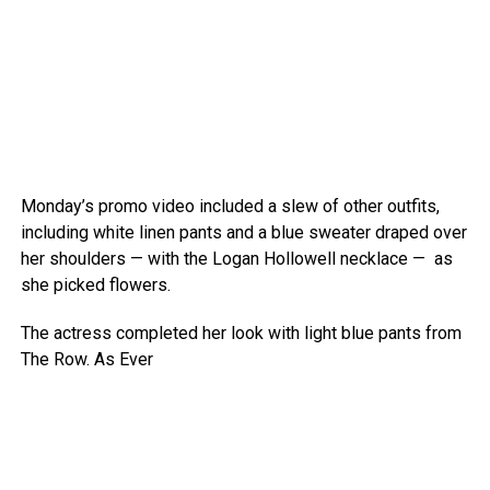
Monday’s promo video included a slew of other outfits,
including white linen pants and a blue sweater draped over
her shoulders — with the Logan Hollowell necklace — as
she picked flowers.
The actress completed her look with light blue pants from
The Row.
As Ever