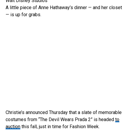
Walt Disney Studios
A little piece of Anne Hathaway’s dinner — and her closet
— is up for grabs.
Christie’s announced Thursday that a slate of memorable
costumes from “The Devil Wears Prada 2” is headed
to
auction
this fall, just in time for Fashion Week.