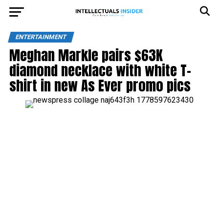
ENTERTAINMENT
Meghan Markle pairs $63K
diamond necklace with white T-
shirt in new As Ever promo pics