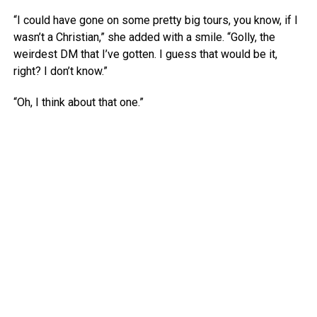
“I could have gone on some pretty big tours, you know, if I
wasn’t a Christian,” she added with a smile. “Golly, the
weirdest DM that I’ve gotten. I guess that would be it,
right? I don’t know.”
“Oh, I think about that one.”