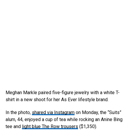
Meghan Markle paired five-figure jewelry with a white T-
shirt in a new shoot for her As Ever lifestyle brand.
In the photo,
shared via Instagram
on Monday, the “Suits”
alum, 44, enjoyed a cup of tea while rocking an Anine Bing
tee and
light blue The Row trousers
($1,350).