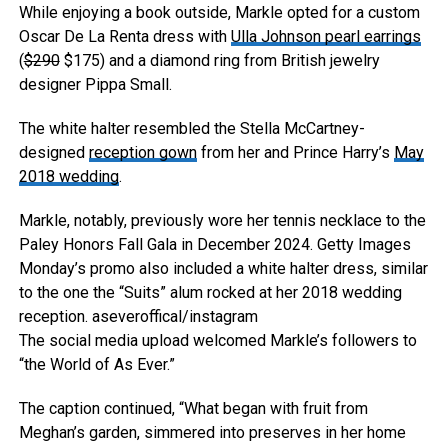
While enjoying a book outside, Markle opted for a custom
Oscar De La Renta dress with
Ulla Johnson pearl earrings
(
$290
$175) and a diamond ring from British jewelry
designer Pippa Small.
The white halter resembled the Stella McCartney-
designed
reception gown
from her and Prince Harry’s
May
2018 wedding
.
Markle, notably, previously wore her tennis necklace to the
Paley Honors Fall Gala in December 2024.
Getty Images
Monday’s promo also included a white halter dress, similar
to the one the “Suits” alum rocked at her 2018 wedding
reception.
aseveroffical/instagram
The social media upload welcomed Markle’s followers to
“the World of As Ever.”
The caption continued, “What began with fruit from
Meghan’s garden, simmered into preserves in her home