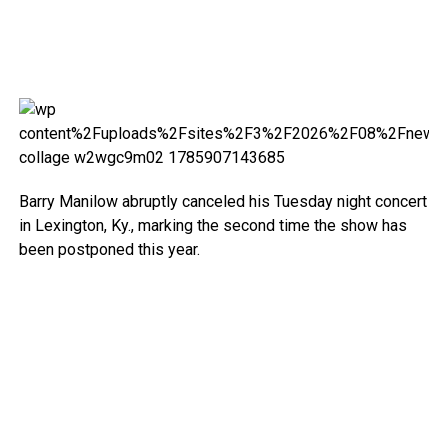
Barry Manilow abruptly canceled his Tuesday night concert
in Lexington, Ky., marking the second time the show has
been postponed this year.