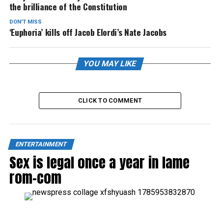
the brilliance of the Constitution
DON'T MISS
‘Euphoria’ kills off Jacob Elordi’s Nate Jacobs
YOU MAY LIKE
CLICK TO COMMENT
ENTERTAINMENT
Sex is legal once a year in lame
rom-com