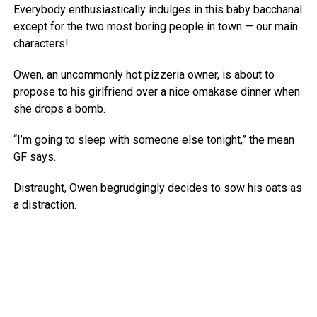
Everybody enthusiastically indulges in this baby bacchanal
except for the two most boring people in town — our main
characters!
Owen, an uncommonly hot pizzeria owner, is about to
propose to his girlfriend over a nice omakase dinner when
she drops a bomb.
“I’m going to sleep with someone else tonight,” the mean
GF says.
Distraught, Owen begrudgingly decides to sow his oats as
a distraction.