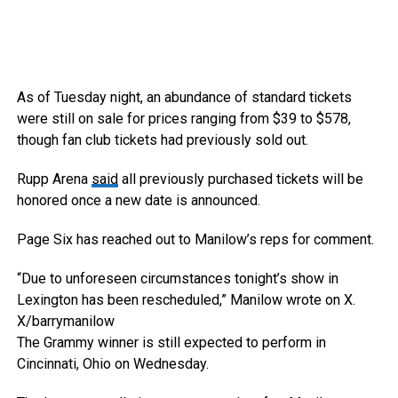
As of Tuesday night, an abundance of standard tickets
were still on sale for prices ranging from $39 to $578,
though fan club tickets had previously sold out.
Rupp Arena
said
all previously purchased tickets will be
honored once a new date is announced.
Page Six has reached out to Manilow’s reps for comment.
“Due to unforeseen circumstances tonight’s show in
Lexington has been rescheduled,” Manilow wrote on X.
X/barrymanilow
The Grammy winner is still expected to perform in
Cincinnati, Ohio on Wednesday.