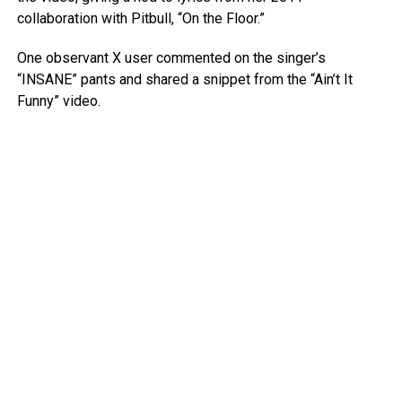
collaboration with Pitbull, “On the Floor.”
One observant X user commented on the singer’s
“INSANE” pants and shared a snippet from the “Ain’t It
Funny” video.