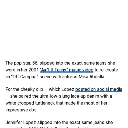
The pop star, 56, slipped into the exact same jeans she
wore in her 2001
“Ain’t It Funny” music video
to re-create
an “Off Campus” scene with actress Mika Abdalla.
For the cheeky clip — which Lopez
posted on social media
— she paired the ultra-low-slung lace-up denim with a
white cropped turtleneck that made the most of her
impressive abs.
Jennifer Lopez slipped into the exact same jeans she