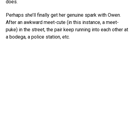
does.
Perhaps she’ll finally get her genuine spark with Owen.
After an awkward meet-cute (in this instance, a meet-
puke) in the street, the pair keep running into each other at
a bodega, a police station, etc.