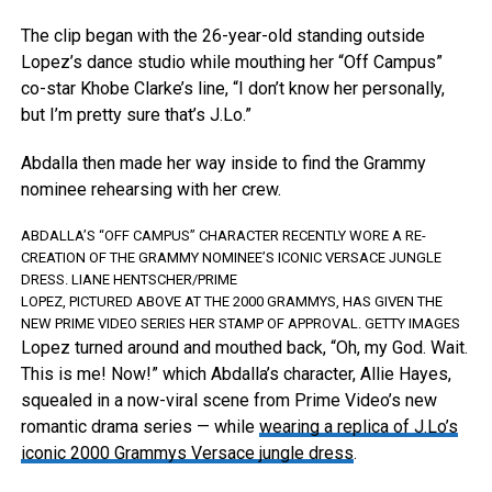
The clip began with the 26-year-old standing outside
Lopez’s dance studio while mouthing her “Off Campus”
co-star Khobe Clarke’s line, “I don’t know her personally,
but I’m pretty sure that’s J.Lo.”
Abdalla then made her way inside to find the Grammy
nominee rehearsing with her crew.
ABDALLA’S “OFF CAMPUS” CHARACTER RECENTLY WORE A RE-
CREATION OF THE GRAMMY NOMINEE’S ICONIC VERSACE JUNGLE
DRESS.
LIANE HENTSCHER/PRIME
LOPEZ, PICTURED ABOVE AT THE 2000 GRAMMYS, HAS GIVEN THE
NEW PRIME VIDEO SERIES HER STAMP OF APPROVAL.
GETTY IMAGES
Lopez turned around and mouthed back, “Oh, my God. Wait.
This is me! Now!” which Abdalla’s character, Allie Hayes,
squealed in a now-viral scene from Prime Video’s new
romantic drama series — while
wearing a replica of J.Lo’s
iconic 2000 Grammys Versace jungle dress
.