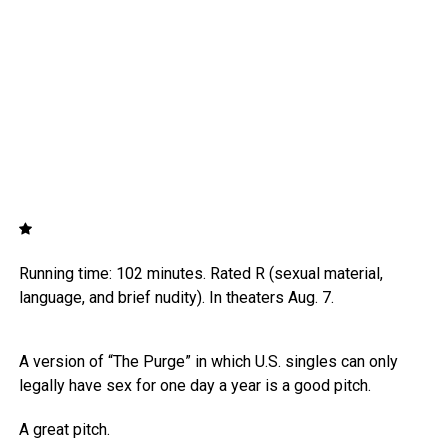
Running time: 102 minutes. Rated R (sexual material,
language, and brief nudity). In theaters Aug. 7.
A version of “The Purge” in which U.S. singles can only
legally have sex for one day a year is a good pitch.
A great pitch.