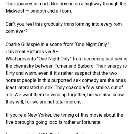
Their journey is much like driving on a highway through the
Midwest — smooth and all corn.
Can’t you feel this gradually transforming into every rom-
com ever?
Charlie Gillespie in a scene from “One Night Only.”
Universal Pictures via AP
What prevents “One Night Only” from becoming bad sex is
the chemistry between Turner and Barbaro. Their energy is
flirty and warm, even if it’s rather suspect that the two
hottest people in this purported sex comedy are the ones
least interested in sex. They coaxed a few smiles out of
me. We want them to wind up together, but we also know
they will, for we are not total morons.
If you’re a New Yorker, the timing of this movie about the
five boroughs going loco is rather unfortunate.