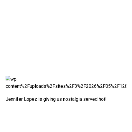
Jennifer Lopez is giving us nostalgia served hot!