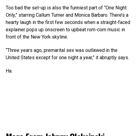
Too bad the set-up is also the funniest part of “One Night
Only,” starring Callum Turner and Monica Barbaro. There’s a
hearty laugh in the first few seconds when a straight-faced
explainer pops up onscreen to upbeat rom-com music in
front of the New York skyline.
“Three years ago, premarital sex was outlawed in the
United States except for one night a year,” it abruptly says.
Ha.