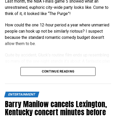
Last month, the NBA Finals game 5 showed what an
unrestrained, euphoric city-wide party looks like. Come to
think of it, it looked like “The Purge”!
How could the one 12-hour period a year where unmarried
people can hook up not be similarly riotous? I suspect
because the standard romantic comedy budget doesn’t
allow them to be.
Quite by accident, Gluck’s routine film ends up resembling
so many of the one night stands it’s about: A fantastic plan
at first, but an unsatisfying let-down in the light of day.
CONTINUE READING
ENTERTAINMENT
Barry Manilow cancels Lexington,
Kentucky concert minutes before