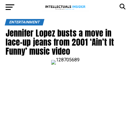
ENTERTAINMENT
Jennifer Lopez busts a move in
lace-up jeans from 2001 ‘Ain’t It
Funny’ music video