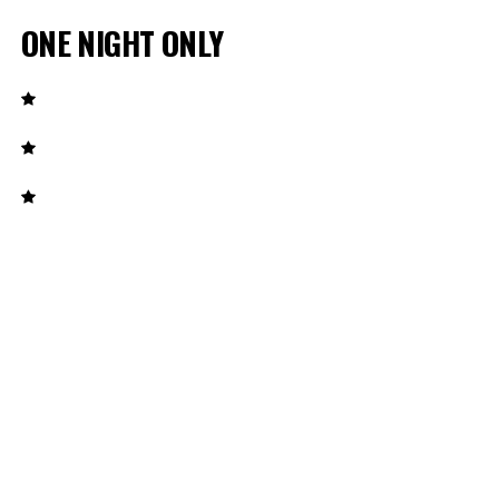
ONE NIGHT ONLY