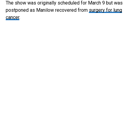
The show was originally scheduled for March 9 but was
postponed as Manilow recovered from
surgery for lung
cancer
.