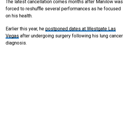
The latest cancellation comes months after Manilow was
forced to reshuffle several performances as he focused
on his health.
Earlier this year, he
postponed dates at Westgate Las
Vegas
after undergoing surgery following his lung cancer
diagnosis.