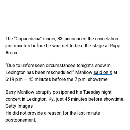
The “Copacabana” singer, 83, announced the cancelation
just minutes before he was set to take the stage at Rupp
Arena.
“Due to unforeseen circumstances tonight’s show in
Lexington has been rescheduled,” Manilow
said on X
at
6:19 p.m — 45 minutes before the 7 p.m. showtime.
Barry Manilow abruptly postponed his Tuesday night
concert in Lexington, Ky., just 45 minutes before showtime.
Getty Images
He did not provide a reason for the last-minute
postponement.