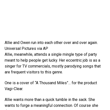
Allie and Owen run into each other over and over again.
Universal Pictures via AP
Allie, meanwhile, attends a single mingle type of party
meant to help people get lucky. Her eccentric job is as a
singer for TV commercials, mostly parodying songs that
are frequent visitors to this genre.
One is a cover of “A Thousand Miles”… for the product
Vagi-Clear.
Allie wants more than a quick tumble in the sack. She
wants to forge a meaningful connection. Of course she