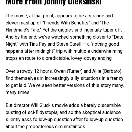
More From
Johnny Oleksinski
The movie, at that point, appears to be a strange and
clever mashup of “Friends With Benefits” and “The
Handmaid’s Tale.” Yet the giggles and ingenuity taper off.
And by the end, we’ve watched something closer to “Date
Night” with Tina Fey and Steve Carell — a “nothing good
happens after midnight” trip with multiple underwhelming
stops en route to a predictable, lovey-dovey ending.
Over a rowdy 12 hours, Owen (Turner) and Allie (Barbaro)
find themselves in increasingly silly situations in a frenzy
to get laid. We’ve seen better versions of this story many,
many times.
But director Will Gluck’s movie adds a barely discernible
dusting of sci-fi dystopia, and so the skeptical audience
silently asks follow-up question after follow-up question
about the preposterous circumstances.