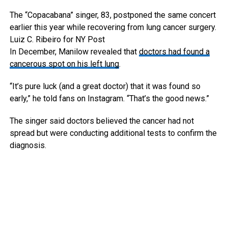
The “Copacabana” singer, 83, postponed the same concert
earlier this year while recovering from lung cancer surgery.
Luiz C. Ribeiro for NY Post
In December, Manilow revealed that
doctors had found a
cancerous spot on his left lung
.
“It’s pure luck (and a great doctor) that it was found so
early,” he told fans on Instagram. “That’s the good news.”
The singer said doctors believed the cancer had not
spread but were conducting additional tests to confirm the
diagnosis.