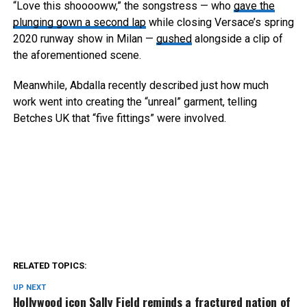
“Love this shooooww,” the songstress — who
gave the
plunging gown a second lap
while closing Versace’s spring
2020 runway show in Milan —
gushed
alongside a clip of
the aforementioned scene.
Meanwhile, Abdalla recently described just how much
work went into creating the “unreal” garment, telling
Betches UK that “five fittings” were involved.
RELATED TOPICS:
UP NEXT
Hollywood icon Sally Field reminds a fractured nation of