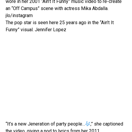
wore in her 2001 “Ain’t It Funny” music video to re-create
an “Off Campus” scene with actress Mika Abdalla.
jlo/instagram
The pop star is seen here 25 years ago in the “Ain’t It
Funny” visual.
Jennifer Lopez
“It’s a new Jeneration of party people…
,” she captioned
the video, giving a nod to lyrics from her 2011