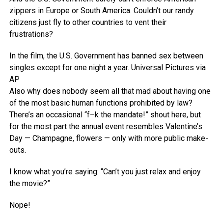
zippers in Europe or South America. Couldn’t our randy
citizens just fly to other countries to vent their
frustrations?
In the film, the U.S. Government has banned sex between
singles except for one night a year.
Universal Pictures via
AP
Also why does nobody seem all that mad about having one
of the most basic human functions prohibited by law?
There’s an occasional “f–k the mandate!” shout here, but
for the most part the annual event resembles Valentine’s
Day — Champagne, flowers — only with more public make-
outs.
I know what you’re saying: “Can’t you just relax and enjoy
the movie?”
Nope!