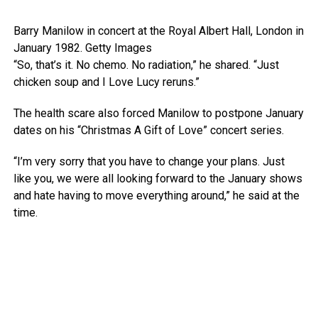
Barry Manilow in concert at the Royal Albert Hall, London in
January 1982.
Getty Images
“So, that’s it. No chemo. No radiation,” he shared. “Just
chicken soup and I Love Lucy reruns.”
The health scare also forced Manilow to postpone January
dates on his “Christmas A Gift of Love” concert series.
“I’m very sorry that you have to change your plans. Just
like you, we were all looking forward to the January shows
and hate having to move everything around,” he said at the
time.