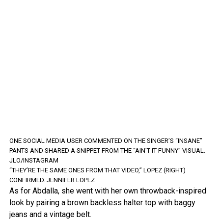
ONE SOCIAL MEDIA USER COMMENTED ON THE SINGER’S “INSANE”
PANTS AND SHARED A SNIPPET FROM THE “AIN’T IT FUNNY” VISUAL.
JLO/INSTAGRAM
“THEY’RE THE SAME ONES FROM THAT VIDEO,” LOPEZ (RIGHT)
CONFIRMED.
JENNIFER LOPEZ
As for Abdalla, she went with her own throwback-inspired
look by pairing a brown backless halter top with baggy
jeans and a vintage belt.