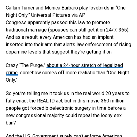
Callum Turner and Monica Barbaro play lovebirds in “One
Night Only.”
Universal Pictures via AP
Congress apparently passed this law to promote
traditional marriage (spouses can still get it on 24/7, 365).
And as a result, every American has had an implant
inserted into their arm that alerts law enforcement of rising
dopamine levels that suggest they’re getting it on.
Crazy “The Purge,”
about a 24-hour stretch of legalized
crime
, somehow comes off more realistic than “One Night
Only.”
So you’re telling me it took us in the real world 20 years to
fully enact the REAL ID act, but in this movie 350 million
people got forced bioelectronic surgery in time before a
new congressional majority could repeal the loony sex
ban?
And the U.S. Government surely can’t enforce American