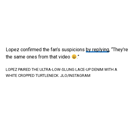
Lopez confirmed the fan’s suspicions
by replying
, “They’re
the same ones from that video
.”
LOPEZ PAIRED THE ULTRA-LOW-SLUNG LACE-UP DENIM WITH A
WHITE CROPPED TURTLENECK.
JLO/INSTAGRAM