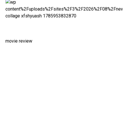
movie review