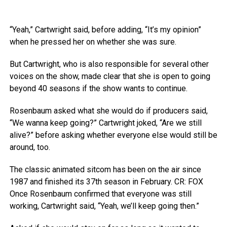
“Yeah,” Cartwright said, before adding, “It’s my opinion”
when he pressed her on whether she was sure.
But Cartwright, who is also responsible for several other
voices on the show, made clear that she is open to going
beyond 40 seasons if the show wants to continue.
Rosenbaum asked what she would do if producers said,
“We wanna keep going?” Cartwright joked, “Are we still
alive?” before asking whether everyone else would still be
around, too.
The classic animated sitcom has been on the air since
1987 and finished its 37th season in February.
CR: FOX
Once Rosenbaum confirmed that everyone was still
working, Cartwright said, “Yeah, we’ll keep going then.”