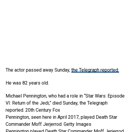
The actor passed away Sunday,
the Telegraph reported.
He was 82 years old.
Michael Pennington, who had a role in “Star Wars: Episode
VI: Return of the Jedi,” died Sunday, the Telegraph
reported.
20th Century Fox
Pennington, seen here in April 2017, played Death Star
Commander Moff Jerjerrod.
Getty Images
Pennington played Death Star Commander Moff Jerjerrod