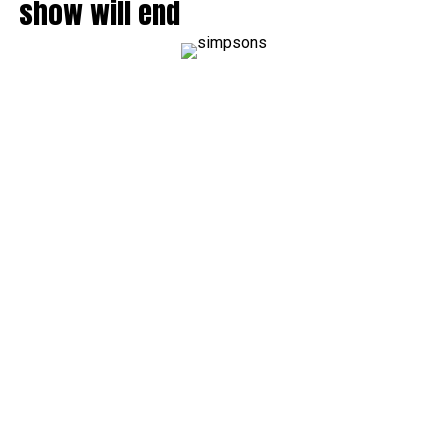
show will end