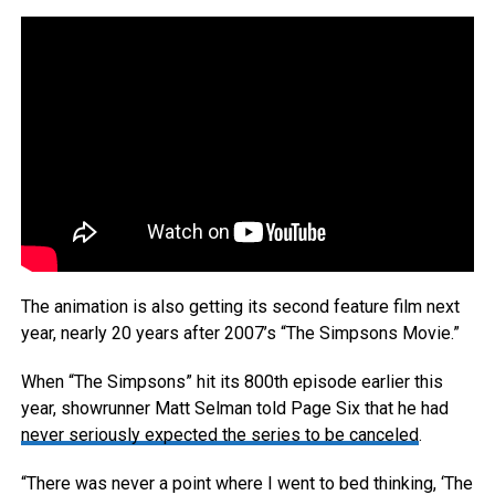
The animation is also getting its second feature film next
year, nearly 20 years after 2007’s “The Simpsons Movie.”
When “The Simpsons” hit its 800th episode earlier this
year, showrunner Matt Selman told Page Six that he had
never seriously expected the series to be canceled
.
“There was never a point where I went to bed thinking, ‘The