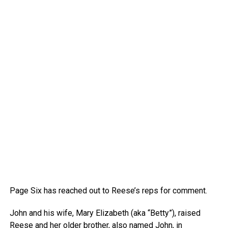
Page Six has reached out to Reese’s reps for comment.
John and his wife, Mary Elizabeth (aka “Betty”), raised
Reese and her older brother, also named John, in