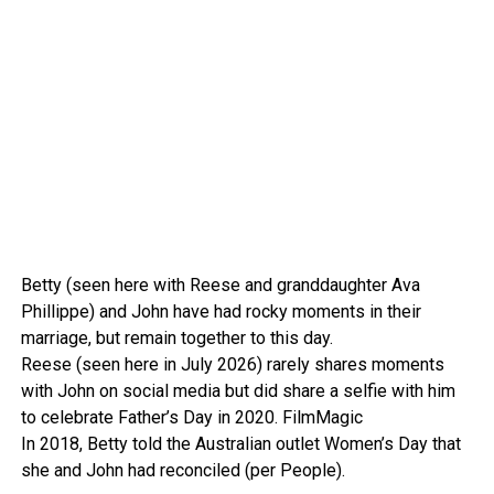
Betty (seen here with Reese and granddaughter Ava
Phillippe) and John have had rocky moments in their
marriage, but remain together to this day.
Reese (seen here in July 2026) rarely shares moments
with John on social media but did share a selfie with him
to celebrate Father’s Day in 2020.
FilmMagic
In 2018, Betty told the Australian outlet Women’s Day that
she and John had reconciled (per People).