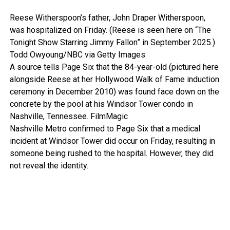
Reese Witherspoon’s father, John Draper Witherspoon,
was hospitalized on Friday. (Reese is seen here on “The
Tonight Show Starring Jimmy Fallon” in September 2025.)
Todd Owyoung/NBC via Getty Images
A source tells Page Six that the 84-year-old (pictured here
alongside Reese at her Hollywood Walk of Fame induction
ceremony in December 2010) was found face down on the
concrete by the pool at his Windsor Tower condo in
Nashville, Tennessee.
FilmMagic
Nashville Metro confirmed to Page Six that a medical
incident at Windsor Tower did occur on Friday, resulting in
someone being rushed to the hospital. However, they did
not reveal the identity.