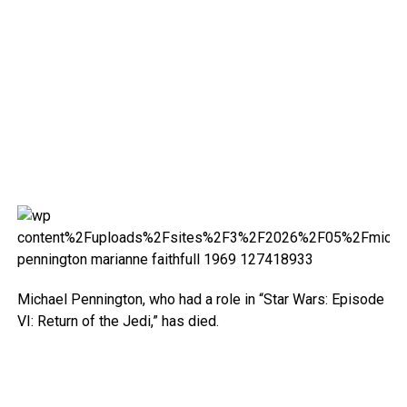
Michael Pennington, who had a role in “Star Wars: Episode
VI: Return of the Jedi,” has died.