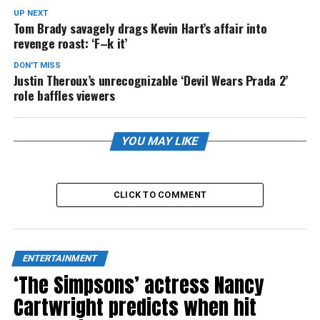
UP NEXT
Tom Brady savagely drags Kevin Hart’s affair into
revenge roast: ‘F–k it’
DON'T MISS
Justin Theroux’s unrecognizable ‘Devil Wears Prada 2’
role baffles viewers
YOU MAY LIKE
CLICK TO COMMENT
ENTERTAINMENT
‘The Simpsons’ actress Nancy
Cartwright predicts when hit