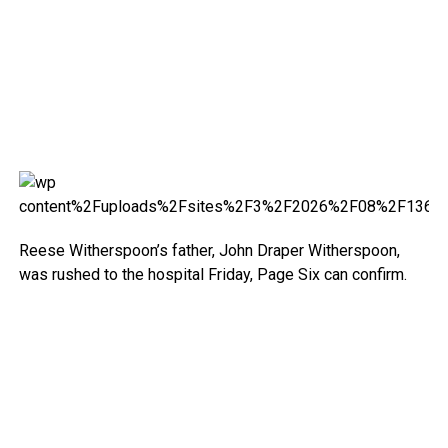
Reese Witherspoon’s father, John Draper Witherspoon,
was rushed to the hospital Friday, Page Six can confirm.