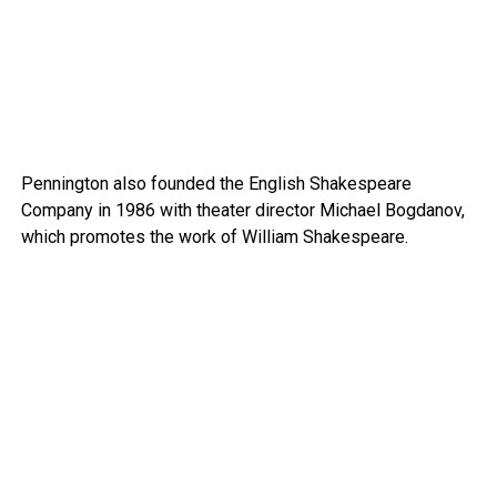
Pennington also founded the English Shakespeare
Company in 1986 with theater director Michael Bogdanov,
which promotes the work of William Shakespeare.