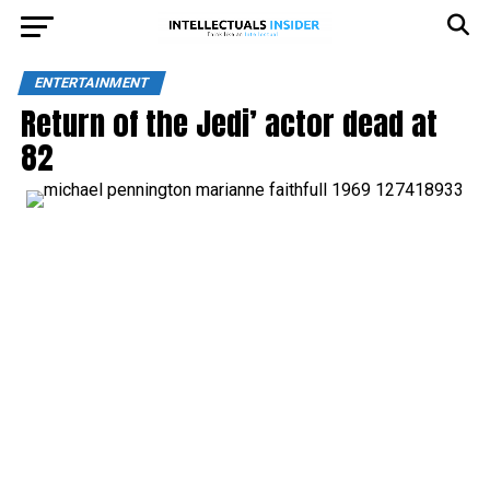
ENTERTAINMENT
Return of the Jedi’ actor dead at
82