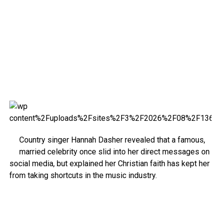
Country singer Hannah Dasher revealed that a famous,
married celebrity once slid into her direct messages on
social media, but explained her Christian faith has kept her
from taking shortcuts in the music industry.