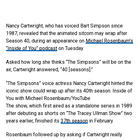
Nancy Cartwright, who has voiced Bart Simpson since
1987, revealed that the animated sitcom may wrap after
Season 40, during an appearance on
Michael Rosenbaum’s
“Inside of You” podcast
on Tuesday.
Asked how long she thinks “The Simpsons” will be on the
air, Cartwright answered, “40 [seasons].”
“The Simpsons” voice actress Nancy Cartwright hinted the
iconic show could wrap up after its 40th season.
Inside of
You with Michael Rosenbaum/YouTube
The show, which first aired as a standalone series in 1989
after debuting as shorts on “The Tracey Ullman Show” two
years earlier, finished its
37th season
in February.
Rosenbaum followed up by asking if Cartwright really