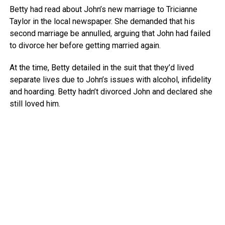
Betty had read about John’s new marriage to Tricianne
Taylor in the local newspaper. She demanded that his
second marriage be annulled, arguing that John had failed
to divorce her before getting married again.
At the time, Betty detailed in the suit that they’d lived
separate lives due to John’s issues with alcohol, infidelity
and hoarding. Betty hadn’t divorced John and declared she
still loved him.