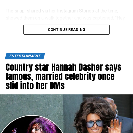
The snap, shared via her Instagram Stories at the time,
showed them on a walk together and was captioned, “Hey
Dad!”
CONTINUE READING
ENTERTAINMENT
Country star Hannah Dasher says
famous, married celebrity once
slid into her DMs