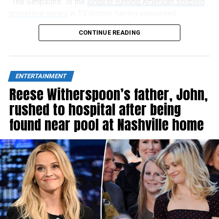
“The Simpsons” is the
longest-running American scripted
primetime series
in TV history, having surpassed
“Gunsmoke” in 2009, and has now aired 808 episodes.
CONTINUE READING
ENTERTAINMENT
Reese Witherspoon’s father, John,
rushed to hospital after being
found near pool at Nashville home