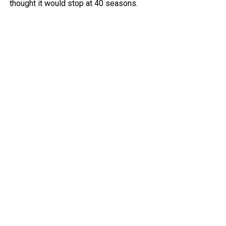
thought it would stop at 40 seasons.