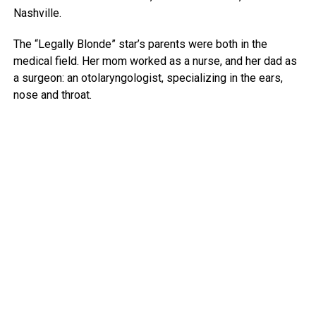
Nashville.
The “Legally Blonde” star’s parents were both in the
medical field. Her mom worked as a nurse, and her dad as
a surgeon: an otolaryngologist, specializing in the ears,
nose and throat.