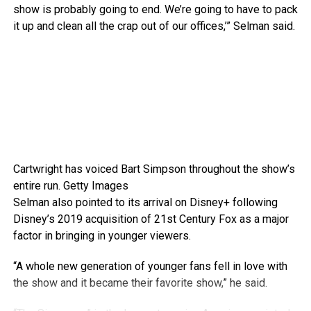
show is probably going to end. We’re going to have to pack
it up and clean all the crap out of our offices,’” Selman said.
Cartwright has voiced Bart Simpson throughout the show’s
entire run.
Getty Images
Selman also pointed to its arrival on Disney+ following
Disney’s 2019 acquisition of 21st Century Fox as a major
factor in bringing in younger viewers.
“A whole new generation of younger fans fell in love with
the show and it became their favorite show,” he said.