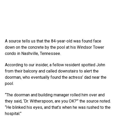
A source tells us that the 84-year-old was found face
down on the concrete by the pool at his Windsor Tower
condo in Nashville, Tennessee.
According to our insider, a fellow resident spotted John
from their balcony and called downstairs to alert the
doorman, who eventually found the actress’ dad near the
pool.
“The doorman and building manager rolled him over and
they said, ‘Dr. Witherspoon, are you OK?’” the source noted.
“He blinked his eyes, and that’s when he was rushed to the
hospital.”