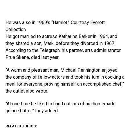
He was also in 1969’s “Hamlet.”
Courtesy Everett
Collection
He got married to actress Katharine Barker in 1964, and
they shared a son, Mark, before they divorced in 1967.
According to the Telegraph, his partner, arts administrator
Prue Skene, died last year.
“A warm and pleasant man, Michael Pennington enjoyed
the company of fellow actors and took his turn in cooking a
meal for everyone, proving himself an accomplished chef,”
the outlet also wrote.
“At one time he liked to hand out jars of his homemade
quince butter,” they added.
RELATED TOPICS: