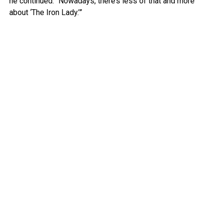
he continued. “Nowadays, there’s less of that and more
about ‘The Iron Lady.’”