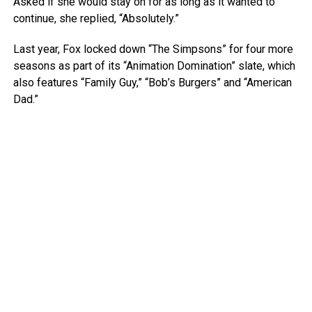
Asked if she would stay on for as long as it wanted to
continue, she replied, “Absolutely.”
Last year, Fox locked down “The Simpsons” for four more
seasons as part of its “Animation Domination” slate, which
also features “Family Guy,” “Bob’s Burgers” and “American
Dad.”