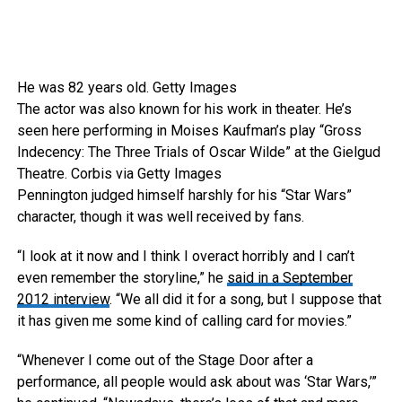
He was 82 years old.
Getty Images
The actor was also known for his work in theater. He’s
seen here performing in Moises Kaufman’s play “Gross
Indecency: The Three Trials of Oscar Wilde” at the Gielgud
Theatre.
Corbis via Getty Images
Pennington judged himself harshly for his “Star Wars”
character, though it was well received by fans.
“I look at it now and I think I overact horribly and I can’t
even remember the storyline,” he
said in a September
2012 interview
. “We all did it for a song, but I suppose that
it has given me some kind of calling card for movies.”
“Whenever I come out of the Stage Door after a
performance, all people would ask about was ‘Star Wars,’”