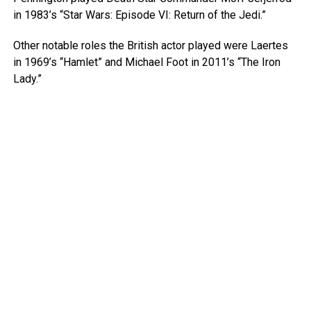
in 1983’s “Star Wars: Episode VI: Return of the Jedi.”
Other notable roles the British actor played were Laertes
in 1969’s “Hamlet” and Michael Foot in 2011’s “The Iron
Lady.”