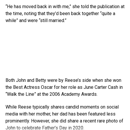
“He has moved back in with me,” she told the publication at
the time, noting that they’d been back together “quite a
while” and were “still married.”
Both John and Betty were by Reese’s side when she won
the Best Actress Oscar for her role as June Carter Cash in
“Walk the Line” at the 2006 Academy Awards.
While Reese typically shares candid moments on social
media with her mother, her dad has been featured less
prominently. However, she did share a recent rare photo of
John to celebrate Father’s Day in 2020.