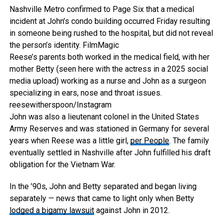
Nashville Metro confirmed to Page Six that a medical
incident at John’s condo building occurred Friday resulting
in someone being rushed to the hospital, but did not reveal
the person’s identity.
FilmMagic
Reese’s parents both worked in the medical field, with her
mother Betty (seen here with the actress in a 2025 social
media upload) working as a nurse and John as a surgeon
specializing in ears, nose and throat issues.
reesewitherspoon/Instagram
John was also a lieutenant colonel in the United States
Army Reserves and was stationed in Germany for several
years when Reese was a little girl,
per People
. The family
eventually settled in Nashville after John fulfilled his draft
obligation for the Vietnam War.
In the ’90s, John and Betty separated and began living
separately — news that came to light only when Betty
lodged a bigamy lawsuit
against John in 2012.