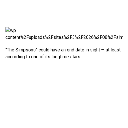
“The Simpsons” could have an end date in sight — at least
according to one of its longtime stars.