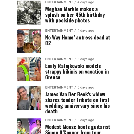
ENTERTAINMENT
4 days ago
Meghan Markle makes a
splash on her 45th birthday
with poolside photos
ENTERTAINMENT
4 days ago
No Way Home’ actress dead at
82
ENTERTAINMENT
5 days ago
Emily Ratajkowski models
strappy bikinis on vacation in
Greece
ENTERTAINMENT
5 days ago
James Van Der Beek’s widow
shares tender tribute on first
wedding anniversary since his
death
ENTERTAINMENT
6 days ago
Modest Mouse boots guitarist
Simon O’Connor from tour