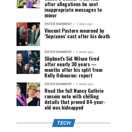
after allegations he sent
inappropriate messages to
minor
ENTERTAINMENT
7 days ago
Vincent Pastore mourned by
‘Sopranos’ cast after his death
ENTERTAINMENT
1 week ago
Slipknot’s Sid Wilson fired
after nearly 30 years —
months after his split from
Kelly Osbourne: report
ENTERTAINMENT
1 week ago
Read the full Nancy Guthrie
ransom note with chilling
details that proved 84-year-
old was kidnapped
TECH