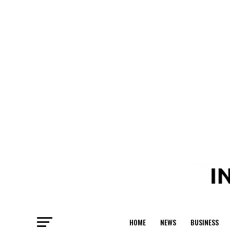
HOME
NEWS
BUSINESS