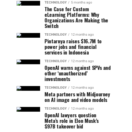
TECHNOLOGY
5 months ago
The Case for Custom
eLearning Platforms: Why
Organizations Are Making the
Switch
TECHNOLOGY
12 months ago
Pintarnya raises $16.7M to
power jobs and financial
services in Indonesia
TECHNOLOGY
12 months ago
OpenAI warns against SPVs and
other ‘unauthorized’
investments
TECHNOLOGY
12 months ago
Meta partners with Midjourney
on AI image and video models
TECHNOLOGY
12 months ago
OpenAI lawyers question
Meta’s role in Elon Musk’s
$97B takeover bid