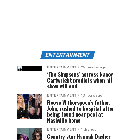
ENTERTAINMENT
ENTERTAINMENT
26 minutes ago
‘The Simpsons’ actress Nancy
Cartwright predicts when hit
show will end
ENTERTAINMENT
13 hours ago
Reese Witherspoon’s father,
John, rushed to hospital after
being found near pool at
Nashville home
ENTERTAINMENT
1 day ago
Country star Hannah Dasher