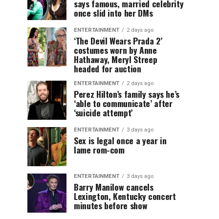
says famous, married celebrity
once slid into her DMs
ENTERTAINMENT
2 days ago
‘The Devil Wears Prada 2’
costumes worn by Anne
Hathaway, Meryl Streep
headed for auction
ENTERTAINMENT
2 days ago
Perez Hilton’s family says he’s
‘able to communicate’ after
‘suicide attempt’
ENTERTAINMENT
3 days ago
Sex is legal once a year in
lame rom-com
ENTERTAINMENT
3 days ago
Barry Manilow cancels
Lexington, Kentucky concert
minutes before show