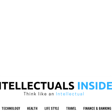
TECHNOLOGY
HEALTH
LIFE STYLE
TRAVEL
FINANCE & BANKING