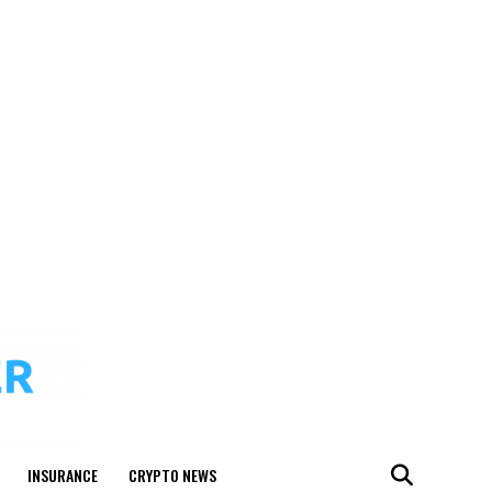
INSURANCE
CRYPTO NEWS