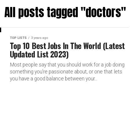
All posts tagged "doctors"
TOP LISTS
3 years ago
Top 10 Best Jobs In The World (Latest
Updated List 2023)
Most people say that you should work for a job doing
something you’re passionate about, or one that lets
you have a good balance between your...