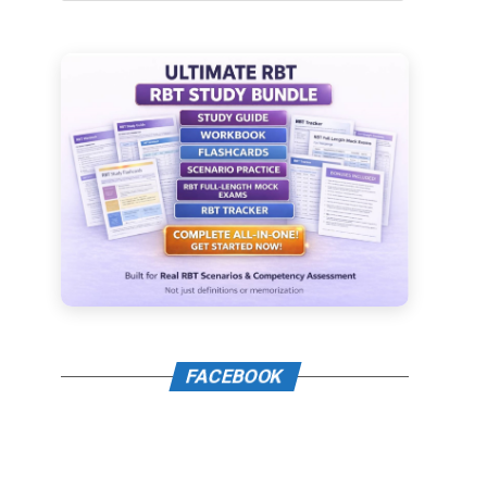
FACEBOOK