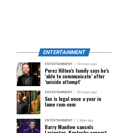
ENTERTAINMENT
ENTERTAINMENT
10 hours ago
Perez Hilton’s family says he’s
‘able to communicate’ after
‘suicide attempt’
ENTERTAINMENT
23 hours ago
Sex is legal once a year in
lame rom-com
ENTERTAINMENT
2 days ago
Barry Manilow cancels
Lexington, Kentucky concert