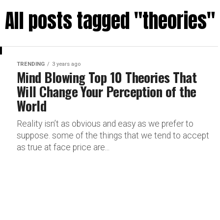
All posts tagged "theories"
TRENDING
3 years ago
Mind Blowing Top 10 Theories That
Will Change Your Perception of the
World
Reality isn’t as obvious and easy as we prefer to
suppose. some of the things that we tend to accept
as true at face price are...