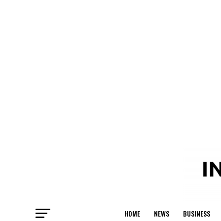
HOME
NEWS
BUSINESS