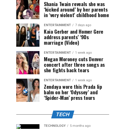
Shania Twain reveals she was
‘kicked around’ by her parents
in ‘very violent’ childhood home
ENTERTAINMENT
7 days ago
Kaia Gerber and Homer Gere
address parents’ ‘90s
marriage (Video)
ENTERTAINMENT
1 week ago
Megan Moroney cuts Denver
concert after three songs as
she fights back tears
ENTERTAINMENT
1 week ago
Zendaya wore this Prada lip
balm on her ‘Odyssey’ and
‘Spider-Man’ press tours
TECH
TECHNOLOGY
5 months ago