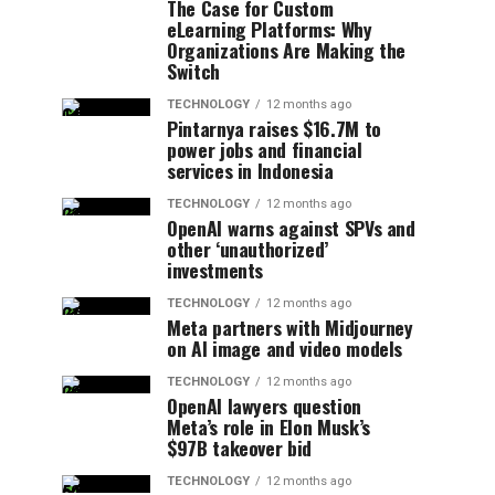
The Case for Custom
eLearning Platforms: Why
Organizations Are Making the
Switch
TECHNOLOGY
12 months ago
Pintarnya raises $16.7M to
power jobs and financial
services in Indonesia
TECHNOLOGY
12 months ago
OpenAI warns against SPVs and
other ‘unauthorized’
investments
TECHNOLOGY
12 months ago
Meta partners with Midjourney
on AI image and video models
TECHNOLOGY
12 months ago
OpenAI lawyers question
Meta’s role in Elon Musk’s
$97B takeover bid
TECHNOLOGY
12 months ago