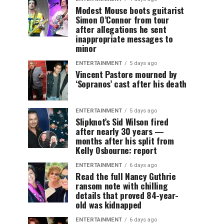
Modest Mouse boots guitarist
Simon O’Connor from tour
after allegations he sent
inappropriate messages to
minor
ENTERTAINMENT
5 days ago
Vincent Pastore mourned by
‘Sopranos’ cast after his death
ENTERTAINMENT
5 days ago
Slipknot’s Sid Wilson fired
after nearly 30 years —
months after his split from
Kelly Osbourne: report
ENTERTAINMENT
6 days ago
Read the full Nancy Guthrie
ransom note with chilling
details that proved 84-year-
old was kidnapped
ENTERTAINMENT
6 days ago