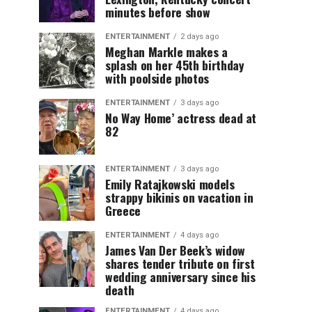
minutes before show
ENTERTAINMENT
2 days ago
Meghan Markle makes a
splash on her 45th birthday
with poolside photos
ENTERTAINMENT
3 days ago
No Way Home’ actress dead at
82
ENTERTAINMENT
3 days ago
Emily Ratajkowski models
strappy bikinis on vacation in
Greece
ENTERTAINMENT
4 days ago
James Van Der Beek’s widow
shares tender tribute on first
wedding anniversary since his
death
ENTERTAINMENT
4 days ago