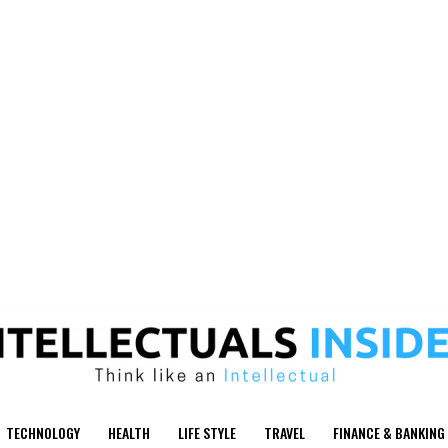
TECHNOLOGY
HEALTH
LIFE STYLE
TRAVEL
FINANCE & BANKING