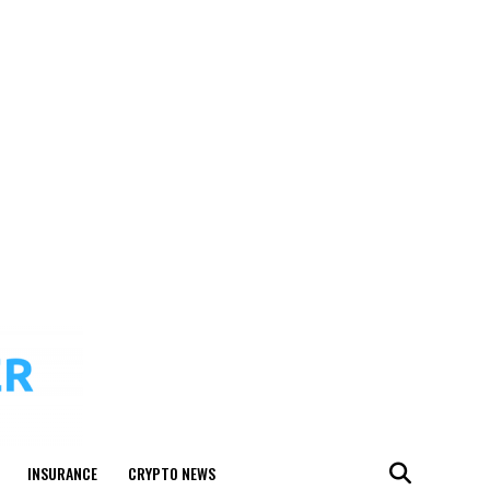
INSURANCE
CRYPTO NEWS