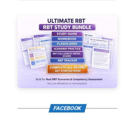
FACEBOOK