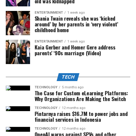
old was kidnapped
ENTERTAINMENT
1 week ago
Shania Twain reveals she was ‘kicked
around’ by her parents in ‘very violent’
childhood home
ENTERTAINMENT
1 week ago
Kaia Gerber and Homer Gere address
parents’ ‘90s marriage (Video)
TECH
TECHNOLOGY
5 months ago
The Case for Custom eLearning Platforms:
Why Organizations Are Making the Switch
TECHNOLOGY
12 months ago
Pintarnya raises $16.7M to power jobs and
financial services in Indonesia
TECHNOLOGY
12 months ago
OpenAI warns against SPVs and other