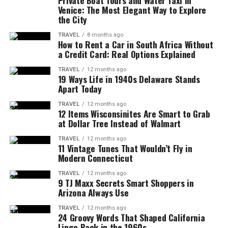
Private Boat Tours and Water Taxi in
Venice: The Most Elegant Way to Explore
the City
TRAVEL
8 months ago
How to Rent a Car in South Africa Without
a Credit Card: Real Options Explained
TRAVEL
12 months ago
19 Ways Life in 1940s Delaware Stands
Apart Today
TRAVEL
12 months ago
12 Items Wisconsinites Are Smart to Grab
at Dollar Tree Instead of Walmart
TRAVEL
12 months ago
11 Vintage Tunes That Wouldn’t Fly in
Modern Connecticut
TRAVEL
12 months ago
9 TJ Maxx Secrets Smart Shoppers in
Arizona Always Use
TRAVEL
12 months ago
24 Groovy Words That Shaped California
Lingo Back in the 1960s