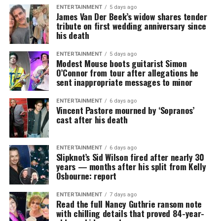
ENTERTAINMENT
5 days ago
James Van Der Beek’s widow shares tender
tribute on first wedding anniversary since
his death
ENTERTAINMENT
5 days ago
Modest Mouse boots guitarist Simon
O’Connor from tour after allegations he
sent inappropriate messages to minor
ENTERTAINMENT
6 days ago
Vincent Pastore mourned by ‘Sopranos’
cast after his death
ENTERTAINMENT
6 days ago
Slipknot’s Sid Wilson fired after nearly 30
years — months after his split from Kelly
Osbourne: report
ENTERTAINMENT
7 days ago
Read the full Nancy Guthrie ransom note
with chilling details that proved 84-year-