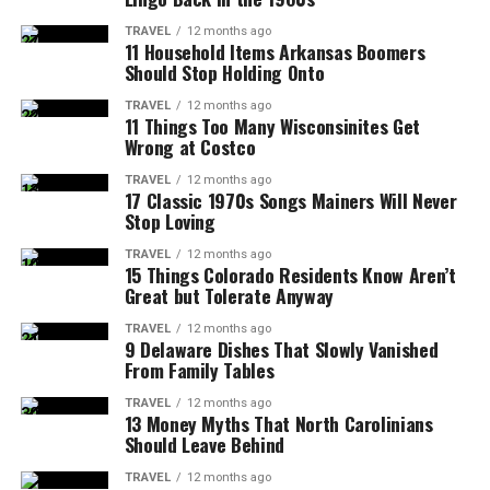
TRAVEL
12 months ago
11 Household Items Arkansas Boomers
Should Stop Holding Onto
TRAVEL
12 months ago
11 Things Too Many Wisconsinites Get
Wrong at Costco
TRAVEL
12 months ago
17 Classic 1970s Songs Mainers Will Never
Stop Loving
TRAVEL
12 months ago
15 Things Colorado Residents Know Aren’t
Great but Tolerate Anyway
TRAVEL
12 months ago
9 Delaware Dishes That Slowly Vanished
From Family Tables
TRAVEL
12 months ago
13 Money Myths That North Carolinians
Should Leave Behind
TRAVEL
12 months ago