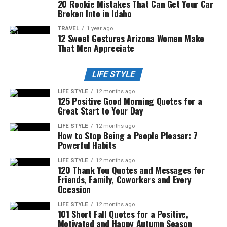
20 Rookie Mistakes That Can Get Your Car
Broken Into in Idaho
TRAVEL
1 year ago
12 Sweet Gestures Arizona Women Make
That Men Appreciate
LIFE STYLE
LIFE STYLE
12 months ago
125 Positive Good Morning Quotes for a
Great Start to Your Day
LIFE STYLE
12 months ago
How to Stop Being a People Pleaser: 7
Powerful Habits
LIFE STYLE
12 months ago
120 Thank You Quotes and Messages for
Friends, Family, Coworkers and Every
Occasion
LIFE STYLE
12 months ago
101 Short Fall Quotes for a Positive,
Motivated and Happy Autumn Season