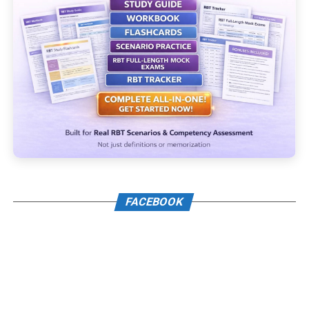
FACEBOOK