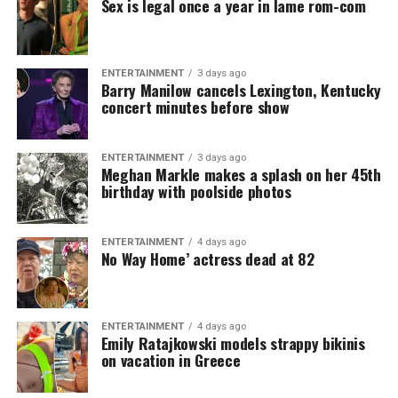
Sex is legal once a year in lame rom-com
ENTERTAINMENT
3 days ago
Barry Manilow cancels Lexington, Kentucky
concert minutes before show
ENTERTAINMENT
3 days ago
Meghan Markle makes a splash on her 45th
birthday with poolside photos
ENTERTAINMENT
4 days ago
No Way Home’ actress dead at 82
ENTERTAINMENT
4 days ago
Emily Ratajkowski models strappy bikinis
on vacation in Greece