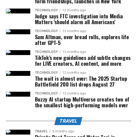
form friendships, launches in New York
TECHNOLOGY
12 months ago
Judge says FTC investigation into Media
Matters ‘should alarm all Americans’
TECHNOLOGY
12 months ago
Sam Altman, over bread rolls, explores life
after GPT-5
TECHNOLOGY
12 months ago
TikTok’s new guidelines add subtle changes
for LIVE creators, AI content, and more
TECHNOLOGY
12 months ago
The wait is almost over: The 2025 Startup
Battlefield 200 list drops August 27
TECHNOLOGY
12 months ago
Buzzy AI startup Multiverse creates two of
the smallest high-performing models ever
TRAVEL
TRAVEL
5 months ago