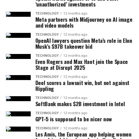
‘unauthorized’ investments
TECHNOLOGY
12 months ago
Meta partners with Midjourney on AI image
and video models
TECHNOLOGY
12 months ago
OpenAI lawyers question Meta’s role in Elon
Musk’s $97B takeover bid
TECHNOLOGY
12 months ago
Even Rogers and Max Haot join the Space
Stage at Disrupt 2025
TECHNOLOGY
12 months ago
Deel scores a lawsuit win, but not against
Rippling
TECHNOLOGY
12 months ago
SoftBank makes $2B investment in Intel
TECHNOLOGY
12 months ago
GPT-5 is supposed to be nicer now
TECHNOLOGY
12 months ago
Les Amis, the European app helping women