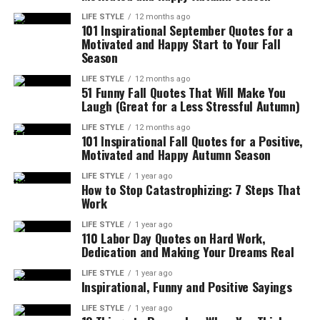
LIFE STYLE
12 months ago
101 Inspirational September Quotes for a
Motivated and Happy Start to Your Fall
Season
LIFE STYLE
12 months ago
51 Funny Fall Quotes That Will Make You
Laugh (Great for a Less Stressful Autumn)
LIFE STYLE
12 months ago
101 Inspirational Fall Quotes for a Positive,
Motivated and Happy Autumn Season
LIFE STYLE
1 year ago
How to Stop Catastrophizing: 7 Steps That
Work
LIFE STYLE
1 year ago
110 Labor Day Quotes on Hard Work,
Dedication and Making Your Dreams Real
LIFE STYLE
1 year ago
Inspirational, Funny and Positive Sayings
LIFE STYLE
1 year ago