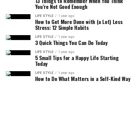
13 Things to Remember When You Think
You’re Not Good Enough
LIFE STYLE
1 year ago
How to Get More Done with (a Lot) Less
Stress: 12 Simple Habits
LIFE STYLE
1 year ago
3 Quick Things You Can Do Today
LIFE STYLE
1 year ago
5 Small Tips for a Happy Life Starting
Today
LIFE STYLE
1 year ago
How to Do What Matters in a Self-Kind Way