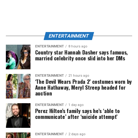
ENTERTAINMENT
ENTERTAINMENT
8 hours ago
Country star Hannah Dasher says famous,
married celebrity once slid into her DMs
ENTERTAINMENT
21 hours ago
‘The Devil Wears Prada 2’ costumes worn by
Anne Hathaway, Meryl Streep headed for
auction
ENTERTAINMENT
1 day ago
Perez Hilton’s family says he’s ‘able to
communicate’ after ‘suicide attempt’
ENTERTAINMENT
2 days ago