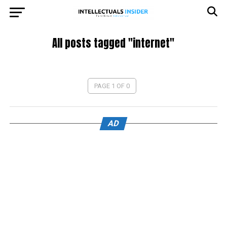
All posts tagged "internet"
PAGE 1 OF 0
AD