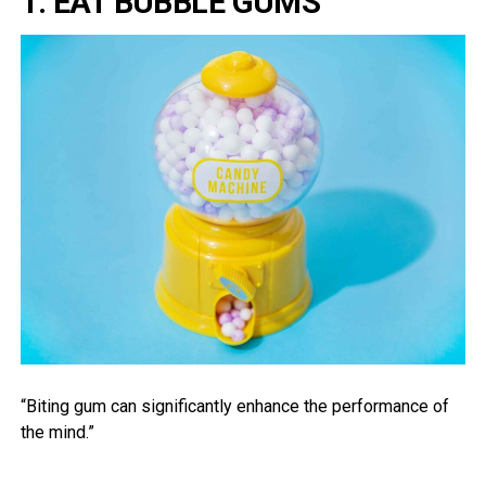
1. EAT BUBBLE GUMS
“Biting gum can significantly enhance the performance of
the mind.”