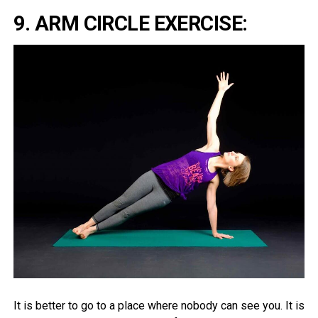
9. ARM CIRCLE EXERCISE:
It is better to go to a place where nobody can see you. It is