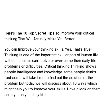
Here’s The 10 Top Secret Tips To Improve your critical
thinking That Will Actually Make You Better
You can Improve your thinking skills, Yes, That’s True!
Thinking is one of the important skill or part of human life
without it human can’t solve or over-come their daily life
problems or difficulties. Critical thinking Thinking shows
people intelligence and knowledge some people thinks
fast some will take time to find out the solution of the
problem but today we will discuss about 10 ways which
might help you to improve your skills. Have a look on them
and try it on you daily life