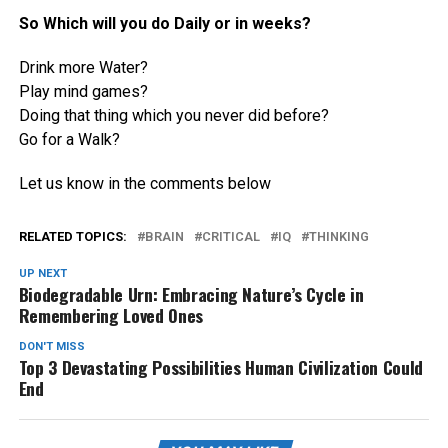
So Which will you do Daily or in weeks?
Drink more Water?
Play mind games?
Doing that thing which you never did before?
Go for a Walk?
Let us know in the comments below
RELATED TOPICS:
BRAIN
CRITICAL
IQ
THINKING
UP NEXT
Biodegradable Urn: Embracing Nature’s Cycle in
Remembering Loved Ones
DON'T MISS
Top 3 Devastating Possibilities Human Civilization Could
End