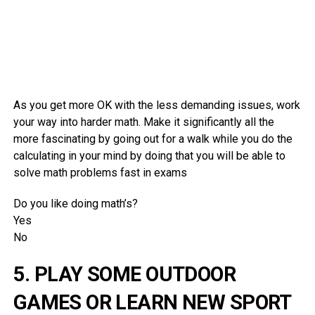
As you get more OK with the less demanding issues, work
your way into harder math. Make it significantly all the
more fascinating by going out for a walk while you do the
calculating in your mind by doing that you will be able to
solve math problems fast in exams
Do you like doing math’s?
Yes
No
5. PLAY SOME OUTDOOR
GAMES OR LEARN NEW SPORT