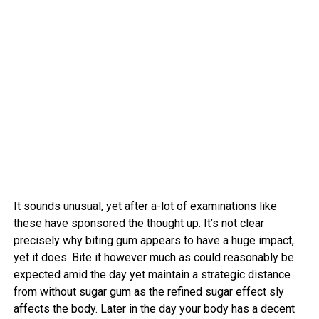
It sounds unusual, yet after a-lot of examinations like
these have sponsored the thought up. It’s not clear
precisely why biting gum appears to have a huge impact,
yet it does. Bite it however much as could reasonably be
expected amid the day yet maintain a strategic distance
from without sugar gum as the refined sugar effect sly
affects the body. Later in the day your body has a decent