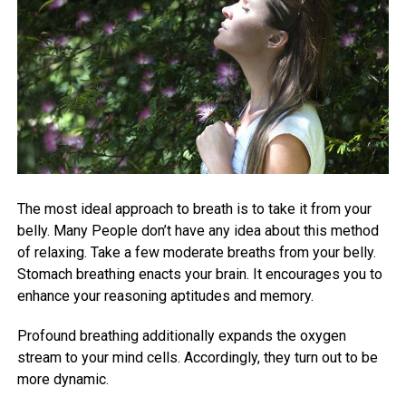
The most ideal approach to breath is to take it from your
belly. Many People don’t have any idea about this method
of relaxing. Take a few moderate breaths from your belly.
Stomach breathing enacts your brain. It encourages you to
enhance your reasoning aptitudes and memory.
Profound breathing additionally expands the oxygen
stream to your mind cells. Accordingly, they turn out to be
more dynamic.