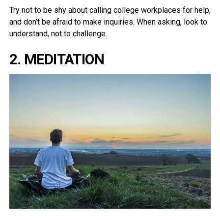
Try not to be shy about calling college workplaces for help,
and don’t be afraid to make inquiries. When asking, look to
understand, not to challenge.
2. MEDITATION