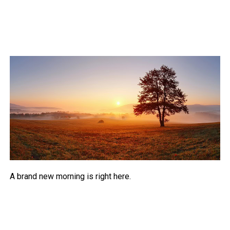
A brand new morning is right here.