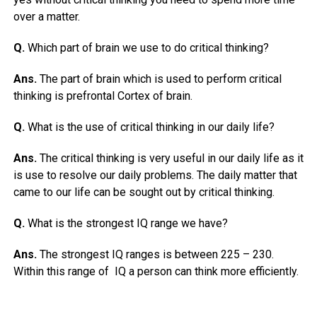
over a matter.
Q.
Which part of brain we use to do critical thinking?
Ans.
The part of brain which is used to perform critical
thinking is prefrontal Cortex of brain.
Q.
What is the use of critical thinking in our daily life?
Ans.
The critical thinking is very useful in our daily life as it
is use to resolve our daily problems. The daily matter that
came to our life can be sought out by critical thinking.
Q.
What is the strongest IQ range we have?
Ans.
The strongest IQ ranges is between 225 – 230.
Within this range of IQ a person can think more efficiently.