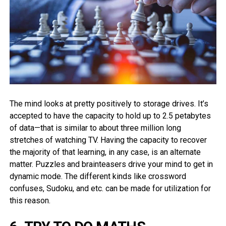
The mind looks at pretty positively to storage drives. It’s
accepted to have the capacity to hold up to 2.5 petabytes
of data—that is similar to about three million long
stretches of watching TV. Having the capacity to recover
the majority of that learning, in any case, is an alternate
matter. Puzzles and brainteasers drive your mind to get in
dynamic mode. The different kinds like crossword
confuses, Sudoku, and etc. can be made for utilization for
this reason.