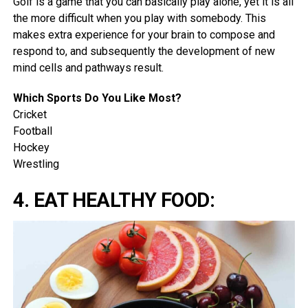
Golf is a game that you can basically play alone, yet it is all
the more difficult when you play with somebody. This
makes extra experience for your brain to compose and
respond to, and subsequently the development of new
mind cells and pathways result.
Which Sports Do You Like Most?
Cricket
Football
Hockey
Wrestling
4. EAT HEALTHY FOOD: