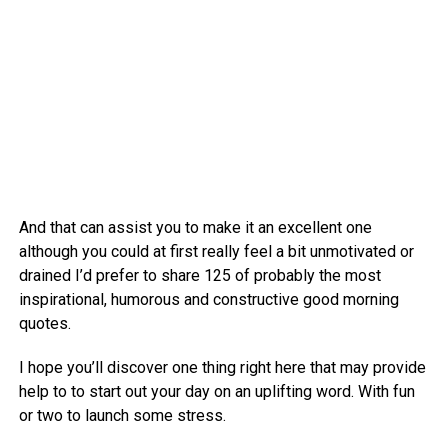
And that can assist you to make it an excellent one
although you could at first really feel a bit unmotivated or
drained I’d prefer to share 125 of probably the most
inspirational, humorous and constructive good morning
quotes.
I hope you’ll discover one thing right here that may provide
help to to start out your day on an uplifting word. With fun
or two to launch some stress.