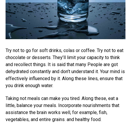
Try not to go for soft drinks, colas or coffee. Try not to eat
chocolate or desserts. They’ll limit your capacity to think
and recollect things. It is said that many People are got
dehydrated constantly and don’t understand it. Your mind is
effectively influenced by it. Along these lines, ensure that
you drink enough water.
Taking not meals can make you tired. Along these, eat a
little, balance your meals. Incorporate nourishments that
assistance the brain works well, for example, fish,
vegetables, and entire grains. and healthy food.