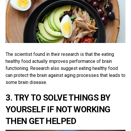
The scientist found in their research is that the eating
healthy food actually improves performance of brain
functioning. Research also suggest eating healthy food
can protect the brain against aging processes that leads to
some brain disease.
3. TRY TO SOLVE THINGS BY
YOURSELF IF NOT WORKING
THEN GET HELPED