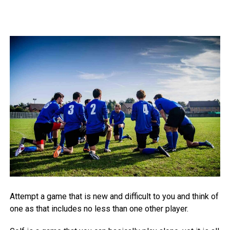
Attempt a game that is new and difficult to you and think of
one as that includes no less than one other player.