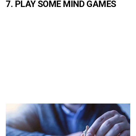
7. PLAY SOME MIND GAMES