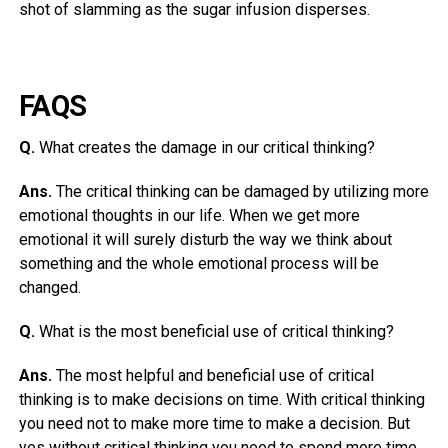
shot of slamming as the sugar infusion disperses.
FAQS
Q.
What creates the damage in our critical thinking?
Ans.
The critical thinking can be damaged by utilizing more
emotional thoughts in our life. When we get more
emotional it will surely disturb the way we think about
something and the whole emotional process will be
changed.
Q.
What is the most beneficial use of critical thinking?
Ans.
The most helpful and beneficial use of critical
thinking is to make decisions on time. With critical thinking
you need not to make more time to make a decision. But
yes without critical thinking you need to spend more time