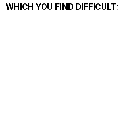
WHICH YOU FIND DIFFICULT: