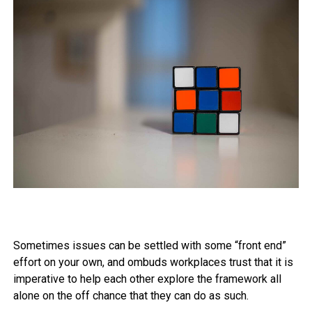
Sometimes issues can be settled with some “front end”
effort on your own, and ombuds workplaces trust that it is
imperative to help each other explore the framework all
alone on the off chance that they can do as such.