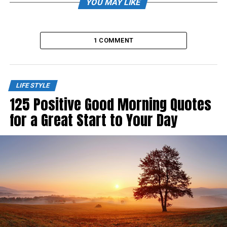
YOU MAY LIKE
1 COMMENT
LIFE STYLE
125 Positive Good Morning Quotes
for a Great Start to Your Day