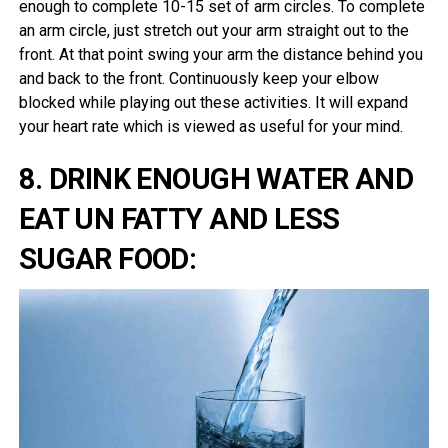
enough to complete 10-15 set of arm circles. To complete
an arm circle, just stretch out your arm straight out to the
front. At that point swing your arm the distance behind you
and back to the front. Continuously keep your elbow
blocked while playing out these activities. It will expand
your heart rate which is viewed as useful for your mind.
8. DRINK ENOUGH WATER AND
EAT UN FATTY AND LESS
SUGAR FOOD: