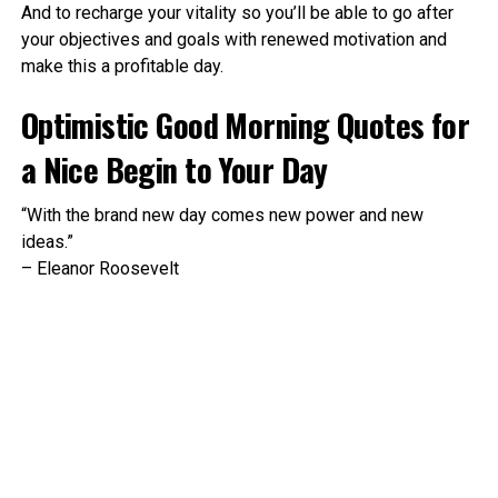
And to recharge your vitality so you’ll be able to go after
your objectives and goals with renewed motivation and
make this a profitable day.
Optimistic Good Morning Quotes for
a Nice Begin to Your Day
“With the brand new day comes new power and new
ideas.”
– Eleanor Roosevelt