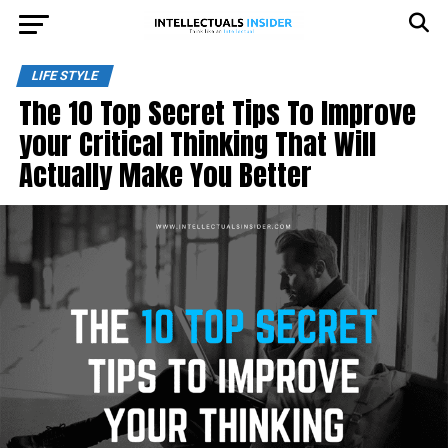
LIFE STYLE
The 10 Top Secret Tips To Improve
your Critical Thinking That Will
Actually Make You Better