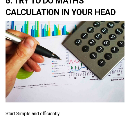
6. TRY TO DO MATHS
CALCULATION IN YOUR HEAD
Start Simple and efficiently.