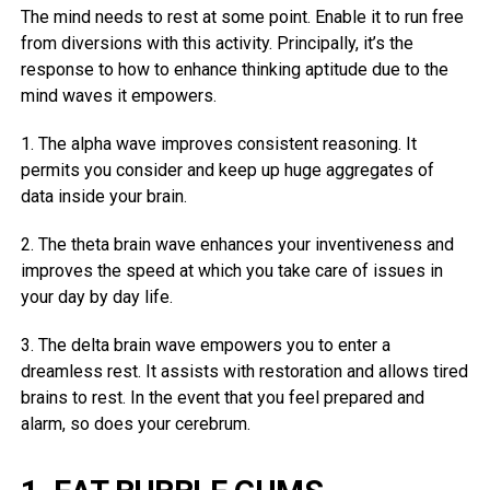
The mind needs to rest at some point. Enable it to run free
from diversions with this activity. Principally, it’s the
response to how to enhance thinking aptitude due to the
mind waves it empowers.
1. The alpha wave improves consistent reasoning. It
permits you consider and keep up huge aggregates of
data inside your brain.
2. The theta brain wave enhances your inventiveness and
improves the speed at which you take care of issues in
your day by day life.
3. The delta brain wave empowers you to enter a
dreamless rest. It assists with restoration and allows tired
brains to rest. In the event that you feel prepared and
alarm, so does your cerebrum.