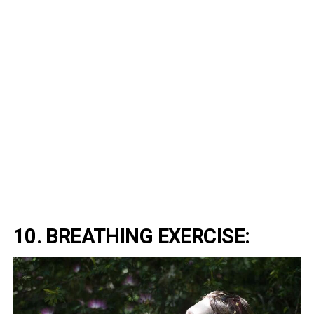
10. BREATHING EXERCISE: