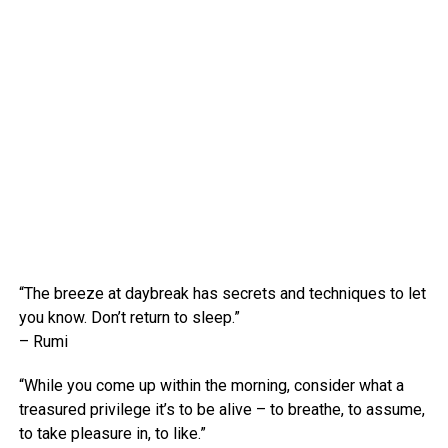
“The breeze at daybreak has secrets and techniques to let
you know. Don’t return to sleep.”
– Rumi
“While you come up within the morning, consider what a
treasured privilege it’s to be alive – to breathe, to assume,
to take pleasure in, to like.”