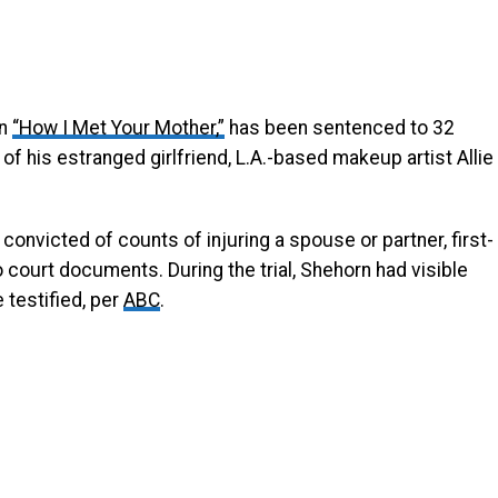
in
“How I Met Your Mother,”
has been sentenced to 32
of his estranged girlfriend, L.A.-based makeup artist Allie
 convicted of counts of injuring a spouse or partner, first-
 court documents. During the trial, Shehorn had visible
testified, per
ABC
.