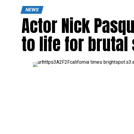
NEWS
Actor Nick Pasqu
to life for bruta