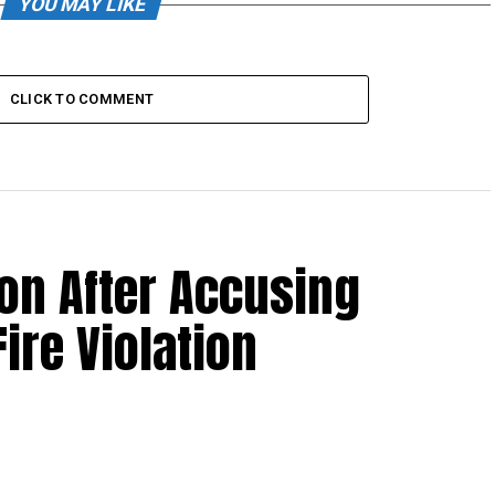
YOU MAY LIKE
CLICK TO COMMENT
non After Accusing
ire Violation