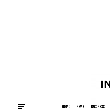
HOME
NEWS
BUSINESS