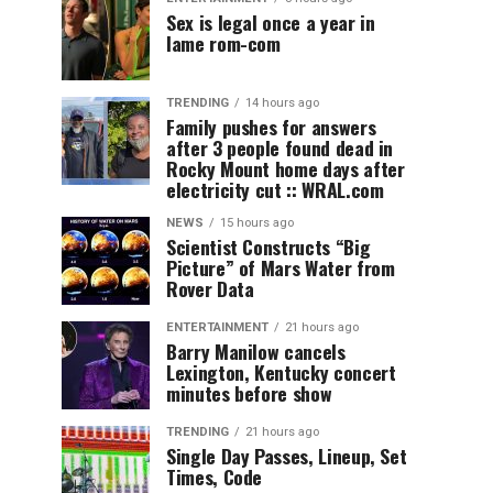
Sex is legal once a year in
lame rom-com
TRENDING
14 hours ago
Family pushes for answers
after 3 people found dead in
Rocky Mount home days after
electricity cut :: WRAL.com
NEWS
15 hours ago
Scientist Constructs “Big
Picture” of Mars Water from
Rover Data
ENTERTAINMENT
21 hours ago
Barry Manilow cancels
Lexington, Kentucky concert
minutes before show
TRENDING
21 hours ago
Single Day Passes, Lineup, Set
Times, Code