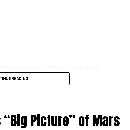
otiators were holding talks in Rome aimed at
t.
TINUE READING
 “Big Picture” of Mars