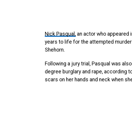
Nick Pasqual,
an actor who appeared 
years to life for the attempted murder 
Shehorn.
Following a jury trial, Pasqual was also
degree burglary and rape, according to
scars on her hands and neck when she 