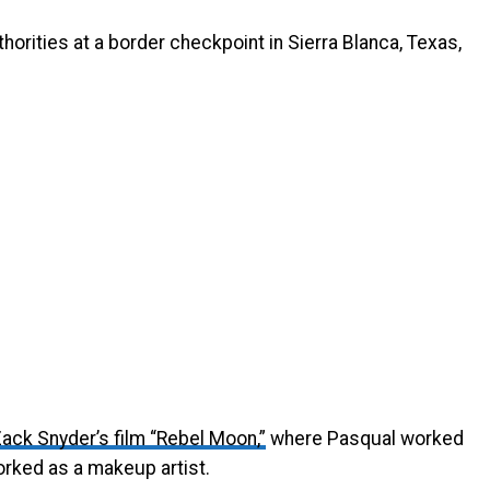
orities at a border checkpoint in Sierra Blanca, Texas,
ack Snyder’s film “Rebel Moon,”
where Pasqual worked
rked as a makeup artist.