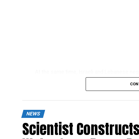
At the same time, Israeli and Lebanese neg
fostering a long-term diplomatic settlemen
CON
NEWS
Scientist Constructs