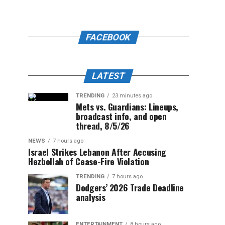
FACEBOOK
LATEST
TRENDING
23 minutes ago
Mets vs. Guardians: Lineups,
broadcast info, and open
thread, 8/5/26
NEWS
7 hours ago
Israel Strikes Lebanon After Accusing
Hezbollah of Cease-Fire Violation
TRENDING
7 hours ago
Dodgers’ 2026 Trade Deadline
analysis
ENTERTAINMENT
8 hours ago