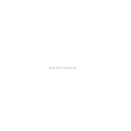
ADVERTISEMENT