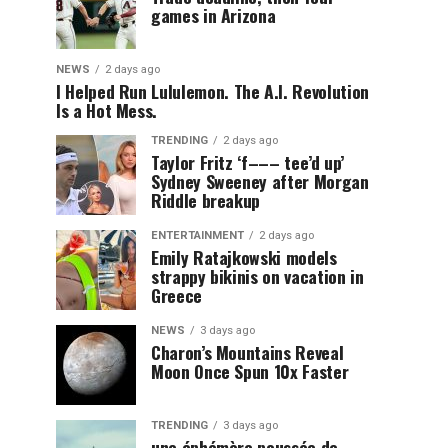
games in Arizona
NEWS
2 days ago
I Helped Run Lululemon. The A.I. Revolution
Is a Hot Mess.
TRENDING
2 days ago
Taylor Fritz ‘f––– tee’d up’
Sydney Sweeney after Morgan
Riddle breakup
ENTERTAINMENT
2 days ago
Emily Ratajkowski models
strappy bikinis on vacation in
Greece
NEWS
3 days ago
Charon’s Mountains Reveal
Moon Once Spun 10x Faster
TRENDING
3 days ago
une éphémère poussée de