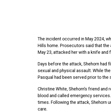
The incident occurred in May 2024, w
Hills home. Prosecutors said that the 
May 23, attacked her with a knife and f
Days before the attack, Shehorn had fil
sexual and physical assault. While the
Pasqual had been served prior to the 
Christine White, Shehorn’s friend and 
blood and called emergency services.
times. Following the attack, Shehorn 
care.