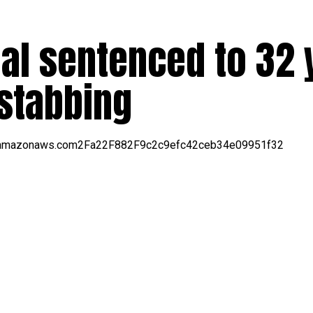
al sentenced to 32 
l stabbing