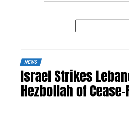
NEWS
Israel Strikes Leba
Hezbollah of Cease-F