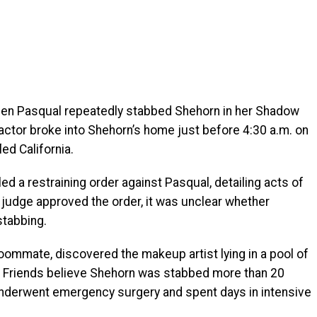
hen Pasqual repeatedly stabbed Shehorn in her Shadow
actor broke into Shehorn’s home just before 4:30 a.m. on
led California.
ed a restraining order against Pasqual, detailing acts of
 judge approved the order, it was unclear whether
stabbing.
roommate, discovered the makeup artist lying in a pool of
 Friends believe Shehorn was stabbed more than 20
underwent emergency surgery and spent days in intensive