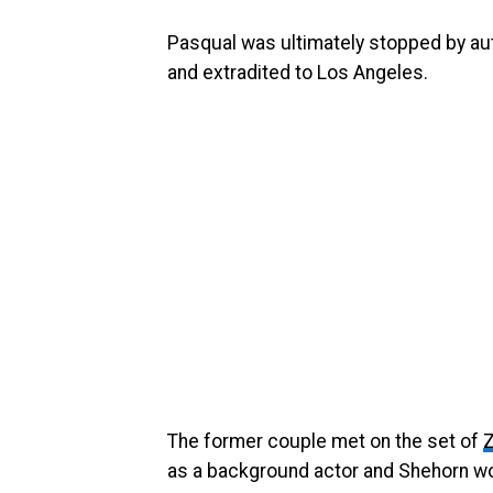
Pasqual was ultimately stopped by auth
and extradited to Los Angeles.
The former couple met on the set of
Z
as a background actor and Shehorn wo