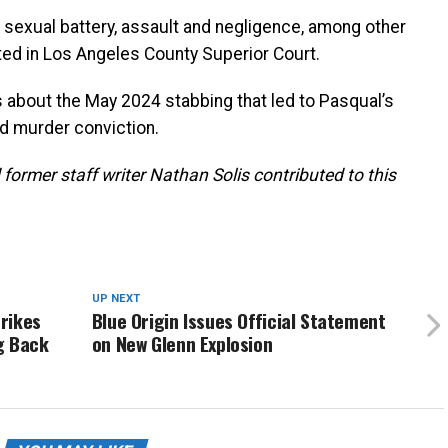
 sexual battery, assault and negligence, among other
ted in Los Angeles County Superior Court.
 about the May 2024 stabbing that led to Pasqual’s
d murder conviction.
 former staff writer Nathan Solis contributed to this
UP NEXT
trikes
Blue Origin Issues Official Statement
g Back
on New Glenn Explosion