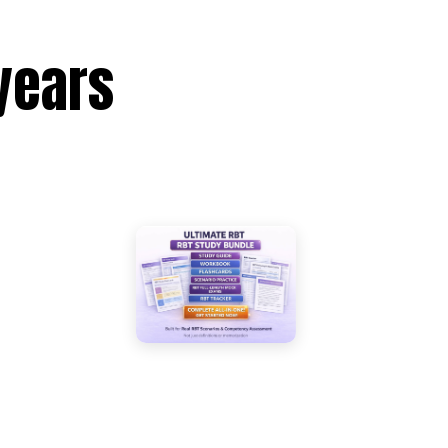
years