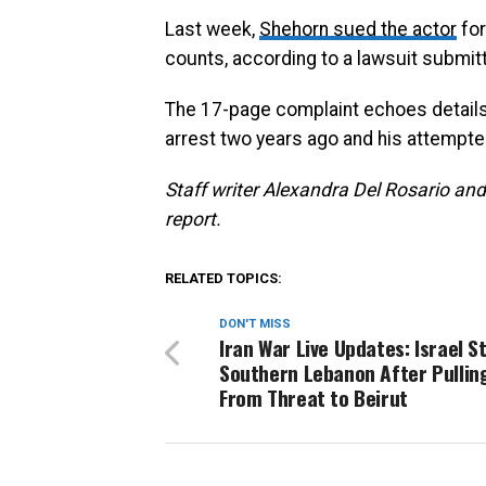
Last week,
Shehorn sued the actor
for
counts, according to a lawsuit submit
The 17-page complaint echoes details
arrest two years ago and his attempte
S
taff writer Alexandra Del Rosario and
report.
RELATED TOPICS:
DON'T MISS
Iran War Live Updates: Israel S
Southern Lebanon After Pullin
From Threat to Beirut