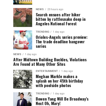
NEWS
23 hours ago
Search ensues after hiker
bitten by rattlesnake deep in
Angeles National Forest
TRENDING
1 day ago
Orioles-Angels series preview:
The trade deadline hangover
series
NEWS
1 day ago
After Midtown Building Buckles, Violations
Are Found at Many Other Sites
ENTERTAINMENT
1 day ago
Meghan Markle makes a
splash on her 45th birthday
with poolside photos
TRENDING
1 day ago
Bowen Yang Will Be Broadway’s
Next Oh, Mary!