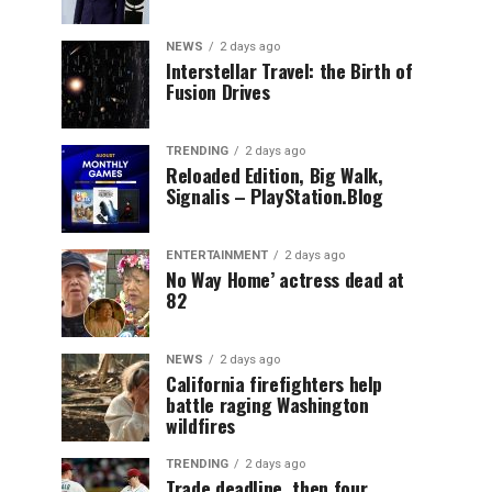
NEWS
2 days ago
Interstellar Travel: the Birth of
Fusion Drives
TRENDING
2 days ago
Reloaded Edition, Big Walk,
Signalis – PlayStation.Blog
ENTERTAINMENT
2 days ago
No Way Home’ actress dead at
82
NEWS
2 days ago
California firefighters help
battle raging Washington
wildfires
TRENDING
2 days ago
Trade deadline, then four