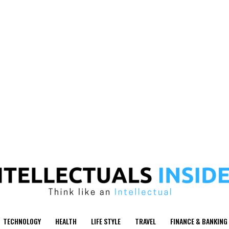
TECHNOLOGY
HEALTH
LIFE STYLE
TRAVEL
FINANCE & BANKING