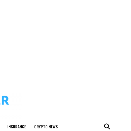
INSURANCE
CRYPTO NEWS