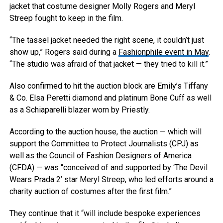
jacket that costume designer Molly Rogers and Meryl
Streep fought to keep in the film.
“The tassel jacket needed the right scene, it couldn’t just
show up,” Rogers said during a
Fashionphile event in May
.
“The studio was afraid of that jacket — they tried to kill it.”
Also confirmed to hit the auction block are Emily’s Tiffany
& Co. Elsa Peretti diamond and platinum Bone Cuff as well
as a Schiaparelli blazer worn by Priestly.
According to the auction house, the auction — which will
support the Committee to Protect Journalists (CPJ) as
well as the Council of Fashion Designers of America
(CFDA) — was “conceived of and supported by ‘The Devil
Wears Prada 2’ star Meryl Streep, who led efforts around a
charity auction of costumes after the first film.”
They continue that it “will include bespoke experiences