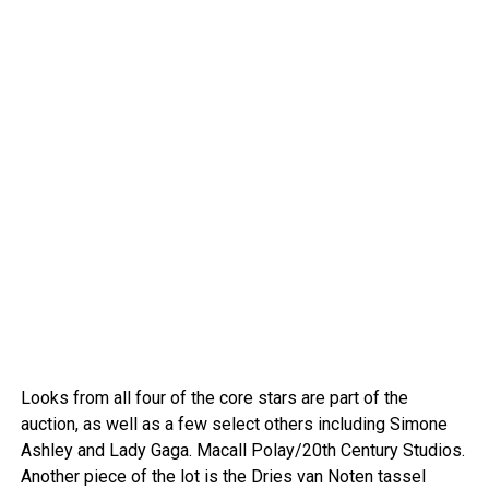
Looks from all four of the core stars are part of the
auction, as well as a few select others including Simone
Ashley and Lady Gaga.
Macall Polay/20th Century Studios.
Another piece of the lot is the Dries van Noten tassel