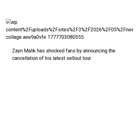
Zayn Malik has shocked fans by announcing the
cancellation of his latest sellout tour.