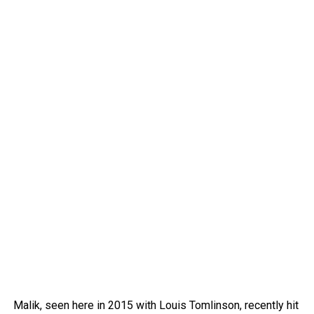
Malik, seen here in 2015 with Louis Tomlinson, recently hit