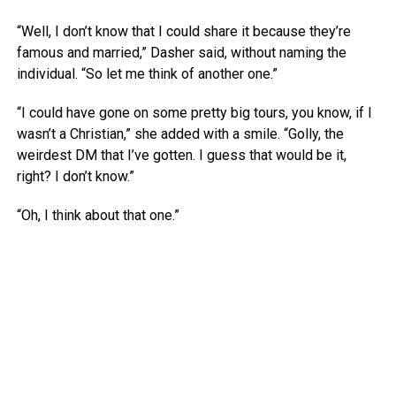
“Well, I don’t know that I could share it because they’re
famous and married,” Dasher said, without naming the
individual. “So let me think of another one.”
“I could have gone on some pretty big tours, you know, if I
wasn’t a Christian,” she added with a smile. “Golly, the
weirdest DM that I’ve gotten. I guess that would be it,
right? I don’t know.”
“Oh, I think about that one.”