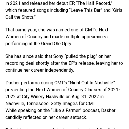
in 2021 and released her debut EP, “The Half Record,”
which featured songs including “Leave This Bar” and “Girls
Call the Shots.”
That same year, she was named one of CMT’s Next
Women of Country and made multiple appearances
performing at the Grand Ole Opry.
She has since said that Sony “pulled the plug” on her
recording deal shortly after the EP’s release, leaving her to
continue her career independently.
Dasher performs during CMT’s “Night Out In Nashville”
presenting the Next Women of Country Classes of 2021-
2022 at City Winery Nashville on Aug. 31, 2022 in
Nashville, Tennessee.
Getty Images for CMT
While speaking on the “Like a Farmer” podcast, Dasher
candidly reflected on her career setback.