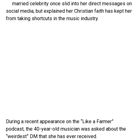
married celebrity once slid into her direct messages on
social media, but explained her Christian faith has kept her
from taking shortcuts in the music industry.
During a recent appearance on the “Like a Farmer”
podcast, the 40-year-old musician was asked about the
“weirdest” DM that she has ever received.