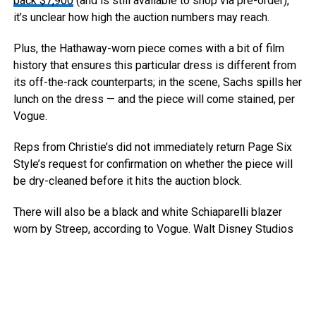
back $7,900
(and is still available to shop via pre-order),
it’s unclear how high the auction numbers may reach.
Plus, the Hathaway-worn piece comes with a bit of film
history that ensures this particular dress is different from
its off-the-rack counterparts; in the scene, Sachs spills her
lunch on the dress — and the piece will come stained, per
Vogue.
Reps from Christie’s did not immediately return Page Six
Style’s request for confirmation on whether the piece will
be dry-cleaned before it hits the auction block.
There will also be a black and white Schiaparelli blazer
worn by Streep, according to Vogue.
Walt Disney Studios