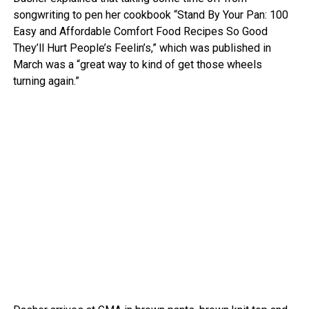
songwriting to pen her cookbook “Stand By Your Pan: 100
Easy and Affordable Comfort Food Recipes So Good
They’ll Hurt People’s Feelin’s,” which was published in
March was a “great way to kind of get those wheels
turning again.”