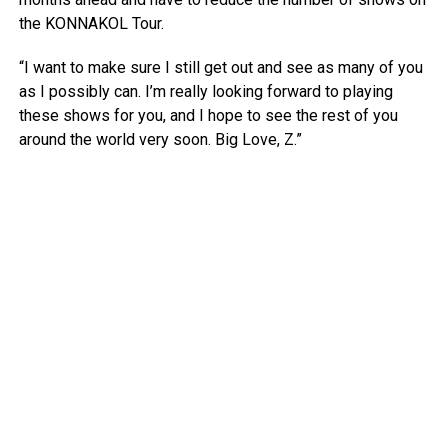
the KONNAKOL Tour.
“I want to make sure I still get out and see as many of you
as I possibly can. I’m really looking forward to playing
these shows for you, and I hope to see the rest of you
around the world very soon. Big Love, Z.”