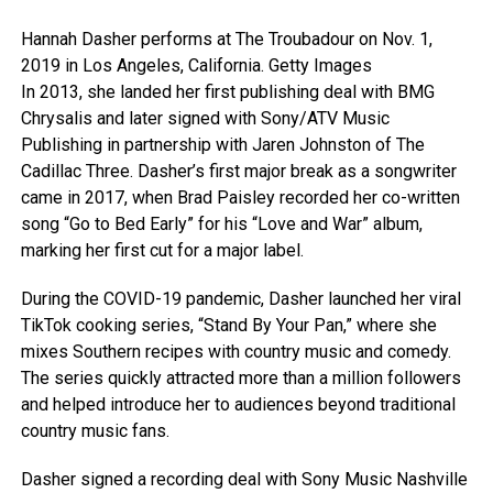
Hannah Dasher performs at The Troubadour on Nov. 1,
2019 in Los Angeles, California.
Getty Images
In 2013, she landed her first publishing deal with BMG
Chrysalis and later signed with Sony/ATV Music
Publishing in partnership with Jaren Johnston of The
Cadillac Three. Dasher’s first major break as a songwriter
came in 2017, when Brad Paisley recorded her co-written
song “Go to Bed Early” for his “Love and War” album,
marking her first cut for a major label.
During the COVID-19 pandemic, Dasher launched her viral
TikTok cooking series, “Stand By Your Pan,” where she
mixes Southern recipes with country music and comedy.
The series quickly attracted more than a million followers
and helped introduce her to audiences beyond traditional
country music fans.
Dasher signed a recording deal with Sony Music Nashville