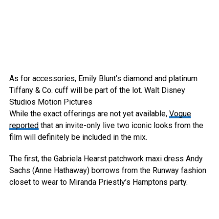
As for accessories, Emily Blunt’s diamond and platinum
Tiffany & Co. cuff will be part of the lot.
Walt Disney
Studios Motion Pictures
While the exact offerings are not yet available,
Vogue
reported
that an invite-only live two iconic looks from the
film will definitely be included in the mix.
The first, the Gabriela Hearst patchwork maxi dress Andy
Sachs (Anne Hathaway) borrows from the Runway fashion
closet to wear to Miranda Priestly’s Hamptons party.