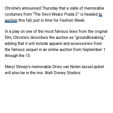
Christie’s announced Thursday that a slate of memorable
costumes from “The Devil Wears Prada 2” is headed
to
auction
this fall, just in time for Fashion Week.
In a play on one of the most famous lines from the original
film, Christie’s describes the auction as “groundbreaking,”
adding that it will include apparel and accessories from
the famous sequel in an online auction from September 1
through the 15.
Meryl Streep’s memorable Dries van Noten tassel jacket
will also be in the mix.
Walt Disney Studios