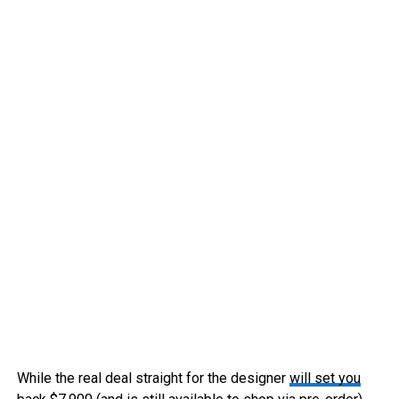
While the real deal straight for the designer
will set you