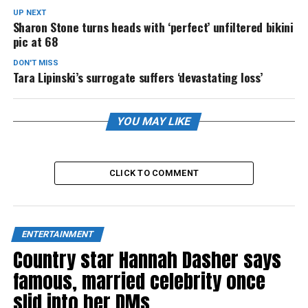
UP NEXT
Sharon Stone turns heads with ‘perfect’ unfiltered bikini
pic at 68
DON'T MISS
Tara Lipinski’s surrogate suffers ‘devastating loss’
YOU MAY LIKE
CLICK TO COMMENT
ENTERTAINMENT
Country star Hannah Dasher says
famous, married celebrity once
slid into her DMs