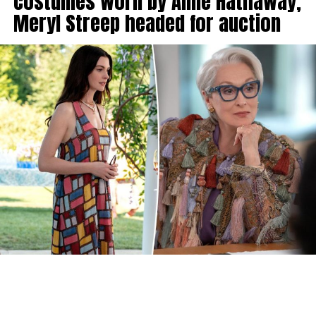
costumes worn by Anne Hathaway,
Meryl Streep headed for auction