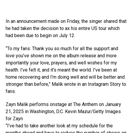
In an announcement made on Friday, the singer shared that
he had taken the decision to ax his entire US tour which
had been due to begin on July 12.
“To my fans: Thank you so much for all the support and
love you’ve shown me on the album release and more
importantly your love, prayers, and well wishes for my
health. I’ve felt it, and it’s meant the world. I’ve been at
home recovering and I’m doing well and will be better and
stronger than before,” Malik wrote in an Instagram Story to
fans.
Zayn Malik performs onstage at The Anthem on January
21, 2025 in Washington, D.C.
Kevin Mazur/Getty Images
for Zayn
“I’ve had to take another look at my schedule for the
months ahead and have to reduce the number of shows on