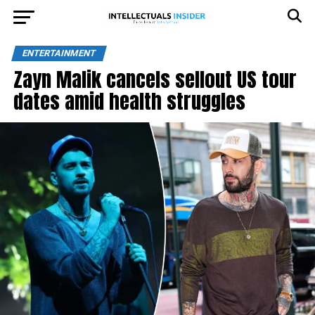
ENTERTAINMENT
Zayn Malik cancels sellout US tour
dates amid health struggles