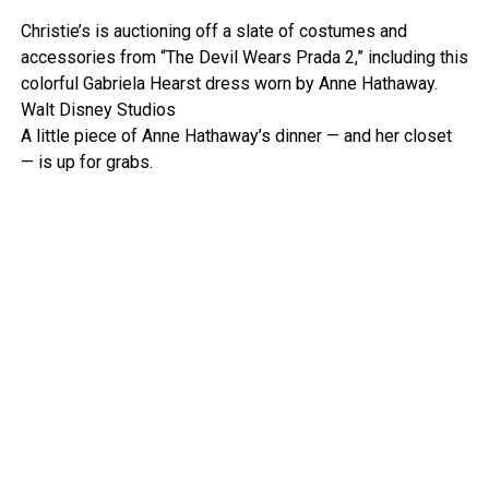
Christie’s is auctioning off a slate of costumes and
accessories from “The Devil Wears Prada 2,” including this
colorful Gabriela Hearst dress worn by Anne Hathaway.
Walt Disney Studios
A little piece of Anne Hathaway’s dinner — and her closet
— is up for grabs.