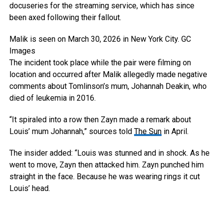
docuseries for the streaming service, which has since
been axed following their fallout.
Malik is seen on March 30, 2026 in New York City.
GC
Images
The incident took place while the pair were filming on
location and occurred after Malik allegedly made negative
comments about Tomlinson’s mum, Johannah Deakin, who
died of leukemia in 2016.
“It spiraled into a row then Zayn made a remark about
Louis’ mum Johannah,” sources told
The Sun
in April.
The insider added: “Louis was stunned and in shock. As he
went to move, Zayn then attacked him. Zayn punched him
straight in the face. Because he was wearing rings it cut
Louis’ head.