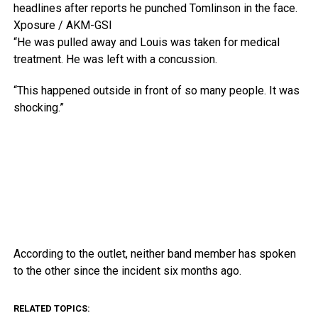
headlines after reports he punched Tomlinson in the face.
Xposure / AKM-GSI
“He was pulled away and Louis was taken for medical
treatment. He was left with a concussion.
“This happened outside in front of so many people. It was
shocking.”
According to the outlet, neither band member has spoken
to the other since the incident six months ago.
RELATED TOPICS: