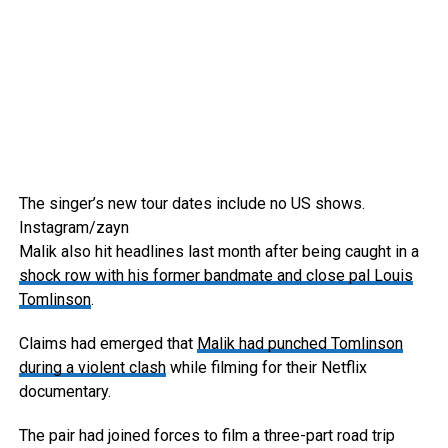
The singer’s new tour dates include no US shows.
Instagram/zayn
Malik also hit headlines last month after being caught in a
shock row with his former bandmate and close pal Louis
Tomlinson
.
Claims had emerged that
Malik had punched Tomlinson
during a violent clash
while filming for their Netflix
documentary.
The pair had joined forces to film a three-part road trip