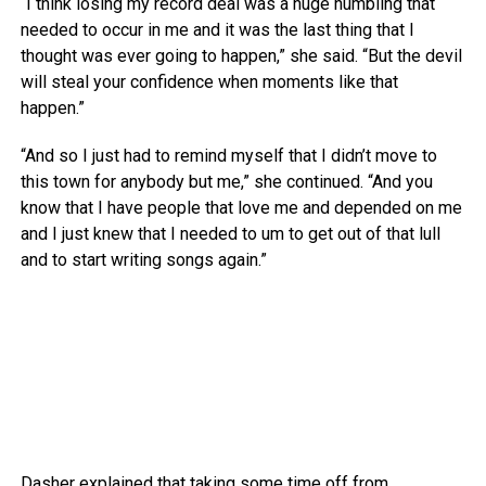
“I think losing my record deal was a huge humbling that
needed to occur in me and it was the last thing that I
thought was ever going to happen,” she said. “But the devil
will steal your confidence when moments like that
happen.”
“And so I just had to remind myself that I didn’t move to
this town for anybody but me,” she continued. “And you
know that I have people that love me and depended on me
and I just knew that I needed to um to get out of that lull
and to start writing songs again.”
Dasher explained that taking some time off from