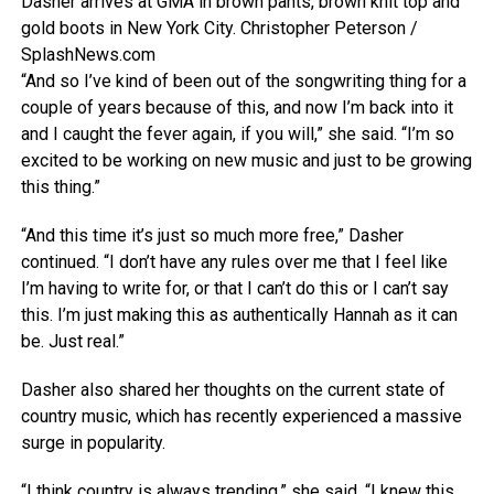
Dasher arrives at GMA in brown pants, brown knit top and
gold boots in New York City.
Christopher Peterson /
SplashNews.com
“And so I’ve kind of been out of the songwriting thing for a
couple of years because of this, and now I’m back into it
and I caught the fever again, if you will,” she said. “I’m so
excited to be working on new music and just to be growing
this thing.”
“And this time it’s just so much more free,” Dasher
continued. “I don’t have any rules over me that I feel like
I’m having to write for, or that I can’t do this or I can’t say
this. I’m just making this as authentically Hannah as it can
be. Just real.”
Dasher also shared her thoughts on the current state of
country music, which has recently experienced a massive
surge in popularity.
“I think country is always trending,” she said. “I knew this