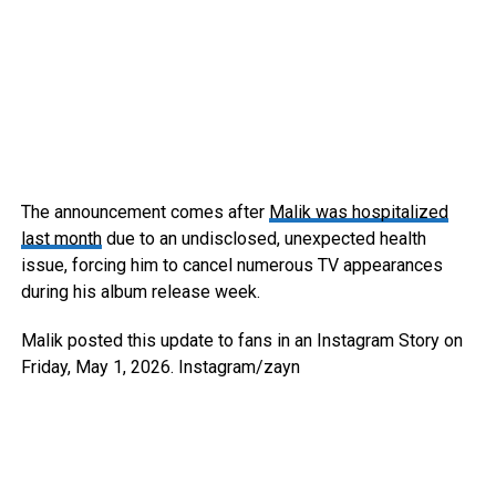
The announcement comes after
Malik was hospitalized
last month
due to an undisclosed, unexpected health
issue, forcing him to cancel numerous TV appearances
during his album release week.
Malik posted this update to fans in an Instagram Story on
Friday, May 1, 2026.
Instagram/zayn