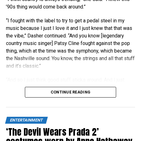
’90s thing would come back around.”
“I fought with the label to try to get a pedal steel in my
music because I just I love it and I just knew that that was
the vibe,” Dasher continued. “And you know [legendary
country music singer] Patsy Cline fought against the pop
thing, which at the time was the symphony, which became
the Nashville sound. You know, the strings and all that stuff
and it’s classic.”
“And so I just think good stuff sticks around. And I just
think people right now are really craving authenticity.”
CONTINUE READING
ENTERTAINMENT
‘The Devil Wears Prada 2’