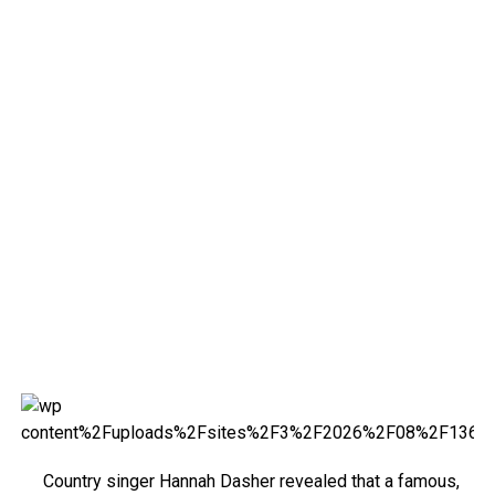
Country singer Hannah Dasher revealed that a famous,