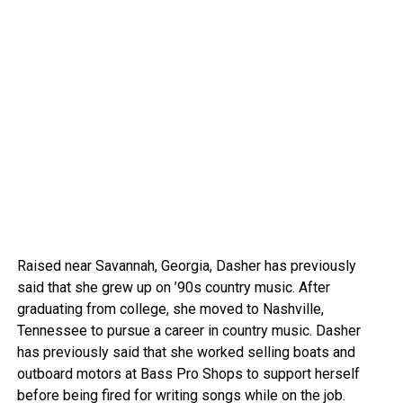
Raised near Savannah, Georgia, Dasher has previously
said that she grew up on ’90s country music. After
graduating from college, she moved to Nashville,
Tennessee to pursue a career in country music. Dasher
has previously said that she worked selling boats and
outboard motors at Bass Pro Shops to support herself
before being fired for writing songs while on the job.