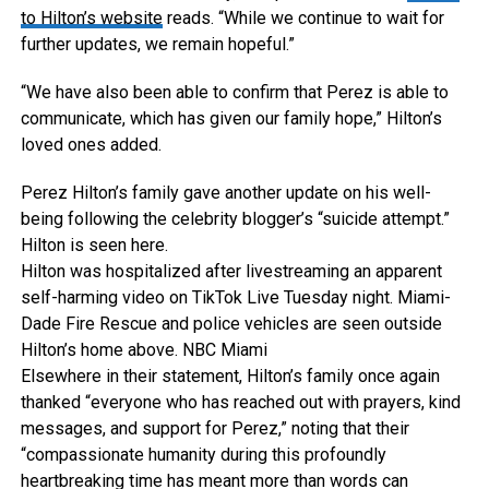
to Hilton’s website
reads. “While we continue to wait for
further updates, we remain hopeful.”
“We have also been able to confirm that Perez is able to
communicate, which has given our family hope,” Hilton’s
loved ones added.
Perez Hilton’s family gave another update on his well-
being following the celebrity blogger’s “suicide attempt.”
Hilton is seen here.
Hilton was hospitalized after livestreaming an apparent
self-harming video on TikTok Live Tuesday night. Miami-
Dade Fire Rescue and police vehicles are seen outside
Hilton’s home above.
NBC Miami
Elsewhere in their statement, Hilton’s family once again
thanked “everyone who has reached out with prayers, kind
messages, and support for Perez,” noting that their
“compassionate humanity during this profoundly
heartbreaking time has meant more than words can