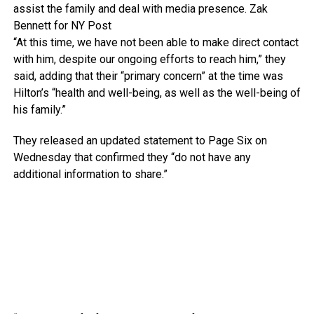
assist the family and deal with media presence.
Zak
Bennett for NY Post
“At this time, we have not been able to make direct contact
with him, despite our ongoing efforts to reach him,” they
said, adding that their “primary concern” at the time was
Hilton’s “health and well-being, as well as the well-being of
his family.”
They released an updated statement to Page Six on
Wednesday that confirmed they “do not have any
additional information to share.”