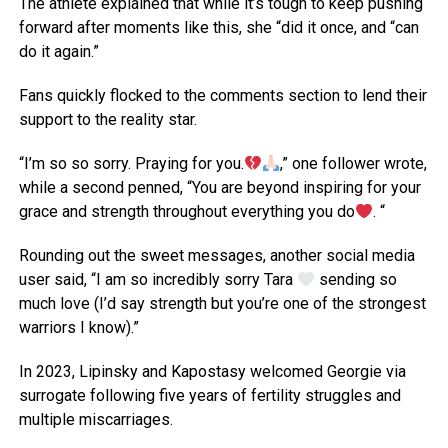
The athlete explained that while it’s tough to keep pushing
forward after moments like this, she “did it once, and “can
do it again.”
Fans quickly flocked to the comments section to lend their
support to the reality star.
“I’m so so sorry. Praying for you.
,” one follower wrote,
while a second penned, “You are beyond inspiring for your
grace and strength throughout everything you do
. “
Rounding out the sweet messages, another social media
user said, “I am so incredibly sorry Tara
sending so
much love (I’d say strength but you’re one of the strongest
warriors I know).”
In 2023, Lipinsky and Kapostasy welcomed Georgie via
surrogate following five years of fertility struggles and
multiple miscarriages.