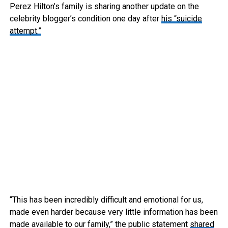
Perez Hilton’s family is sharing another update on the
celebrity blogger’s condition one day after
his “suicide
attempt.”
“This has been incredibly difficult and emotional for us,
made even harder because very little information has been
made available to our family,” the public statement
shared