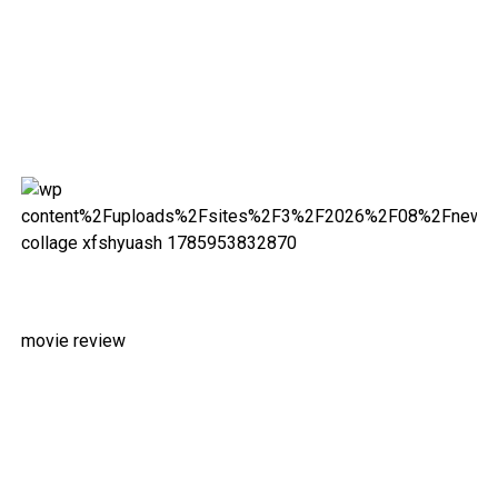
movie review