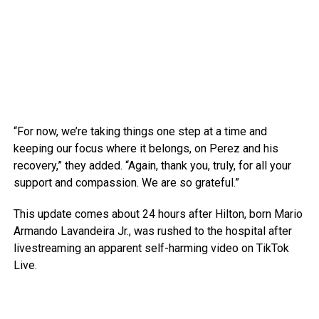
“For now, we’re taking things one step at a time and
keeping our focus where it belongs, on Perez and his
recovery,” they added. “Again, thank you, truly, for all your
support and compassion. We are so grateful.”
This update comes about 24 hours after Hilton, born Mario
Armando Lavandeira Jr., was rushed to the hospital after
livestreaming an apparent self-harming video on TikTok
Live.