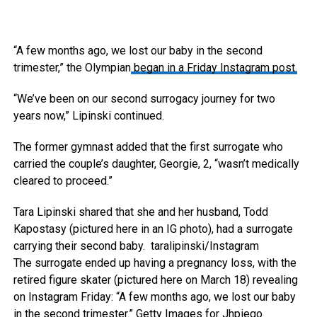
“A few months ago, we lost our baby in the second
trimester,” the Olympian
began in a Friday Instagram post.
“We’ve been on our second surrogacy journey for two
years now,” Lipinski continued.
The former gymnast added that the first surrogate who
carried the couple’s daughter, Georgie, 2, “wasn’t medically
cleared to proceed.”
Tara Lipinski shared that she and her husband, Todd
Kapostasy (pictured here in an IG photo), had a surrogate
carrying their second baby.
taralipinski/Instagram
The surrogate ended up having a pregnancy loss, with the
retired figure skater (pictured here on March 18) revealing
on Instagram Friday: “A few months ago, we lost our baby
in the second trimester.”
Getty Images for Jhpiego