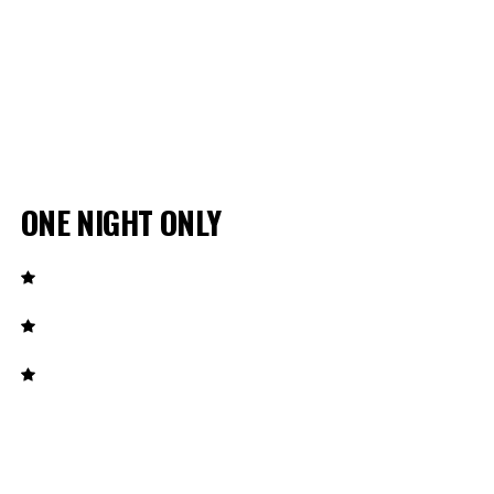
ONE NIGHT ONLY