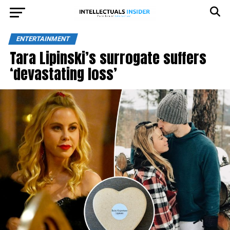
ENTERTAINMENT
Tara Lipinski’s surrogate suffers
‘devastating loss’