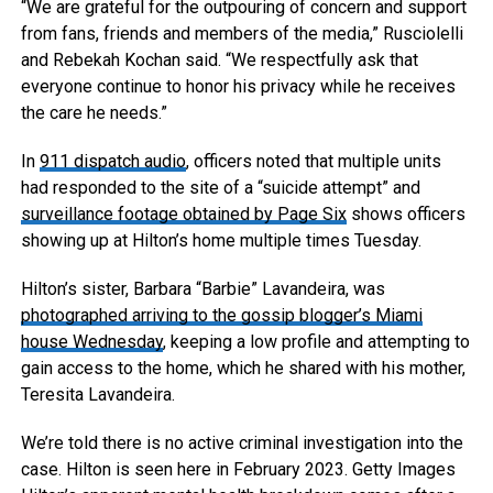
“We are grateful for the outpouring of concern and support
from fans, friends and members of the media,” Rusciolelli
and Rebekah Kochan said. “We respectfully ask that
everyone continue to honor his privacy while he receives
the care he needs.”
In
911 dispatch audio
, officers noted that multiple units
had responded to the site of a “suicide attempt” and
surveillance footage obtained by Page Six
shows officers
showing up at Hilton’s home multiple times Tuesday.
Hilton’s sister, Barbara “Barbie” Lavandeira, was
photographed arriving to the gossip blogger’s Miami
house Wednesday
, keeping a low profile and attempting to
gain access to the home, which he shared with his mother,
Teresita Lavandeira.
We’re told there is no active criminal investigation into the
case. Hilton is seen here in February 2023.
Getty Images