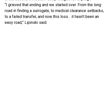
“I grieved that ending and we started over. From the long
road in finding a surrogate, to medical clearance setbacks,
to a failed transfer, and now this loss… it hasn’t been an
easy road,” Lipinski said.