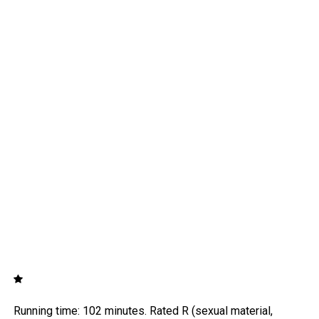
Running time: 102 minutes. Rated R (sexual material,