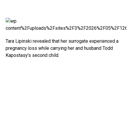
Tara Lipinski revealed that her surrogate experienced a
pregnancy loss while carrying her and husband Todd
Kapostasy’s second child.