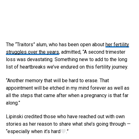
The “Traitors” alum, who has been open about
her fertility
struggles over the years
, admitted, “A second trimester
loss was devastating. Something new to add to the long
list of heartbreaks we’ve endured on this fertility journey.
“Another memory that will be hard to erase. That
appointment will be etched in my mind forever as well as
all the steps that came after when a pregnancy is that far
along.”
Lipinski credited those who have reached out with own
stories as her reason to share what she’s going through —
“especially when it’s hard
.”