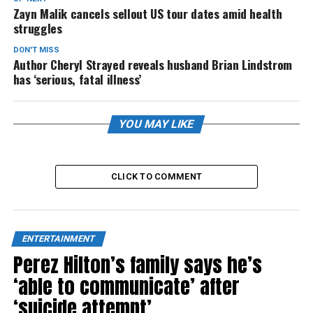
Zayn Malik cancels sellout US tour dates amid health
struggles
DON'T MISS
Author Cheryl Strayed reveals husband Brian Lindstrom
has ‘serious, fatal illness’
YOU MAY LIKE
CLICK TO COMMENT
ENTERTAINMENT
Perez Hilton’s family says he’s
‘able to communicate’ after
‘suicide attempt’