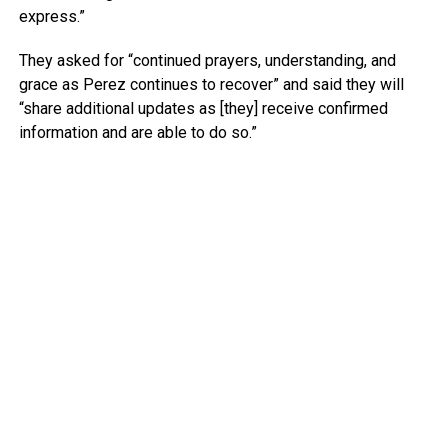
express.”
They asked for “continued prayers, understanding, and
grace as Perez continues to recover” and said they will
“share additional updates as [they] receive confirmed
information and are able to do so.”