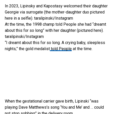
In 2023, Lipinsky and Kapostasy welcomed their daughter
Georgie via surrogate (the mother-daughter duo pictured
here in a selfie).
taralipinski/Instagram
At the time, the 1998 champ told People she had “dreamt
about this for so long” with her daughter (pictured here).
taralipinski/Instagram
“I dreamt about this for so long. A crying baby, sleepless
nights,” the gold medalist
told People
at the time.
When the gestational carrier gave birth, Lipinski “was
playing Dave Matthews’s song ‘You and Me’ and … could
not stop sobbing” in the delivery room.