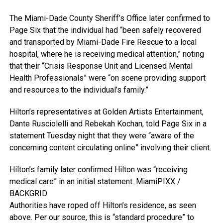
The Miami-Dade County Sheriff’s Office later confirmed to
Page Six that the individual had “been safely recovered
and transported by Miami-Dade Fire Rescue to a local
hospital, where he is receiving medical attention,” noting
that their “Crisis Response Unit and Licensed Mental
Health Professionals” were “on scene providing support
and resources to the individual’s family.”
Hilton’s representatives at Golden Artists Entertainment,
Dante Rusciolelli and Rebekah Kochan, told Page Six in a
statement Tuesday night that they were “aware of the
concerning content circulating online” involving their client.
Hilton’s family later confirmed Hilton was “receiving
medical care” in an initial statement.
MiamiPIXX /
BACKGRID
Authorities have roped off Hilton’s residence, as seen
above. Per our source, this is “standard procedure” to