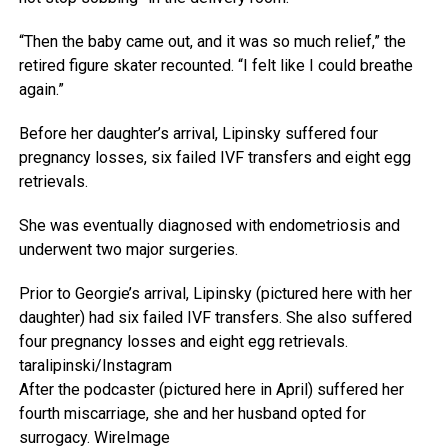
“Then the baby came out, and it was so much relief,” the
retired figure skater recounted. “I felt like I could breathe
again.”
Before her daughter’s arrival, Lipinsky suffered four
pregnancy losses, six failed IVF transfers and eight egg
retrievals.
She was eventually diagnosed with endometriosis and
underwent two major surgeries.
Prior to Georgie’s arrival, Lipinsky (pictured here with her
daughter) had six failed IVF transfers. She also suffered
four pregnancy losses and eight egg retrievals.
taralipinski/Instagram
After the podcaster (pictured here in April) suffered her
fourth miscarriage, she and her husband opted for
surrogacy.
WireImage