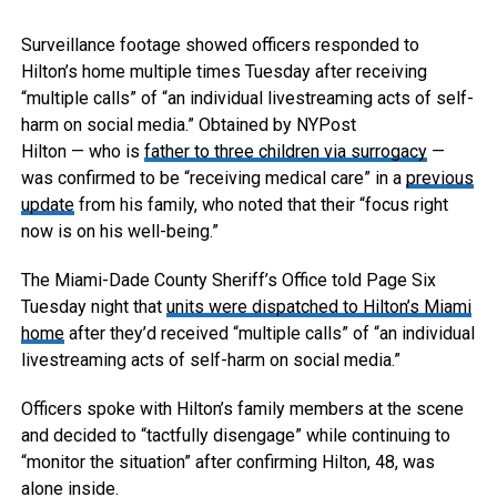
Surveillance footage showed officers responded to
Hilton’s home multiple times Tuesday after receiving
“multiple calls” of “an individual livestreaming acts of self-
harm on social media.”
Obtained by NYPost
Hilton — who is
father to three children via surrogacy
—
was confirmed to be “receiving medical care” in a
previous
update
from his family, who noted that their “focus right
now is on his well-being.”
The Miami-Dade County Sheriff’s Office told Page Six
Tuesday night that
units were dispatched to Hilton’s Miami
home
after they’d received “multiple calls” of “an individual
livestreaming acts of self-harm on social media.”
Officers spoke with Hilton’s family members at the scene
and decided to “tactfully disengage” while continuing to
“monitor the situation” after confirming Hilton, 48, was
alone inside.