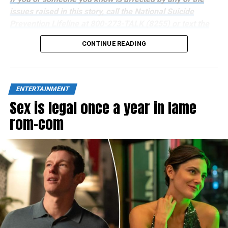
issues raised in this story, call the National Suicide
Prevention Lifeline at 800-273-TALK (8255) or text the
Crisis Text Line at 741741.
CONTINUE READING
ENTERTAINMENT
Sex is legal once a year in lame
rom-com