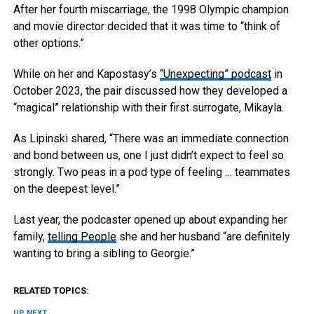
After her fourth miscarriage, the 1998 Olympic champion
and movie director decided that it was time to “think of
other options.”
While on her and Kapostasy’s
“Unexpecting” podcast
in
October 2023, the pair discussed how they developed a
“magical” relationship with their first surrogate, Mikayla.
As Lipinski shared, “There was an immediate connection
and bond between us, one I just didn’t expect to feel so
strongly. Two peas in a pod type of feeling … teammates
on the deepest level.”
Last year, the podcaster opened up about expanding her
family,
telling People
she and her husband “are definitely
wanting to bring a sibling to Georgie.”
RELATED TOPICS:
UP NEXT