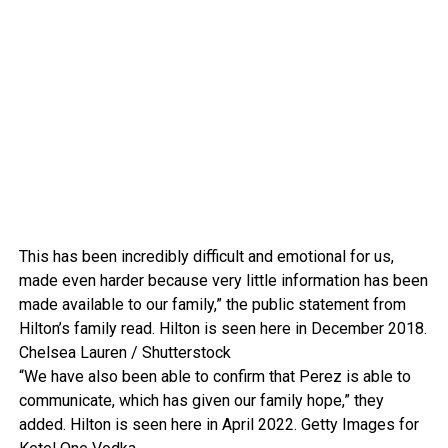
This has been incredibly difficult and emotional for us,
made even harder because very little information has been
made available to our family,” the public statement from
Hilton’s family read. Hilton is seen here in December 2018.
Chelsea Lauren / Shutterstock
“We have also been able to confirm that Perez is able to
communicate, which has given our family hope,” they
added. Hilton is seen here in April 2022.
Getty Images for