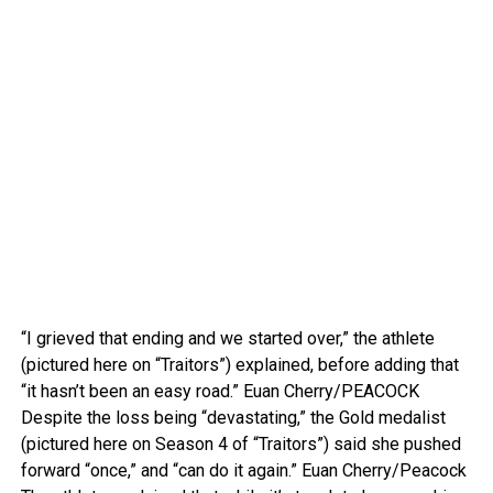
“I grieved that ending and we started over,” the athlete
(pictured here on “Traitors”) explained, before adding that
“it hasn’t been an easy road.”
Euan Cherry/PEACOCK
Despite the loss being “devastating,” the Gold medalist
(pictured here on Season 4 of “Traitors”) said she pushed
forward “once,” and “can do it again.”
Euan Cherry/Peacock