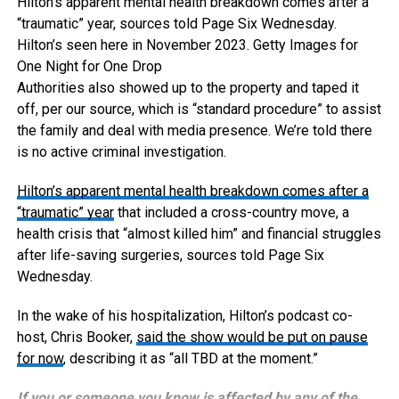
Hilton’s apparent mental health breakdown comes after a
“traumatic” year, sources told Page Six Wednesday.
Hilton’s seen here in November 2023.
Getty Images for
One Night for One Drop
Authorities also showed up to the property and taped it
off, per our source, which is “standard procedure” to assist
the family and deal with media presence. We’re told there
is no active criminal investigation.
Hilton’s apparent mental health breakdown comes after
a
“traumatic” year
that included a cross-country move, a
health crisis that “almost killed him” and financial struggles
after life-saving surgeries, sources told Page Six
Wednesday.
In the wake of his hospitalization, Hilton’s podcast co-
host, Chris Booker,
said the show would be put on pause
for now
, describing it as “all TBD at the moment.”
If you or someone you know is affected by any of the