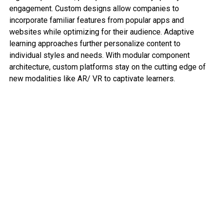
engagement. Custom designs allow companies to
incorporate familiar features from popular apps and
websites while optimizing for their audience. Adaptive
learning approaches further personalize content to
individual styles and needs. With modular component
architecture, custom platforms stay on the cutting edge of
new modalities like AR/ VR to captivate learners.