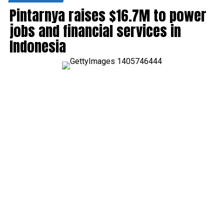
Pintarnya raises $16.7M to power
jobs and financial services in
Indonesia