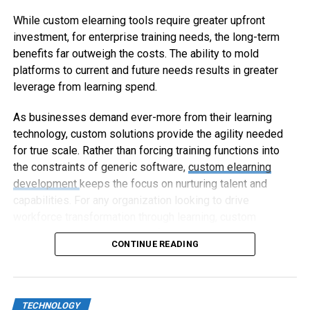
While custom elearning tools require greater upfront
investment, for enterprise training needs, the long-term
benefits far outweigh the costs. The ability to mold
platforms to current and future needs results in greater
leverage from learning spend.
As businesses demand ever-more from their learning
technology, custom solutions provide the agility needed
for true scale. Rather than forcing training functions into
the constraints of generic software,
custom elearning
development
keeps the focus on nurturing talent and
capabilities. For any organization looking to drive
workforce transformation through learning, custom
elearning represents the way forward.
CONTINUE READING
TECHNOLOGY