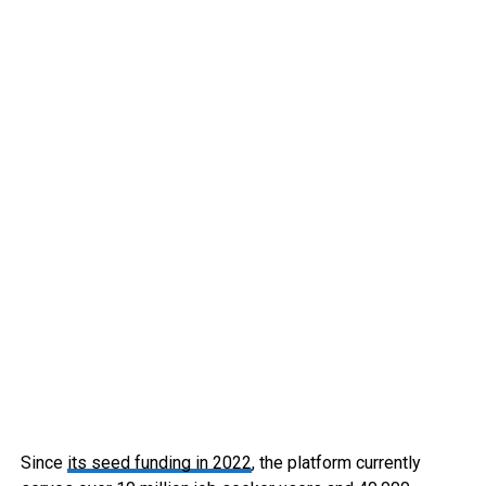
Since
its seed funding in 2022
, the platform currently