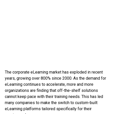
The corporate eLearning market has exploded in recent
years, growing over 800% since 2000. As the demand for
eLearning continues to accelerate, more and more
organizations are finding that off-the-shelf solutions
cannot keep pace with their training needs. This has led
many companies to make the switch to custom-built
eLearning platforms tailored specifically for their