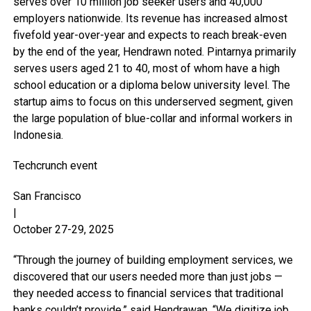
serves over 10 million job seeker users and 40,000
employers nationwide. Its revenue has increased almost
fivefold year-over-year and expects to reach break-even
by the end of the year, Hendrawn noted. Pintarnya primarily
serves users aged 21 to 40, most of whom have a high
school education or a diploma below university level. The
startup aims to focus on this underserved segment, given
the large population of blue-collar and informal workers in
Indonesia.
Techcrunch event
San Francisco
|
October 27-29, 2025
“Through the journey of building employment services, we
discovered that our users needed more than just jobs —
they needed access to financial services that traditional
banks couldn’t provide,” said Hendrawan. “We digitize job