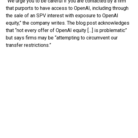
“We urge you to be careful if you are contacted by a firm
that purports to have access to OpenAI, including through
the sale of an SPV interest with exposure to OpenAI
equity,” the company writes. The blog post acknowledges
that “not every offer of OpenAI equity […] is problematic”
but says firms may be “attempting to circumvent our
transfer restrictions.”