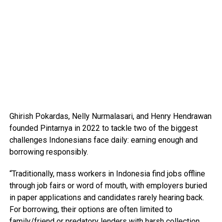
Ghirish Pokardas, Nelly Nurmalasari, and Henry Hendrawan
founded Pintarnya in 2022 to tackle two of the biggest
challenges Indonesians face daily: earning enough and
borrowing responsibly.
“Traditionally, mass workers in Indonesia find jobs offline
through job fairs or word of mouth, with employers buried
in paper applications and candidates rarely hearing back.
For borrowing, their options are often limited to
family/friend or predatory lenders with harsh collection