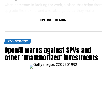
when someone is looking for work, a place that helps them
upgrade their skills, and a reliable guide as they make
financial decisions.”
CONTINUE READING
TECHNOLOGY
OpenAI warns against SPVs and
other ‘unauthorized’ investments