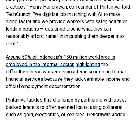
practices,” Henry Hendrawan, co-founder of Pintarnya, told
TechCrunch. “We digitize job matching with AI to make
hiring faster and we provide workers with safer, healthier
lending options — designed around what they can
reasonably afford, rather than pushing them deeper into
debt.”
Around 59% of Indonesia’s 150 million workforce is
employed in the informal sector
,
highlighting
the
difficulties these workers encounter in accessing formal
financial services because they lack verifiable income and
official employment documentation.
Pintarnya tackles this challenge by partnering with asset-
backed lenders to offer secured loans, using collateral
such as gold, electronics, or vehicles, Hendrawan added.