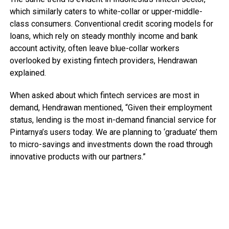
which similarly caters to white-collar or upper-middle-
class consumers. Conventional credit scoring models for
loans, which rely on steady monthly income and bank
account activity, often leave blue-collar workers
overlooked by existing fintech providers, Hendrawan
explained.
When asked about which fintech services are most in
demand, Hendrawan mentioned, “Given their employment
status, lending is the most in-demand financial service for
Pintarnya’s users today. We are planning to ‘graduate’ them
to micro-savings and investments down the road through
innovative products with our partners.”