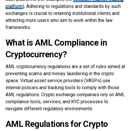
platform
). Adhering to regulations and standards by such
exchanges is crucial to retaining institutional clients and
attracting more users who aim to work within the law
frameworks.
What is AML Compliance in
Cryptocurrency?
AML cryptocurrency regulations are a set of rules aimed at
preventing scams and money laundering in the crypto
space. Virtual asset service providers (VASPs) use
internal policies and tracking tools to comply with those
AML regulations. Crypto exchange companies rely on AML
compliance tools, services, and KYC processes to
navigate different regulatory environments.
AML Regulations for Crypto