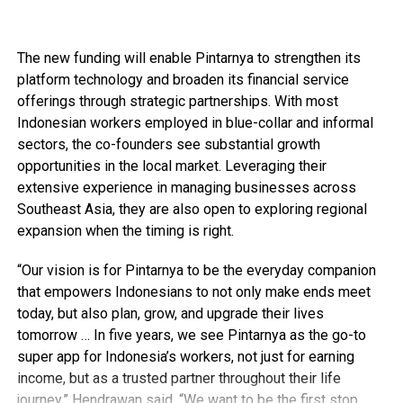
The new funding will enable Pintarnya to strengthen its
platform technology and broaden its financial service
offerings through strategic partnerships. With most
Indonesian workers employed in blue-collar and informal
sectors, the co-founders see substantial growth
opportunities in the local market. Leveraging their
extensive experience in managing businesses across
Southeast Asia, they are also open to exploring regional
expansion when the timing is right.
“Our vision is for Pintarnya to be the everyday companion
that empowers Indonesians to not only make ends meet
today, but also plan, grow, and upgrade their lives
tomorrow … In five years, we see Pintarnya as the go-to
super app for Indonesia’s workers, not just for earning
income, but as a trusted partner throughout their life
journey,” Hendrawan said. “We want to be the first stop