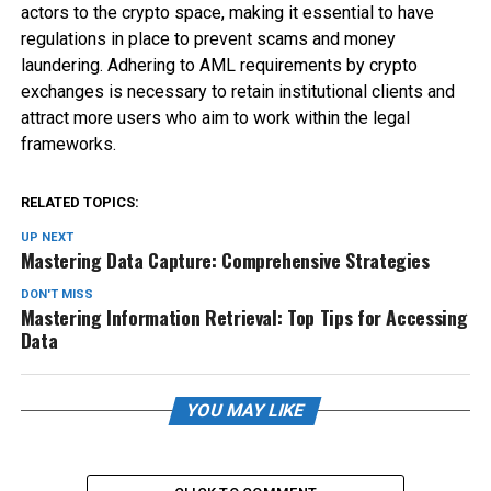
actors to the crypto space, making it essential to have
regulations in place to prevent scams and money
laundering. Adhering to AML requirements by crypto
exchanges is necessary to retain institutional clients and
attract more users who aim to work within the legal
frameworks.
RELATED TOPICS:
UP NEXT
Mastering Data Capture: Comprehensive Strategies
DON'T MISS
Mastering Information Retrieval: Top Tips for Accessing
Data
YOU MAY LIKE