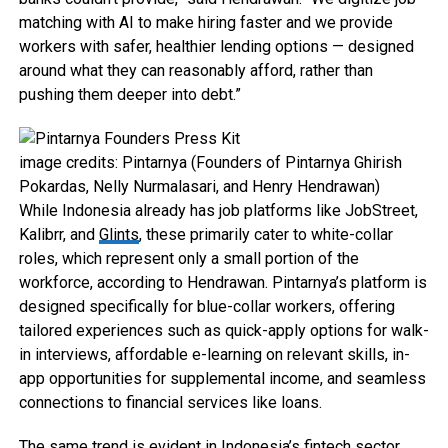
matching with AI to make hiring faster and we provide
workers with safer, healthier lending options — designed
around what they can reasonably afford, rather than
pushing them deeper into debt.”
image credits: Pintarnya (Founders of Pintarnya Ghirish
Pokardas, Nelly Nurmalasari, and Henry Hendrawan)
While Indonesia already has job platforms like JobStreet,
Kalibrr, and
Glints
, these primarily cater to white-collar
roles, which represent only a small portion of the
workforce, according to Hendrawan. Pintarnya’s platform is
designed specifically for blue-collar workers, offering
tailored experiences such as quick-apply options for walk-
in interviews, affordable e-learning on relevant skills, in-
app opportunities for supplemental income, and seamless
connections to financial services like loans.
The same trend is evident in Indonesia’s fintech sector,