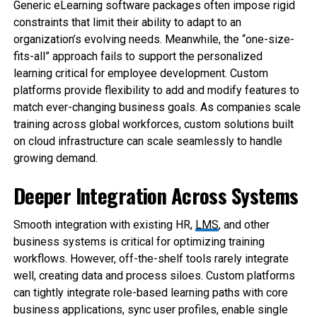
Generic eLearning software packages often impose rigid
constraints that limit their ability to adapt to an
organization’s evolving needs. Meanwhile, the “one-size-
fits-all” approach fails to support the personalized
learning critical for employee development. Custom
platforms provide flexibility to add and modify features to
match ever-changing business goals. As companies scale
training across global workforces, custom solutions built
on cloud infrastructure can scale seamlessly to handle
growing demand.
Deeper Integration Across Systems
Smooth integration with existing HR,
LMS
, and other
business systems is critical for optimizing training
workflows. However, off-the-shelf tools rarely integrate
well, creating data and process siloes. Custom platforms
can tightly integrate role-based learning paths with core
business applications, sync user profiles, enable single