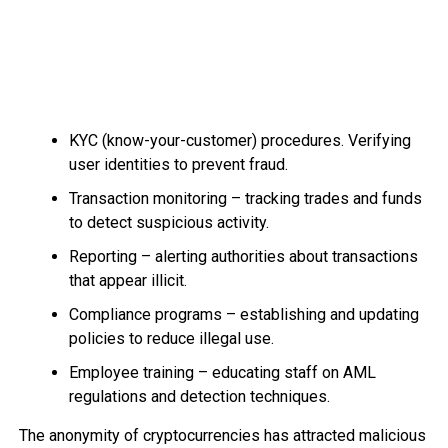
KYC (know-your-customer) procedures. Verifying
user identities to prevent fraud.
Transaction monitoring – tracking trades and funds
to detect suspicious activity.
Reporting – alerting authorities about transactions
that appear illicit.
Compliance programs – establishing and updating
policies to reduce illegal use.
Employee training – educating staff on AML
regulations and detection techniques.
The anonymity of cryptocurrencies has attracted malicious