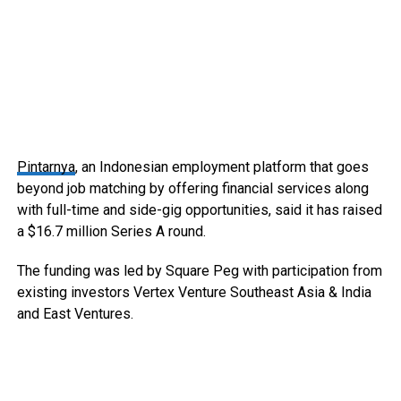
Pintarnya
, an Indonesian employment platform that goes
beyond job matching by offering financial services along
with full-time and side-gig opportunities, said it has raised
a $16.7 million Series A round.
The funding was led by Square Peg with participation from
existing investors Vertex Venture Southeast Asia & India
and East Ventures.