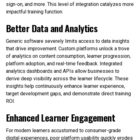
sign-on, and more. This level of integration catalyzes more
impactful training function.
Better Data and Analytics
Generic software severely limits access to data insights
that drive improvement. Custom platforms unlock a trove
of analytics on content consumption, learner progression,
platform adoption, and real-time feedback. Integrated
analytics dashboards and APIs allow businesses to
derive deep visibility across the learner lifecycle. These
insights help continuously enhance learner experience,
target development gaps, and demonstrate direct training
ROI.
Enhanced Learner Engagement
For modern learners accustomed to consumer-grade
digital experiences, poor platform usability quickly erodes