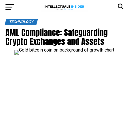
TECHNOLOGY
AML Compliance: Safeguarding
Crypto Exchanges and Assets