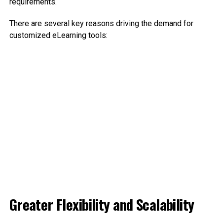
requirements.
There are several key reasons driving the demand for
customized eLearning tools:
Greater Flexibility and Scalability