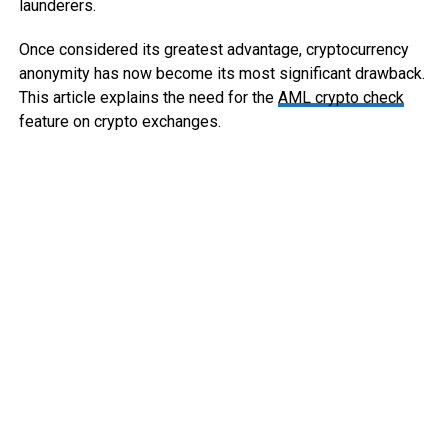
launderers.
Once considered its greatest advantage, cryptocurrency
anonymity has now become its most significant drawback.
This article explains the need for the
AML crypto check
feature on crypto exchanges.