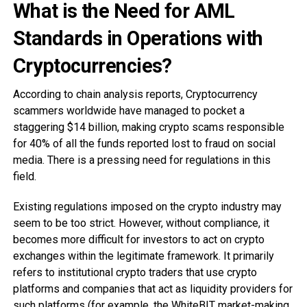
What is the Need for AML
Standards in Operations with
Cryptocurrencies?
According to chain analysis reports, Cryptocurrency
scammers worldwide have managed to pocket a
staggering $14 billion, making crypto scams responsible
for 40% of all the funds reported lost to fraud on social
media. There is a pressing need for regulations in this
field.
Existing regulations imposed on the crypto industry may
seem to be too strict. However, without compliance, it
becomes more difficult for investors to act on crypto
exchanges within the legitimate framework. It primarily
refers to institutional crypto traders that use crypto
platforms and companies that act as liquidity providers for
such platforms (for example, the
WhiteBIT market-making