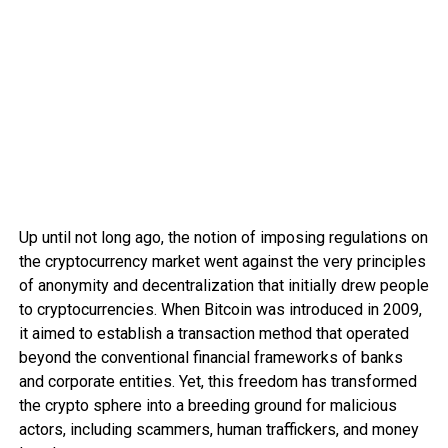
Up until not long ago, the notion of imposing regulations on
the cryptocurrency market went against the very principles
of anonymity and decentralization that initially drew people
to cryptocurrencies. When Bitcoin was introduced in 2009,
it aimed to establish a transaction method that operated
beyond the conventional financial frameworks of banks
and corporate entities. Yet, this freedom has transformed
the crypto sphere into a breeding ground for malicious
actors, including scammers, human traffickers, and money