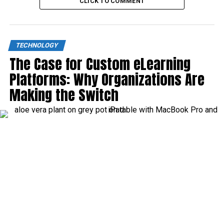
CLICK TO COMMENT
TECHNOLOGY
The Case for Custom eLearning
Platforms: Why Organizations Are
Making the Switch