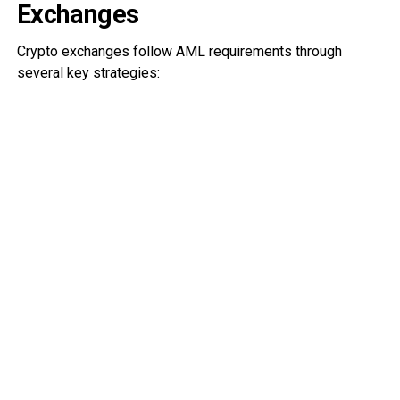
Exchanges
Crypto exchanges follow AML requirements through
several key strategies: