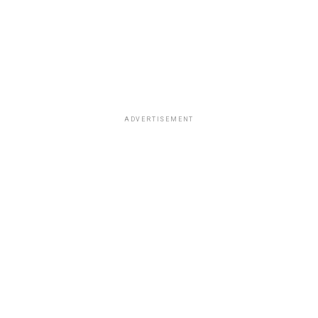
ADVERTISEMENT