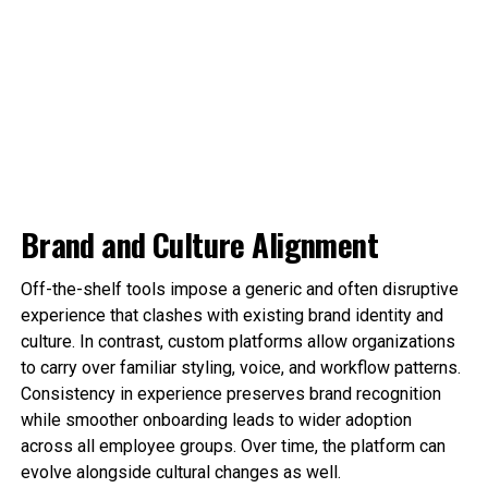
Brand and Culture Alignment
Off-the-shelf tools impose a generic and often disruptive
experience that clashes with existing brand identity and
culture. In contrast, custom platforms allow organizations
to carry over familiar styling, voice, and workflow patterns.
Consistency in experience preserves brand recognition
while smoother onboarding leads to wider adoption
across all employee groups. Over time, the platform can
evolve alongside cultural changes as well.