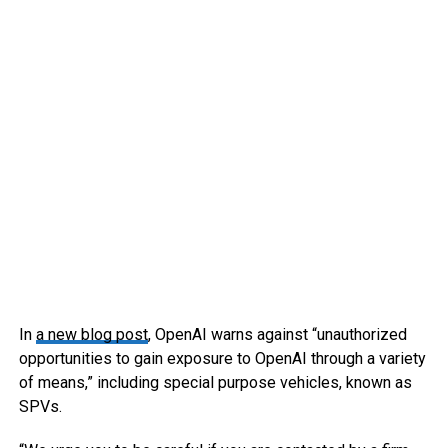
In
a new blog post
, OpenAI warns against “unauthorized
opportunities to gain exposure to OpenAI through a variety
of means,” including special purpose vehicles, known as
SPVs.