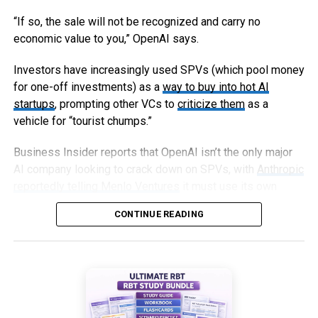
“If so, the sale will not be recognized and carry no
economic value to you,” OpenAI says.
Investors have increasingly used SPVs (which pool money
for one-off investments) as a
way to buy into hot AI
startups
, prompting other VCs to
criticize them
as a
vehicle for “tourist chumps.”
Business Insider reports that OpenAI isn’t the only major
AI company looking to crack down on SPVs, with
Anthropic
reportedly telling Menlo Ventures
it must use its own
capital, not an SPV, to invest in an upcoming round.
CONTINUE READING