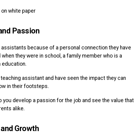
and Passion
 assistants because of a personal connection they have
ad when they were in school, a family member who is a
n education.
a teaching assistant and have seen the impact they can
ow in their footsteps.
 you develop a passion for the job and see the value that
rents alike.
 and Growth