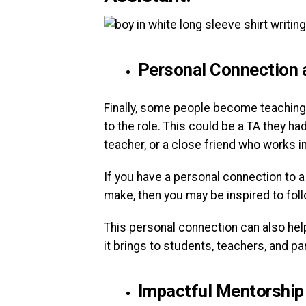
Personal Connection 
Finally, some people become teaching
to the role. This could be a TA they h
teacher, or a close friend who works i
If you have a personal connection to 
make, then you may be inspired to foll
This personal connection can also help
it brings to students, teachers, and pa
Impactful Mentorship