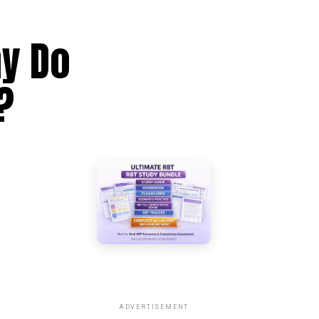
hy Do
?
ADVERTISEMENT