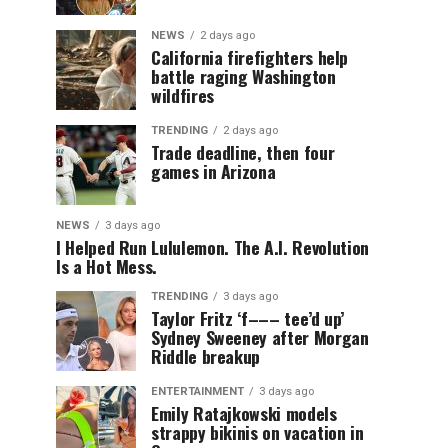
NEWS
2 days ago
California firefighters help
battle raging Washington
wildfires
TRENDING
2 days ago
Trade deadline, then four
games in Arizona
NEWS
3 days ago
I Helped Run Lululemon. The A.I. Revolution
Is a Hot Mess.
TRENDING
3 days ago
Taylor Fritz ‘f––– tee’d up’
Sydney Sweeney after Morgan
Riddle breakup
ENTERTAINMENT
3 days ago
Emily Ratajkowski models
strappy bikinis on vacation in