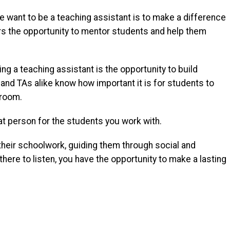
 want to be a teaching assistant is to make a difference
fers the opportunity to mentor students and help them
ng a teaching assistant is the opportunity to build
and TAs alike know how important it is for students to
sroom.
at person for the students you work with.
their schoolwork, guiding them through social and
there to listen, you have the opportunity to make a lasting