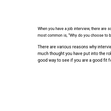
When you have a job interview, there are 
most common is, “Why do you choose to b
There are various reasons why intervi
much thought you have put into the rol
good way to see if you are a good fit fo