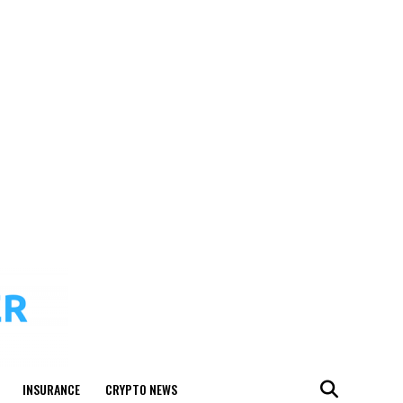
INSURANCE
CRYPTO NEWS