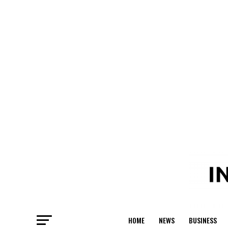
HOME
NEWS
BUSINESS