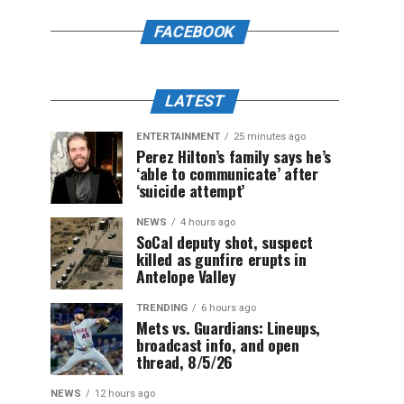
FACEBOOK
LATEST
ENTERTAINMENT
25 minutes ago
Perez Hilton’s family says he’s
‘able to communicate’ after
‘suicide attempt’
NEWS
4 hours ago
SoCal deputy shot, suspect
killed as gunfire erupts in
Antelope Valley
TRENDING
6 hours ago
Mets vs. Guardians: Lineups,
broadcast info, and open
thread, 8/5/26
NEWS
12 hours ago