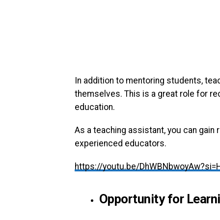
In addition to mentoring students, tea
themselves. This is a great role for r
education.
As a teaching assistant, you can gain
experienced educators.
https://youtu.be/DhWBNbwoyAw?si=
Opportunity for Learn