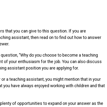
 that you can give to this question. If you are
ching assistant, then read on to find out how to answer
iewer.
he question, “Why do you choose to become a teaching
nt of your enthusiasm for the job. You can also discuss
ng assistant position you are applying for.
or a teaching assistant, you might mention that in your
hat you have always enjoyed working with children and that
 plenty of opportunities to expand on your answer as the