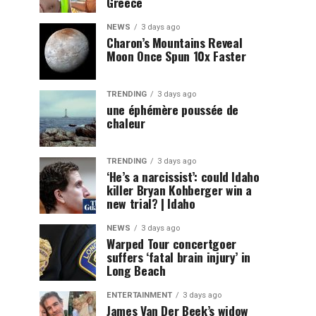
Greece
NEWS
3 days ago
Charon’s Mountains Reveal
Moon Once Spun 10x Faster
TRENDING
3 days ago
une éphémère poussée de
chaleur
TRENDING
3 days ago
‘He’s a narcissist’: could Idaho
killer Bryan Kohberger win a
new trial? | Idaho
NEWS
3 days ago
Warped Tour concertgoer
suffers ‘fatal brain injury’ in
Long Beach
ENTERTAINMENT
3 days ago
James Van Der Beek’s widow