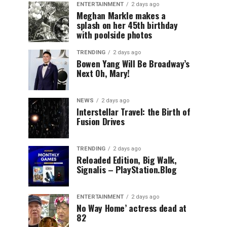
ENTERTAINMENT
2 days ago
Meghan Markle makes a
splash on her 45th birthday
with poolside photos
TRENDING
2 days ago
Bowen Yang Will Be Broadway’s
Next Oh, Mary!
NEWS
2 days ago
Interstellar Travel: the Birth of
Fusion Drives
TRENDING
2 days ago
Reloaded Edition, Big Walk,
Signalis – PlayStation.Blog
ENTERTAINMENT
2 days ago
No Way Home’ actress dead at
82