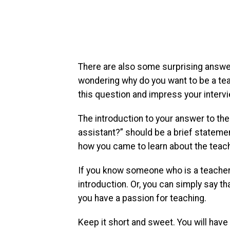
There are also some surprising answers
wondering why do you want to be a tea
this question and impress your interv
The introduction to your answer to t
assistant?” should be a brief stateme
how you came to learn about the teachi
If you know someone who is a teacher 
introduction. Or, you can simply say t
you have a passion for teaching.
Keep it short and sweet. You will have