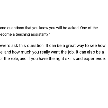
some questions that you know you will be asked. One of the
ecome a teaching assistant?”
ewers ask this question. It can be a great way to see how
e, and how much you really want the job. It can also be a
r the role, and if you have the right skills and experience.