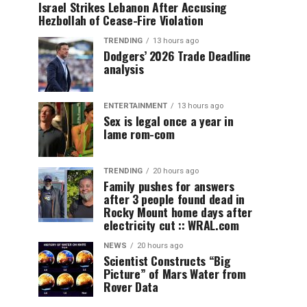
Israel Strikes Lebanon After Accusing
Hezbollah of Cease-Fire Violation
TRENDING
13 hours ago
Dodgers’ 2026 Trade Deadline
analysis
ENTERTAINMENT
13 hours ago
Sex is legal once a year in
lame rom-com
TRENDING
20 hours ago
Family pushes for answers
after 3 people found dead in
Rocky Mount home days after
electricity cut :: WRAL.com
NEWS
20 hours ago
Scientist Constructs “Big
Picture” of Mars Water from
Rover Data