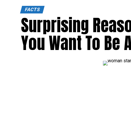
FACTS
Surprising Reas
You Want To Be A