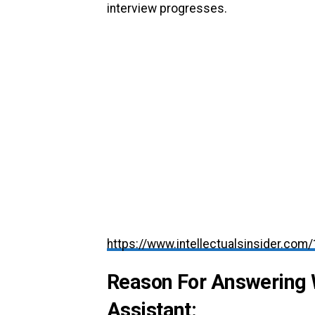
interview progresses.
https://www.intellectualsinsider.com
Reason For Answering 
Assistant: