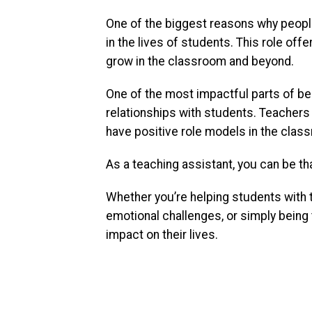
One of the biggest reasons why people
in the lives of students. This role of
grow in the classroom and beyond.
One of the most impactful parts of bei
relationships with students. Teachers 
have positive role models in the clas
As a teaching assistant, you can be th
Whether you’re helping students with 
emotional challenges, or simply being 
impact on their lives.