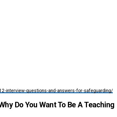
/12-interview-questions-and-answers-for-safeguarding/
Why Do You Want To Be A Teaching