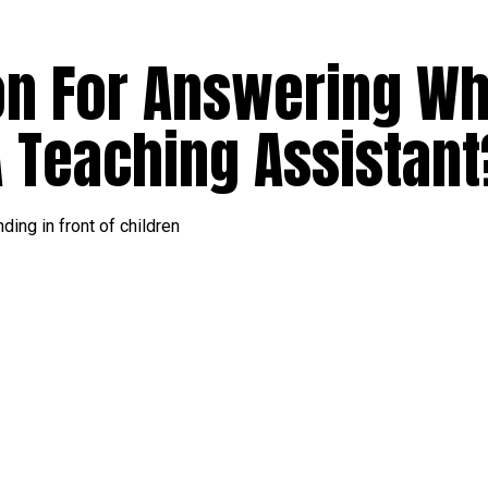
on For Answering W
 Teaching Assistant