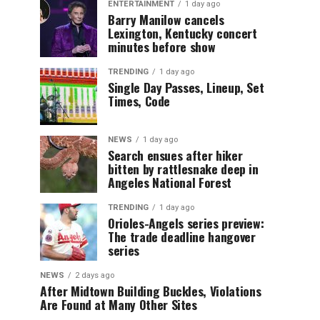
ENTERTAINMENT
1 day ago
Barry Manilow cancels
Lexington, Kentucky concert
minutes before show
TRENDING
1 day ago
Single Day Passes, Lineup, Set
Times, Code
NEWS
1 day ago
Search ensues after hiker
bitten by rattlesnake deep in
Angeles National Forest
TRENDING
1 day ago
Orioles-Angels series preview:
The trade deadline hangover
series
NEWS
2 days ago
After Midtown Building Buckles, Violations
Are Found at Many Other Sites