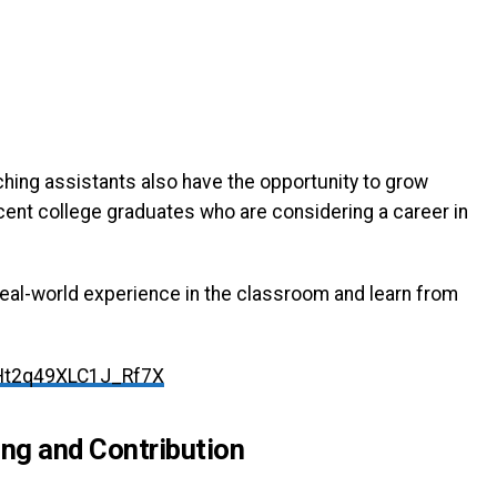
ching assistants also have the opportunity to grow
ecent college graduates who are considering a career in
 real-world experience in the classroom and learn from
Ht2q49XLC1J_Rf7X
ing and Contribution