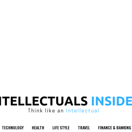
TECHNOLOGY
HEALTH
LIFE STYLE
TRAVEL
FINANCE & BANKING