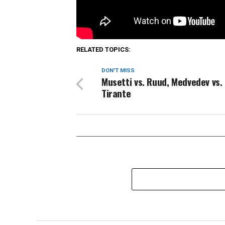
Source link
RELATED TOPICS:
DON'T MISS
Musetti vs. Ruud, Medvedev vs.
Tirante