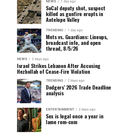
NEWS
1 day ago
SoCal deputy shot, suspect
killed as gunfire erupts in
Antelope Valley
TRENDING
1 day ago
Mets vs. Guardians: Lineups,
broadcast info, and open
thread, 8/5/26
NEWS
2 days ago
Israel Strikes Lebanon After Accusing
Hezbollah of Cease-Fire Violation
TRENDING
2 days ago
Dodgers’ 2026 Trade Deadline
analysis
ENTERTAINMENT
2 days ago
Sex is legal once a year in
lame rom-com