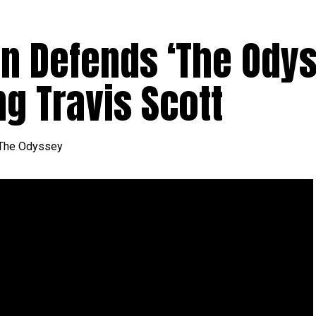
an Defends ‘The Odys
g Travis Scott