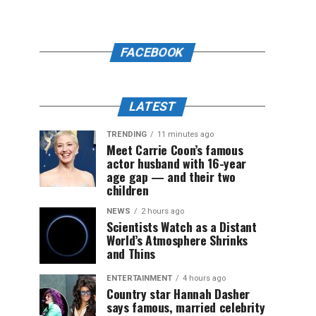
FACEBOOK
LATEST
TRENDING
11 minutes ago
Meet Carrie Coon’s famous
actor husband with 16-year
age gap — and their two
children
NEWS
2 hours ago
Scientists Watch as a Distant
World’s Atmosphere Shrinks
and Thins
ENTERTAINMENT
4 hours ago
Country star Hannah Dasher
says famous, married celebrity