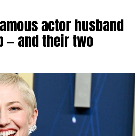
 famous actor husband
p — and their two