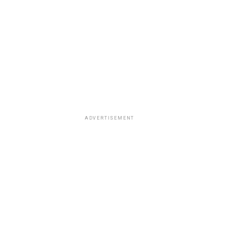
ADVERTISEMENT