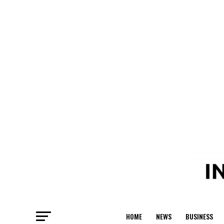
HOME
NEWS
BUSINESS