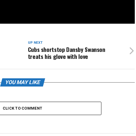
UP NEXT
Cubs shortstop Dansby Swanson
treats his glove with love
YOU MAY LIKE
CLICK TO COMMENT