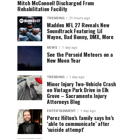
Mitch McConnell Discharged From
Rehabilitation Facility
TRENDING
21 hours ago
Madden NFL 27 Reveals New
Soundtrack Featuring Lil
Wayne, Bad Bunny, DMX, More
NEWS
1 day ago
See the Perseid Meteors on a
New Moon Year
TRENDING
1 day ago
Minor Injury Two-Vehicle Crash
on Vintage Park Drive in Elk
Grove – Sacramento Injury
Attorneys Blog
ENTERTAINMENT
1 day ago
Perez Hilton’s family says he’s
‘able to communicate’ after
‘suicide attempt’