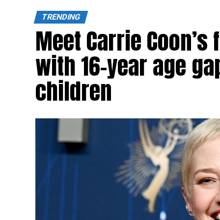
TRENDING
Meet Carrie Coon’s
with 16-year age ga
children