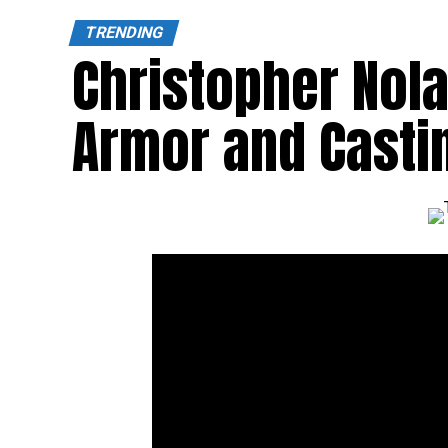
TRENDING
Christopher Nol
Armor and Castin