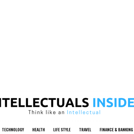
TECHNOLOGY
HEALTH
LIFE STYLE
TRAVEL
FINANCE & BANKING