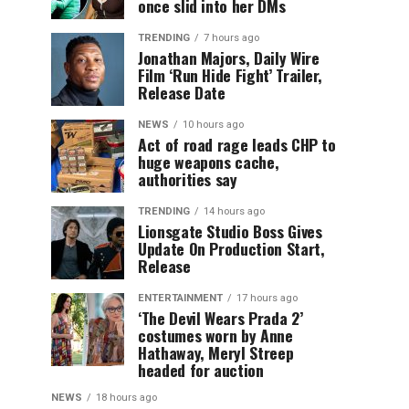
once slid into her DMs
TRENDING
7 hours ago
Jonathan Majors, Daily Wire
Film ‘Run Hide Fight’ Trailer,
Release Date
NEWS
10 hours ago
Act of road rage leads CHP to
huge weapons cache,
authorities say
TRENDING
14 hours ago
Lionsgate Studio Boss Gives
Update On Production Start,
Release
ENTERTAINMENT
17 hours ago
‘The Devil Wears Prada 2’
costumes worn by Anne
Hathaway, Meryl Streep
headed for auction
NEWS
18 hours ago