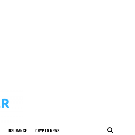
INSURANCE
CRYPTO NEWS