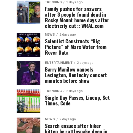
TRENDING
2 days ago
Family pushes for answers
after 3 people found dead in
Rocky Mount home days after
electricity cut :: WRAL.com
NEWS
2 days ago
Scientist Constructs “Big
Picture” of Mars Water from
Rover Data
ENTERTAINMENT
2 days ago
Barry Manilow cancels
Lexington, Kentucky concert
minutes before show
TRENDING
2 days ago
Single Day Passes, Lineup, Set
Times, Code
NEWS
2 days ago
Search ensues after hiker
bitten by rattlesnake deep in