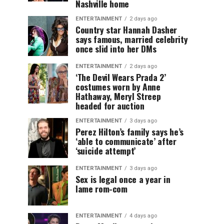
Nashville home
ENTERTAINMENT
2 days ago
Country star Hannah Dasher
says famous, married celebrity
once slid into her DMs
ENTERTAINMENT
2 days ago
‘The Devil Wears Prada 2’
costumes worn by Anne
Hathaway, Meryl Streep
headed for auction
ENTERTAINMENT
3 days ago
Perez Hilton’s family says he’s
‘able to communicate’ after
‘suicide attempt’
ENTERTAINMENT
3 days ago
Sex is legal once a year in
lame rom-com
ENTERTAINMENT
4 days ago