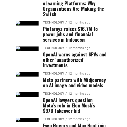
eLearning Platforms: Why
Organizations Are Making the
Switch
TECHNOLOGY
12 months ago
Pintarnya raises $16.7M to
power jobs and financial
services in Indonesia
TECHNOLOGY
12 months ago
OpenAI warns against SPVs and
other ‘unauthorized’
investments
TECHNOLOGY
12 months ago
Meta partners with Midjourney
on AI image and video models
TECHNOLOGY
12 months ago
OpenAI lawyers question
Meta’s role in Elon Musk’s
$97B takeover bid
TECHNOLOGY
12 months ago
Even Rogers and Max Haot join