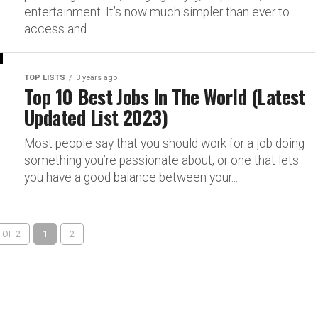
entertainment. It’s now much simpler than ever to
access and...
TOP LISTS
3 years ago
Top 10 Best Jobs In The World (Latest
Updated List 2023)
Most people say that you should work for a job doing
something you’re passionate about, or one that lets
you have a good balance between your...
 OF 2
1
2