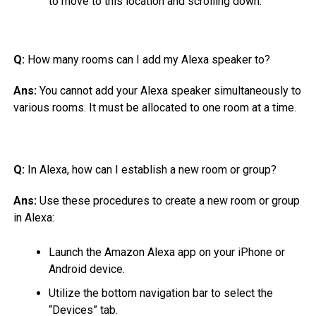
to move to this location and scrolling down.
Q:
How many rooms can I add my Alexa speaker to?
Ans:
You cannot add your Alexa speaker simultaneously to
various rooms. It must be allocated to one room at a time.
Q:
In Alexa, how can I establish a new room or group?
Ans:
Use these procedures to create a new room or group
in Alexa:
Launch the Amazon Alexa app on your iPhone or
Android device.
Utilize the bottom navigation bar to select the
“Devices” tab.