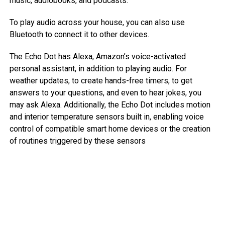
music, audiobooks, and podcasts.
To play audio across your house, you can also use
Bluetooth to connect it to other devices.
The Echo Dot has Alexa, Amazon’s voice-activated
personal assistant, in addition to playing audio. For
weather updates, to create hands-free timers, to get
answers to your questions, and even to hear jokes, you
may ask Alexa. Additionally, the Echo Dot includes motion
and interior temperature sensors built in, enabling voice
control of compatible smart home devices or the creation
of routines triggered by these sensors