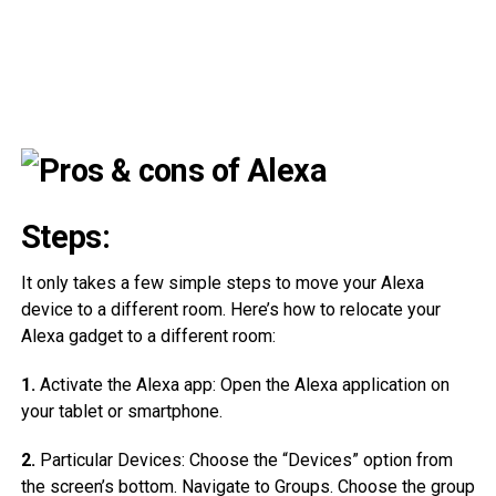
Steps:
It only takes a few simple steps to move your Alexa
device to a different room. Here’s how to relocate your
Alexa gadget to a different room:
1.
Activate the Alexa app: Open the Alexa application on
your tablet or smartphone.
2.
Particular Devices: Choose the “Devices” option from
the screen’s bottom. Navigate to Groups. Choose the group