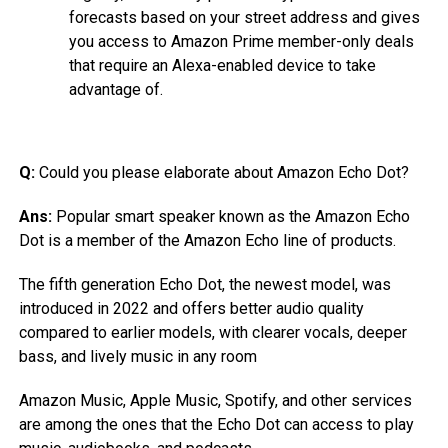
forecasts based on your street address and gives
you access to Amazon Prime member-only deals
that require an Alexa-enabled device to take
advantage of.
Q:
Could you please elaborate about Amazon Echo Dot?
Ans:
Popular smart speaker known as the Amazon Echo
Dot is a member of the Amazon Echo line of products.
The fifth generation Echo Dot, the newest model, was
introduced in 2022 and offers better audio quality
compared to earlier models, with clearer vocals, deeper
bass, and lively music in any room
Amazon Music, Apple Music, Spotify, and other services
are among the ones that the Echo Dot can access to play