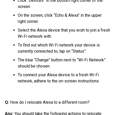
Click “Devices” in the bottom right corner of the
screen.
On the screen, click “Echo & Alexa” in the upper
right corner.
Select the Alexa device that you wish to join a fresh
Wi-Fi network with.
To find out which Wi-Fi network your device is
currently connected to, tap on “Status”.
The blue “Change” button next to “Wi-Fi Network”
should be chosen.
To connect your Alexa device to a fresh Wi-Fi
network, adhere to the on-screen instructions.
Q:
How do I relocate Alexa to a different room?
Ans:
You should take the following actions to relocate