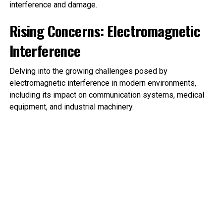
interference and damage.
Rising Concerns: Electromagnetic
Interference
Delving into the growing challenges posed by
electromagnetic interference in modern environments,
including its impact on communication systems, medical
equipment, and industrial machinery.