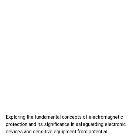
Exploring the fundamental concepts of electromagnetic
protection and its significance in safeguarding electronic
devices and sensitive equipment from potential