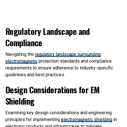
Regulatory Landscape and
Compliance
Navigating the
regulatory landsc
ape surrounding
electromagnetic
protection standards and compliance
requirements to ensure adherence to industry-specific
guidelines and best practices.
Design Considerations for EM
Shielding
Examining key design considerations and engineering
principles for implementing
electromagnetic shielding
in
electronic products and infrastructure to mitigate