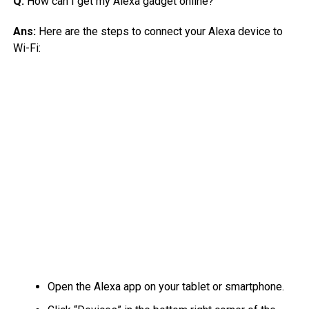
Q:
How can I get my Alexa gadget online?
Ans:
Here are the steps to connect your Alexa device to
Wi-Fi:
Open the Alexa app on your tablet or smartphone.