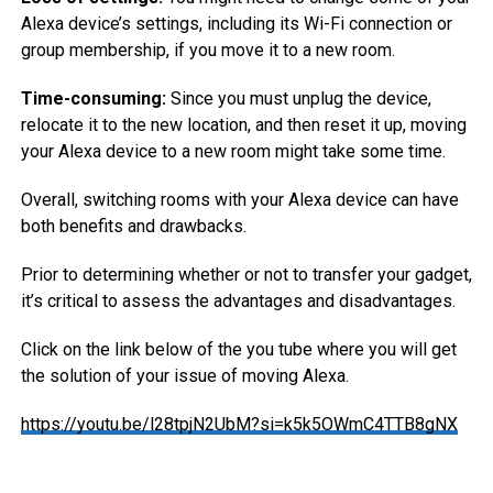
Alexa device’s settings, including its Wi-Fi connection or
group membership, if you move it to a new room.
Time-consuming:
Since you must unplug the device,
relocate it to the new location, and then reset it up, moving
your Alexa device to a new room might take some time.
Overall, switching rooms with your Alexa device can have
both benefits and drawbacks.
Prior to determining whether or not to transfer your gadget,
it’s critical to assess the advantages and disadvantages.
Click on the link below of the you tube where you will get
the solution of your issue of moving Alexa.
https://youtu.be/l28tpjN2UbM?si=k5k5OWmC4TTB8gNX