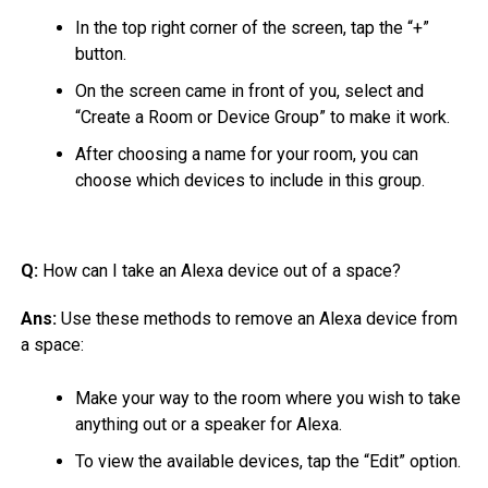
In the top right corner of the screen, tap the “+”
button.
On the screen came in front of you, select and
“Create a Room or Device Group” to make it work.
After choosing a name for your room, you can
choose which devices to include in this group.
Q:
How can I take an Alexa device out of a space?
Ans:
Use these methods to remove an Alexa device from
a space:
Make your way to the room where you wish to take
anything out or a speaker for Alexa.
To view the available devices, tap the “Edit” option.