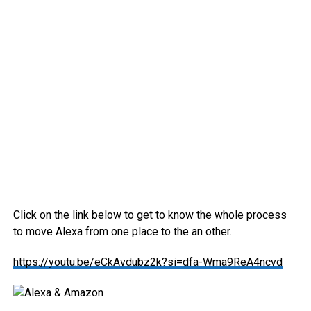
Click on the link below to get to know the whole process
to move Alexa from one place to the an other.
https://youtu.be/eCkAvdubz2k?si=dfa-Wma9ReA4ncvd