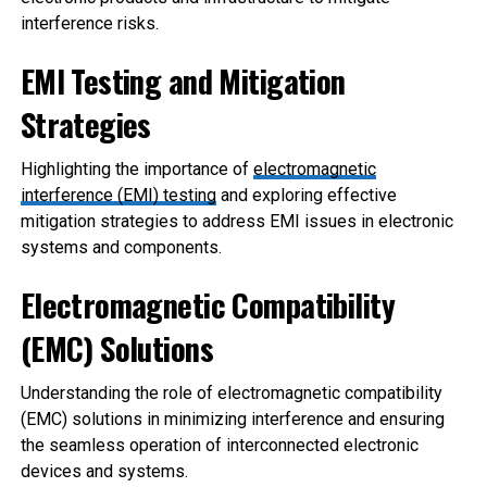
interference risks.
EMI Testing and Mitigation
Strategies
Highlighting the importance of
electromagnetic
interference (EMI) testing
and exploring effective
mitigation strategies to address EMI issues in electronic
systems and components.
Electromagnetic Compatibility
(E
MC) Solutions
Understanding the role of electromagnetic compatibility
(EMC) solutions in minimizing interference and ensuring
the seamless operation of interconnected electronic
devices and systems.