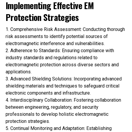
Implementing Effective EM
Protection Strategies
1.
Comprehensive Risk Assessment
: Conducting thorough
risk assessments to identify potential sources of
electromagnetic interference and vulnerabilities.
2.
Adherence to Standards
: Ensuring compliance with
industry standards and regulations related to
electromagnetic protection across diverse sectors and
applications.
3.
Advanced Shielding Solutions
: Incorporating advanced
shielding materials and techniques to safeguard critical
electronic components and infrastructure.
4.
Interdisciplinary Collaboration
: Fostering collaboration
between engineering, regulatory, and security
professionals to develop holistic electromagnetic
protection strategies.
5.
Continual Monitoring and Adaptation
: Establishing