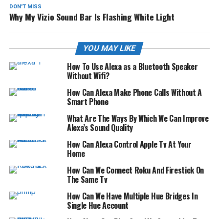
DON'T MISS
Why My Vizio Sound Bar Is Flashing White Light
YOU MAY LIKE
How To Use Alexa as a Bluetooth Speaker
Without Wifi?
How Can Alexa Make Phone Calls Without A
Smart Phone
What Are The Ways By Which We Can Improve
Alexa’s Sound Quality
How Can Alexa Control Apple Tv At Your
Home
How Can We Connect Roku And Firestick On
The Same Tv
How Can We Have Multiple Hue Bridges In
Single Hue Account