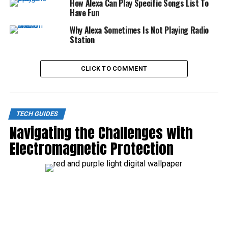
How Alexa Can Play Specific Songs List To
Have Fun
Why Alexa Sometimes Is Not Playing Radio
Station
CLICK TO COMMENT
TECH GUIDES
Navigating the Challenges with
Electromagnetic Protection