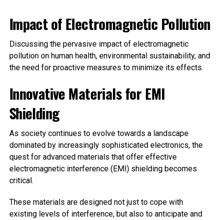
Impact of Electromagnetic Pollution
Discussing the pervasive impact of electromagnetic
pollution on human health, environmental sustainability, and
the need for proactive measures to minimize its effects.
Innovative Materials for EMI
Shielding
As society continues to evolve towards a landscape
dominated by increasingly sophisticated electronics, the
quest for advanced materials that offer effective
electromagnetic interference (EMI) shielding becomes
critical.
These materials are designed not just to cope with
existing levels of interference, but also to anticipate and