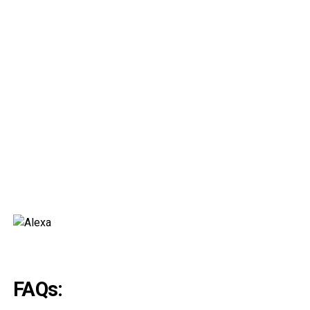
FAQs: