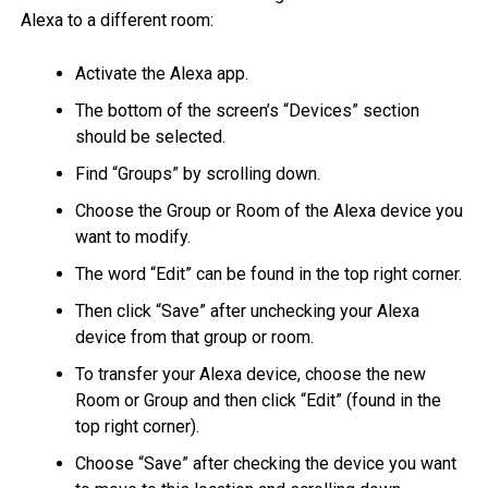
Alexa to a different room:
Activate the Alexa app.
The bottom of the screen’s “Devices” section
should be selected.
Find “Groups” by scrolling down.
Choose the Group or Room of the Alexa device you
want to modify.
The word “Edit” can be found in the top right corner.
Then click “Save” after unchecking your Alexa
device from that group or room.
To transfer your Alexa device, choose the new
Room or Group and then click “Edit” (found in the
top right corner).
Choose “Save” after checking the device you want