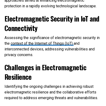
approaches aimed at enhancing electromagnetic
protection in a rapidly evolving technological landscape.
Electromagnetic Security in IoT and
Connectivity
Assessing the significance of electromagnetic security in
the
context of the Internet of Things (IoT)
and
interconnected devices, addressing vulnerabilities and
privacy concerns.
Challenges in E
lectromagnetic
Resilience
Identifying the ongoing challenges in achieving robust
electromagnetic resilience and the collaborative efforts
required to address emerging threats and vulnerabilities.