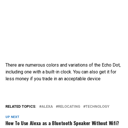
There are numerous colors and variations of the Echo Dot,
including one with a built-in clock. You can also get it for
less money if you trade in an acceptable device
RELATED TOPICS:
ALEXA
RELOCATING
TECHNOLOGY
UP NEXT
How To Use Alexa as a Bluetooth Speaker Without Wifi?