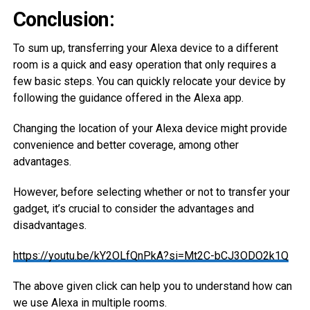
Conclusion:
To sum up, transferring your Alexa device to a different
room is a quick and easy operation that only requires a
few basic steps. You can quickly relocate your device by
following the guidance offered in the Alexa app.
Changing the location of your Alexa device might provide
convenience and better coverage, among other
advantages.
However, before selecting whether or not to transfer your
gadget, it’s crucial to consider the advantages and
disadvantages.
https://youtu.be/kY2OLfQnPkA?si=Mt2C-bCJ3ODO2k1Q
The above given click can help you to understand how can
we use Alexa in multiple rooms.