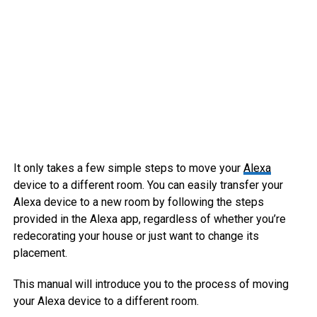
It only takes a few simple steps to move your
Alexa
device to a different room. You can easily transfer your
Alexa device to a new room by following the steps
provided in the Alexa app, regardless of whether you’re
redecorating your house or just want to change its
placement.
This manual will introduce you to the process of moving
your Alexa device to a different room.