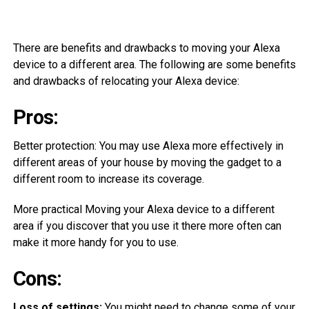
There are benefits and drawbacks to moving your Alexa
device to a different area. The following are some benefits
and drawbacks of relocating your Alexa device:
Pros:
Better protection: You may use Alexa more effectively in
different areas of your house by moving the gadget to a
different room to increase its coverage.
More practical Moving your Alexa device to a different
area if you discover that you use it there more often can
make it more handy for you to use.
Cons:
Loss of settings:
You might need to change some of your