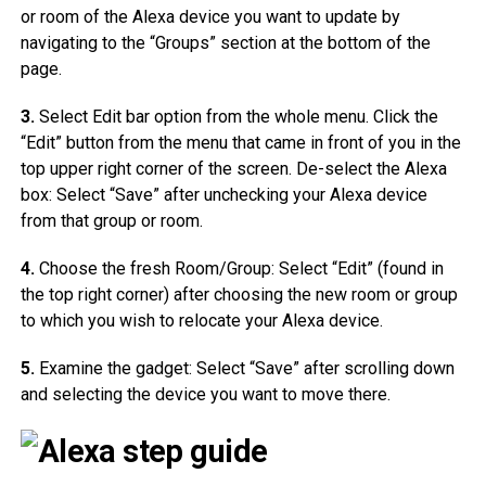
or room of the Alexa device you want to update by
navigating to the “Groups” section at the bottom of the
page.
3.
Select Edit bar option from the whole menu. Click the
“Edit” button from the menu that came in front of you in the
top upper right corner of the screen. De-select the Alexa
box: Select “Save” after unchecking your Alexa device
from that group or room.
4.
Choose the fresh Room/Group: Select “Edit” (found in
the top right corner) after choosing the new room or group
to which you wish to relocate your Alexa device.
5.
Examine the gadget: Select “Save” after scrolling down
and selecting the device you want to move there.