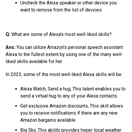
Uncheck the Alexa speaker or other device you
want to remove from the list of devices.
Q:
What are some of Alexa’s most well-liked skills?
Ans:
You can utilize Amazon’s personal speech assistant
Alexa to the fullest extent by using one of the many well-
liked skills available for her.
In 2023, some of the most well-liked Alexa skills will be:
Alexa Watch, Send a hug, This talent enables you to
send a virtual hug to any of your Alexa contacts.
Get exclusive Amazon discounts, This skill allows
you to receive notifications if there are any new
Amazon bargains available.
Big Sky, This ability provides hyper-local weather