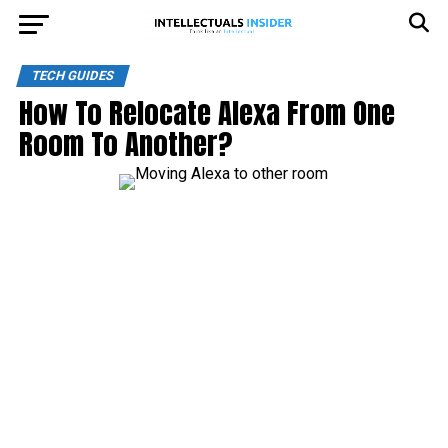
TECH GUIDES
How To Relocate Alexa From One
Room To Another?