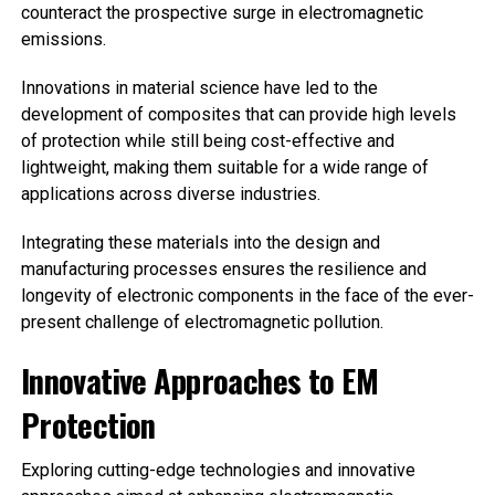
counteract the prospective surge in electromagnetic
emissions.
Innovations in material science have led to the
development of composites that can provide high levels
of protection while still being cost-effective and
lightweight, making them suitable for a wide range of
applications across diverse industries.
Integrating these materials into the design and
manufacturing processes ensures the resilience and
longevity of electronic components in the face of the ever-
present challenge of electromagnetic pollution.
Innovative Approaches to EM
Protection
Exploring cutting-edge technologies and innovative