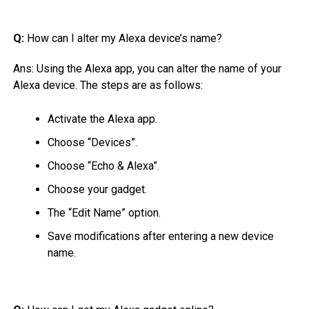
Q:
How can I alter my Alexa device’s name?
Ans:
Using the Alexa app, you can alter the name of your
Alexa device. The steps are as follows:
Activate the Alexa app.
Choose “Devices”.
Choose “Echo & Alexa”.
Choose your gadget.
The “Edit Name” option.
Save modifications after entering a new device
name.