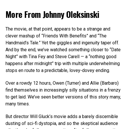
More From
Johnny Oleksinski
The movie, at that point, appears to be a strange and
clever mashup of “Friends With Benefits” and “The
Handmaid’s Tale.” Yet the giggles and ingenuity taper off.
And by the end, we’ve watched something closer to “Date
Night” with Tina Fey and Steve Carell — a “nothing good
happens after midnight” trip with multiple underwhelming
stops en route to a predictable, lovey-dovey ending.
Over a rowdy 12 hours, Owen (Turner) and Allie (Barbaro)
find themselves in increasingly silly situations in a frenzy
to get laid. We’ve seen better versions of this story many,
many times.
But director Will Gluck’s movie adds a barely discernible
dusting of sci-fi dystopia, and so the skeptical audience