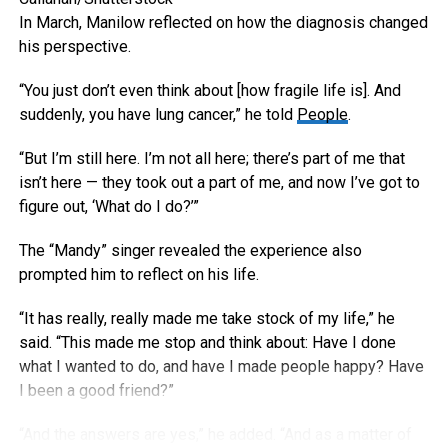
In March, Manilow reflected on how the diagnosis changed
his perspective.
“You just don’t even think about [how fragile life is]. And
suddenly, you have lung cancer,” he told
People
.
“But I’m still here. I’m not all here; there’s part of me that
isn’t here — they took out a part of me, and now I’ve got to
figure out, ‘What do I do?’”
The “Mandy” singer revealed the experience also
prompted him to reflect on his life.
“It has really, really made me take stock of my life,” he
said. “This made me stop and think about: Have I done
what I wanted to do, and have I made people happy? Have
I been a good friend?”
“And the answers are yes,” he added. “And as a matter of