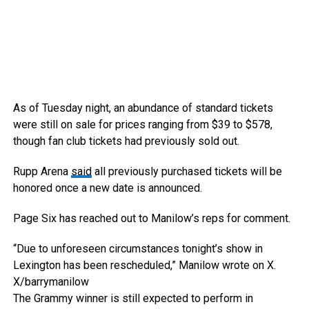
As of Tuesday night, an abundance of standard tickets
were still on sale for prices ranging from $39 to $578,
though fan club tickets had previously sold out.
Rupp Arena
said
all previously purchased tickets will be
honored once a new date is announced.
Page Six has reached out to Manilow’s reps for comment.
“Due to unforeseen circumstances tonight’s show in
Lexington has been rescheduled,” Manilow wrote on X.
X/barrymanilow
The Grammy winner is still expected to perform in