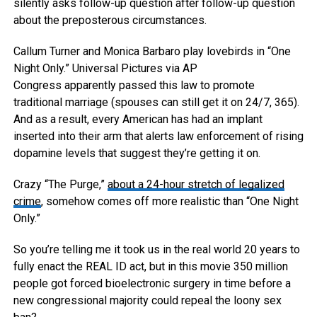
silently asks follow-up question after follow-up question
about the preposterous circumstances.
Callum Turner and Monica Barbaro play lovebirds in “One
Night Only.”
Universal Pictures via AP
Congress apparently passed this law to promote
traditional marriage (spouses can still get it on 24/7, 365).
And as a result, every American has had an implant
inserted into their arm that alerts law enforcement of rising
dopamine levels that suggest they’re getting it on.
Crazy “The Purge,”
about a 24-hour stretch of legalized
crime
, somehow comes off more realistic than “One Night
Only.”
So you’re telling me it took us in the real world 20 years to
fully enact the REAL ID act, but in this movie 350 million
people got forced bioelectronic surgery in time before a
new congressional majority could repeal the loony sex