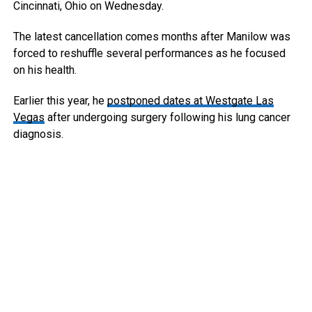
Cincinnati, Ohio on Wednesday.
The latest cancellation comes months after Manilow was
forced to reshuffle several performances as he focused
on his health.
Earlier this year, he
postponed dates at Westgate Las
Vegas
after undergoing surgery following his lung cancer
diagnosis.