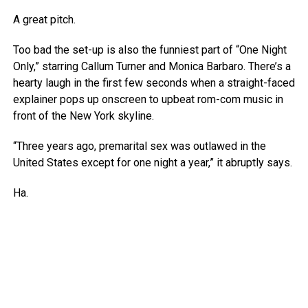
A great pitch.
Too bad the set-up is also the funniest part of “One Night
Only,” starring Callum Turner and Monica Barbaro. There’s a
hearty laugh in the first few seconds when a straight-faced
explainer pops up onscreen to upbeat rom-com music in
front of the New York skyline.
“Three years ago, premarital sex was outlawed in the
United States except for one night a year,” it abruptly says.
Ha.