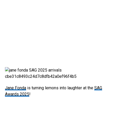
Jane Fonda
is turning lemons into laughter at the
SAG
Awards 2025
!