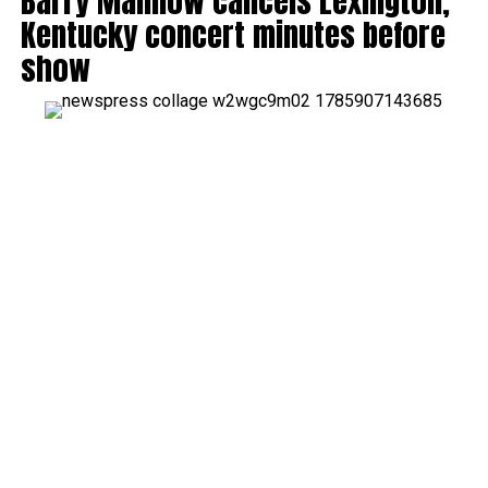
Barry Manilow cancels Lexington,
Kentucky concert minutes before
show