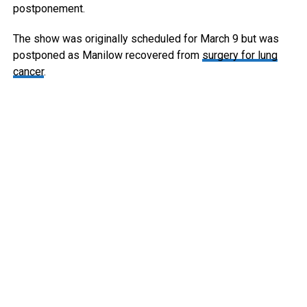
postponement.
The show was originally scheduled for March 9 but was
postponed as Manilow recovered from
surgery for lung
cancer
.