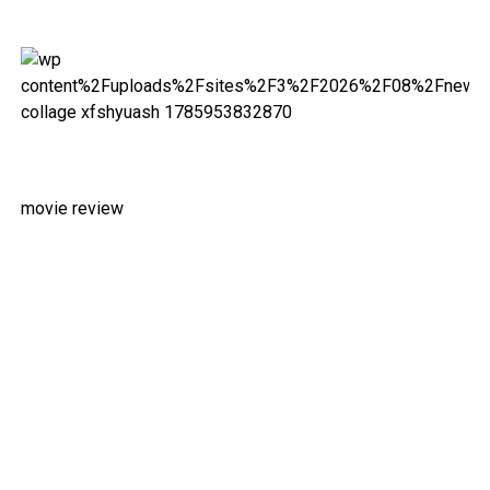
movie review