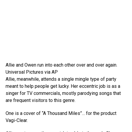
Allie and Owen run into each other over and over again.
Universal Pictures via AP
Allie, meanwhile, attends a single mingle type of party
meant to help people get lucky. Her eccentric job is as a
singer for TV commercials, mostly parodying songs that
are frequent visitors to this genre.
One is a cover of “A Thousand Miles”… for the product
Vagi-Clear.