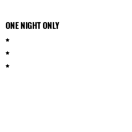
ONE NIGHT ONLY