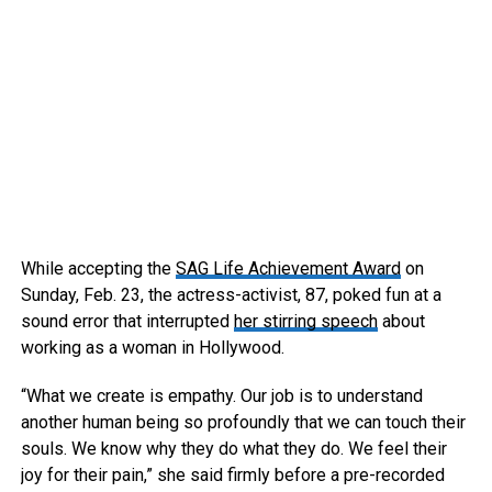
While accepting the
SAG Life Achievement Award
on
Sunday, Feb. 23, the actress-activist, 87, poked fun at a
sound error that interrupted
her stirring speech
about
working as a woman in Hollywood.
“What we create is empathy. Our job is to understand
another human being so profoundly that we can touch their
souls. We know why they do what they do. We feel their
joy for their pain,” she said firmly before a pre-recorded