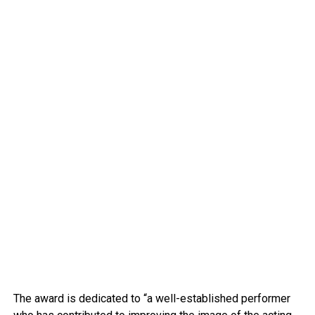
The award is dedicated to “a well-established performer