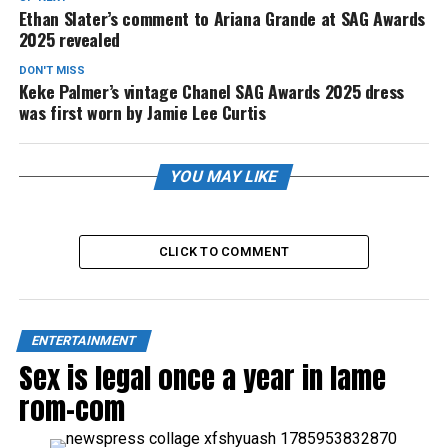
Ethan Slater’s comment to Ariana Grande at SAG Awards
2025 revealed
DON'T MISS
Keke Palmer’s vintage Chanel SAG Awards 2025 dress
was first worn by Jamie Lee Curtis
YOU MAY LIKE
CLICK TO COMMENT
ENTERTAINMENT
Sex is legal once a year in lame
rom-com