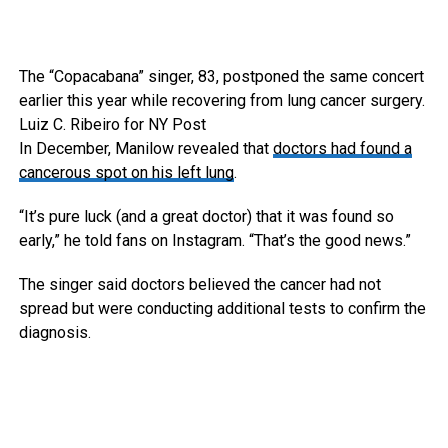
The “Copacabana” singer, 83, postponed the same concert
earlier this year while recovering from lung cancer surgery.
Luiz C. Ribeiro for NY Post
In December, Manilow revealed that
doctors had found a
cancerous spot on his left lung
.
“It’s pure luck (and a great doctor) that it was found so
early,” he told fans on Instagram. “That’s the good news.”
The singer said doctors believed the cancer had not
spread but were conducting additional tests to confirm the
diagnosis.