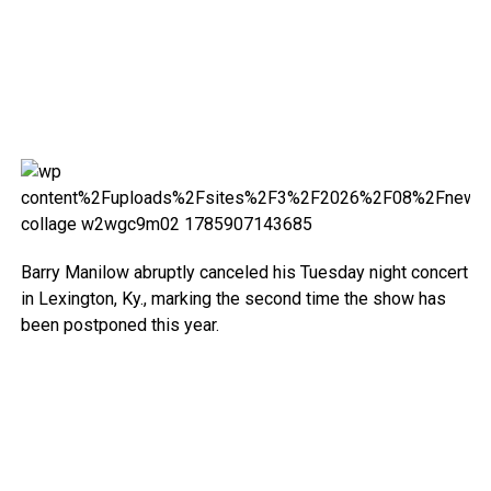
Barry Manilow abruptly canceled his Tuesday night concert
in Lexington, Ky., marking the second time the show has
been postponed this year.