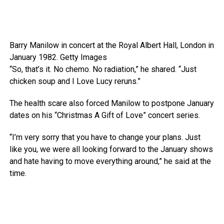
Barry Manilow in concert at the Royal Albert Hall, London in
January 1982.
Getty Images
“So, that’s it. No chemo. No radiation,” he shared. “Just
chicken soup and I Love Lucy reruns.”
The health scare also forced Manilow to postpone January
dates on his “Christmas A Gift of Love” concert series.
“I’m very sorry that you have to change your plans. Just
like you, we were all looking forward to the January shows
and hate having to move everything around,” he said at the
time.