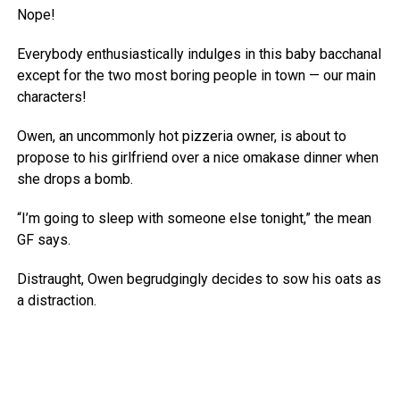
Nope!
Everybody enthusiastically indulges in this baby bacchanal
except for the two most boring people in town — our main
characters!
Owen, an uncommonly hot pizzeria owner, is about to
propose to his girlfriend over a nice omakase dinner when
she drops a bomb.
“I’m going to sleep with someone else tonight,” the mean
GF says.
Distraught, Owen begrudgingly decides to sow his oats as
a distraction.