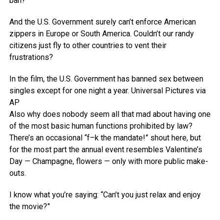
ban?
And the U.S. Government surely can’t enforce American
zippers in Europe or South America. Couldn’t our randy
citizens just fly to other countries to vent their
frustrations?
In the film, the U.S. Government has banned sex between
singles except for one night a year.
Universal Pictures via
AP
Also why does nobody seem all that mad about having one
of the most basic human functions prohibited by law?
There’s an occasional “f–k the mandate!” shout here, but
for the most part the annual event resembles Valentine’s
Day — Champagne, flowers — only with more public make-
outs.
I know what you’re saying: “Can’t you just relax and enjoy
the movie?”