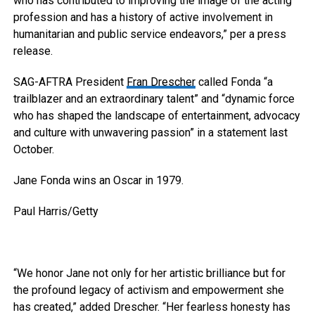
who has contributed to improving the image of the acting
profession and has a history of active involvement in
humanitarian and public service endeavors,” per a press
release.
SAG-AFTRA President
Fran Drescher
called Fonda “a
trailblazer and an extraordinary talent” and “dynamic force
who has shaped the landscape of entertainment, advocacy
and culture with unwavering passion” in a statement last
October.
Jane Fonda wins an Oscar in 1979.
Paul Harris/Getty
“We honor Jane not only for her artistic brilliance but for
the profound legacy of activism and empowerment she
has created,” added Drescher. “Her fearless honesty has