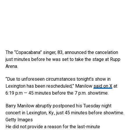
The “Copacabana” singer, 83, announced the cancelation
just minutes before he was set to take the stage at Rupp
Arena.
“Due to unforeseen circumstances tonight’s show in
Lexington has been rescheduled,” Manilow
said on X
at
6:19 p.m — 45 minutes before the 7 p.m. showtime.
Barry Manilow abruptly postponed his Tuesday night
concert in Lexington, Ky., just 45 minutes before showtime.
Getty Images
He did not provide a reason for the last-minute