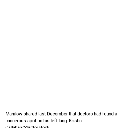
Manilow shared last December that doctors had found a
cancerous spot on his left lung.
Kristin
Callahan/Shutterstock