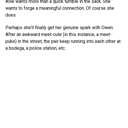
Allie wants more than a quick tumble in the sack. She
wants to forge a meaningful connection. Of course she
does.
Perhaps she’ll finally get her genuine spark with Owen.
After an awkward meet-cute (in this instance, a meet-
puke) in the street, the pair keep running into each other at
a bodega, a police station, etc.