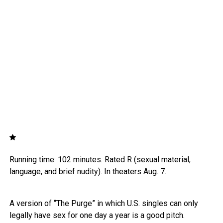
Running time: 102 minutes. Rated R (sexual material,
language, and brief nudity). In theaters Aug. 7.
A version of “The Purge” in which U.S. singles can only
legally have sex for one day a year is a good pitch.