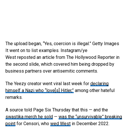
The upload began, “Yes, coercion is illegal.”
Getty Images
It went on to list examples.
Instagram/ye
West reposted an article from The Hollywood Reporter in
the second slide, which covered him being dropped by
business partners over antisemitic comments.
The Yeezy creator went viral last week for
declaring
himself a Nazi who “love[s] Hitler,”
among other hateful
remarks.
A source told Page Six Thursday that this — and the
swastika merch he sold
—
was the “unsurvivable” breaking
point
for Censori, who
wed West
in December 2022.