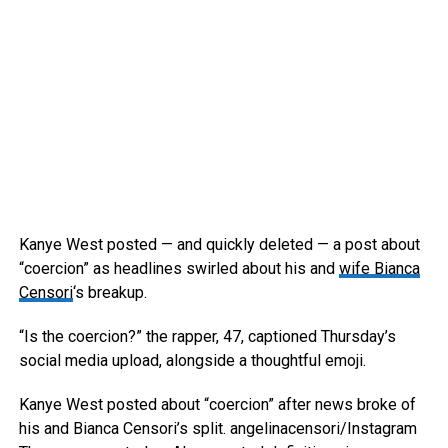
Kanye West posted — and quickly deleted — a post about
“coercion” as headlines swirled about his and
wife Bianca
Censori
‘s breakup.
“Is the coercion?” the rapper, 47, captioned Thursday’s
social media upload, alongside a thoughtful emoji.
Kanye West posted about “coercion” after news broke of
his and Bianca Censori’s split.
angelinacensori/Instagram