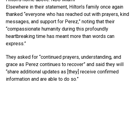
Elsewhere in their statement, Hilton’s family once again
thanked “everyone who has reached out with prayers, kind
messages, and support for Perez,” noting that their
“compassionate humanity during this profoundly
heartbreaking time has meant more than words can
express.”
They asked for “continued prayers, understanding, and
grace as Perez continues to recover” and said they will
“share additional updates as [they] receive confirmed
information and are able to do so.”