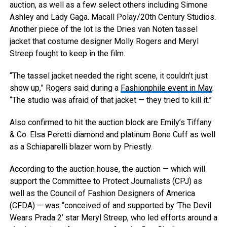
auction, as well as a few select others including Simone
Ashley and Lady Gaga.
Macall Polay/20th Century Studios.
Another piece of the lot is the Dries van Noten tassel
jacket that costume designer Molly Rogers and Meryl
Streep fought to keep in the film.
“The tassel jacket needed the right scene, it couldn’t just
show up,” Rogers said during a
Fashionphile event in May
.
“The studio was afraid of that jacket — they tried to kill it.”
Also confirmed to hit the auction block are Emily’s Tiffany
& Co. Elsa Peretti diamond and platinum Bone Cuff as well
as a Schiaparelli blazer worn by Priestly.
According to the auction house, the auction — which will
support the Committee to Protect Journalists (CPJ) as
well as the Council of Fashion Designers of America
(CFDA) — was “conceived of and supported by ‘The Devil
Wears Prada 2’ star Meryl Streep, who led efforts around a