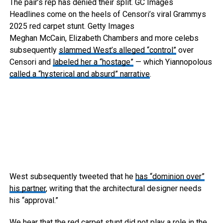
The pair’s rep has denied their split.
GC Images
Headlines come on the heels of Censori’s viral Grammys
2025 red carpet stunt.
Getty Images
Meghan McCain, Elizabeth Chambers and more celebs
subsequently
slammed West’s alleged “control”
over
Censori and
labeled her a “hostage”
— which Yiannopolous
called a “hysterical and absurd” narrative
.
West subsequently tweeted that he
has “dominion over”
his partner
, writing that the architectural designer needs
his “approval.”
We hear that the red carpet stunt did not play a role in the