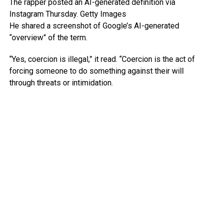
The rapper posted an AI-generated definition via
Instagram Thursday.
Getty Images
He shared a screenshot of Google’s AI-generated
“overview” of the term.
“Yes, coercion is illegal,” it read. “Coercion is the act of
forcing someone to do something against their will
through threats or intimidation.