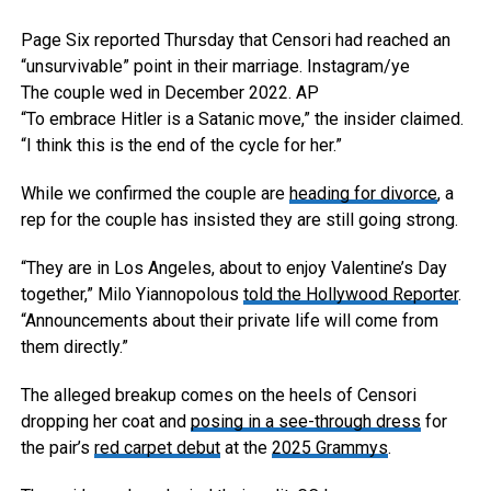
Page Six reported Thursday that Censori had reached an
“unsurvivable” point in their marriage.
Instagram/ye
The couple wed in December 2022.
AP
“To embrace Hitler is a Satanic move,” the insider claimed.
“I think this is the end of the cycle for her.”
While we confirmed the couple are
heading for divorce
, a
rep for the couple has insisted they are still going strong.
“They are in Los Angeles, about to enjoy Valentine’s Day
together,” Milo Yiannopolous
told the Hollywood Reporter
.
“Announcements about their private life will come from
them directly.”
The alleged breakup comes on the heels of Censori
dropping her coat and
posing in a see-through dress
for
the pair’s
red carpet debut
at the
2025 Grammys
.