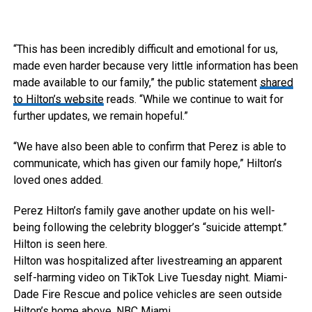
“This has been incredibly difficult and emotional for us,
made even harder because very little information has been
made available to our family,” the public statement
shared
to Hilton’s website
reads. “While we continue to wait for
further updates, we remain hopeful.”
“We have also been able to confirm that Perez is able to
communicate, which has given our family hope,” Hilton’s
loved ones added.
Perez Hilton’s family gave another update on his well-
being following the celebrity blogger’s “suicide attempt.”
Hilton is seen here.
Hilton was hospitalized after livestreaming an apparent
self-harming video on TikTok Live Tuesday night. Miami-
Dade Fire Rescue and police vehicles are seen outside
Hilton’s home above.
NBC Miami