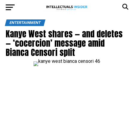
ENTERTAINMENT
Kanye West shares — and deletes
— ‘cocercion’ message amid
Bianca Censori split