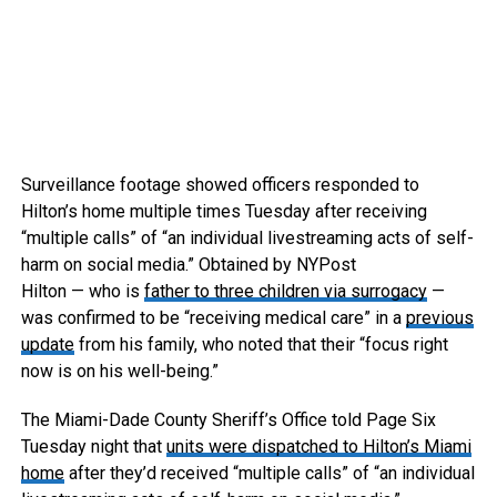
Surveillance footage showed officers responded to
Hilton’s home multiple times Tuesday after receiving
“multiple calls” of “an individual livestreaming acts of self-
harm on social media.”
Obtained by NYPost
Hilton — who is
father to three children via surrogacy
—
was confirmed to be “receiving medical care” in a
previous
update
from his family, who noted that their “focus right
now is on his well-being.”
The Miami-Dade County Sheriff’s Office told Page Six
Tuesday night that
units were dispatched to Hilton’s Miami
home
after they’d received “multiple calls” of “an individual