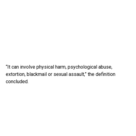
“It can involve physical harm, psychological abuse,
extortion, blackmail or sexual assault,” the definition
concluded.