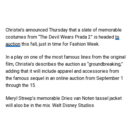
Christie’s announced Thursday that a slate of memorable
costumes from “The Devil Wears Prada 2” is headed
to
auction
this fall, just in time for Fashion Week.
In a play on one of the most famous lines from the original
film, Christie’s describes the auction as “groundbreaking,”
adding that it will include apparel and accessories from
the famous sequel in an online auction from September 1
through the 15.
Meryl Streep’s memorable Dries van Noten tassel jacket
will also be in the mix.
Walt Disney Studios