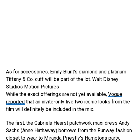
As for accessories, Emily Blunt’s diamond and platinum
Tiffany & Co. cuff will be part of the lot.
Walt Disney
Studios Motion Pictures
While the exact offerings are not yet available,
Vogue
reported
that an invite-only live two iconic looks from the
film will definitely be included in the mix.
The first, the Gabriela Hearst patchwork maxi dress Andy
Sachs (Anne Hathaway) borrows from the Runway fashion
closet to wear to Miranda Priestly’s Hamptons party.