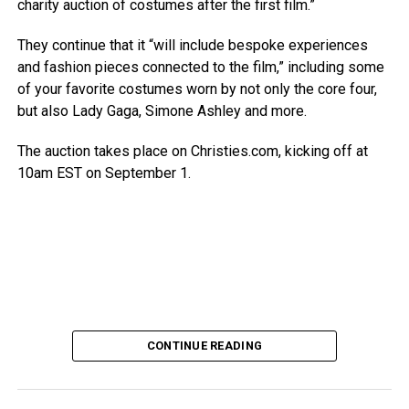
charity auction of costumes after the first film.”
They continue that it “will include bespoke experiences
and fashion pieces connected to the film,” including some
of your favorite costumes worn by not only the core four,
but also Lady Gaga, Simone Ashley and more.
The auction takes place on Christies.com, kicking off at
10am EST on September 1.
CONTINUE READING