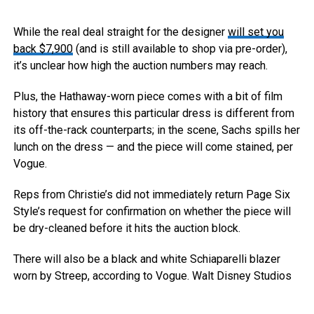
While the real deal straight for the designer
will set you
back $7,900
(and is still available to shop via pre-order),
it’s unclear how high the auction numbers may reach.
Plus, the Hathaway-worn piece comes with a bit of film
history that ensures this particular dress is different from
its off-the-rack counterparts; in the scene, Sachs spills her
lunch on the dress — and the piece will come stained, per
Vogue.
Reps from Christie’s did not immediately return Page Six
Style’s request for confirmation on whether the piece will
be dry-cleaned before it hits the auction block.
There will also be a black and white Schiaparelli blazer
worn by Streep, according to Vogue.
Walt Disney Studios