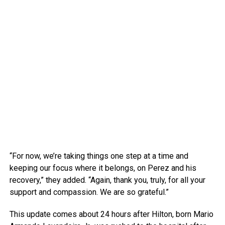
“For now, we’re taking things one step at a time and
keeping our focus where it belongs, on Perez and his
recovery,” they added. “Again, thank you, truly, for all your
support and compassion. We are so grateful.”
This update comes about 24 hours after Hilton, born Mario