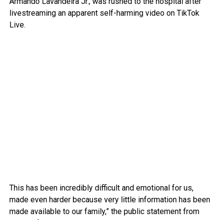
Armando Lavandeira Jr., was rushed to the hospital after
livestreaming an apparent self-harming video on TikTok
Live.
This has been incredibly difficult and emotional for us,
made even harder because very little information has been
made available to our family,” the public statement from