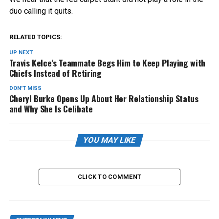
duo calling it quits.
RELATED TOPICS:
UP NEXT
Travis Kelce’s Teammate Begs Him to Keep Playing with
Chiefs Instead of Retiring
DON'T MISS
Cheryl Burke Opens Up About Her Relationship Status
and Why She Is Celibate
YOU MAY LIKE
CLICK TO COMMENT