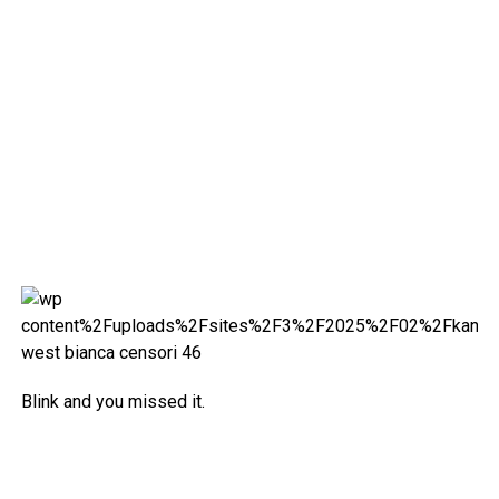
Blink and you missed it.