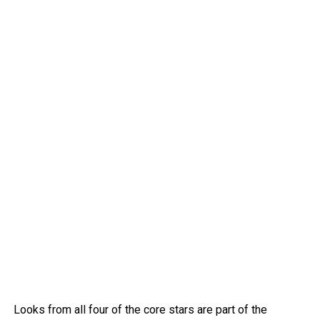
Looks from all four of the core stars are part of the