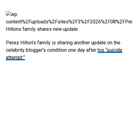
Perez Hilton’s family is sharing another update on the
celebrity blogger’s condition one day after
his “suicide
attempt.”