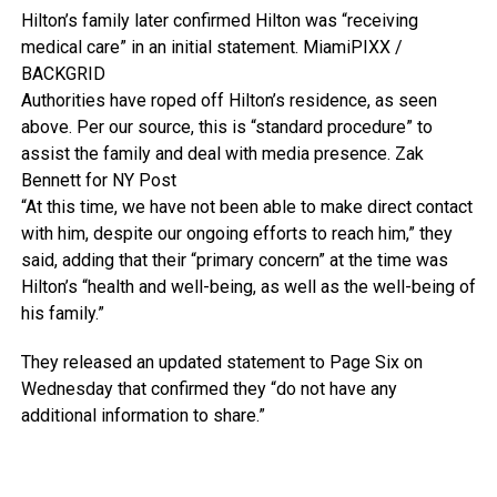
Hilton’s family later confirmed Hilton was “receiving
medical care” in an initial statement.
MiamiPIXX /
BACKGRID
Authorities have roped off Hilton’s residence, as seen
above. Per our source, this is “standard procedure” to
assist the family and deal with media presence.
Zak
Bennett for NY Post
“At this time, we have not been able to make direct contact
with him, despite our ongoing efforts to reach him,” they
said, adding that their “primary concern” at the time was
Hilton’s “health and well-being, as well as the well-being of
his family.”
They released an updated statement to Page Six on
Wednesday that confirmed they “do not have any
additional information to share.”