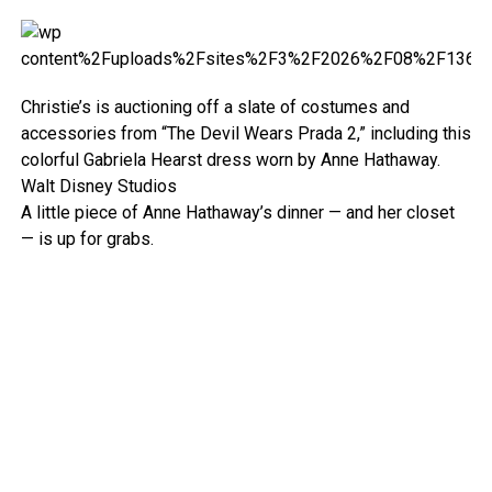
Christie’s is auctioning off a slate of costumes and
accessories from “The Devil Wears Prada 2,” including this
colorful Gabriela Hearst dress worn by Anne Hathaway.
Walt Disney Studios
A little piece of Anne Hathaway’s dinner — and her closet
— is up for grabs.