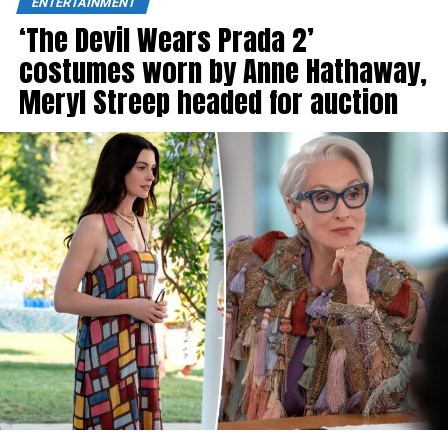
ENTERTAINMENT
‘The Devil Wears Prada 2’
costumes worn by Anne Hathaway,
Meryl Streep headed for auction