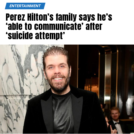
ENTERTAINMENT
Perez Hilton’s family says he’s
‘able to communicate’ after
‘suicide attempt’