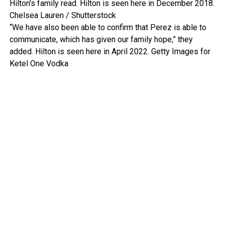
Hilton’s family read. Hilton is seen here in December 2018.
Chelsea Lauren / Shutterstock
“We have also been able to confirm that Perez is able to
communicate, which has given our family hope,” they
added. Hilton is seen here in April 2022.
Getty Images for
Ketel One Vodka