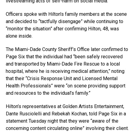
livestreaming acts of self-harm on social media.”
Officers spoke with Hilton’s family members at the scene
and decided to “tactfully disengage” while continuing to
“monitor the situation” after confirming Hilton, 48, was
alone inside.
The Miami-Dade County Sheriff’s Office later confirmed to
Page Six that the individual had “been safely recovered
and transported by Miami-Dade Fire Rescue to a local
hospital, where he is receiving medical attention,” noting
that their “Crisis Response Unit and Licensed Mental
Health Professionals” were “on scene providing support
and resources to the individual’s family.”
Hilton’s representatives at Golden Artists Entertainment,
Dante Rusciolelli and Rebekah Kochan, told Page Six in a
statement Tuesday night that they were “aware of the
concerning content circulating online” involving their client.