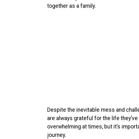
together as a family.
Despite the inevitable mess and challe
are always grateful for the life they’v
overwhelming at times, but it’s impor
journey.