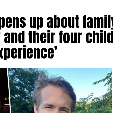
ens up about family
 and their four chil
xperience’