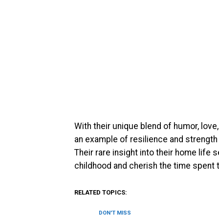
With their unique blend of humor, love,
an example of resilience and strength i
Their rare insight into their home lif
childhood and cherish the time spent t
RELATED TOPICS:
DON'T MISS