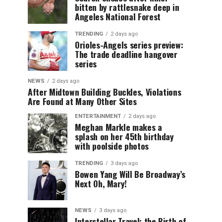
bitten by rattlesnake deep in
Angeles National Forest
TRENDING
2 days ago
Orioles-Angels series preview:
The trade deadline hangover
series
NEWS
2 days ago
After Midtown Building Buckles, Violations
Are Found at Many Other Sites
ENTERTAINMENT
2 days ago
Meghan Markle makes a
splash on her 45th birthday
with poolside photos
TRENDING
3 days ago
Bowen Yang Will Be Broadway’s
Next Oh, Mary!
NEWS
3 days ago
Interstellar Travel: the Birth of