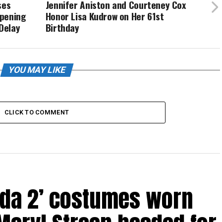
ses
Jennifer Aniston and Courteney Cox
Opening
Honor Lisa Kudrow on Her 61st
Delay
Birthday
YOU MAY LIKE
CLICK TO COMMENT
ada 2’ costumes worn