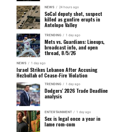
NEWS
24 hours ago
SoCal deputy shot, suspect
killed as gunfire erupts in
Antelope Valley
TRENDING
1 day ago
Mets vs. Guardians: Lineups,
broadcast info, and open
thread, 8/5/26
NEWS
1 day ago
Israel Strikes Lebanon After Accusing
Hezbollah of Cease-Fire Violation
TRENDING
1 day ago
Dodgers’ 2026 Trade Deadline
analysis
ENTERTAINMENT
1 day ago
Sex is legal once a year in
lame rom-com