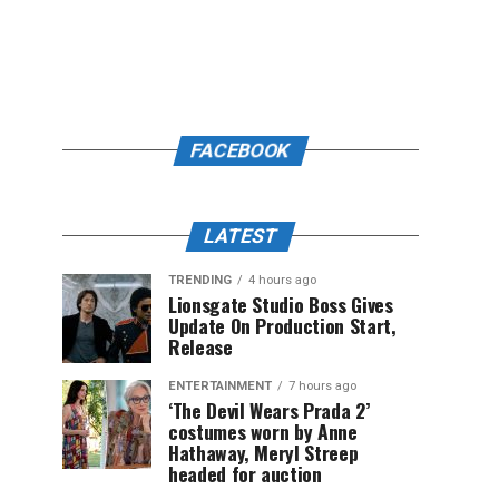
FACEBOOK
LATEST
TRENDING
4 hours ago
Lionsgate Studio Boss Gives
Update On Production Start,
Release
ENTERTAINMENT
7 hours ago
‘The Devil Wears Prada 2’
costumes worn by Anne
Hathaway, Meryl Streep
headed for auction