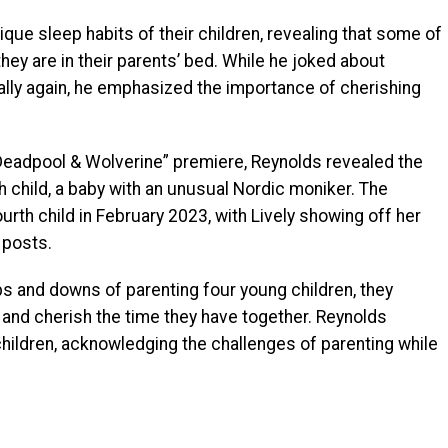
ue sleep habits of their children, revealing that some of
hey are in their parents’ bed. While he joked about
lly again, he emphasized the importance of cherishing
“Deadpool & Wolverine” premiere, Reynolds revealed the
 child, a baby with an unusual Nordic moniker. The
ourth child in February 2023, with Lively showing off her
 posts.
ps and downs of parenting four young children, they
d and cherish the time they have together. Reynolds
children, acknowledging the challenges of parenting while