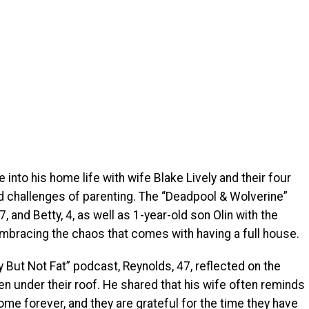
into his home life with wife Blake Lively and their four
nd challenges of parenting. The “Deadpool & Wolverine”
, and Betty, 4, as well as 1-year-old son Olin with the
embracing the chaos that comes with having a full house.
y But Not Fat” podcast, Reynolds, 47, reflected on the
dren under their roof. He shared that his wife often reminds
home forever, and they are grateful for the time they have