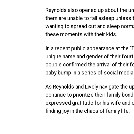
Reynolds also opened up about the uniq
them are unable to fall asleep unless t
wanting to spread out and sleep norma
these moments with their kids.
In a recent public appearance at the 
unique name and gender of their fourth
couple confirmed the arrival of their f
baby bump in a series of social media
As Reynolds and Lively navigate the u
continue to prioritize their family bon
expressed gratitude for his wife and 
finding joy in the chaos of family life.