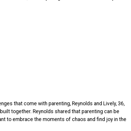
nges that come with parenting, Reynolds and Lively, 36,
e built together. Reynolds shared that parenting can be
tant to embrace the moments of chaos and find joy in the