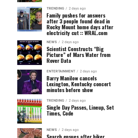
TRENDING
2 days ago
Family pushes for answers
after 3 people found dead in
Rocky Mount home days after
electricity cut :: WRAL.com
NEWS
2 days ago
Scientist Constructs “Big
Picture” of Mars Water from
Rover Data
ENTERTAINMENT
2 days ago
Barry Manilow cancels
Lexington, Kentucky concert
minutes before show
TRENDING
2 days ago
Single Day Passes, Lineup, Set
Times, Code
NEWS
2 days ago
Search ensues after hiker