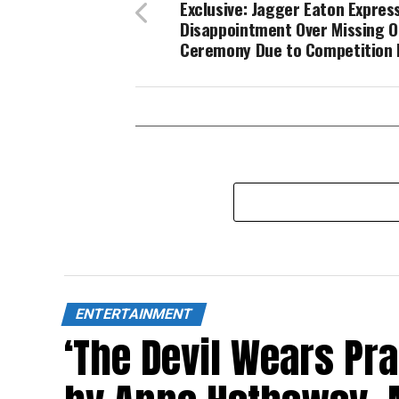
Exclusive: Jagger Eaton Expres
Disappointment Over Missing 
Ceremony Due to Competition 
ENTERTAINMENT
‘The Devil Wears Pr