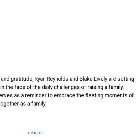
 and gratitude, Ryan Reynolds and Blake Lively are setting
n the face of the daily challenges of raising a family.
e serves as a reminder to embrace the fleeting moments of
ogether as a family.
UP NEXT