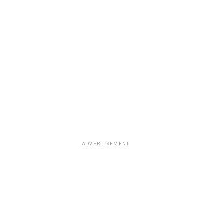
ADVERTISEMENT