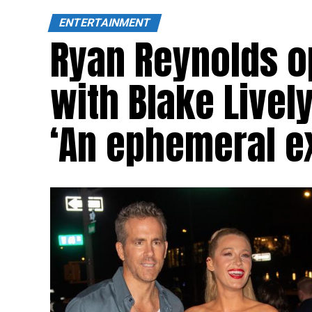
ENTERTAINMENT
Ryan Reynolds op
with Blake Lively
‘An ephemeral e