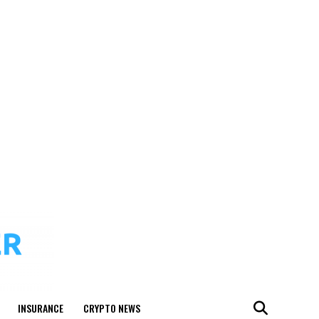
INSURANCE
CRYPTO NEWS