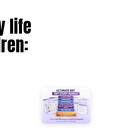
 life
dren: