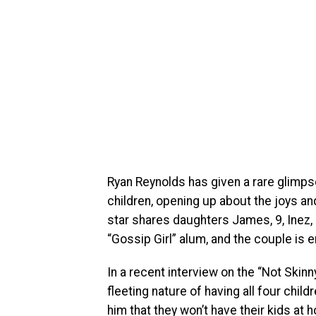
Ryan Reynolds has given a rare glimpse 
children, opening up about the joys a
star shares daughters James, 9, Inez, 7
“Gossip Girl” alum, and the couple is 
In a recent interview on the “Not Skinn
fleeting nature of having all four chil
him that they won’t have their kids at 