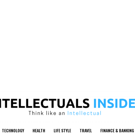
TECHNOLOGY
HEALTH
LIFE STYLE
TRAVEL
FINANCE & BANKING