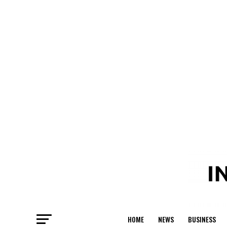
HOME
NEWS
BUSINESS