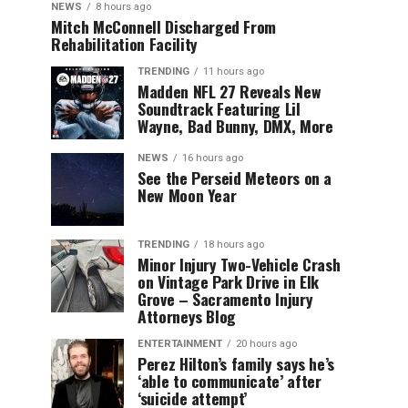
NEWS
8 hours ago
Mitch McConnell Discharged From
Rehabilitation Facility
TRENDING
11 hours ago
Madden NFL 27 Reveals New
Soundtrack Featuring Lil
Wayne, Bad Bunny, DMX, More
NEWS
16 hours ago
See the Perseid Meteors on a
New Moon Year
TRENDING
18 hours ago
Minor Injury Two-Vehicle Crash
on Vintage Park Drive in Elk
Grove – Sacramento Injury
Attorneys Blog
ENTERTAINMENT
20 hours ago
Perez Hilton’s family says he’s
‘able to communicate’ after
‘suicide attempt’