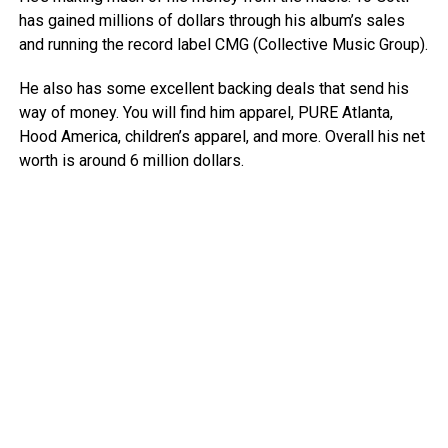
has gained millions of dollars through his album’s sales
and running the record label CMG (Collective Music Group).
He also has some excellent backing deals that send his
way of money. You will find him apparel, PURE Atlanta,
Hood America, children’s apparel, and more. Overall his net
worth is around 6 million dollars.