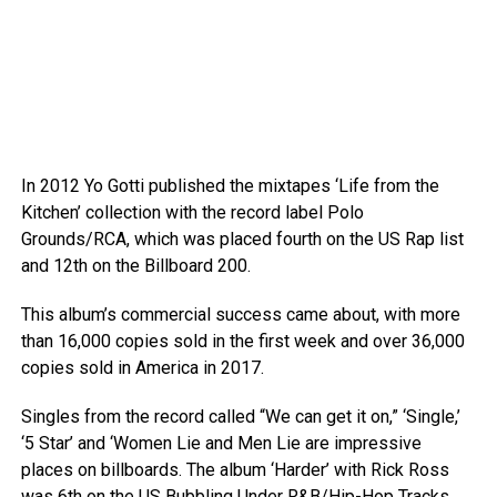
In 2012 Yo Gotti published the mixtapes ‘Life from the
Kitchen’ collection with the record label Polo
Grounds/RCA, which was placed fourth on the US Rap list
and 12th on the Billboard 200.
This album’s commercial success came about, with more
than 16,000 copies sold in the first week and over 36,000
copies sold in America in 2017.
Singles from the record called “We can get it on,” ‘Single,’
‘5 Star’ and ‘Women Lie and Men Lie are impressive
places on billboards. The album ‘Harder’ with Rick Ross
was 6th on the US Bubbling Under R&B/Hip-Hop Tracks.