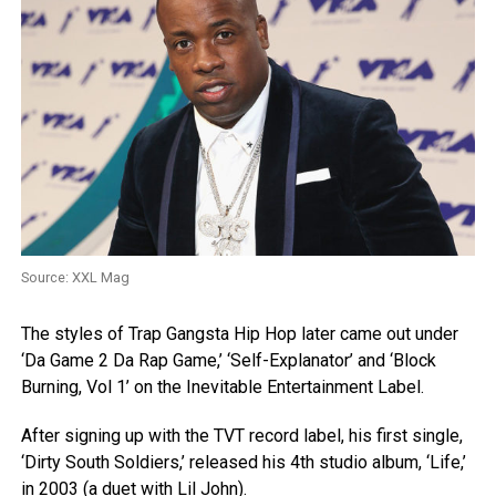
Source: XXL Mag
The styles of Trap Gangsta Hip Hop later came out under
‘Da Game 2 Da Rap Game,’ ‘Self-Explanator’ and ‘Block
Burning, Vol 1’ on the Inevitable Entertainment Label.
After signing up with the TVT record label, his first single,
‘Dirty South Soldiers,’ released his 4th studio album, ‘Life,’
in 2003 (a duet with Lil John).