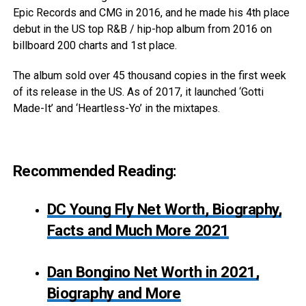
Epic Records and CMG in 2016, and he made his 4th place
debut in the US top R&B / hip-hop album from 2016 on
billboard 200 charts and 1st place.
The album sold over 45 thousand copies in the first week
of its release in the US. As of 2017, it launched ‘Gotti
Made-It’ and ‘Heartless-Yo’ in the mixtapes.
Recommended Reading:
DC Young Fly Net Worth, Biography,
Facts and Much More 2021
Dan Bongino Net Worth in 2021,
Biography and More