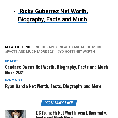
Ricky Gutierrez Net Worth,
Biography, Facts and Much
RELATED TOPICS:
BIOGRAPHY
FACTS AND MUCH MORE
FACTS AND MUCH MORE 2021
YO GOTTI NET WORTH
UP NEXT
Candace Owens Net Worth, Biography, Facts and Much
More 2021
DON'T MISS
Ryan Garcia Net Worth, Facts, Biography and More
YOU MAY LIKE
DC Young Fly Net Worth [year], Biography,
Facts and Much More