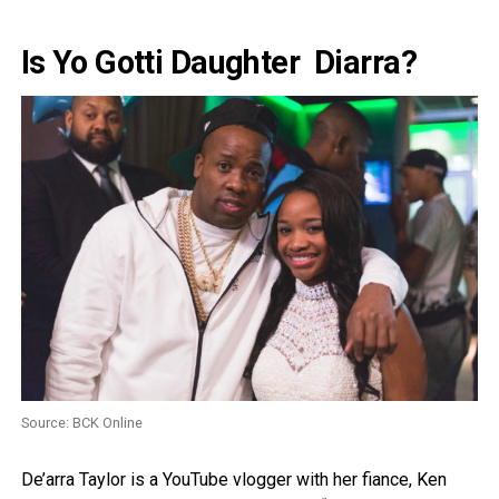
Is Yo Gotti Daughter Diarra?
Source: BCK Online
De’arra Taylor is a YouTube vlogger with her fiance, Ken