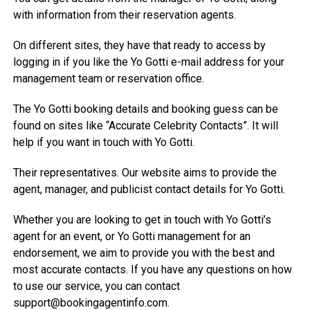
with information from their reservation agents.
On different sites, they have that ready to access by
logging in if you like the Yo Gotti e-mail address for your
management team or reservation office.
The Yo Gotti booking details and booking guess can be
found on sites like “Accurate Celebrity Contacts”. It will
help if you want in touch with Yo Gotti.
Their representatives. Our website aims to provide the
agent, manager, and publicist contact details for Yo Gotti.
Whether you are looking to get in touch with Yo Gotti’s
agent for an event, or Yo Gotti management for an
endorsement, we aim to provide you with the best and
most accurate contacts. If you have any questions on how
to use our service, you can contact
support@bookingagentinfo.com
.