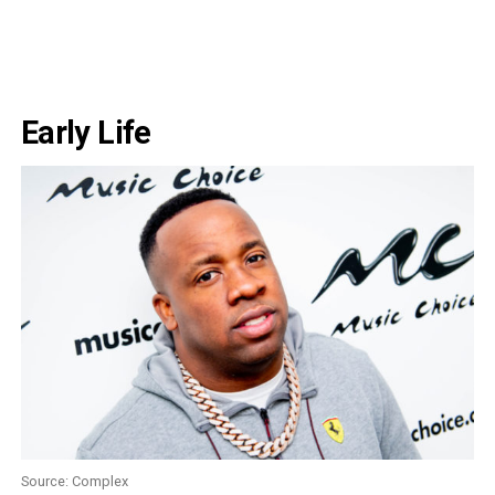
Early Life
Source: Complex