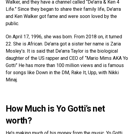
Walker, and they have a channel called “De’arra & Ken 4
Life.” Since they began to share their family life, De’arra
and Ken Walker got fame and were soon loved by the
public.
On April 17, 1996, she was born. From 2018 on, it turned
22. She is African. De’arra got a sister her name is Zaria
Mosley’s. It is said that De’arra Taylor is the biological
daughter of the US rapper and CEO of “Mario Mims AKA Yo
Gotti” He has more than 100 million views and is famous
for songs like Down in the DM, Rake It, Upp, with Nikki
Minaj.
How Much is Yo Gotti’s net
worth?
He’s making much of his money from the music. Yo Gotti