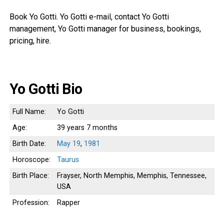
Book Yo Gotti. Yo Gotti e-mail, contact Yo Gotti
management, Yo Gotti manager for business, bookings,
pricing, hire.
Yo Gotti Bio
Full Name:
Yo Gotti
Age:
39 years 7 months
Birth Date:
May 19
,
1981
Horoscope:
Taurus
Birth Place:
Frayser, North Memphis, Memphis, Tennessee,
USA
Profession:
Rapper