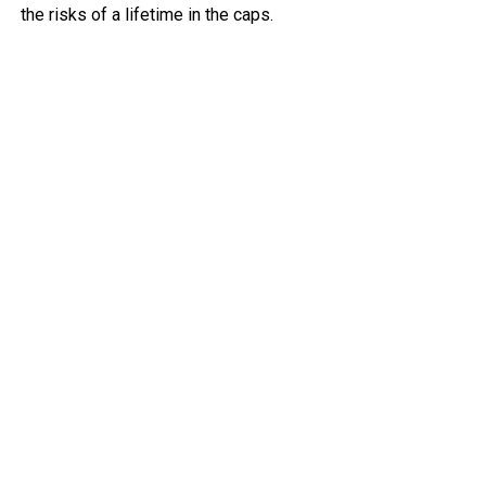
the risks of a lifetime in the caps.