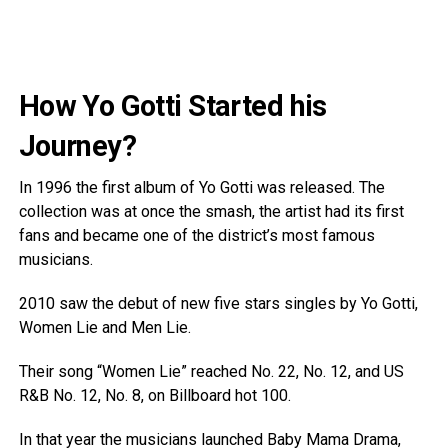
How Yo Gotti Started his
Journey?
In 1996 the first album of Yo Gotti was released. The
collection was at once the smash, the artist had its first
fans and became one of the district’s most famous
musicians.
2010 saw the debut of new five stars singles by Yo Gotti,
Women Lie and Men Lie.
Their song “Women Lie” reached No. 22, No. 12, and US
R&B No. 12, No. 8, on Billboard hot 100.
In that year the musicians launched Baby Mama Drama,