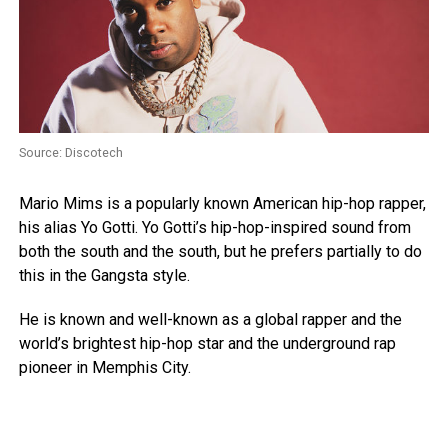
Source: Discotech
Mario Mims is a popularly known American hip-hop rapper,
his alias Yo Gotti. Yo Gotti’s hip-hop-inspired sound from
both the south and the south, but he prefers partially to do
this in the Gangsta style.
He is known and well-known as a global rapper and the
world’s brightest hip-hop star and the underground rap
pioneer in Memphis City.