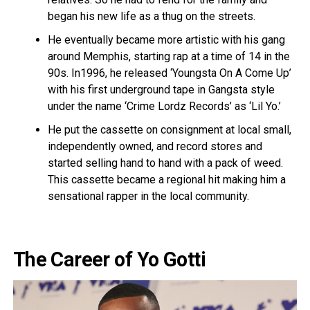
began his new life as a thug on the streets.
He eventually became more artistic with his gang
around Memphis, starting rap at a time of 14 in the
90s. In1996, he released ‘Youngsta On A Come Up’
with his first underground tape in Gangsta style
under the name ‘Crime Lordz Records’ as ‘Lil Yo.’
He put the cassette on consignment at local small,
independently owned, and record stores and
started selling hand to hand with a pack of weed.
This cassette became a regional hit making him a
sensational rapper in the local community.
The Career of Yo Gotti