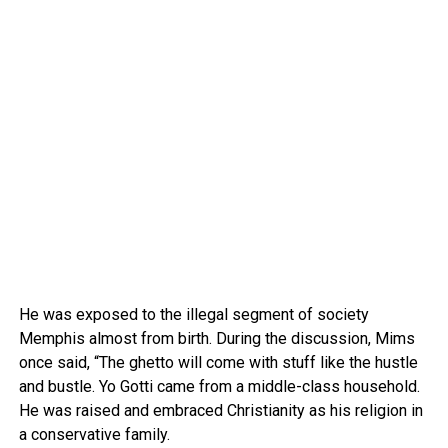
He was exposed to the illegal segment of society
Memphis almost from birth. During the discussion, Mims
once said, “The ghetto will come with stuff like the hustle
and bustle. Yo Gotti came from a middle-class household.
He was raised and embraced Christianity as his religion in
a conservative family.