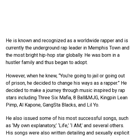
He is known and recognized as a worldwide rapper and is
currently the underground rap leader in Memphis Town and
the most bright hip-hop star globally. He was born in a
hustler family and thus began to adopt.
However, when he knew, “You’re going to jail or going out
of prison, he decided to change his ways as a rapper.” He
decided to make a journey through music inspired by rap
stars including Three Six Mafia, 8 Ball&MJG, Kingpin Lean
Pimp, Al Kapone, GangSta Blacks, and Lil Yo.
He also issued some of his most successful songs, such
as ‘My own explanatory,’ ‘Life,’ ‘I AM,’ and several others.
His songs were also written detailing and sexually explicit