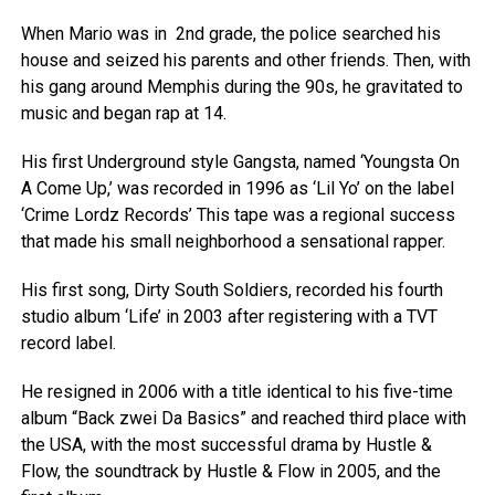
When Mario was in 2nd grade, the police searched his
house and seized his parents and other friends. Then, with
his gang around Memphis during the 90s, he gravitated to
music and began rap at 14.
His first Underground style Gangsta, named ‘Youngsta On
A Come Up,’ was recorded in 1996 as ‘Lil Yo’ on the label
‘Crime Lordz Records’ This tape was a regional success
that made his small neighborhood a sensational rapper.
His first song, Dirty South Soldiers, recorded his fourth
studio album ‘Life’ in 2003 after registering with a TVT
record label.
He resigned in 2006 with a title identical to his five-time
album “Back zwei Da Basics” and reached third place with
the USA, with the most successful drama by Hustle &
Flow, the soundtrack by Hustle & Flow in 2005, and the