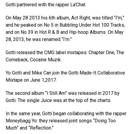
Gotti partnered with the rapper La’Chat.
On May 28 2013 his 6th album, Act Right, was titled “I’m,”
and he peaked on No 5 in Bubbling Under Hot 100 Tracks,
and on No 39 in Hot R & B and Hip-hoop Albums. On May
28, 2013, he was renamed “I’m.”
Gotti released the CMG label mixtapes: Chapter One, The
Comeback, Cocaine Muzik.
Yo Gotti and Mike Can join the Gotti Made-It Collaborative
Mixtape on June 1,2017.
The second album “I Still Am” was released in 2017 by
Gotti. The single Juice was at the top of the charts.
In the same year, Gotti began collaborating with the rapper
Moneybagg Yo: they released joint songs “Doing Too
Much” and “Reflection.”