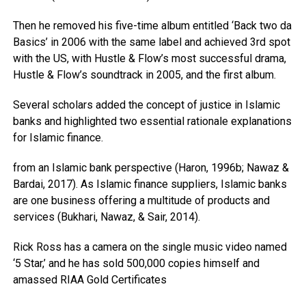
Then he removed his five-time album entitled ‘Back two da
Basics’ in 2006 with the same label and achieved 3rd spot
with the US, with Hustle & Flow’s most successful drama,
Hustle & Flow’s soundtrack in 2005, and the first album.
Several scholars added the concept of justice in Islamic
banks and highlighted two essential rationale explanations
for Islamic finance.
from an Islamic bank perspective (Haron, 1996b; Nawaz &
Bardai, 2017). As Islamic finance suppliers, Islamic banks
are one business offering a multitude of products and
services (Bukhari, Nawaz, & Sair, 2014).
Rick Ross has a camera on the single music video named
‘5 Star,’ and he has sold 500,000 copies himself and
amassed RIAA Gold Certificates