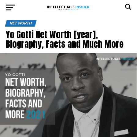
NET WORTH
Yo Gotti Net Worth [year],
Biography, Facts and Much More