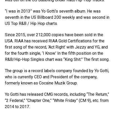
“I was in 2013” was Yo Gotti’s seventh album. He was
seventh in the US Billboard 200 weekly and was second in
US Top R&B / Hip Hop charts.
Since 2015, over 212,000 copies have been sold in the
USA. RIAA has received RIAA Gold Certifications for the
first song of the record, ‘Act Right’ with Jezzy and YG, and
for the fourth single, ‘I Know.’ In the fifth position on the
R&B/Hip-Hop Singles chart was “King Shit.” The first song.
The group is a record labels company founded by Yo Gotti,
who is currently CEO and President of the company,
formerly known as Cocaine Muzik Group.
Yo Gotti has released CMG records, including “The Return,”
“2 Federal,” “Chapter One,” “White Friday” (CM 9), etc. from
2014 to 2017.