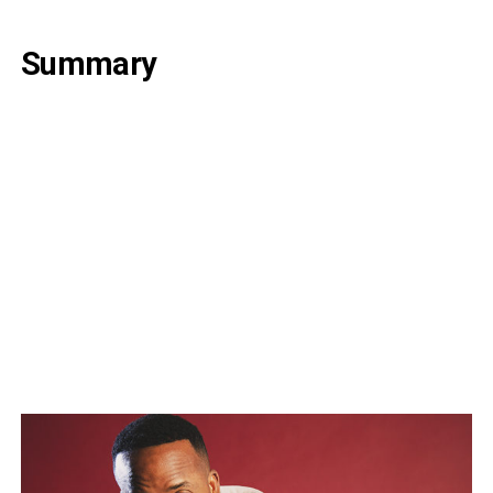
Summary