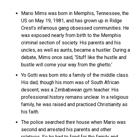
Mario Mims was born in Memphis, Tennessee, the
US on May 19, 1981, and has grown up in Ridge
Crest’s infamous gang obsessed communities. He
was exposed nearly from birth to the Memphis
criminal section of society. His parents and his
uncles, as well as aunts, became a hustler. During a
debate, Mims once said, ‘Stuff like the hustle and
bustle will come your way from the ghetto.’
Yo Gotti was born into a family of the middle class.
His dad, though his mom was of South African
descent, was a Zimbabwean gym teacher. His
professional history remains unclear. In a religious
family, he was raised and practiced Christianity as
his faith.
The police searched their house when Mario was
second and arrested his parents and other
relatives. So he had to fend for the family and