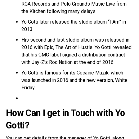
RCA Records and Polo Grounds Music Live from
the Kitchen following many delays.
Yo Gotti later released the studio album “I Am” in
2013.
His second and last studio album was released in
2016 with Epic, The Art of Hustle. Yo Gotti revealed
that his CMG label signed a distribution contract
with Jay-Z’s Roc Nation at the end of 2016.
Yo Gotti is famous for its Cocaine Muzik, which
was launched in 2016 and the new version, White
Friday.
How Can I get in Touch with Yo
Gotti?
You can get details from the manager of Yo Gotti, along