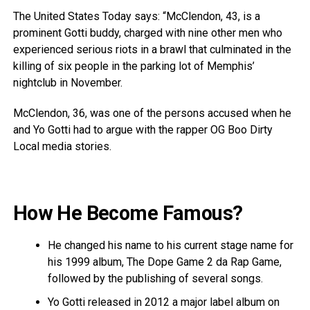
The United States Today says: “McClendon, 43, is a
prominent Gotti buddy, charged with nine other men who
experienced serious riots in a brawl that culminated in the
killing of six people in the parking lot of Memphis’
nightclub in November.
McClendon, 36, was one of the persons accused when he
and Yo Gotti had to argue with the rapper OG Boo Dirty
Local media stories.
How He Become Famous?
He changed his name to his current stage name for
his 1999 album, The Dope Game 2 da Rap Game,
followed by the publishing of several songs.
Yo Gotti released in 2012 a major label album on