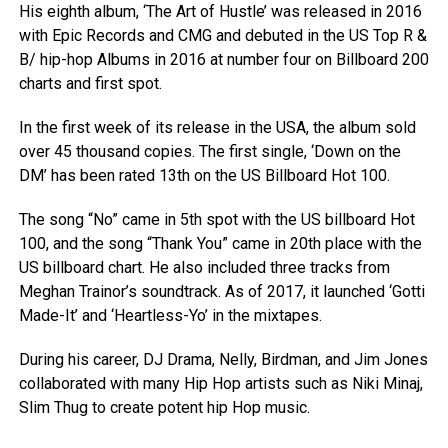
His eighth album, ‘The Art of Hustle’ was released in 2016
with Epic Records and CMG and debuted in the US Top R &
B/ hip-hop Albums in 2016 at number four on Billboard 200
charts and first spot.
In the first week of its release in the USA, the album sold
over 45 thousand copies. The first single, ‘Down on the
DM’ has been rated 13th on the US Billboard Hot 100.
The song “No” came in 5th spot with the US billboard Hot
100, and the song “Thank You” came in 20th place with the
US billboard chart. He also included three tracks from
Meghan Trainor’s soundtrack. As of 2017, it launched ‘Gotti
Made-It’ and ‘Heartless-Yo’ in the mixtapes.
During his career, DJ Drama, Nelly, Birdman, and Jim Jones
collaborated with many Hip Hop artists such as Niki Minaj,
Slim Thug to create potent hip Hop music.