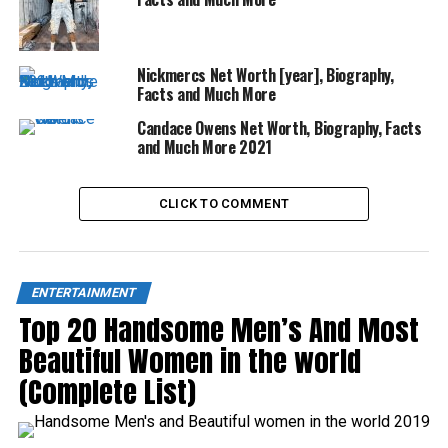
Nickmercs Net Worth [year], Biography,
Facts and Much More
Candace Owens Net Worth, Biography, Facts
and Much More 2021
CLICK TO COMMENT
ENTERTAINMENT
Top 20 Handsome Men’s And Most
Beautiful Women in the world
(Complete List)