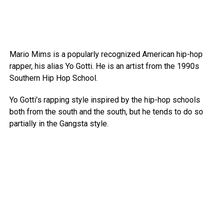
Mario Mims is a popularly recognized American hip-hop
rapper, his alias Yo Gotti. He is an artist from the 1990s
Southern Hip Hop School.
Yo Gotti’s rapping style inspired by the hip-hop schools
both from the south and the south, but he tends to do so
partially in the Gangsta style.