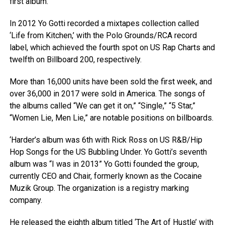
first album.
In 2012 Yo Gotti recorded a mixtapes collection called
‘Life from Kitchen,’ with the Polo Grounds/RCA record
label, which achieved the fourth spot on US Rap Charts and
twelfth on Billboard 200, respectively.
More than 16,000 units have been sold the first week, and
over 36,000 in 2017 were sold in America. The songs of
the albums called “We can get it on,” “Single,” “5 Star,”
“Women Lie, Men Lie,” are notable positions on billboards.
‘Harder’s album was 6th with Rick Ross on US R&B/Hip
Hop Songs for the US Bubbling Under. Yo Gotti’s seventh
album was “I was in 2013” Yo Gotti founded the group,
currently CEO and Chair, formerly known as the Cocaine
Muzik Group. The organization is a registry marking
company.
He released the eighth album titled ‘The Art of Hustle’ with