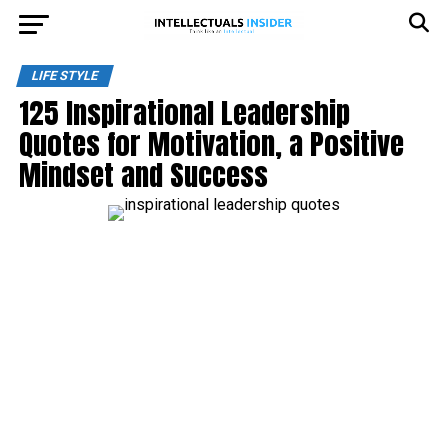
LIFE STYLE
125 Inspirational Leadership
Quotes for Motivation, a Positive
Mindset and Success