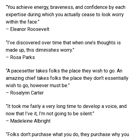
“You achieve energy, braveness, and confidence by each
expertise during which you actually cease to look worry
within the face.”
– Eleanor Roosevelt
“I’ve discovered over time that when one’s thoughts is
made up, this diminishes worry.”
– Rosa Parks
“A pacesetter takes folks the place they wish to go. An
amazing chief takes folks the place they don’t essentially
wish to go, however must be.”
– Rosalynn Carter
“It took me fairly a very long time to develop a voice, and
now that I’ve it, I’m not going to be silent.”
– Madeleine Albright
“Folks don’t purchase what you do, they purchase why you