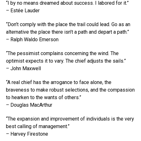
“I by no means dreamed about success. I labored for it.”
– Estée Lauder
“Don’t comply with the place the trail could lead. Go as an
alternative the place there isn’t a path and depart a path.”
– Ralph Waldo Emerson
“The pessimist complains concerning the wind. The
optimist expects it to vary. The chief adjusts the sails.”
– John Maxwell
“A real chief has the arrogance to face alone, the
braveness to make robust selections, and the compassion
to hearken to the wants of others.”
– Douglas MacArthur
“The expansion and improvement of individuals is the very
best calling of management.”
– Harvey Firestone