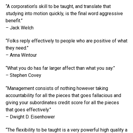
“A corporation’s skill to be taught, and translate that
studying into motion quickly, is the final word aggressive
benefit.”
– Jack Welch
“Folks reply effectively to people who are positive of what
they need.”
– Anna Wintour
“What you do has far larger affect than what you say.”
– Stephen Covey
“Management consists of nothing however taking
accountability for all the pieces that goes fallacious and
giving your subordinates credit score for all the pieces
that goes effectively.”
– Dwight D. Eisenhower
“The flexibility to be taught is a very powerful high quality a