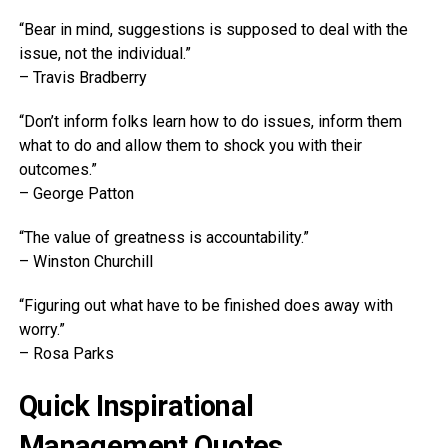
“Bear in mind, suggestions is supposed to deal with the
issue, not the individual.”
– Travis Bradberry
“Don’t inform folks learn how to do issues, inform them
what to do and allow them to shock you with their
outcomes.”
– George Patton
“The value of greatness is accountability.”
– Winston Churchill
“Figuring out what have to be finished does away with
worry.”
– Rosa Parks
Quick Inspirational
Management Quotes