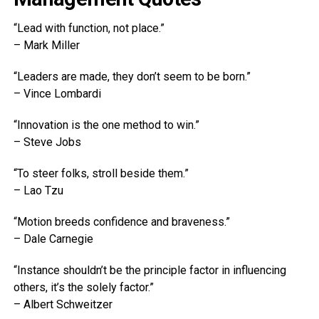
“Lead with function, not place.”
– Mark Miller
“Leaders are made, they don’t seem to be born.”
– Vince Lombardi
“Innovation is the one method to win.”
– Steve Jobs
“To steer folks, stroll beside them.”
– Lao Tzu
“Motion breeds confidence and braveness.”
– Dale Carnegie
“Instance shouldn’t be the principle factor in influencing
others, it’s the solely factor.”
– Albert Schweitzer