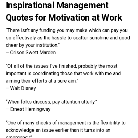
Inspirational Management
Quotes for Motivation at Work
“There isn’t any funding you may make which can pay you
so effectively as the hassle to scatter sunshine and good
cheer by your institution.”
– Orison Swett Marden
“Of all of the issues I’ve finished, probably the most
important is coordinating those that work with me and
aiming their efforts at a sure aim.”
– Walt Disney
“When folks discuss, pay attention utterly.”
– Ernest Hemingway
“One of many checks of management is the flexibility to
acknowledge an issue earlier than it turns into an
emergency.”