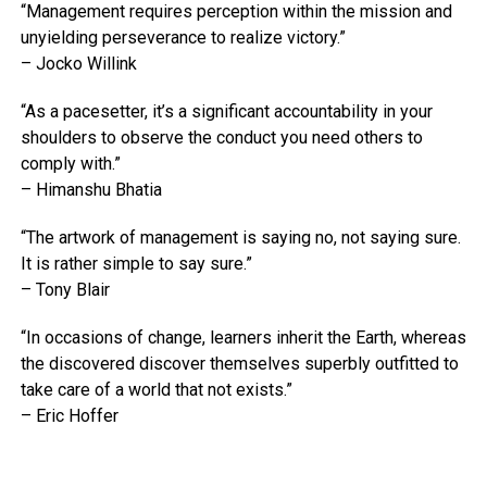
“Management requires perception within the mission and
unyielding perseverance to realize victory.”
– Jocko Willink
“As a pacesetter, it’s a significant accountability in your
shoulders to observe the conduct you need others to
comply with.”
– Himanshu Bhatia
“The artwork of management is saying no, not saying sure.
It is rather simple to say sure.”
– Tony Blair
“In occasions of change, learners inherit the Earth, whereas
the discovered discover themselves superbly outfitted to
take care of a world that not exists.”
– Eric Hoffer