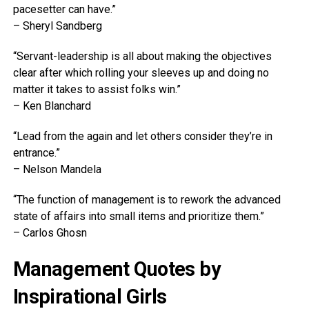
pacesetter can have.”
– Sheryl Sandberg
“Servant-leadership is all about making the objectives
clear after which rolling your sleeves up and doing no
matter it takes to assist folks win.”
– Ken Blanchard
“Lead from the again and let others consider they’re in
entrance.”
– Nelson Mandela
“The function of management is to rework the advanced
state of affairs into small items and prioritize them.”
– Carlos Ghosn
Management Quotes by
Inspirational Girls