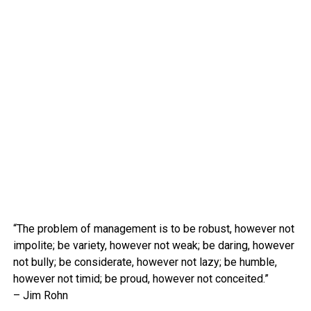
“The problem of management is to be robust, however not
impolite; be variety, however not weak; be daring, however
not bully; be considerate, however not lazy; be humble,
however not timid; be proud, however not conceited.”
– Jim Rohn