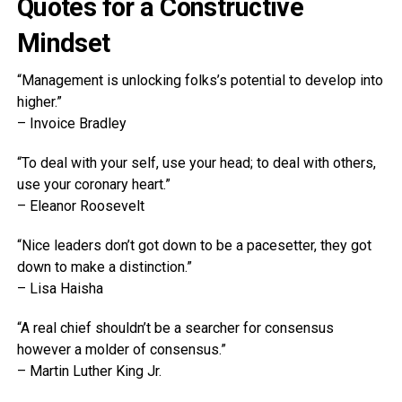
Quotes for a Constructive
Mindset
“Management is unlocking folks’s potential to develop into
higher.”
– Invoice Bradley
“To deal with your self, use your head; to deal with others,
use your coronary heart.”
– Eleanor Roosevelt
“Nice leaders don’t got down to be a pacesetter, they got
down to make a distinction.”
– Lisa Haisha
“A real chief shouldn’t be a searcher for consensus
however a molder of consensus.”
– Martin Luther King Jr.