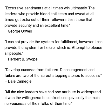
“Excessive sentiments at all times win ultimately. The
leaders who provide blood, toil, tears and sweat at all
times get extra out of their followers than those that
provide security and an excellent time.”
– George Orwell
“I can not provide the system for fulfillment, however I can
provide the system for failure: which is: Attempt to please
all people.”
– Herbert B. Swope
“Develop success from failures. Discouragement and
failure are two of the surest stepping stones to success.”
– Dale Carnegie
“All the nice leaders have had one attribute in widespread:
it was the willingness to confront unequivocally the main
nervousness of their folks of their time.”