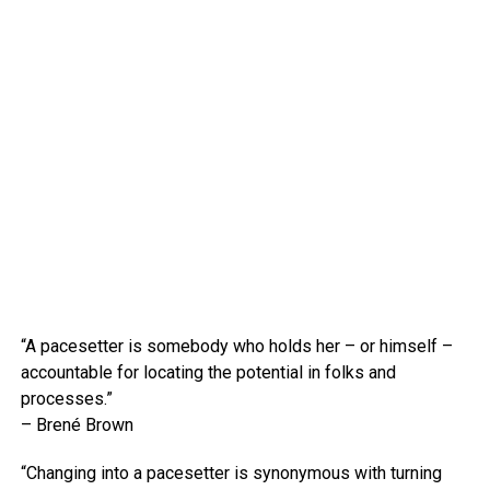
“A pacesetter is somebody who holds her – or himself –
accountable for locating the potential in folks and
processes.”
– Brené Brown
“Changing into a pacesetter is synonymous with turning