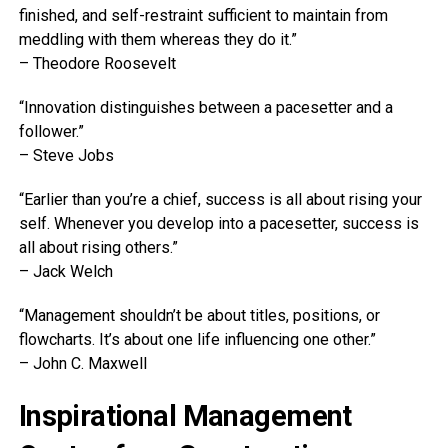
finished, and self-restraint sufficient to maintain from
meddling with them whereas they do it.”
– Theodore Roosevelt
“Innovation distinguishes between a pacesetter and a
follower.”
– Steve Jobs
“Earlier than you’re a chief, success is all about rising your
self. Whenever you develop into a pacesetter, success is
all about rising others.”
– Jack Welch
“Management shouldn’t be about titles, positions, or
flowcharts. It’s about one life influencing one other.”
– John C. Maxwell
Inspirational Management