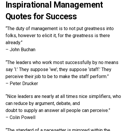
Inspirational Management
Quotes for Success
“The duty of management is to not put greatness into
folks, however to elicit it, for the greatness is there
already.”
– John Buchan
“The leaders who work most successfully by no means
say ‘I.’ They suppose ‘we’; they suppose ‘staff.’ They
perceive their job to be to make the staff perform.”
– Peter Drucker
“Nice leaders are nearly at all times nice simplifiers, who
can reduce by argument, debate, and
doubt to supply an answer all people can perceive.”
– Colin Powell
“The standard of a pacesetter is mirrored within the