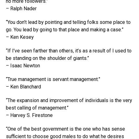
no more followers.”
– Ralph Nader
“You don’t lead by pointing and telling folks some place to
go. You lead by going to that place and making a case.”
– Ken Kesey
“If I’ve seen farther than others, it’s as a result of I used to
be standing on the shoulder of giants.”
– Isaac Newton
“True management is servant management.”
– Ken Blanchard
“The expansion and improvement of individuals is the very
best calling of management.”
– Harvey S. Firestone
“One of the best government is the one who has sense
sufficient to choose good males to do what he desires