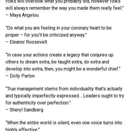
folks will overlook what you probably did, however folks
will always remember the way you made them really feel.”
– Maya Angelou
“Do what you are feeling in your coronary heart to be
proper – for you’ll be criticized anyway.”
– Eleanor Roosevelt
“In case your actions create a legacy that conjures up
others to dream extra, be taught extra, do extra and
develop into extra, then, you might be a wonderful chief.”
– Dolly Parton
“True management stems from individuality that’s actually
and typically imperfectly expressed… Leaders ought to try
for authenticity over perfection.”
– Sheryl Sandberg
“When the entire world is silent, even one voice turns into
highly effective.”