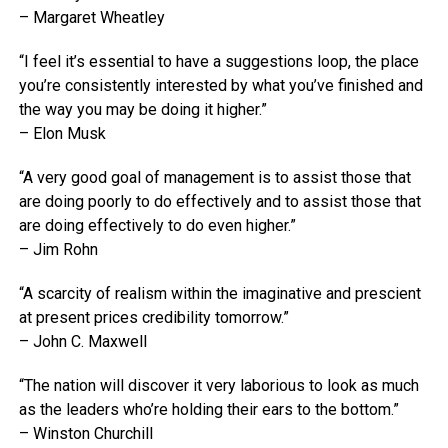
– Margaret Wheatley
“I feel it’s essential to have a suggestions loop, the place
you’re consistently interested by what you’ve finished and
the way you may be doing it higher.”
– Elon Musk
“A very good goal of management is to assist those that
are doing poorly to do effectively and to assist those that
are doing effectively to do even higher.”
– Jim Rohn
“A scarcity of realism within the imaginative and prescient
at present prices credibility tomorrow.”
– John C. Maxwell
“The nation will discover it very laborious to look as much
as the leaders who’re holding their ears to the bottom.”
– Winston Churchill