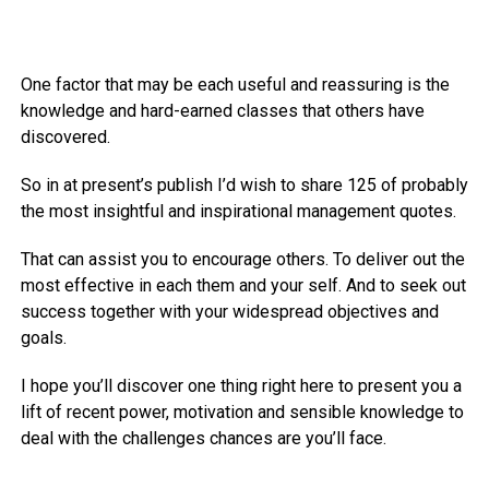
One factor that may be each useful and reassuring is the
knowledge and hard-earned classes that others have
discovered.
So in at present’s publish I’d wish to share 125 of probably
the most insightful and inspirational management quotes.
That can assist you to encourage others. To deliver out the
most effective in each them and your self. And to seek out
success together with your widespread objectives and
goals.
I hope you’ll discover one thing right here to present you a
lift of recent power, motivation and sensible knowledge to
deal with the challenges chances are you’ll face.