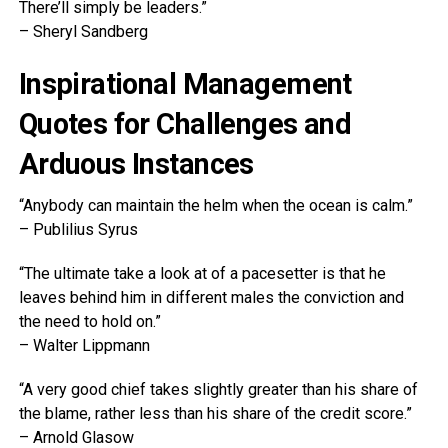
There’ll simply be leaders.”
– Sheryl Sandberg
Inspirational Management
Quotes for Challenges and
Arduous Instances
“Anybody can maintain the helm when the ocean is calm.”
– Publilius Syrus
“The ultimate take a look at of a pacesetter is that he
leaves behind him in different males the conviction and
the need to hold on.”
– Walter Lippmann
“A very good chief takes slightly greater than his share of
the blame, rather less than his share of the credit score.”
– Arnold Glasow