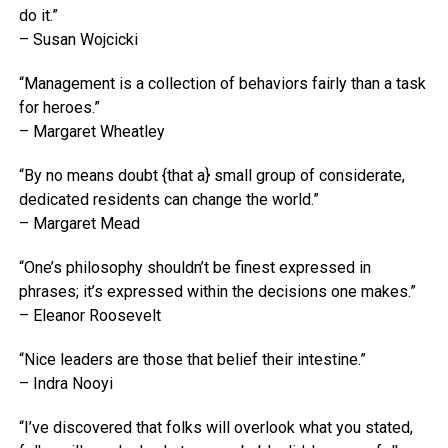
do it.”
– Susan Wojcicki
“Management is a collection of behaviors fairly than a task
for heroes.”
– Margaret Wheatley
“By no means doubt {that a} small group of considerate,
dedicated residents can change the world.”
– Margaret Mead
“One’s philosophy shouldn’t be finest expressed in
phrases; it’s expressed within the decisions one makes.”
– Eleanor Roosevelt
“Nice leaders are those that belief their intestine.”
– Indra Nooyi
“I’ve discovered that folks will overlook what you stated,