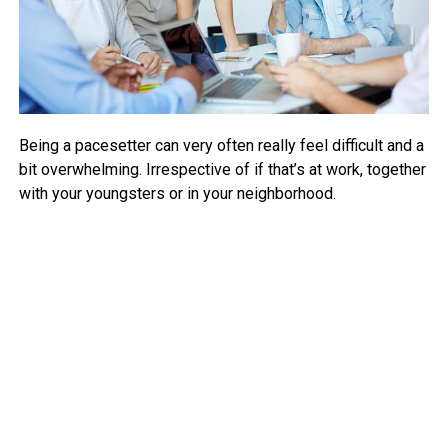
Being a pacesetter can very often really feel difficult and a
bit overwhelming. Irrespective of if that’s at work, together
with your youngsters or in your neighborhood.