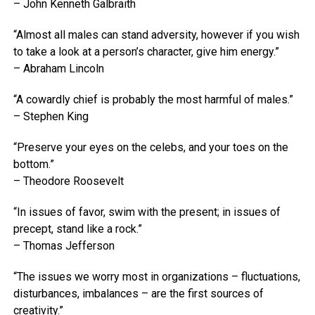
– John Kenneth Galbraith
“Almost all males can stand adversity, however if you wish
to take a look at a person’s character, give him energy.”
– Abraham Lincoln
“A cowardly chief is probably the most harmful of males.”
– Stephen King
“Preserve your eyes on the celebs, and your toes on the
bottom.”
– Theodore Roosevelt
“In issues of favor, swim with the present; in issues of
precept, stand like a rock.”
– Thomas Jefferson
“The issues we worry most in organizations – fluctuations,
disturbances, imbalances – are the first sources of
creativity.”