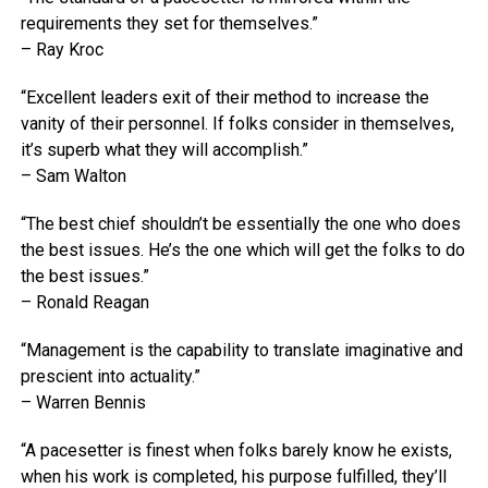
requirements they set for themselves.”
– Ray Kroc
“Excellent leaders exit of their method to increase the
vanity of their personnel. If folks consider in themselves,
it’s superb what they will accomplish.”
– Sam Walton
“The best chief shouldn’t be essentially the one who does
the best issues. He’s the one which will get the folks to do
the best issues.”
– Ronald Reagan
“Management is the capability to translate imaginative and
prescient into actuality.”
– Warren Bennis
“A pacesetter is finest when folks barely know he exists,
when his work is completed, his purpose fulfilled, they’ll