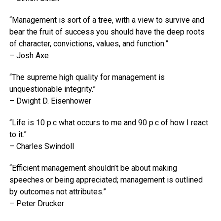
“Management is sort of a tree, with a view to survive and
bear the fruit of success you should have the deep roots
of character, convictions, values, and function.”
– Josh Axe
“The supreme high quality for management is
unquestionable integrity.”
– Dwight D. Eisenhower
“Life is 10 p.c what occurs to me and 90 p.c of how I react
to it.”
– Charles Swindoll
“Efficient management shouldn’t be about making
speeches or being appreciated; management is outlined
by outcomes not attributes.”
– Peter Drucker