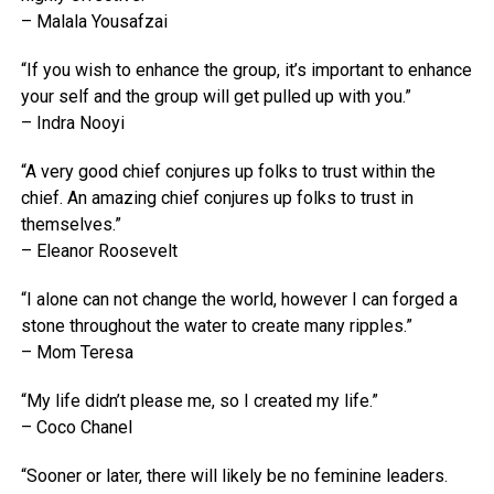
– Malala Yousafzai
“If you wish to enhance the group, it’s important to enhance
your self and the group will get pulled up with you.”
– Indra Nooyi
“A very good chief conjures up folks to trust within the
chief. An amazing chief conjures up folks to trust in
themselves.”
– Eleanor Roosevelt
“I alone can not change the world, however I can forged a
stone throughout the water to create many ripples.”
– Mom Teresa
“My life didn’t please me, so I created my life.”
– Coco Chanel
“Sooner or later, there will likely be no feminine leaders.