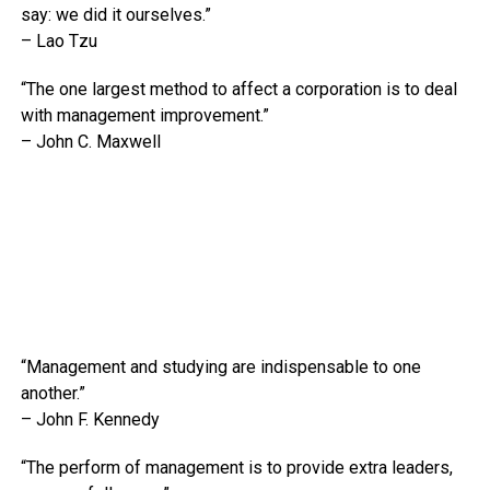
say: we did it ourselves.”
– Lao Tzu
“The one largest method to affect a corporation is to deal
with management improvement.”
– John C. Maxwell
“Management and studying are indispensable to one
another.”
– John F. Kennedy
“The perform of management is to provide extra leaders,