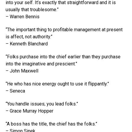
into your self. It’s exactly that straightforward and it is
usually that troublesome.”
– Warren Bennis
“The important thing to profitable management at present
is affect, not authority.”
– Kenneth Blanchard
“Folks purchase into the chief earlier than they purchase
into the imaginative and prescient.”
– John Maxwell
“He who has nice energy ought to use it flippantly.”
– Seneca
“You handle issues; you lead folks.”
– Grace Murray Hopper
“A boss has the title, the chief has the folks.”
– Simon Sinek