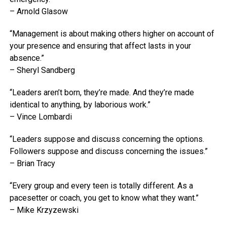
– Arnold Glasow
“Management is about making others higher on account of
your presence and ensuring that affect lasts in your
absence.”
– Sheryl Sandberg
“Leaders aren’t born, they’re made. And they’re made
identical to anything, by laborious work.”
– Vince Lombardi
“Leaders suppose and discuss concerning the options.
Followers suppose and discuss concerning the issues.”
– Brian Tracy
“Every group and every teen is totally different. As a
pacesetter or coach, you get to know what they want.”
– Mike Krzyzewski