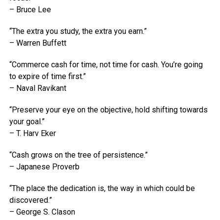
– Bruce Lee
“The extra you study, the extra you earn.”
– Warren Buffett
“Commerce cash for time, not time for cash. You’re going
to expire of time first.”
– Naval Ravikant
“Preserve your eye on the objective, hold shifting towards
your goal.”
– T. Harv Eker
“Cash grows on the tree of persistence.”
– Japanese Proverb
“The place the dedication is, the way in which could be
discovered.”
– George S. Clason