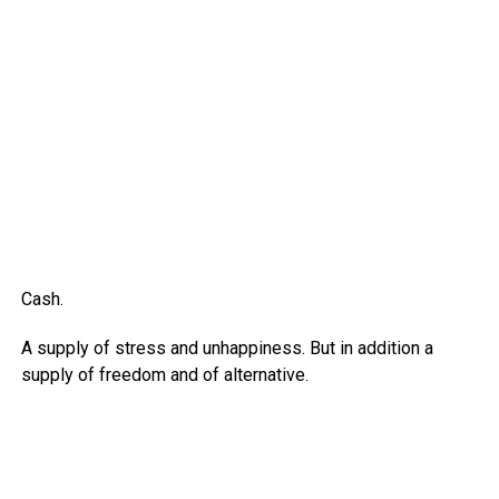
Cash.
A supply of stress and unhappiness. But in addition a
supply of freedom and of alternative.