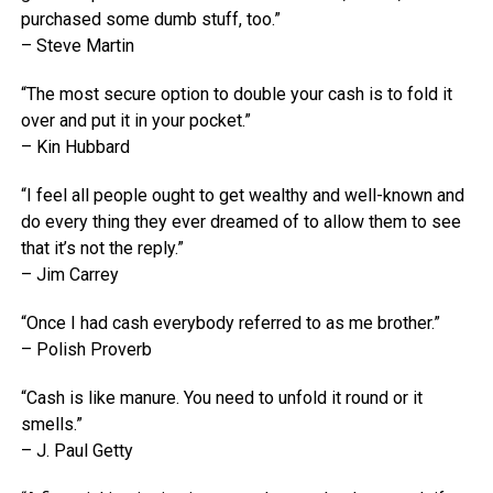
purchased some dumb stuff, too.”
– Steve Martin
“The most secure option to double your cash is to fold it
over and put it in your pocket.”
– Kin Hubbard
“I feel all people ought to get wealthy and well-known and
do every thing they ever dreamed of to allow them to see
that it’s not the reply.”
– Jim Carrey
“Once I had cash everybody referred to as me brother.”
– Polish Proverb
“Cash is like manure. You need to unfold it round or it
smells.”
– J. Paul Getty