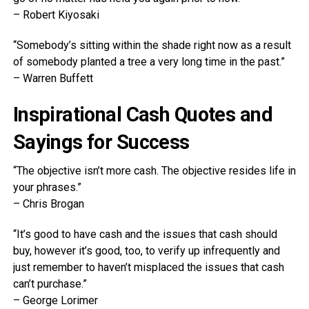
– Robert Kiyosaki
“Somebody’s sitting within the shade right now as a result
of somebody planted a tree a very long time in the past.”
– Warren Buffett
Inspirational Cash Quotes and
Sayings for Success
“The objective isn’t more cash. The objective resides life in
your phrases.”
– Chris Brogan
“It’s good to have cash and the issues that cash should
buy, however it’s good, too, to verify up infrequently and
just remember to haven’t misplaced the issues that cash
can’t purchase.”
– George Lorimer