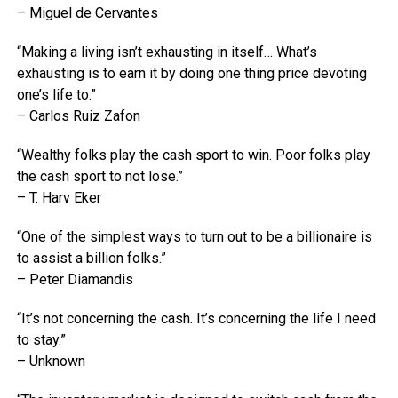
– Miguel de Cervantes
“Making a living isn’t exhausting in itself… What’s
exhausting is to earn it by doing one thing price devoting
one’s life to.”
– Carlos Ruiz Zafon
“Wealthy folks play the cash sport to win. Poor folks play
the cash sport to not lose.”
– T. Harv Eker
“One of the simplest ways to turn out to be a billionaire is
to assist a billion folks.”
– Peter Diamandis
“It’s not concerning the cash. It’s concerning the life I need
to stay.”
– Unknown