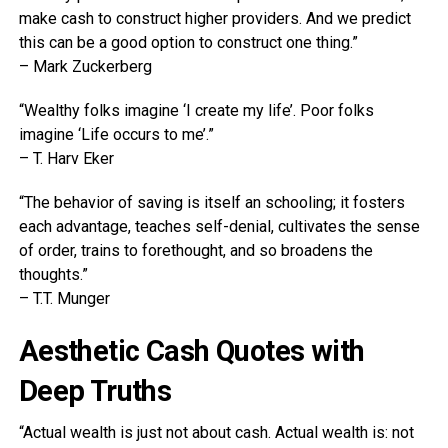
make cash to construct higher providers. And we predict
this can be a good option to construct one thing.”
– Mark Zuckerberg
“Wealthy folks imagine ‘I create my life’. Poor folks
imagine ‘Life occurs to me’.”
– T. Harv Eker
“The behavior of saving is itself an schooling; it fosters
each advantage, teaches self-denial, cultivates the sense
of order, trains to forethought, and so broadens the
thoughts.”
– T.T. Munger
Aesthetic Cash Quotes with
Deep Truths
“Actual wealth is just not about cash. Actual wealth is: not