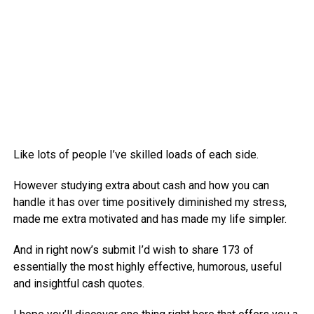
Like lots of people I’ve skilled loads of each side.
However studying extra about cash and how you can
handle it has over time positively diminished my stress,
made me extra motivated and has made my life simpler.
And in right now’s submit I’d wish to share 173 of
essentially the most highly effective, humorous, useful
and insightful cash quotes.