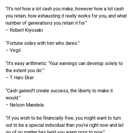
“It’s not how a lot cash you make, however how a lot cash
you retain, how exhausting it really works for you, and what
number of generations you retain it for.”
– Robert Kiyosaki
“Fortune sides with him who dares.”
– Virgil
“It’s easy arithmetic: ‘Your earnings can develop solely to
the extent you do’.”
– T. Harv Eker
“Cash gained’t create success, the liberty to make it
would.”
– Nelson Mandela
“If you wish to be financially free, you might want to turn
out to be a special individual than you’re right now and let
go of no matter has held you again prior to now.”