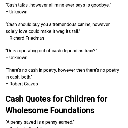
“Cash talks…however all mine ever says is goodbye.”
– Unknown
“Cash should buy you a tremendous canine, however
solely love could make it wag its tail.”
– Richard Friedman
“Does operating out of cash depend as train?”
– Unknown
“There’s no cash in poetry, however then there’s no poetry
in cash, both.”
– Robert Graves
Cash Quotes for Children for
Wholesome Foundations
“A penny saved is a penny earned.”