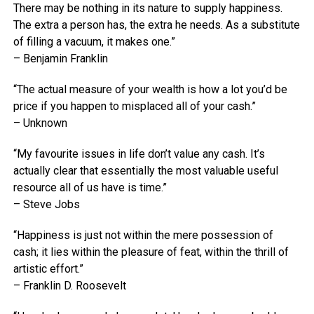
There may be nothing in its nature to supply happiness.
The extra a person has, the extra he needs. As a substitute
of filling a vacuum, it makes one.”
– Benjamin Franklin
“The actual measure of your wealth is how a lot you’d be
price if you happen to misplaced all of your cash.”
– Unknown
“My favourite issues in life don’t value any cash. It’s
actually clear that essentially the most valuable useful
resource all of us have is time.”
– Steve Jobs
“Happiness is just not within the mere possession of
cash; it lies within the pleasure of feat, within the thrill of
artistic effort.”
– Franklin D. Roosevelt