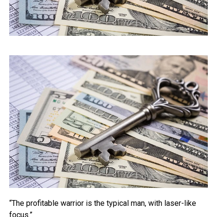
“The profitable warrior is the typical man, with laser-like
focus.”