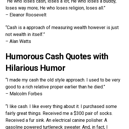
“He who loses cash, loses a lot; He who loses a buddy,
loses way more; He who loses religion, loses all.”
– Eleanor Roosevelt
“Cash is a approach of measuring wealth however is just
not wealth in itself.”
– Alan Watts
Humorous Cash Quotes with
Hilarious Humor
“I made my cash the old style approach. I used to be very
good to a rich relative proper earlier than he died.”
– Malcolm Forbes
“I like cash. I like every thing about it. I purchased some
fairly great things. Received me a $300 pair of socks.
Received a fur sink. An electrical canine polisher. A
gasoline powered turtleneck sweater. And, in fact, I