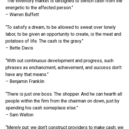
“The inventory market is designed to switch cash from the
energetic to the affected person.”
– Warren Buffett
“To satisfy a dream, to be allowed to sweat over lonely
labor, to be given an opportunity to create, is the meat and
potatoes of life. The cash is the gravy.”
– Bette Davis
“With out continuous development and progress, such
phrases as enchancment, achievement, and success don’t
have any that means.”
– Benjamin Franklin
“There is just one boss. The shopper. And he can hearth all
people within the firm from the chairman on down, just by
spending his cash someplace else.”
– Sam Walton
“Merely put: we don’t construct providers to make cash; we