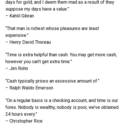
days for gold; and I deem them mad as a result of they
suppose my days have a value.”
– Kahlil Gibran
“That man is richest whose pleasures are least
expensive.”
– Henry David Thoreau
“Time is extra helpful than cash. You may get more cash,
however you can’t get extra time.”
– Jim Rohn
“Cash typically prices an excessive amount of.”
– Ralph Waldo Emerson
“On a regular basis is a checking account, and time is our
forex. Nobody is wealthy, nobody is poor, we’ve obtained
24 hours every.”
– Christopher Rice