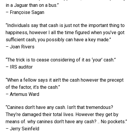
in a Jaguar than on a bus.”
– Françoise Sagan
“Individuals say that cash is just not the important thing to
happiness, however I all the time figured when you’ve got
sufficient cash, you possibly can have a key made.”
– Joan Rivers
“The trick is to cease considering of it as ‘your’ cash.”
– IRS auditor
“When a fellow says it ain’t the cash however the precept
of the factor, it’s the cash.”
– Artemus Ward
“Canines don’t have any cash. Isn’t that tremendous?
They’re damaged their total lives. However they get by
means of. why canines don’t have any cash? .. No pockets.”
– Jerry Seinfeld