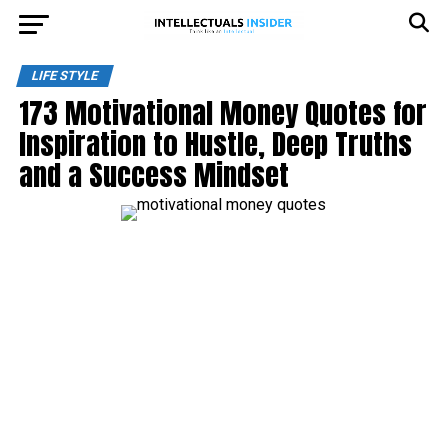
LIFE STYLE
173 Motivational Money Quotes for
Inspiration to Hustle, Deep Truths
and a Success Mindset