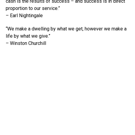
cash is the results of success – and success is in direct
proportion to our service.”
– Earl Nightingale
“We make a dwelling by what we get, however we make a
life by what we give.”
– Winston Churchill