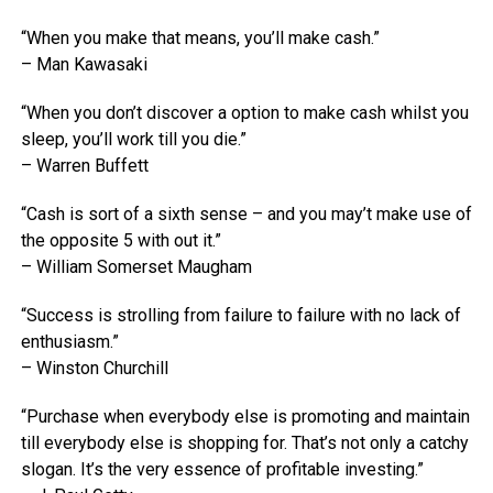
“When you make that means, you’ll make cash.”
– Man Kawasaki
“When you don’t discover a option to make cash whilst you
sleep, you’ll work till you die.”
– Warren Buffett
“Cash is sort of a sixth sense – and you may’t make use of
the opposite 5 with out it.”
– William Somerset Maugham
“Success is strolling from failure to failure with no lack of
enthusiasm.”
– Winston Churchill
“Purchase when everybody else is promoting and maintain
till everybody else is shopping for. That’s not only a catchy
slogan. It’s the very essence of profitable investing.”