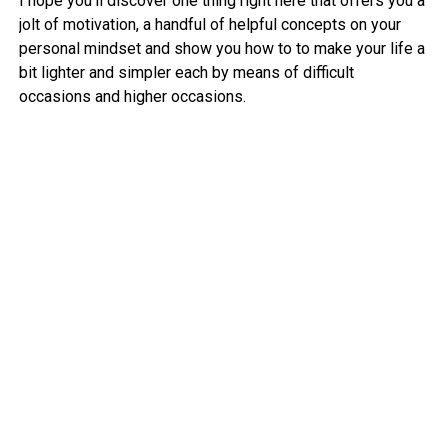
I hope you’ll discover one thing right here that offers you a
jolt of motivation, a handful of helpful concepts on your
personal mindset and show you how to to make your life a
bit lighter and simpler each by means of difficult
occasions and higher occasions.