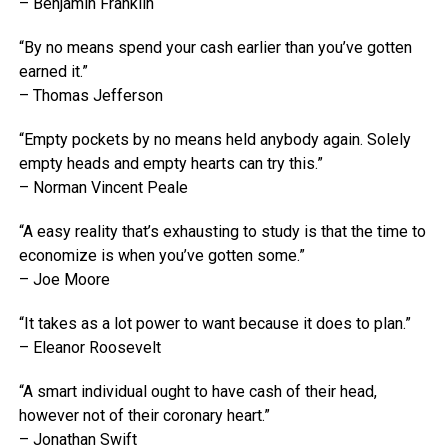
– Benjamin Franklin
“By no means spend your cash earlier than you’ve gotten
earned it.”
– Thomas Jefferson
“Empty pockets by no means held anybody again. Solely
empty heads and empty hearts can try this.”
– Norman Vincent Peale
“A easy reality that’s exhausting to study is that the time to
economize is when you’ve gotten some.”
– Joe Moore
“It takes as a lot power to want because it does to plan.”
– Eleanor Roosevelt
“A smart individual ought to have cash of their head,
however not of their coronary heart.”
– Jonathan Swift