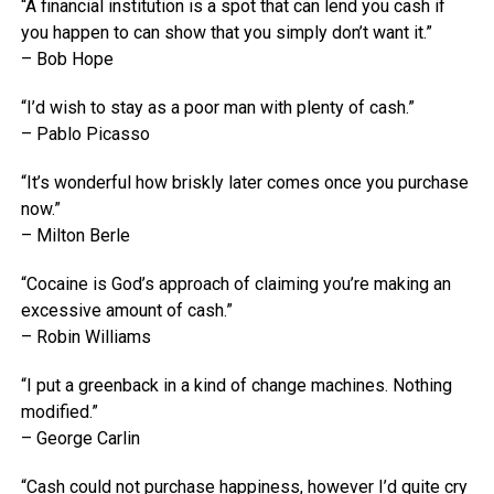
“A financial institution is a spot that can lend you cash if
you happen to can show that you simply don’t want it.”
– Bob Hope
“I’d wish to stay as a poor man with plenty of cash.”
– Pablo Picasso
“It’s wonderful how briskly later comes once you purchase
now.”
– Milton Berle
“Cocaine is God’s approach of claiming you’re making an
excessive amount of cash.”
– Robin Williams
“I put a greenback in a kind of change machines. Nothing
modified.”
– George Carlin
“Cash could not purchase happiness, however I’d quite cry