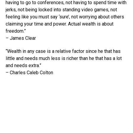
having to go to conferences, not having to spend time with
jerks, not being locked into standing video games, not
feeling like you must say ‘sure’, not worrying about others
claiming your time and power. Actual wealth is about
freedom.”
– James Clear
“Wealth in any case is a relative factor since he that has
little and needs much less is richer than he that has a lot
and needs extra.”
– Charles Caleb Colton