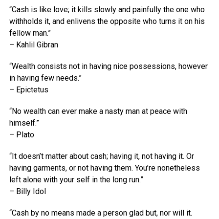
“Cash is like love; it kills slowly and painfully the one who
withholds it, and enlivens the opposite who turns it on his
fellow man.”
– Kahlil Gibran
“Wealth consists not in having nice possessions, however
in having few needs.”
– Epictetus
“No wealth can ever make a nasty man at peace with
himself.”
– Plato
“It doesn’t matter about cash; having it, not having it. Or
having garments, or not having them. You’re nonetheless
left alone with your self in the long run.”
– Billy Idol
“Cash by no means made a person glad but, nor will it.