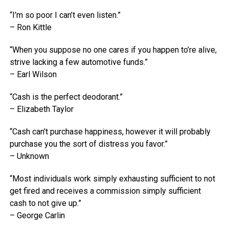
“I’m so poor I can’t even listen.”
– Ron Kittle
“When you suppose no one cares if you happen to’re alive,
strive lacking a few automotive funds.”
– Earl Wilson
“Cash is the perfect deodorant.”
– Elizabeth Taylor
“Cash can’t purchase happiness, however it will probably
purchase you the sort of distress you favor.”
– Unknown
“Most individuals work simply exhausting sufficient to not
get fired and receives a commission simply sufficient
cash to not give up.”
– George Carlin