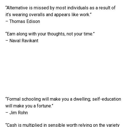
“Alternative is missed by most individuals as a result of
it’s wearing overalls and appears like work.”
– Thomas Edison
“Earn along with your thoughts, not your time.”
– Naval Ravikant
“Formal schooling will make you a dwelling; self-education
will make you a fortune.”
– Jim Rohn
“Cash is multiplied in sensible worth relying on the variety