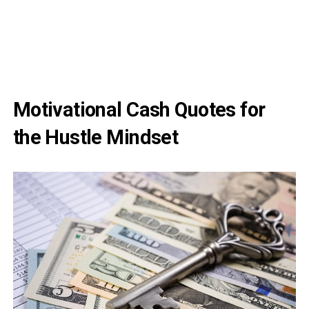
Motivational Cash Quotes for
the Hustle Mindset