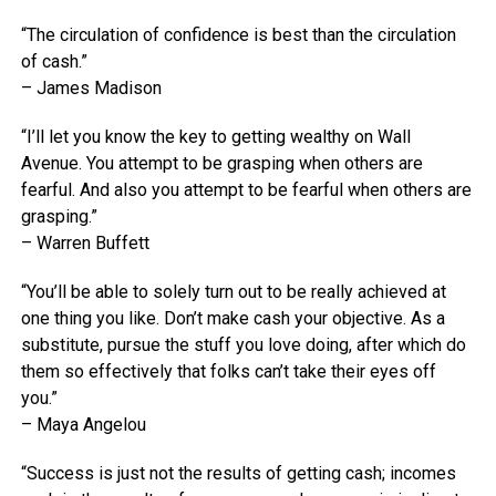
“The circulation of confidence is best than the circulation
of cash.”
– James Madison
“I’ll let you know the key to getting wealthy on Wall
Avenue. You attempt to be grasping when others are
fearful. And also you attempt to be fearful when others are
grasping.”
– Warren Buffett
“You’ll be able to solely turn out to be really achieved at
one thing you like. Don’t make cash your objective. As a
substitute, pursue the stuff you love doing, after which do
them so effectively that folks can’t take their eyes off
you.”
– Maya Angelou
“Success is just not the results of getting cash; incomes