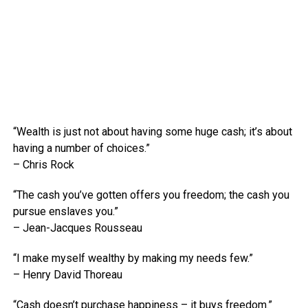
“Wealth is just not about having some huge cash; it’s about
having a number of choices.”
– Chris Rock
“The cash you’ve gotten offers you freedom; the cash you
pursue enslaves you.”
– Jean-Jacques Rousseau
“I make myself wealthy by making my needs few.”
– Henry David Thoreau
“Cash doesn’t purchase happiness – it buys freedom.”