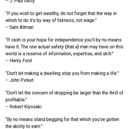
– J. Paul Getty
“If you wish to get wealthy, do not forget that the way in
which to do it’s by way of fairness, not wage.”
– Sam Altman
“If cash is your hope for independence you’ll by no means
have it. The one actual safety {that a} man may have on this
world is a reserve of information, expertise, and skill.”
– Henry Ford
“Don’t let making a dwelling stop you from making a life.”
– John Picket
“Don’t let the concern of dropping be larger than the thrill of
profitable.”
– Robert Kiyosaki
“By no means stand begging for that which you’ve gotten
the ability to earn.”