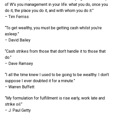
of W’s you management in your life: what you do, once you
do it, the place you do it, and with whom you do it.”
– Tim Ferriss
“To get wealthy, you must be getting cash whilst you’re
asleep.”
– David Bailey
“Cash strikes from those that don’t handle it to those that
do.”
– Dave Ramsey
“I all the time knew I used to be going to be wealthy. I don’t
suppose I ever doubted it for a minute.”
– Warren Buffett
“My formulation for fulfillment is rise early, work late and
strike oil.”
– J. Paul Getty