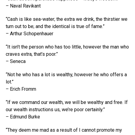
– Naval Ravikant
“Cash is like sea-water; the extra we drink, the thirstier we
turn out to be; and the identical is true of fame.”
– Arthur Schopenhauer
“It isn’t the person who has too little, however the man who
craves extra, that’s poor.”
– Seneca
“Not he who has a lot is wealthy, however he who offers a
lot.”
– Erich Fromm
“If we command our wealth, we will be wealthy and free. If
our wealth instructions us, we’re poor certainly.”
– Edmund Burke
“They deem me mad as a result of I cannot promote my