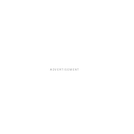
ADVERTISEMENT