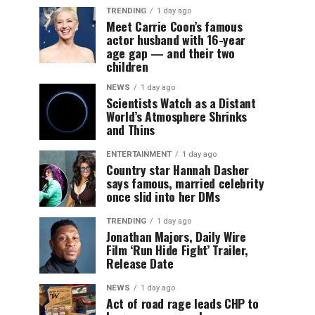
TRENDING
1 day ago
Meet Carrie Coon’s famous
actor husband with 16-year
age gap — and their two
children
NEWS
1 day ago
Scientists Watch as a Distant
World’s Atmosphere Shrinks
and Thins
ENTERTAINMENT
1 day ago
Country star Hannah Dasher
says famous, married celebrity
once slid into her DMs
TRENDING
1 day ago
Jonathan Majors, Daily Wire
Film ‘Run Hide Fight’ Trailer,
Release Date
NEWS
1 day ago
Act of road rage leads CHP to