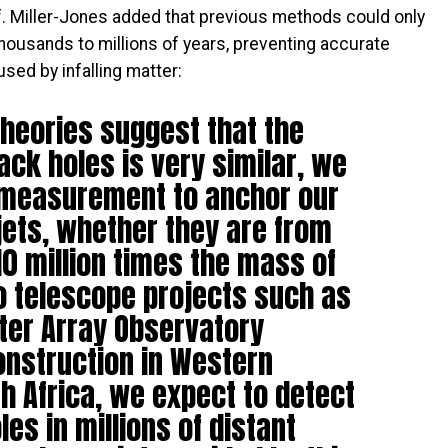
of. Miller-Jones added that previous methods could only
ousands to millions of years, preventing accurate
ed by infalling matter:
heories suggest that the
ack holes is very similar, we
 measurement to anchor our
jets, whether they are from
10 million times the mass of
io telescope projects such as
ter Array Observatory
onstruction in Western
h Africa, we expect to detect
les in millions of distant