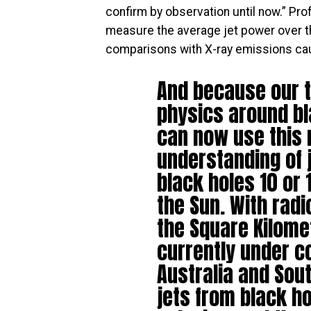
confirm by observation until now.” Pr
measure the average jet power over th
comparisons with X-ray emissions caus
And because our t
physics around bl
can now use this
understanding of 
black holes 10 or 
the Sun. With rad
the Square Kilome
currently under c
Australia and Sout
jets from black ho