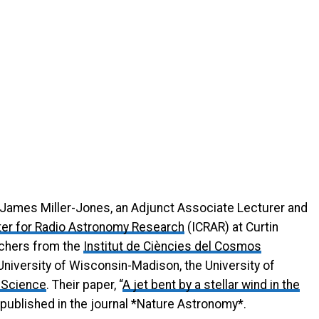
James Miller-Jones, an Adjunct Associate Lecturer and
nter for Radio Astronomy Research
(ICRAR) at Curtin
rchers from the
Institut de Ciències del Cosmos
University of Wisconsin-Madison, the University of
e Science
. Their paper, “
A jet bent by a stellar wind in the
is published in the journal *Nature Astronomy*.