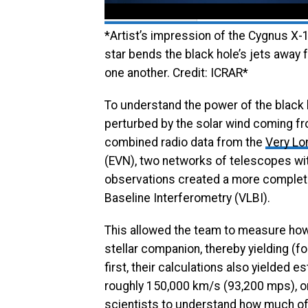
*Artist’s impression of the Cygnus X-
star bends the black hole’s jets away 
one another. Credit: ICRAR*
To understand the power of the black 
perturbed by the solar wind coming fro
combined radio data from the
Very Lo
(EVN), two networks of telescopes wi
observations created a more complete
Baseline Interferometry (VLBI).
This allowed the team to measure how m
stellar companion, thereby yielding (fo
first, their calculations also yielded 
roughly 150,000 km/s (93,200 mps), o
scientists to understand how much of 