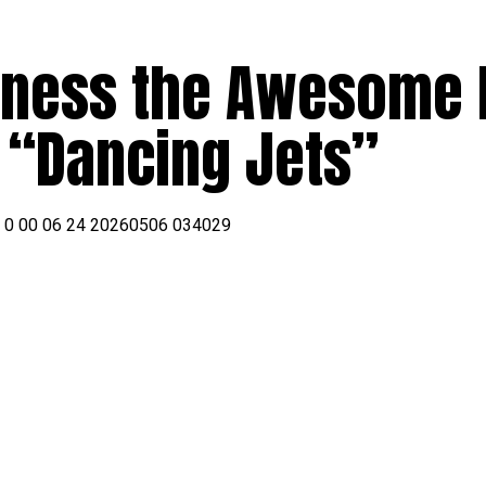
tness the Awesome
s “Dancing Jets”