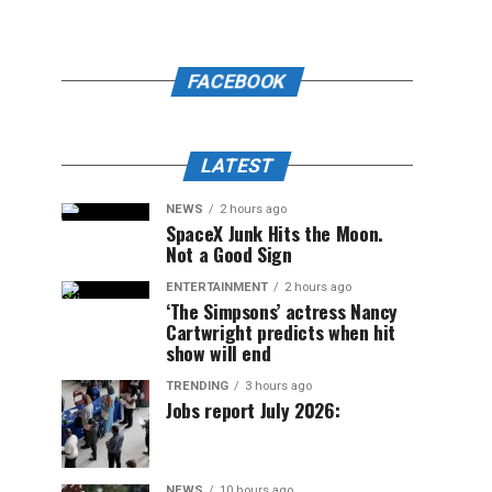
FACEBOOK
LATEST
NEWS
2 hours ago
SpaceX Junk Hits the Moon.
Not a Good Sign
ENTERTAINMENT
2 hours ago
‘The Simpsons’ actress Nancy
Cartwright predicts when hit
show will end
TRENDING
3 hours ago
Jobs report July 2026:
NEWS
10 hours ago