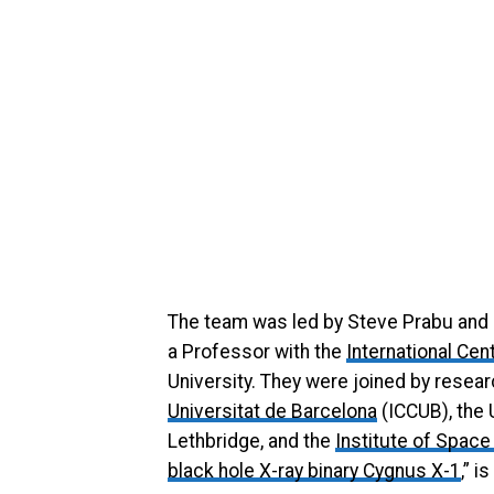
The team was led by Steve Prabu and 
a Professor with the
International Ce
University. They were joined by resea
Universitat de Barcelona
(ICCUB), the 
Lethbridge, and the
Institute of Spac
black hole X-ray binary Cygnus X-1
,” 