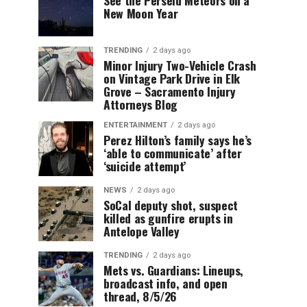
New Moon Year
TRENDING
2 days ago
Minor Injury Two-Vehicle Crash
on Vintage Park Drive in Elk
Grove – Sacramento Injury
Attorneys Blog
ENTERTAINMENT
2 days ago
Perez Hilton’s family says he’s
‘able to communicate’ after
‘suicide attempt’
NEWS
2 days ago
SoCal deputy shot, suspect
killed as gunfire erupts in
Antelope Valley
TRENDING
2 days ago
Mets vs. Guardians: Lineups,
broadcast info, and open
thread, 8/5/26