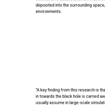
deposited into the surrounding space,
environments.
“A key finding from this research is t
in towards the black hole is carried awa
usually assume in large-scale simulat