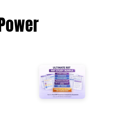
 Power