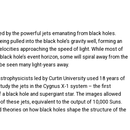
d by the powerful jets emanating from black holes.
ng pulled into the black hole’s gravity well, forming an
velocities approaching the speed of light. While most of
 black hole’s event horizon, some will spiral away from the
 be seen many light-years away.
astrophysicists led by Curtin University used 18 years of
study the jets in the Cygnus X-1 system – the first
 a black hole and supergiant star. The images allowed
 these jets, equivalent to the output of 10,000 Suns.
d theories on how black holes shape the structure of the