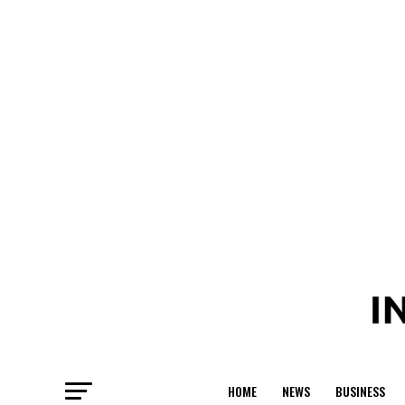
HOME
NEWS
BUSINESS