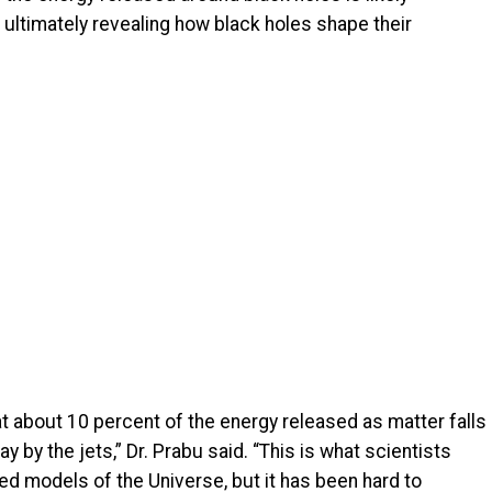
 ultimately revealing how black holes shape their
hat about 10 percent of the energy released as matter falls
y by the jets,” Dr. Prabu said. “This is what scientists
ed models of the Universe, but it has been hard to