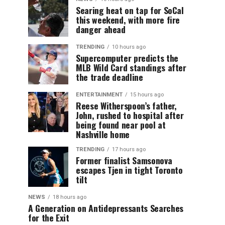
Searing heat on tap for SoCal
this weekend, with more fire
danger ahead
TRENDING
10 hours ago
Supercomputer predicts the
MLB Wild Card standings after
the trade deadline
ENTERTAINMENT
15 hours ago
Reese Witherspoon’s father,
John, rushed to hospital after
being found near pool at
Nashville home
TRENDING
17 hours ago
Former finalist Samsonova
escapes Tjen in tight Toronto
tilt
NEWS
18 hours ago
A Generation on Antidepressants Searches
for the Exit