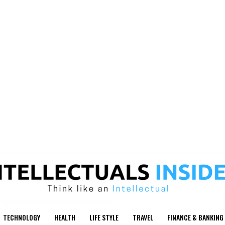
TECHNOLOGY
HEALTH
LIFE STYLE
TRAVEL
FINANCE & BANKING