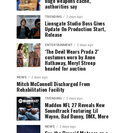
huge weapons cache,
authorities say
TRENDING
2 days ago
Lionsgate Studio Boss Gives
Update On Production Start,
Release
ENTERTAINMENT
2 days ago
‘The Devil Wears Prada 2’
costumes worn by Anne
Hathaway, Meryl Streep
headed for auction
NEWS
2 days ago
Mitch McConnell Discharged From
Rehabilitation Facility
TRENDING
2 days ago
Madden NFL 27 Reveals New
Soundtrack Featuring Lil
Wayne, Bad Bunny, DMX, More
NEWS
2 days ago
See the Perseid Meteors on a