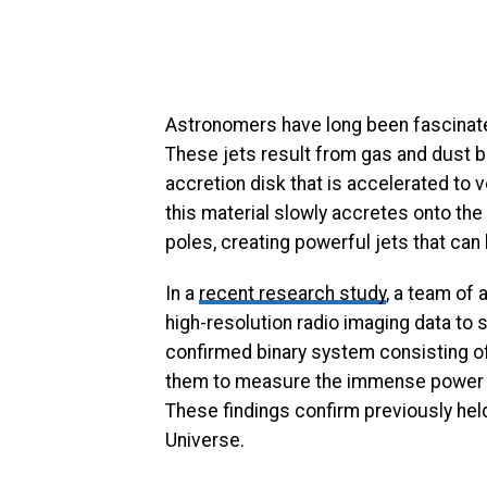
Astronomers have long been fascinate
These jets result from gas and dust bei
accretion disk that is accelerated to 
this material slowly accretes onto the
poles, creating powerful jets that can
In a
recent research study
, a team of 
high-resolution radio imaging data to 
confirmed binary system consisting of
them to measure the immense power of
These findings confirm previously hel
Universe.