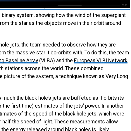
1 binary system, showing how the wind of the supergiant
from the star as the objects move in their orbit around
hole jets, the team needed to observe how they are
m the massive star it co-orbits with. To do this, the team
ng Baseline Array
(VLBA) and the
European VLBI Network
th stations across the world. These combined
 picture of the system, a technique known as Very Long
uch the black hole’s jets are buffeted as it orbits its
r the first time) estimates of the jets’ power. In another
estimates of the speed of the black hole jets, which were
r half the speed of light. These measurements allow
the energy released around black holes is likely