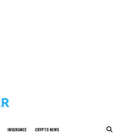
INSURANCE
CRYPTO NEWS