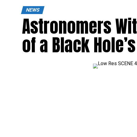
NEWS
Astronomers Wi
of a Black Hole’