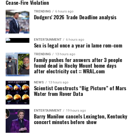
Cease-Fire Violation
TRENDING
6 hours ago
Dodgers’ 2026 Trade Deadline analysis
ENTERTAINMENT
6 hours ago
Sex is legal once a year in lame rom-com
TRENDING
13 hours ago
Family pushes for answers after 3 people
found dead in Rocky Mount home days
after electricity cut :: WRAL.com
NEWS
13 hours ago
Scientist Constructs “Big Picture” of Mars
Water from Rover Data
ENTERTAINMENT
19 hours ago
Barry Manilow cancels Lexington, Kentucky
concert minutes before show