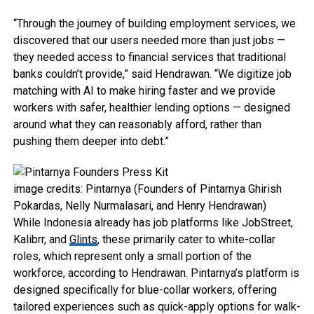
“Through the journey of building employment services, we
discovered that our users needed more than just jobs —
they needed access to financial services that traditional
banks couldn’t provide,” said Hendrawan. “We digitize job
matching with AI to make hiring faster and we provide
workers with safer, healthier lending options — designed
around what they can reasonably afford, rather than
pushing them deeper into debt.”
image credits: Pintarnya (Founders of Pintarnya Ghirish
Pokardas, Nelly Nurmalasari, and Henry Hendrawan)
While Indonesia already has job platforms like JobStreet,
Kalibrr, and
Glints
, these primarily cater to white-collar
roles, which represent only a small portion of the
workforce, according to Hendrawan. Pintarnya’s platform is
designed specifically for blue-collar workers, offering
tailored experiences such as quick-apply options for walk-