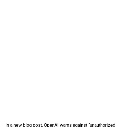
In
a new blog post
, OpenAI warns against “unauthorized