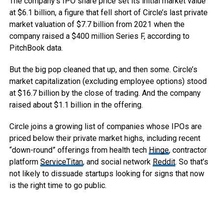
The company’s IPO share price set its initial market value
at $6.1 billion, a figure that fell short of Circle’s last private
market valuation of $7.7 billion from 2021 when the
company raised a $400 million Series F, according to
PitchBook data.
But the big pop cleaned that up, and then some. Circle’s
market capitalization (excluding employee options) stood
at $16.7 billion by the close of trading. And the company
raised about $1.1 billion in the offering.
Circle joins a growing list of companies whose IPOs are
priced below their private market highs, including recent
“down-round” offerings from health tech
Hinge
, contractor
platform
ServiceTitan
, and social network
Reddit
. So that’s
not likely to dissuade startups looking for signs that now
is the right time to go public.