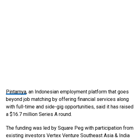
Pintarnya
, an Indonesian employment platform that goes
beyond job matching by offering financial services along
with full-time and side-gig opportunities, said it has raised
a $16.7 million Series A round.
The funding was led by Square Peg with participation from
existing investors Vertex Venture Southeast Asia & India