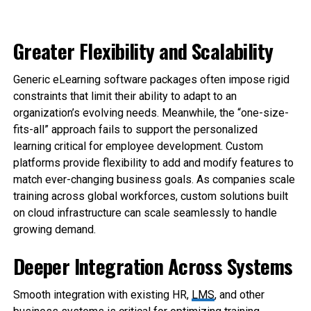
Greater Flexibility and Scalability
Generic eLearning software packages often impose rigid
constraints that limit their ability to adapt to an
organization’s evolving needs. Meanwhile, the “one-size-
fits-all” approach fails to support the personalized
learning critical for employee development. Custom
platforms provide flexibility to add and modify features to
match ever-changing business goals. As companies scale
training across global workforces, custom solutions built
on cloud infrastructure can scale seamlessly to handle
growing demand.
Deeper Integration Across Systems
Smooth integration with existing HR,
LMS
, and other