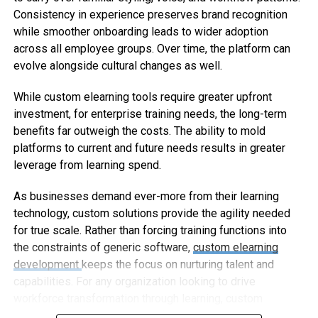
Consistency in experience preserves brand recognition
while smoother onboarding leads to wider adoption
across all employee groups. Over time, the platform can
evolve alongside cultural changes as well.
While custom elearning tools require greater upfront
investment, for enterprise training needs, the long-term
benefits far outweigh the costs. The ability to mold
platforms to current and future needs results in greater
leverage from learning spend.
As businesses demand ever-more from their learning
technology, custom solutions provide the agility needed
for true scale. Rather than forcing training functions into
the constraints of generic software,
custom elearning
development
keeps the focus on nurturing talent and
capabilities. For any organization looking to drive
workforce transformation through learning, custom
elearning represents the way forward.