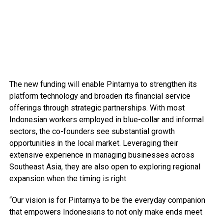
The new funding will enable Pintarnya to strengthen its
platform technology and broaden its financial service
offerings through strategic partnerships. With most
Indonesian workers employed in blue-collar and informal
sectors, the co-founders see substantial growth
opportunities in the local market. Leveraging their
extensive experience in managing businesses across
Southeast Asia, they are also open to exploring regional
expansion when the timing is right.
“Our vision is for Pintarnya to be the everyday companion
that empowers Indonesians to not only make ends meet