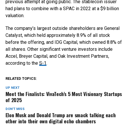
previous attempt at going public. The stablecoin issuer
had plans to combine with a SPAC in 2022 at a $9 billion
valuation.
The company’s largest outside shareholders are General
Catalyst, which held approximately 8.9% of all stock
before the offering, and IDG Capital, which owned 8.8% of
all shares. Other significant venture investors include
Accel, Breyer Capital, and Oak Investment Partners,
according to the
S-1
.
RELATED TOPICS:
UP NEXT
Meet the Finalists: VivaTech’s 5 Most Visionary Startups
of 2025
DON'T MISS
Elon Musk and Donald Trump are smack talking each
other into their own digital echo chambers