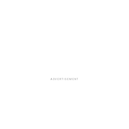
ADVERTISEMENT