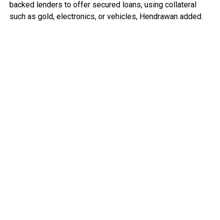
backed lenders to offer secured loans, using collateral
such as gold, electronics, or vehicles, Hendrawan added.