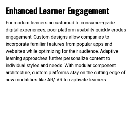
Enhanced Learner Engagement
For modern learners accustomed to consumer-grade
digital experiences, poor platform usability quickly erodes
engagement. Custom designs allow companies to
incorporate familiar features from popular apps and
websites while optimizing for their audience. Adaptive
learning approaches further personalize content to
individual styles and needs. With modular component
architecture, custom platforms stay on the cutting edge of
new modalities like AR/ VR to captivate learners.