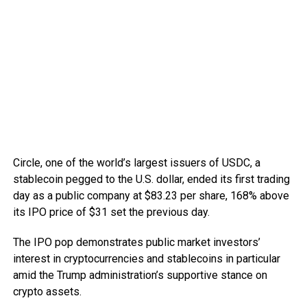
Circle, one of the world’s largest issuers of USDC, a
stablecoin pegged to the U.S. dollar, ended its first trading
day as a public company at $83.23 per share, 168% above
its IPO price of $31 set the previous day.
The IPO pop demonstrates public market investors’
interest in cryptocurrencies and stablecoins in particular
amid the Trump administration’s supportive stance on
crypto assets.