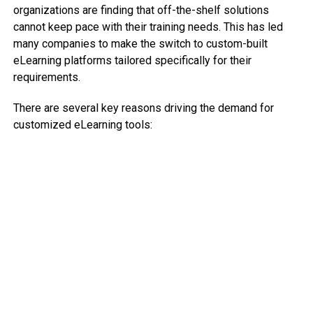
organizations are finding that off-the-shelf solutions
cannot keep pace with their training needs. This has led
many companies to make the switch to custom-built
eLearning platforms tailored specifically for their
requirements.
There are several key reasons driving the demand for
customized eLearning tools: