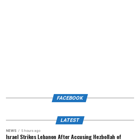
FACEBOOK
LATEST
NEWS
5 hours ago
Israel Strikes Lebanon After Accusing Hezbollah of