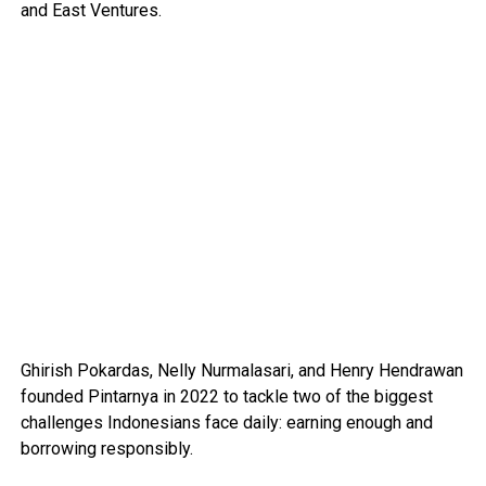
and East Ventures.
Ghirish Pokardas, Nelly Nurmalasari, and Henry Hendrawan
founded Pintarnya in 2022 to tackle two of the biggest
challenges Indonesians face daily: earning enough and
borrowing responsibly.