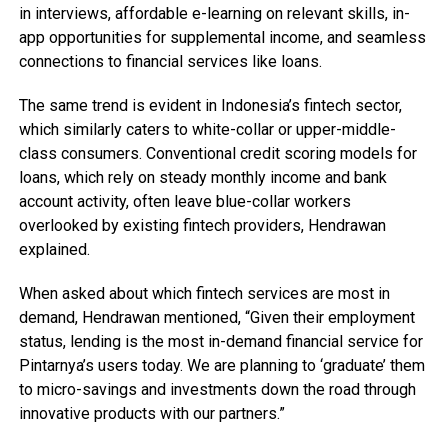
in interviews, affordable e-learning on relevant skills, in-
app opportunities for supplemental income, and seamless
connections to financial services like loans.
The same trend is evident in Indonesia’s fintech sector,
which similarly caters to white-collar or upper-middle-
class consumers. Conventional credit scoring models for
loans, which rely on steady monthly income and bank
account activity, often leave blue-collar workers
overlooked by existing fintech providers, Hendrawan
explained.
When asked about which fintech services are most in
demand, Hendrawan mentioned, “Given their employment
status, lending is the most in-demand financial service for
Pintarnya’s users today. We are planning to ‘graduate’ them
to micro-savings and investments down the road through
innovative products with our partners.”