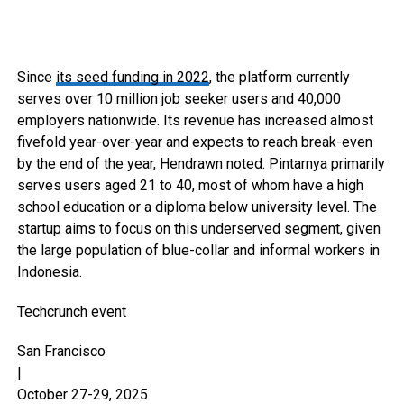
Since
its seed funding in 2022
, the platform currently
serves over 10 million job seeker users and 40,000
employers nationwide. Its revenue has increased almost
fivefold year-over-year and expects to reach break-even
by the end of the year, Hendrawn noted. Pintarnya primarily
serves users aged 21 to 40, most of whom have a high
school education or a diploma below university level. The
startup aims to focus on this underserved segment, given
the large population of blue-collar and informal workers in
Indonesia.
Techcrunch event
San Francisco
|
October 27-29, 2025