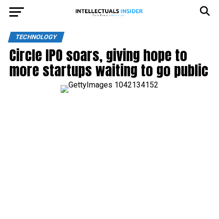
TECHNOLOGY
Circle IPO soars, giving hope to
more startups waiting to go public