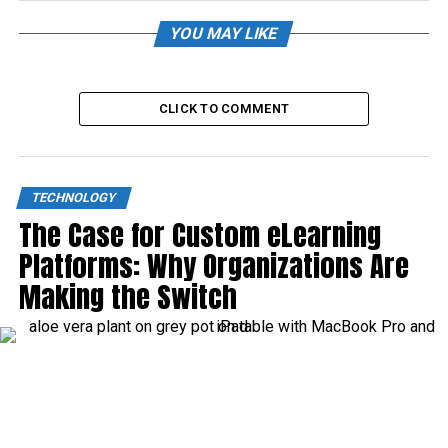
YOU MAY LIKE
CLICK TO COMMENT
TECHNOLOGY
The Case for Custom eLearning
Platforms: Why Organizations Are
Making the Switch