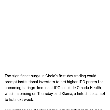
The significant surge in Circle’s first-day trading could
prompt institutional investors to set higher IPO prices for
upcoming listings. Imminent IPOs include Omada Health,
which is pricing on Thursday, and Klarna, a fintech that’s set
to list next week.