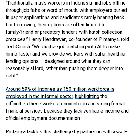
“Traditionally, mass workers in Indonesia find jobs offline
through job fairs or word of mouth, with employers buried
in paper applications and candidates rarely hearing back.
For borrowing, their options are often limited to
family/friend or predatory lenders with harsh collection
practices,” Henry Hendrawan, co-founder of Pintarnya, told
TechCrunch. “We digitize job matching with AI to make
hiring faster and we provide workers with safer, healthier
lending options — designed around what they can
reasonably afford, rather than pushing them deeper into
debt.”
Around 59% of Indonesia’s 150 million workforce is
employed in the informal sector
,
highlighting
the
difficulties these workers encounter in accessing formal
financial services because they lack verifiable income and
official employment documentation.
Pintarnya tackles this challenge by partnering with asset-