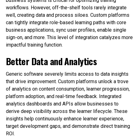
business systems is critical for optimizing training
workflows. However, off-the-shelf tools rarely integrate
well, creating data and process siloes. Custom platforms
can tightly integrate role-based learning paths with core
business applications, sync user profiles, enable single
sign-on, and more. This level of integration catalyzes more
impactful training function.
Better Data and Analytics
Generic software severely limits access to data insights
that drive improvement. Custom platforms unlock a trove
of analytics on content consumption, learner progression,
platform adoption, and real-time feedback. Integrated
analytics dashboards and APIs allow businesses to
derive deep visibility across the learner lifecycle. These
insights help continuously enhance learner experience,
target development gaps, and demonstrate direct training
ROI.