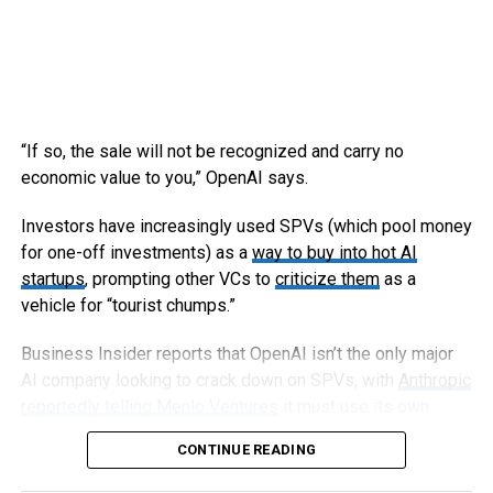
“If so, the sale will not be recognized and carry no
economic value to you,” OpenAI says.
Investors have increasingly used SPVs (which pool money
for one-off investments) as a
way to buy into hot AI
startups
, prompting other VCs to
criticize them
as a
vehicle for “tourist chumps.”
Business Insider reports that OpenAI isn’t the only major
AI company looking to crack down on SPVs, with
Anthropic
reportedly telling Menlo Ventures
it must use its own
capital, not an SPV, to invest in an upcoming round.
CONTINUE READING