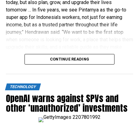
today, but also plan, grow, and upgrade their lives
tomorrow … In five years, we see Pintarnya as the go-to
super app for Indonesia’s workers, not just for earning
income, but as a trusted partner throughout their life
journey,” Hendrawan said. “We want to be the first stop
when someone is looking for work, a place that helps them
upgrade their skills, and a reliable guide as they make
financial decisions.”
CONTINUE READING
TECHNOLOGY
OpenAI warns against SPVs and
other ‘unauthorized’ investments