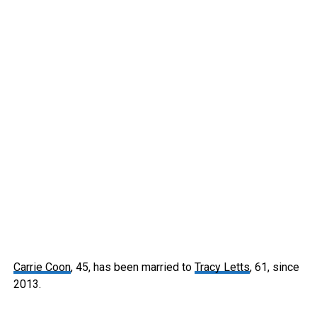
Carrie Coon
, 45, has been married to
Tracy Letts
, 61, since
2013.