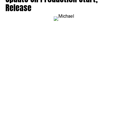
Release