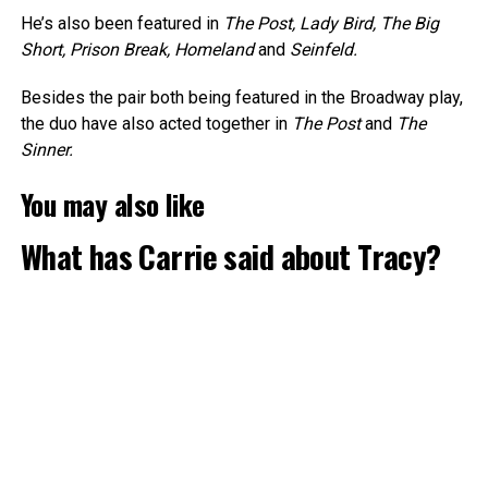
He’s also been featured in
The Post, Lady Bird, The Big
Short, Prison Break, Homeland
and
Seinfeld.
Besides the pair both being featured in the Broadway play,
the duo have also acted together in
The Post
and
The
Sinner.
You may also like
What has Carrie said about Tracy?