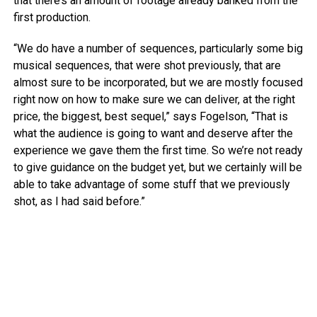
that there’s an amount of footage already banked from the
first production.
“We do have a number of sequences, particularly some big
musical sequences, that were shot previously, that are
almost sure to be incorporated, but we are mostly focused
right now on how to make sure we can deliver, at the right
price, the biggest, best sequel,” says Fogelson, “That is
what the audience is going to want and deserve after the
experience we gave them the first time. So we’re not ready
to give guidance on the budget yet, but we certainly will be
able to take advantage of some stuff that we previously
shot, as I had said before.”