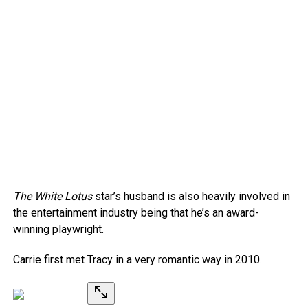
The White Lotus
star’s husband is also heavily involved in
the entertainment industry being that he’s an award-
winning playwright.
Carrie first met Tracy in a very romantic way in 2010.