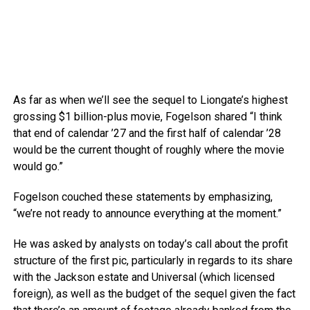
As far as when we’ll see the sequel to Liongate’s highest
grossing $1 billion-plus movie, Fogelson shared “I think
that end of calendar ’27 and the first half of calendar ’28
would be the current thought of roughly where the movie
would go.”
Fogelson couched these statements by emphasizing,
“we’re not ready to announce everything at the moment.”
He was asked by analysts on today’s call about the profit
structure of the first pic, particularly in regards to its share
with the Jackson estate and Universal (which licensed
foreign), as well as the budget of the sequel given the fact