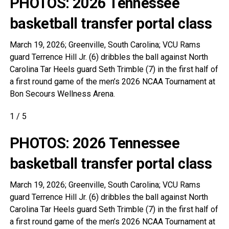
PHOTOS: 2026 Tennessee
basketball transfer portal class
March 19, 2026; Greenville, South Carolina; VCU Rams
guard Terrence Hill Jr. (6) dribbles the ball against North
Carolina Tar Heels guard Seth Trimble (7) in the first half of
a first round game of the men’s 2026 NCAA Tournament at
Bon Secours Wellness Arena.
1
/
5
PHOTOS: 2026 Tennessee
basketball transfer portal class
March 19, 2026; Greenville, South Carolina; VCU Rams
guard Terrence Hill Jr. (6) dribbles the ball against North
Carolina Tar Heels guard Seth Trimble (7) in the first half of
a first round game of the men’s 2026 NCAA Tournament at