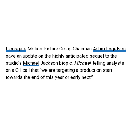
Lionsgate
Motion Picture Group Chairman
Adam Fogelson
gave an update on the highly anticipated sequel to the
studio’s
Michael
Jackson biopic,
Michael,
telling analysts
on a Q1 call that “we are targeting a production start
towards the end of this year or early next.”