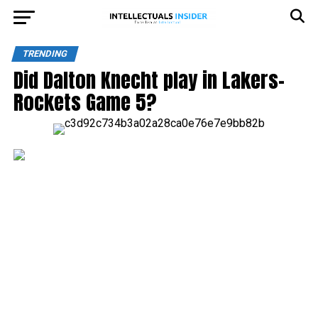
TRENDING
Did Dalton Knecht play in Lakers-
Rockets Game 5?