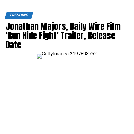
TRENDING
Jonathan Majors, Daily Wire Film
‘Run Hide Fight’ Trailer, Release
Date