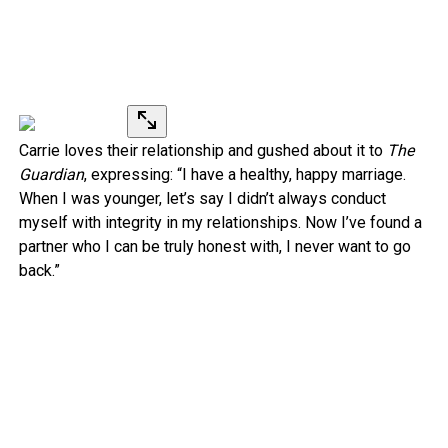
Carrie loves their relationship and gushed about it to
The
Guardian
, expressing: “I have a healthy, happy marriage.
When I was younger, let’s say I didn’t always conduct
myself with integrity in my relationships. Now I’ve found a
partner who I can be truly honest with, I never want to go
back.”