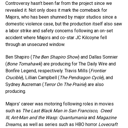
Controversy hasn’t been far from the project since we
revealed it. Not only does it mark the comeback for
Majors, who has been shunned by major studios since a
domestic violence case, but the production itself also saw
a labor strike and safety concerns following an on-set
accident where Majors and co-star JC Kilcoyne fell
through an unsecured window.
Ben Shapiro (
The Ben Shapiro Show
) and Dallas Sonnier
(
Bone Tomahawk
) are producing for The Daily Wire and
Bonfire Legend, respectively. Travis Mills (
Frontier
Crucible
), Lillian Campbell (
The Pendragon Cycle
), and
Sydney Aucreman (
Terror On The Prairie
) are also
producing.
Majors’ career was motoring following roles in movies
such as
The Last Black Man in San Francisco
,
Creed
III
,
Ant-Man and the Wasp: Quantumania
and
Magazine
Dreams
, as well as series such as HBO horror
Lovecraft