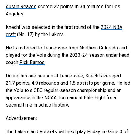
Austin Reaves
scored 22 points in 34 minutes for Los
Angeles.
Knecht was selected in the first round of the
2024 NBA
draft
(No. 17) by the Lakers.
He transferred to Tennessee from Northern Colorado and
played for the Vols during the 2023-24 season under head
coach
Rick Barnes
.
During his one season at Tennessee, Knecht averaged
21.7 points, 4.9 rebounds and 1.8 assists per game. He led
the Vols to a SEC regular-season championship and an
appearance in the NCAA Tournament Elite Eight for a
second time in school history.
Advertisement
The Lakers and Rockets will next play Friday in Game 3 of