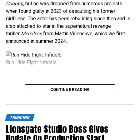
Country
, but he was dropped from numerous projects
when found guilty in 2023 of assaulting his former
girlfriend. The actor has been rebuilding since then and is
also attached to star in the supernatural revenge
thriller
Merciless
from Martin Villeneuve, which we first
announced in summer 2024.
Run Hide Fight: Infidels
Source link
CONTINUE READING
TRENDING
Lionsgate Studio Boss Gives
Update On Production Start,