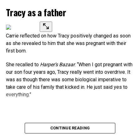
Tracy as a father
Carrie reflected on how Tracy positively changed as soon
as she revealed to him that she was pregnant with their
first born.
She recalled to
Harper’s Bazaar
: “When I got pregnant with
our son four years ago, Tracy really went into overdrive. It
was as though there was some biological imperative to
take care of his family that kicked in. He just said yes to
everything.”
Source link
CONTINUE READING