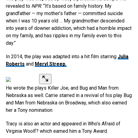
revealed to
NPR
: “It’s based on family history. My
grandfather — my mother’s father — committed suicide
when I was 10 years old … My grandmother descended
into years of downer addiction, which had a horrible impact
on my family, and has ripples in my family even to this
day.”
In 2014, the play was adapted into a hit film starring
Julia
Roberts
and
Meryl Streep.
He wrote the plays Killer Joe, and Bug and Man from
Nebraska as well. Carrie starred in a revival of his play Bug
and Man from Nebraska on Broadway, which also earned
her a Tony nomination.
Tracy is also an actor and appeared in Who’s Afraid of
Virginia Woolf? which earned him a Tony Award.