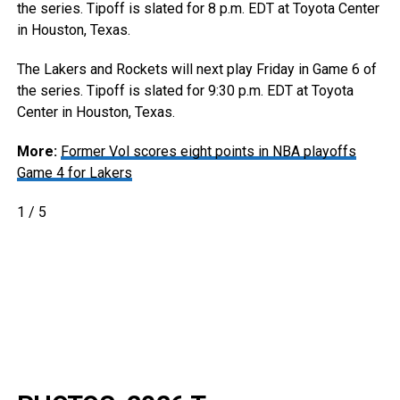
the series. Tipoff is slated for 8 p.m. EDT at Toyota Center
in Houston, Texas.
The Lakers and Rockets will next play Friday in Game 6 of
the series. Tipoff is slated for 9:30 p.m. EDT at Toyota
Center in Houston, Texas.
More:
Former Vol scores eight points in NBA playoffs
Game 4 for Lakers
1
/
5