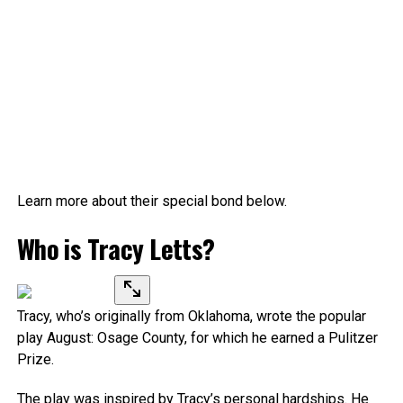
Learn more about their special bond below.
Who is Tracy Letts?
Tracy, who’s originally from Oklahoma, wrote the popular
play August: Osage County, for which he earned a Pulitzer
Prize.
The play was inspired by Tracy’s personal hardships. He