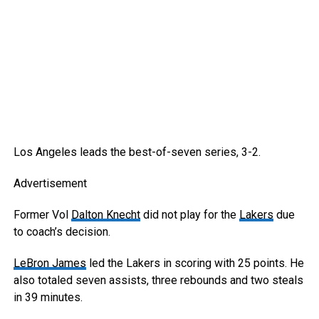
Los Angeles leads the best-of-seven series, 3-2.
Advertisement
Former Vol
Dalton Knecht
did not play for the
Lakers
due
to coach’s decision.
LeBron James
led the Lakers in scoring with 25 points. He
also totaled seven assists, three rebounds and two steals
in 39 minutes.