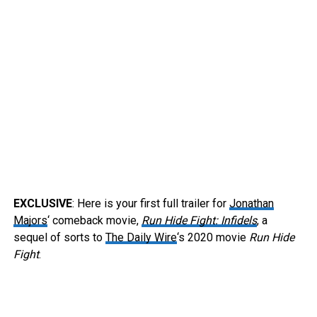
EXCLUSIVE
: Here is your first full trailer for
Jonathan
Majors
‘ comeback movie,
Run Hide Fight: Infidels
, a
sequel of sorts to
The Daily Wire
‘s 2020 movie
Run Hide
Fight
.