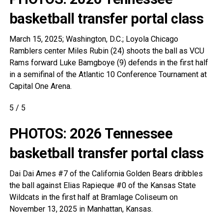
basketball transfer portal class
March 15, 2025; Washington, D.C.; Loyola Chicago
Ramblers center Miles Rubin (24) shoots the ball as VCU
Rams forward Luke Bamgboye (9) defends in the first half
in a semifinal of the Atlantic 10 Conference Tournament at
Capital One Arena.
5
/
5
PHOTOS: 2026 Tennessee
basketball transfer portal class
Dai Dai Ames #7 of the California Golden Bears dribbles
the ball against Elias Rapieque #0 of the Kansas State
Wildcats in the first half at Bramlage Coliseum on
November 13, 2025 in Manhattan, Kansas.