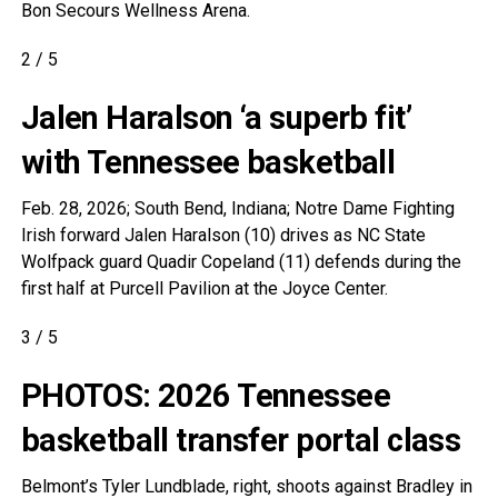
Bon Secours Wellness Arena.
2
/
5
Jalen Haralson ‘a superb fit’
with Tennessee basketball
Feb. 28, 2026; South Bend, Indiana; Notre Dame Fighting
Irish forward Jalen Haralson (10) drives as NC State
Wolfpack guard Quadir Copeland (11) defends during the
first half at Purcell Pavilion at the Joyce Center.
3
/
5
PHOTOS: 2026 Tennessee
basketball transfer portal class
Belmont’s Tyler Lundblade, right, shoots against Bradley in