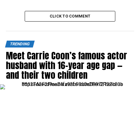
CLICK TO COMMENT
TRENDING
Meet Carrie Coon’s famous actor
husband with 16-year age gap —
and their two children