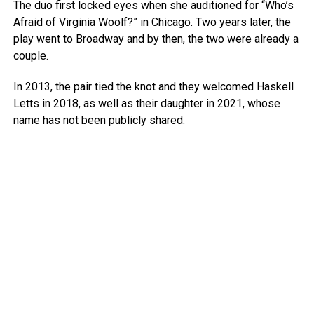
The duo first locked eyes when she auditioned for “Who’s
Afraid of Virginia Woolf?” in Chicago. Two years later, the
play went to Broadway and by then, the two were already a
couple.
In 2013, the pair tied the knot and they welcomed Haskell
Letts in 2018, as well as their daughter in 2021, whose
name has not been publicly shared.