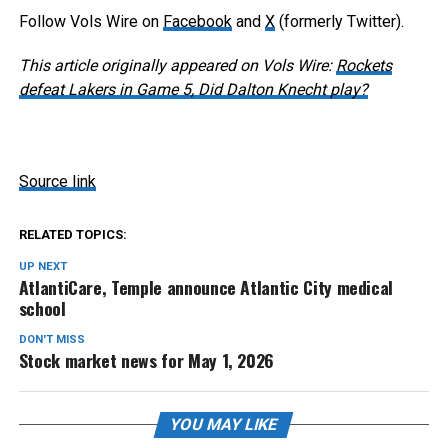
Follow Vols Wire on
Facebook
and
X
(formerly Twitter).
This article originally appeared on Vols Wire:
Rockets
defeat Lakers in Game 5, Did Dalton Knecht play?
Source link
RELATED TOPICS:
UP NEXT
AtlantiCare, Temple announce Atlantic City medical
school
DON'T MISS
Stock market news for May 1, 2026
YOU MAY LIKE