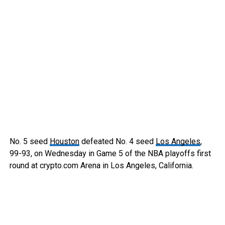
No. 5 seed
Houston
defeated No. 4 seed
Los Angeles
,
99-93, on Wednesday in Game 5 of the NBA playoffs first
round at crypto.com Arena in Los Angeles, California.