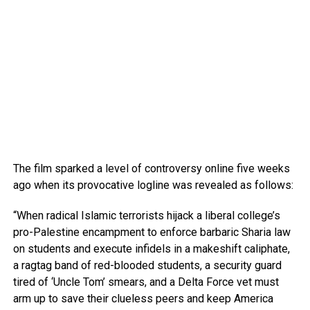
The film sparked a level of controversy online five weeks
ago when its provocative logline was revealed as follows:
“When radical Islamic terrorists hijack a liberal college’s
pro-Palestine encampment to enforce barbaric Sharia law
on students and execute infidels in a makeshift caliphate,
a ragtag band of red-blooded students, a security guard
tired of ‘Uncle Tom’ smears, and a Delta Force vet must
arm up to save their clueless peers and keep America