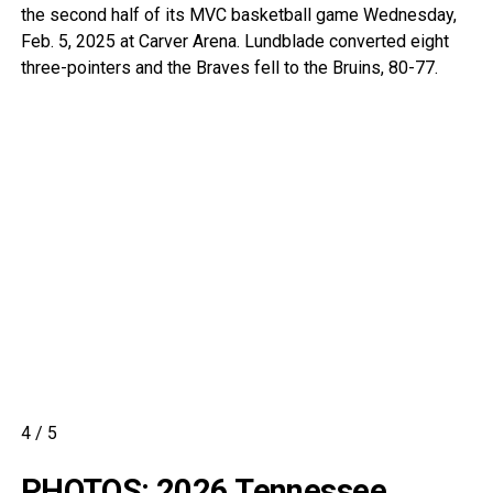
the second half of its MVC basketball game Wednesday,
Feb. 5, 2025 at Carver Arena. Lundblade converted eight
three-pointers and the Braves fell to the Bruins, 80-77.
4
/
5
PHOTOS: 2026 Tennessee