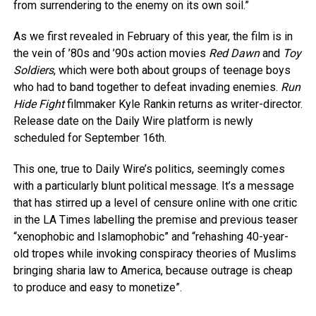
from surrendering to the enemy on its own soil.”
As we first revealed in February of this year, the film is in
the vein of ’80s and ’90s action movies
Red Dawn
and
Toy
Soldiers
, which were both about groups of teenage boys
who had to band together to defeat invading enemies.
Run
Hide Fight
filmmaker Kyle Rankin returns as writer-director.
Release date on the Daily Wire platform is newly
scheduled for September 16th.
This one, true to Daily Wire’s politics, seemingly comes
with a particularly blunt political message. It’s a message
that has stirred up a level of censure online with one critic
in the LA Times labelling the premise and previous teaser
“xenophobic and Islamophobic” and “rehashing 40-year-
old tropes while invoking conspiracy theories of Muslims
bringing sharia law to America, because outrage is cheap
to produce and easy to monetize”.