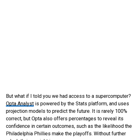
But what if I told you we had access to a supercomputer?
Opta Analyst
is powered by the Stats platform, and uses
projection models to predict the future. It is rarely 100%
correct, but Opta also offers percentages to reveal its
confidence in certain outcomes, such as the likelihood the
Philadelphia Phillies make the playoffs. Without further