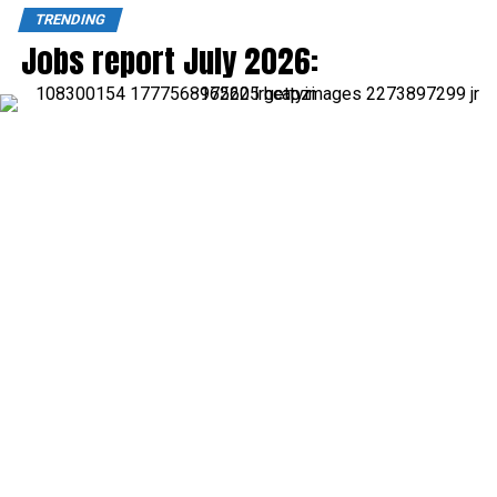
TRENDING
Jobs report July 2026: