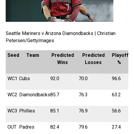
Seattle Mariners v Arizona Diamondbacks | Christian
Petersen/GettyImages
Seed
Team
Predicted
Predicted
Playoff
Wins
Losses
%
WC1
Cubs
92.0
70.0
96.6
WC2
Diamondbacks
85.7
76.3
63.2
WC3
Phillies
85.1
76.9
56.6
OUT
Padres
82.4
79.6
27.4