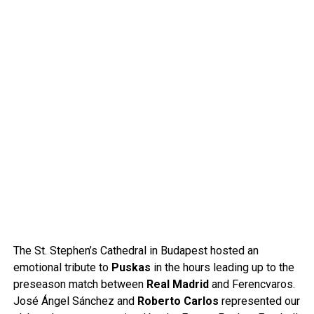
The St. Stephen’s Cathedral in Budapest hosted an
emotional tribute to
Puskas
in the hours leading up to the
preseason match between
Real Madrid
and Ferencvaros.
José Ángel Sánchez and
Roberto Carlos
represented our