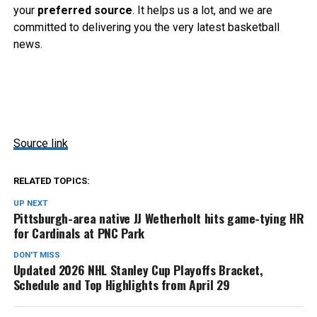
your
preferred source
. It helps us a lot, and we are
committed to delivering you the very latest basketball
news.
Source link
RELATED TOPICS:
UP NEXT
Pittsburgh-area native JJ Wetherholt hits game-tying HR
for Cardinals at PNC Park
DON'T MISS
Updated 2026 NHL Stanley Cup Playoffs Bracket,
Schedule and Top Highlights from April 29