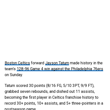
Boston Celtics
forward
Jayson Tatum
made history in the
team’s
128-96 Game 4 win against the Philadelphia 76ers
on Sunday.
Tatum scored 30 points (8/16 FG, 5/10 3PT, 9/9 FT),
grabbed seven rebounds, and dished out 11 assists,
becoming the first player in Celtics franchise history to
record 30+ points, 10+ assists, and 5+ three-pointers in a
postseason game.