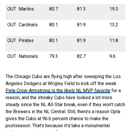
OUT
Marlins
80.7
81.3
19.3
OUT
Cardinals
80.1
81.9
13.2
OUT
Pirates
80.1
81.9
11.8
OUT
Nationals
79.3
82.7
9.6
The Chicago Cubs are flying high after sweeping the Los
Angeles Dodgers at Wrigley Field to kick off the week.
Pete Crow-Armstrong is the likely NL MVP favorite
for a
reason, and the streaky Cubs have looked a lot more
steady since the NL All-Star break, even if they won’t catch
the Brewers in the NL Central. Still, there’s a reason Opta
gives the Cubs at 96.6 percent chance to make the
postseason. That’s because it’d take a monumental