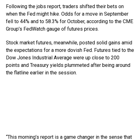
Following the jobs report, traders shifted their bets on
when the Fed might hike. Odds for a move in September
fell to 44% and to 58.3% for October, according to the CME
Group’s FedWatch gauge of futures prices.
Stock market futures, meanwhile, posted solid gains amid
the expectations for a more dovish Fed. Futures tied to the
Dow Jones Industrial Average were up close to 200
points and Treasury yields plummeted after being around
the flatline earlier in the session.
“This morning’s report is a game changer in the sense that