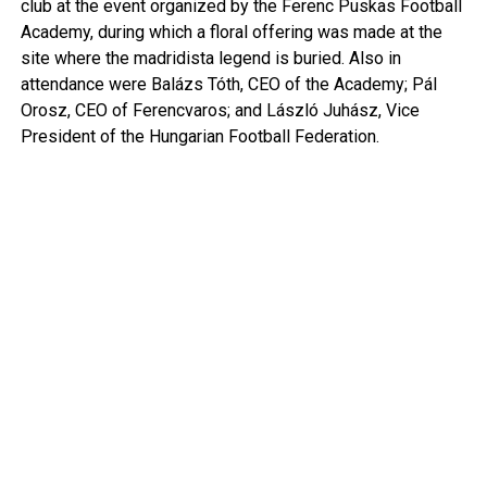
club at the event organized by the Ferenc Puskas Football
Academy, during which a floral offering was made at the
site where the madridista legend is buried. Also in
attendance were Balázs Tóth, CEO of the Academy; Pál
Orosz, CEO of Ferencvaros; and László Juhász, Vice
President of the Hungarian Football Federation.