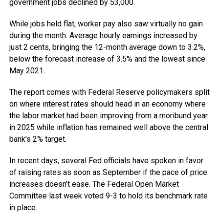
government jobs declined by 53,000.
While jobs held flat, worker pay also saw virtually no gain
during the month. Average hourly earnings increased by
just 2 cents, bringing the 12-month average down to 3.2%,
below the forecast increase of 3.5% and the lowest since
May 2021.
The report comes with Federal Reserve policymakers split
on where interest rates should head in an economy where
the labor market had been improving from a moribund year
in 2025 while inflation has remained well above the central
bank’s 2% target.
In recent days, several Fed officials have spoken in favor
of raising rates as soon as September if the pace of price
increases doesn’t ease. The Federal Open Market
Committee last week voted 9-3 to hold its benchmark rate
in place.