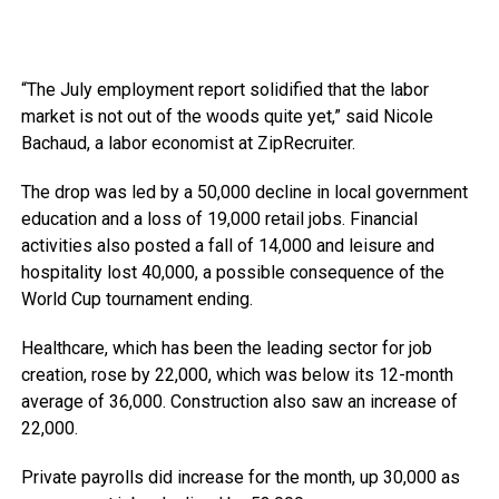
“The July employment report solidified that the labor
market is not out of the woods quite yet,” said Nicole
Bachaud, a labor economist at ZipRecruiter.
The drop was led by a 50,000 decline in local government
education and a loss of 19,000 retail jobs. Financial
activities also posted a fall of 14,000 and leisure and
hospitality lost 40,000, a possible consequence of the
World Cup tournament ending.
Healthcare, which has been the leading sector for job
creation, rose by 22,000, which was below its 12-month
average of 36,000. Construction also saw an increase of
22,000.
Private payrolls did increase for the month, up 30,000 as