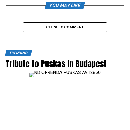
YOU MAY LIKE
CLICK TO COMMENT
TRENDING
Tribute to Puskas in Budapest