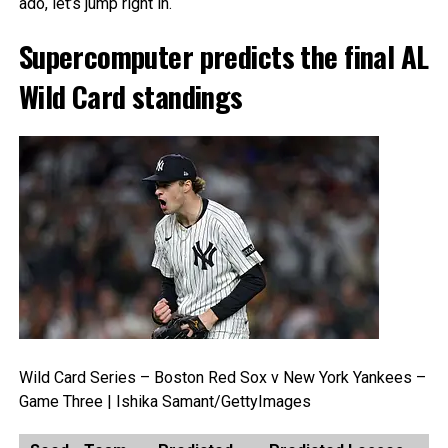
ado, let’s jump right in.
Supercomputer predicts the final AL
Wild Card standings
Wild Card Series – Boston Red Sox v New York Yankees –
Game Three | Ishika Samant/GettyImages