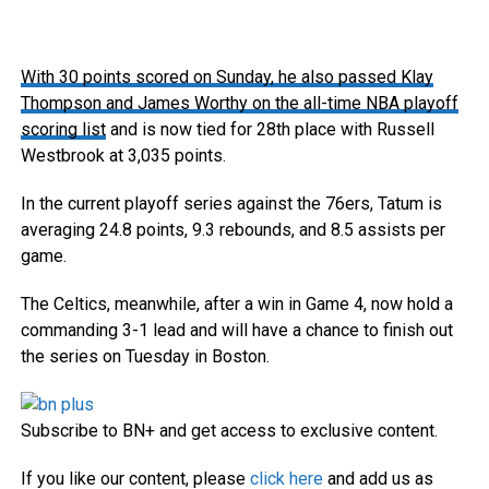
With 30 points scored on Sunday, he also
passed Klay
Thompson and James Worthy on the all-time NBA playoff
scoring list
and is now tied for 28th place with Russell
Westbrook at 3,035 points.
In the current playoff series against the 76ers, Tatum is
averaging 24.8 points, 9.3 rebounds, and 8.5 assists per
game.
The Celtics, meanwhile, after a win in Game 4, now hold a
commanding 3-1 lead and will have a chance to finish out
the series on Tuesday in Boston.
Subscribe to BN+ and get access to exclusive content.
If you like our content, please
click here
and add us as