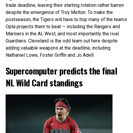
trade deadline, leaving their starting rotation rather barren
despite the emergence of Troy Melton. To make the
postseason, the Tigers will have to hop many of the teams
Opta projects them to beat — including the Rangers and
Mariners in the AL West, and most importantly the rival
Guardians. Cleveland is the odd team out here despite
adding valuable weapons at the deadline, including
Nathaniel Lowe, Foster Griffin and Jo Adell.
Supercomputer predicts the final
NL Wild Card standings