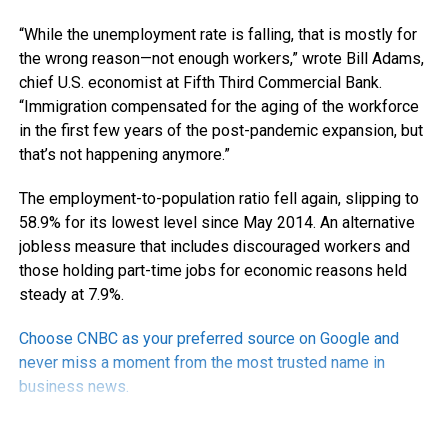
“While the unemployment rate is falling, that is mostly for
the wrong reason—not enough workers,” wrote Bill Adams,
chief U.S. economist at Fifth Third Commercial Bank.
“Immigration compensated for the aging of the workforce
in the first few years of the post-pandemic expansion, but
that’s not happening anymore.”
The employment-to-population ratio fell again, slipping to
58.9% for its lowest level since May 2014. An alternative
jobless measure that includes discouraged workers and
those holding part-time jobs for economic reasons held
steady at 7.9%.
Choose CNBC as your preferred source on Google and
never miss a moment from the most trusted name in
business news.