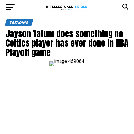
TRENDING
Jayson Tatum does something no
Celtics player has ever done in NBA
Playoff game