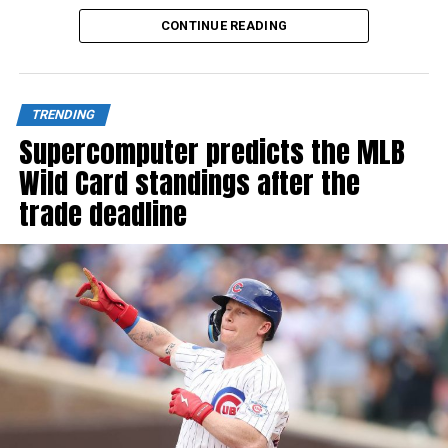
Source link
CONTINUE READING
TRENDING
Supercomputer predicts the MLB
Wild Card standings after the
trade deadline