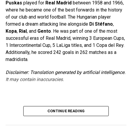
Puskas
played for
Real Madrid
between 1958 and 1966,
where he became one of the best forwards in the history
of our club and world football. The Hungarian player
formed a dream attacking line alongside
Di Stéfano
,
Kopa
,
Rial
, and
Gento
. He was part of one of the most
successful eras of Real Madrid, winning 3 European Cups,
1 Intercontinental Cup, 5 LaLiga titles, and 1 Copa del Rey.
Additionally, he scored 242 goals in 262 matches as a
madridista.
Disclaimer: Translation generated by artificial intelligence.
It may contain inaccuracies.
Source link
CONTINUE READING