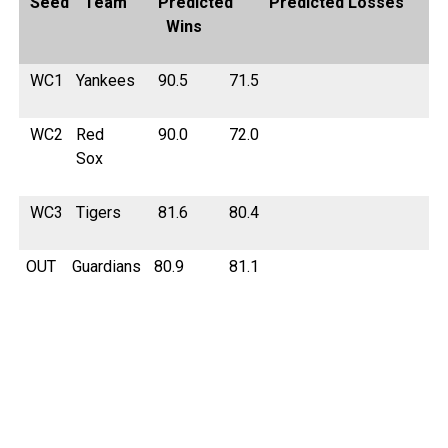
Seed
Team
Predicted
Predicted Losses
Wins
WC1
Yankees
90.5
71.5
WC2
Red
90.0
72.0
Sox
WC3
Tigers
81.6
80.4
OUT
Guardians
80.9
81.1