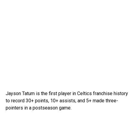
Jayson Tatum is the first player in Celtics franchise history
to record 30+ points, 10+ assists, and 5+ made three-
pointers in a postseason game.