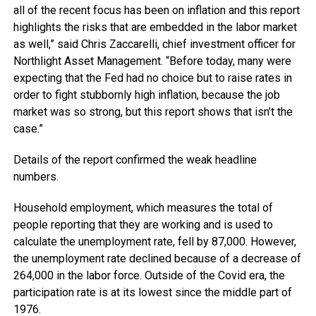
all of the recent focus has been on inflation and this report
highlights the risks that are embedded in the labor market
as well,” said Chris Zaccarelli, chief investment officer for
Northlight Asset Management. “Before today, many were
expecting that the Fed had no choice but to raise rates in
order to fight stubbornly high inflation, because the job
market was so strong, but this report shows that isn’t the
case.”
Details of the report confirmed the weak headline
numbers.
Household employment, which measures the total of
people reporting that they are working and is used to
calculate the unemployment rate, fell by 87,000. However,
the unemployment rate declined because of a decrease of
264,000 in the labor force. Outside of the Covid era, the
participation rate is at its lowest since the middle part of
1976.