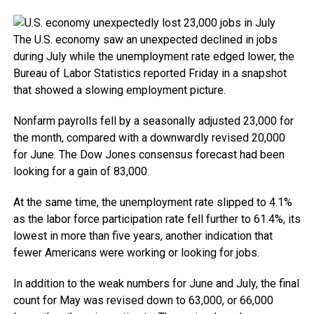
The U.S. economy saw an unexpected declined in jobs
during July while the unemployment rate edged lower, the
Bureau of Labor Statistics reported Friday in a snapshot
that showed a slowing employment picture.
Nonfarm payrolls fell by a seasonally adjusted 23,000 for
the month, compared with a downwardly revised 20,000
for June. The Dow Jones consensus forecast had been
looking for a gain of 83,000.
At the same time, the unemployment rate slipped to 4.1%
as the labor force participation rate fell further to 61.4%, its
lowest in more than five years, another indication that
fewer Americans were working or looking for jobs.
In addition to the weak numbers for June and July, the final
count for May was revised down to 63,000, or 66,000