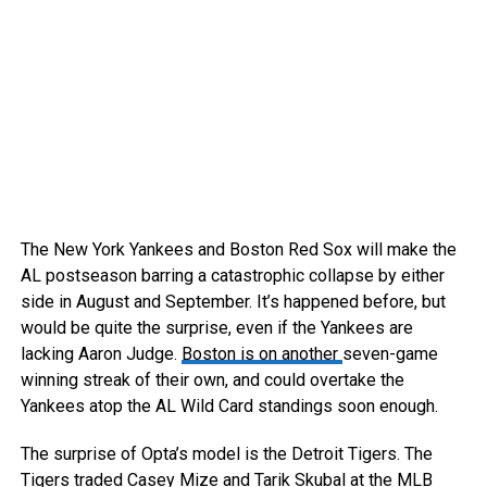
The New York Yankees and Boston Red Sox will make the
AL postseason barring a catastrophic collapse by either
side in August and September. It’s happened before, but
would be quite the surprise, even if the Yankees are
lacking Aaron Judge.
Boston is on another
seven-game
winning streak of their own, and could overtake the
Yankees atop the AL Wild Card standings soon enough.
The surprise of Opta’s model is the Detroit Tigers. The
Tigers traded Casey Mize and Tarik Skubal at the MLB