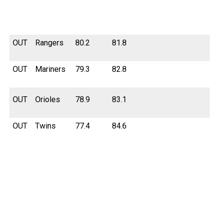
OUT
Rangers
80.2
81.8
OUT
Mariners
79.3
82.8
OUT
Orioles
78.9
83.1
OUT
Twins
77.4
84.6