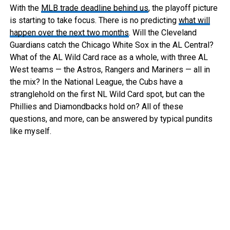
With the
MLB trade deadline behind us
, the playoff picture
is starting to take focus. There is no predicting
what will
happen over the next two months
. Will the Cleveland
Guardians catch the Chicago White Sox in the AL Central?
What of the AL Wild Card race as a whole, with three AL
West teams — the Astros, Rangers and Mariners — all in
the mix? In the National League, the Cubs have a
stranglehold on the first NL Wild Card spot, but can the
Phillies and Diamondbacks hold on? All of these
questions, and more, can be answered by typical pundits
like myself.