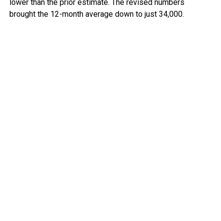
lower than the prior estimate. The revised numbers
brought the 12-month average down to just 34,000.