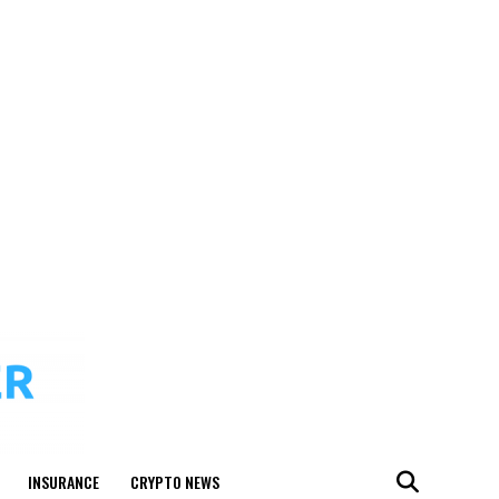
INSURANCE
CRYPTO NEWS