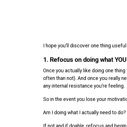
I hope you’ll discover one thing useful 
1. Refocus on doing what YOU a
Once you actually like doing one thing
often than not). And once you really ne
any internal resistance you’re feeling.
So in the event you lose your motivatio
Am I doing what I actually need to do?
If not and if doable, refocus and begin