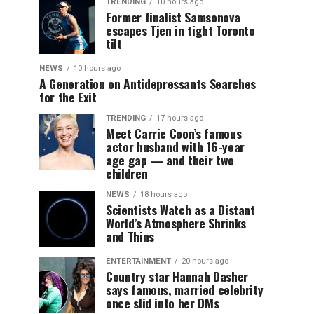
TRENDING
10 hours ago
Former finalist Samsonova
escapes Tjen in tight Toronto
tilt
NEWS
10 hours ago
A Generation on Antidepressants Searches
for the Exit
TRENDING
17 hours ago
Meet Carrie Coon’s famous
actor husband with 16-year
age gap — and their two
children
NEWS
18 hours ago
Scientists Watch as a Distant
World’s Atmosphere Shrinks
and Thins
ENTERTAINMENT
20 hours ago
Country star Hannah Dasher
says famous, married celebrity
once slid into her DMs