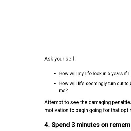
Ask your self:
How will my life look in 5 years if 
How will life seemingly turn out to
me?
Attempt to see the damaging penalties 
motivation to begin going for that op
4. Spend 3 minutes on remem