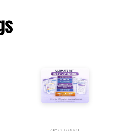
gs
ADVERTISEMENT