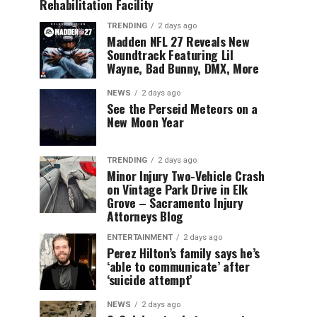
Rehabilitation Facility
TRENDING
2 days ago
Madden NFL 27 Reveals New
Soundtrack Featuring Lil
Wayne, Bad Bunny, DMX, More
NEWS
2 days ago
See the Perseid Meteors on a
New Moon Year
TRENDING
2 days ago
Minor Injury Two-Vehicle Crash
on Vintage Park Drive in Elk
Grove – Sacramento Injury
Attorneys Blog
ENTERTAINMENT
2 days ago
Perez Hilton’s family says he’s
‘able to communicate’ after
‘suicide attempt’
NEWS
2 days ago