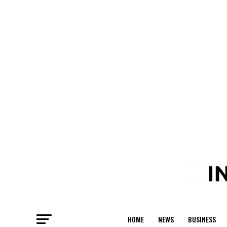
HOME
NEWS
BUSINESS