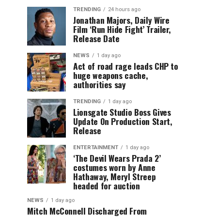
TRENDING
24 hours ago
Jonathan Majors, Daily Wire
Film ‘Run Hide Fight’ Trailer,
Release Date
NEWS
1 day ago
Act of road rage leads CHP to
huge weapons cache,
authorities say
TRENDING
1 day ago
Lionsgate Studio Boss Gives
Update On Production Start,
Release
ENTERTAINMENT
1 day ago
‘The Devil Wears Prada 2’
costumes worn by Anne
Hathaway, Meryl Streep
headed for auction
NEWS
1 day ago
Mitch McConnell Discharged From