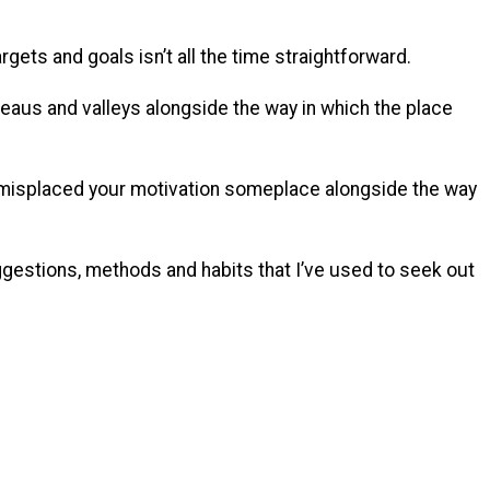
argets and goals isn’t all the time straightforward.
aus and valleys alongside the way in which the place
y misplaced your motivation someplace alongside the way
gestions, methods and habits that I’ve used to seek out