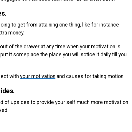
es.
ing to get from attaining one thing, like for instance
xtra money.
 out of the drawer at any time when your motivation is
ut it someplace the place you will notice it daily till you
nnect with
your motivation
and causes for taking motion.
ides.
cord of upsides to provide your self much more motivation
ved.