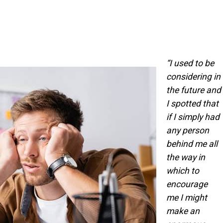
“I used to be
considering in
the future and
I spotted that
if I simply had
any person
behind me all
the way in
which to
encourage
me I might
make an