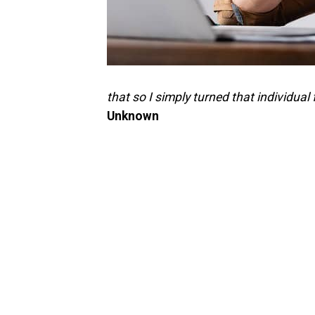
that so I simply turned that individual 
Unknown