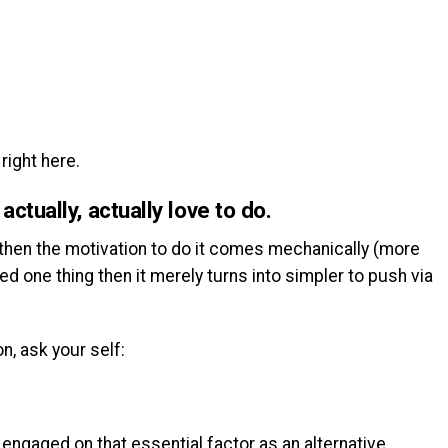
right here.
ctually, actually love to do.
 then the motivation to do it comes mechanically (more
ed one thing then it merely turns into simpler to push via
n, ask your self:
 engaged on that essential factor as an alternative.