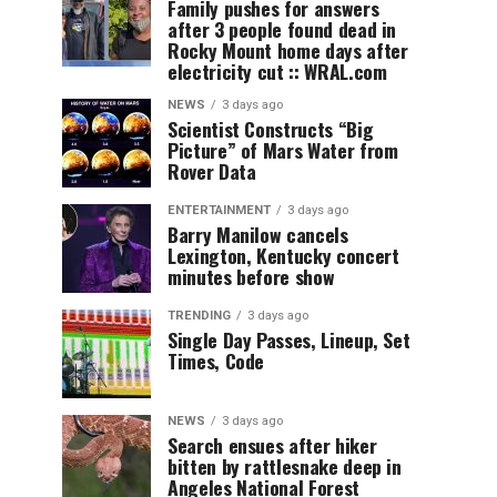
Family pushes for answers
after 3 people found dead in
Rocky Mount home days after
electricity cut :: WRAL.com
NEWS
3 days ago
Scientist Constructs “Big
Picture” of Mars Water from
Rover Data
ENTERTAINMENT
3 days ago
Barry Manilow cancels
Lexington, Kentucky concert
minutes before show
TRENDING
3 days ago
Single Day Passes, Lineup, Set
Times, Code
NEWS
3 days ago
Search ensues after hiker
bitten by rattlesnake deep in
Angeles National Forest