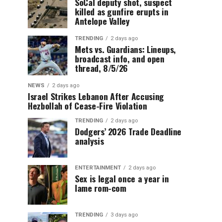
SoCal deputy shot, suspect
killed as gunfire erupts in
Antelope Valley
TRENDING
2 days ago
Mets vs. Guardians: Lineups,
broadcast info, and open
thread, 8/5/26
NEWS
2 days ago
Israel Strikes Lebanon After Accusing
Hezbollah of Cease-Fire Violation
TRENDING
2 days ago
Dodgers’ 2026 Trade Deadline
analysis
ENTERTAINMENT
2 days ago
Sex is legal once a year in
lame rom-com
TRENDING
3 days ago