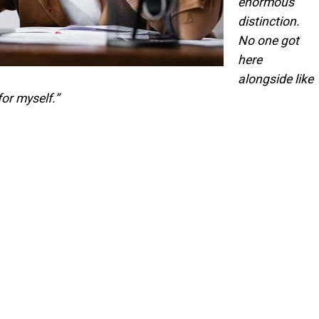
enormous
distinction.
No one got
here
alongside like
for myself.”