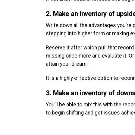
2. Make an inventory of upsid
Write down all the advantages you’re go
stepping into higher form or making e
Reserve it after which pull that record
missing once more and evaluate it. Or p
attain your dream.
It is a highly effective option to reco
3. Make an inventory of downs
You’ll be able to mix this with the re
to begin shifting and get issues achie