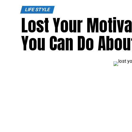
LIFE STYLE
Lost Your Motiva
You Can Do About