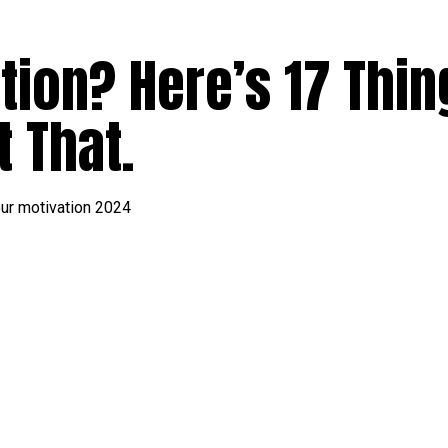
tion? Here’s 17 Thin
 That.