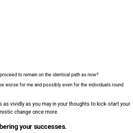
I proceed to remain on the identical path as now?
 be worse for me and possibly even for the individuals round
as vividly as you may in your thoughts to kick-start your
timistic change once more.
bering your successes.