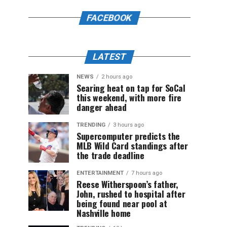
FACEBOOK
LATEST
NEWS
2 hours ago
Searing heat on tap for SoCal
this weekend, with more fire
danger ahead
TRENDING
3 hours ago
Supercomputer predicts the
MLB Wild Card standings after
the trade deadline
ENTERTAINMENT
7 hours ago
Reese Witherspoon’s father,
John, rushed to hospital after
being found near pool at
Nashville home