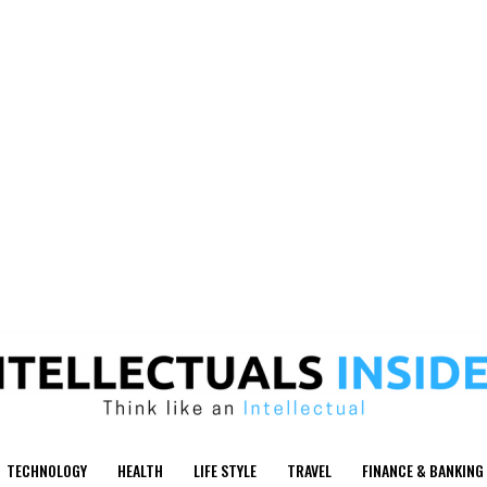
TECHNOLOGY
HEALTH
LIFE STYLE
TRAVEL
FINANCE & BANKING