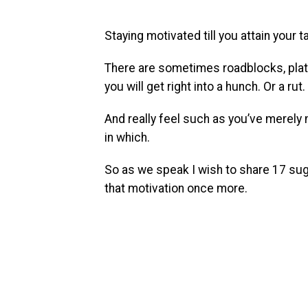
Staying motivated till you attain your t
There are sometimes roadblocks, plate
you will get right into a hunch. Or a rut.
And really feel such as you’ve merel
in which.
So as we speak I wish to share 17 sug
that motivation once more.