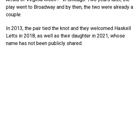
play went to Broadway and by then, the two were already a
couple.
In 2013, the pair tied the knot and they welcomed Haskell
Letts in 2018, as well as their daughter in 2021, whose
name has not been publicly shared.