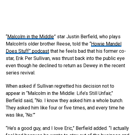
“
Malcolm in the Middle
” star Justin Berfield, who plays
Malcolm’s older brother Reese, told the “
Howie Mandel
Does Stuff” podcast
that he feels bad that his former co-
star, Erik Per Sullivan, was thrust back into the public eye
even though he declined to return as Dewey in the recent
series revival.
When asked if Sullivan regretted his decision not to
appear in “Malcolm in the Middle: Life’s Still Unfair,”
Berfield said, “No. I know they asked him a whole bunch.
They asked him like four or five times, and every time he
was like, ‘No.’”
“He’s a good guy, and I love Eric,” Berfield added. “I actually