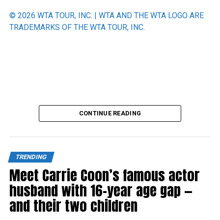
© 2026 WTA TOUR, INC. | WTA AND THE WTA LOGO ARE
TRADEMARKS OF THE WTA TOUR, INC.
Source link
CONTINUE READING
TRENDING
Meet Carrie Coon’s famous actor
husband with 16-year age gap —
and their two children