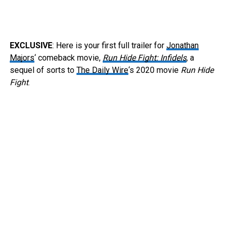
EXCLUSIVE
: Here is your first full trailer for
Jonathan
Majors
‘ comeback movie,
Run Hide Fight: Infidels
, a
sequel of sorts to
The Daily Wire
‘s 2020 movie
Run Hide
Fight
.