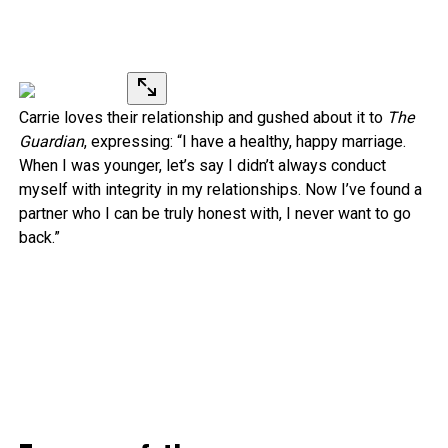
Carrie loves their relationship and gushed about it to
The
Guardian
, expressing: “I have a healthy, happy marriage.
When I was younger, let’s say I didn’t always conduct
myself with integrity in my relationships. Now I’ve found a
partner who I can be truly honest with, I never want to go
back.”