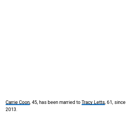
Carrie Coon
, 45, has been married to
Tracy Letts
, 61, since
2013.