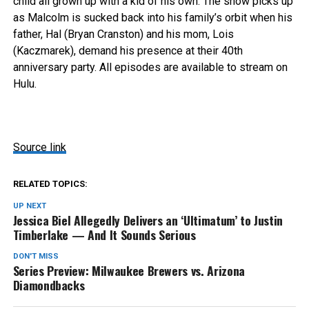
child all grown up with a kid of his own. The show picks up
as Malcolm is sucked back into his family’s orbit when his
father, Hal (Bryan Cranston) and his mom, Lois
(Kaczmarek), demand his presence at their 40th
anniversary party. All episodes are available to stream on
Hulu.
Source link
RELATED TOPICS:
UP NEXT
Jessica Biel Allegedly Delivers an ‘Ultimatum’ to Justin
Timberlake — And It Sounds Serious
DON'T MISS
Series Preview: Milwaukee Brewers vs. Arizona
Diamondbacks