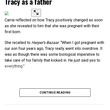
Tracy as a father
Carrie reflected on how Tracy positively changed as soon
as she revealed to him that she was pregnant with their
first born.
She recalled to
Harper’s Bazaar
: “When I got pregnant with
our son four years ago, Tracy really went into overdrive. It
was as though there was some biological imperative to
take care of his family that kicked in. He just said yes to
everything.”
Source link
CONTINUE READING