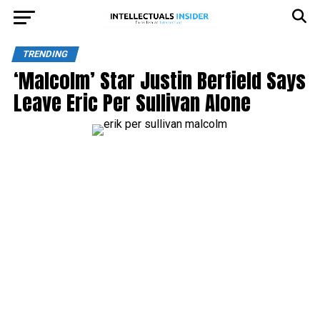
TRENDING
‘Malcolm’ Star Justin Berfield Says
Leave Eric Per Sullivan Alone