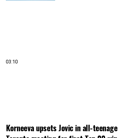
03:10
Korneeva upsets Jovic in all-teenage