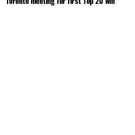
Toronto meeting for first Top 20 win