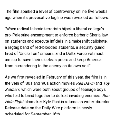
The film sparked a level of controversy online five weeks
ago when its provocative logline was revealed as follows:
“When radical Islamic terrorists hijack a liberal college’s
pro-Palestine encampment to enforce barbaric Sharia law
on students and execute infidels in a makeshift caliphate,
a ragtag band of red-blooded students, a security guard
tired of ‘Uncle Tom’ smears, and a Delta Force vet must
arm up to save their clueless peers and keep America
from surrendering to the enemy on its own soil.”
As we first revealed in February of this year, the film is in
the vein of ’80s and ’90s action movies
Red Dawn
and
Toy
Soldiers
, which were both about groups of teenage boys
who had to band together to defeat invading enemies.
Run
Hide Fight
filmmaker Kyle Rankin returns as writer-director.
Release date on the Daily Wire platform is newly
scheduled for September 16th.