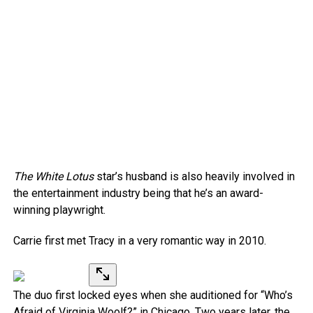
The White Lotus
star’s husband is also heavily involved in
the entertainment industry being that he’s an award-
winning playwright.
Carrie first met Tracy in a very romantic way in 2010.
The duo first locked eyes when she auditioned for “Who’s
Afraid of Virginia Woolf?” in Chicago. Two years later, the