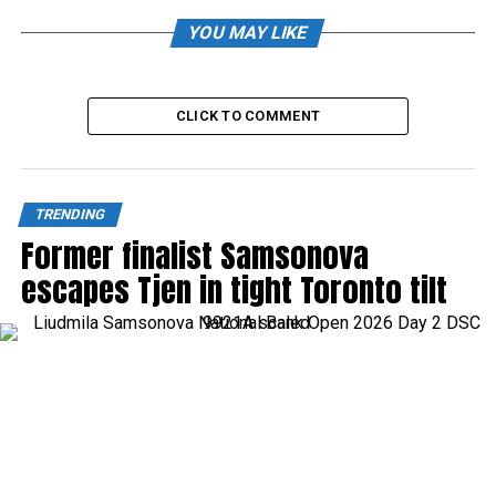
YOU MAY LIKE
CLICK TO COMMENT
TRENDING
Former finalist Samsonova
escapes Tjen in tight Toronto tilt