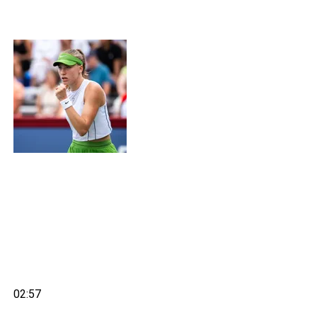
02:57