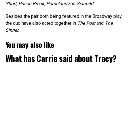
Short, Prison Break, Homeland
and
Seinfeld.
Besides the pair both being featured in the Broadway play,
the duo have also acted together in
The Post
and
The
Sinner.
You may also like
What has Carrie said about Tracy?