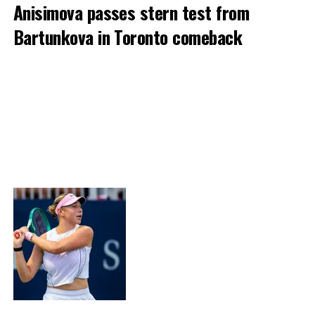
Anisimova passes stern test from
Bartunkova in Toronto comeback