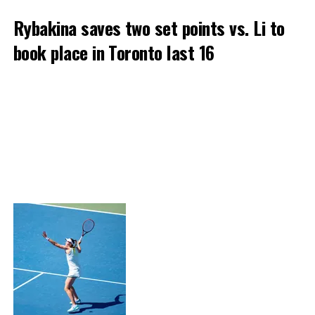
Rybakina saves two set points vs. Li to
book place in Toronto last 16