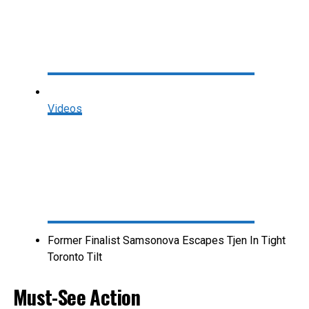
Videos
Former Finalist Samsonova Escapes Tjen In Tight
Toronto Tilt
Must-See Action