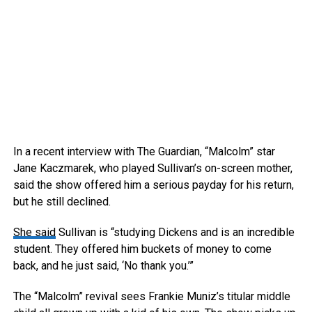
In a recent interview with The Guardian, “Malcolm” star
Jane Kaczmarek, who played Sullivan’s on-screen mother,
said the show offered him a serious payday for his return,
but he still declined.
She said
Sullivan is “studying Dickens and is an incredible
student. They offered him buckets of money to come
back, and he just said, ‘No thank you.’”
The “Malcolm” revival sees Frankie Muniz’s titular middle