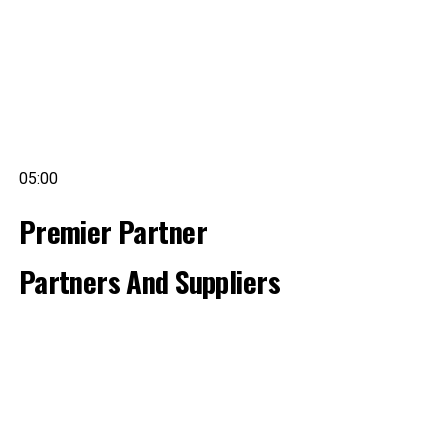
05:00
Premier Partner
Partners And Suppliers