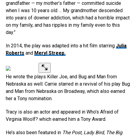
grandfather — my mother’s father — committed suicide
when I was 10 years old … My grandmother descended
into years of downer addiction, which had a horrible impact
on my family, and has ripples in my family even to this
day.”
In 2014, the play was adapted into a hit film starring
Julia
Roberts
and
Meryl Streep.
He wrote the plays Killer Joe, and Bug and Man from
Nebraska as well. Carrie starred in a revival of his play Bug
and Man from Nebraska on Broadway, which also earned
her a Tony nomination.
Tracy is also an actor and appeared in Who’s Afraid of
Virginia Woolf? which earned him a Tony Award.
He’s also been featured in
The Post, Lady Bird, The Big