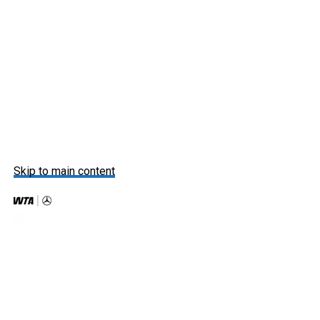
Skip to main content