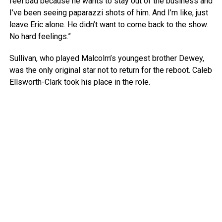
feel bad because he wants to stay out of the business and
I’ve been seeing paparazzi shots of him. And I’m like, just
leave Eric alone. He didn’t want to come back to the show.
No hard feelings.”
Sullivan, who played Malcolm’s youngest brother Dewey,
was the only original star not to return for the reboot. Caleb
Ellsworth-Clark took his place in the role.