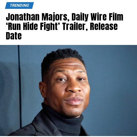
TRENDING
Jonathan Majors, Daily Wire Film
‘Run Hide Fight’ Trailer, Release
Date