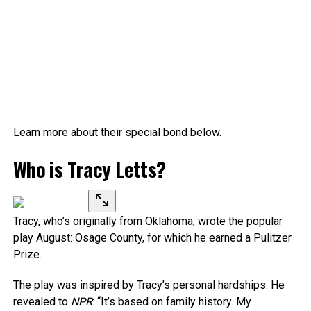
Learn more about their special bond below.
Who is Tracy Letts?
Tracy, who’s originally from Oklahoma, wrote the popular
play August: Osage County, for which he earned a Pulitzer
Prize.
The play was inspired by Tracy’s personal hardships. He
revealed to
NPR
: “It’s based on family history. My