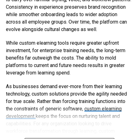
Consistency in experience preserves brand recognition
while smoother onboarding leads to wider adoption
across all employee groups. Over time, the platform can
evolve alongside cultural changes as well.
While custom elearning tools require greater upfront
investment, for enterprise training needs, the long-term
benefits far outweigh the costs. The ability to mold
platforms to current and future needs results in greater
leverage from learning spend.
As businesses demand ever-more from their learning
technology, custom solutions provide the agility needed
for true scale. Rather than forcing training functions into
the constraints of generic software,
custom elearning
development
keeps the focus on nurturing talent and
capabilities. For any organization looking to drive
workforce transformation through learning, custom
elearning represents the way forward.