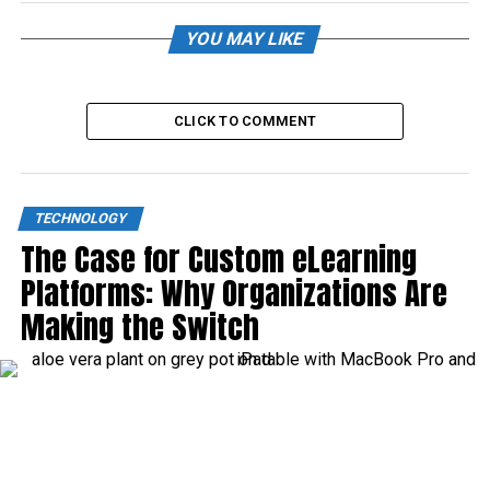
YOU MAY LIKE
CLICK TO COMMENT
TECHNOLOGY
The Case for Custom eLearning
Platforms: Why Organizations Are
Making the Switch