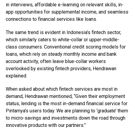
in interviews, affordable e-learning on relevant skills, in-
app opportunities for supplemental income, and seamless
connections to financial services like loans.
The same trend is evident in Indonesia’s fintech sector,
which similarly caters to white-collar or upper-middle-
class consumers. Conventional credit scoring models for
loans, which rely on steady monthly income and bank
account activity, often leave blue-collar workers
overlooked by existing fintech providers, Hendrawan
explained.
When asked about which fintech services are most in
demand, Hendrawan mentioned, “Given their employment
status, lending is the most in-demand financial service for
Pintarnya’s users today. We are planning to ‘graduate’ them
to micro-savings and investments down the road through
innovative products with our partners.”