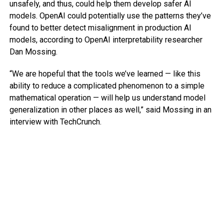
unsafely, and thus, could help them develop safer AI
models. OpenAI could potentially use the patterns they’ve
found to better detect misalignment in production AI
models, according to OpenAI interpretability researcher
Dan Mossing.
“We are hopeful that the tools we’ve learned — like this
ability to reduce a complicated phenomenon to a simple
mathematical operation — will help us understand model
generalization in other places as well,” said Mossing in an
interview with TechCrunch.