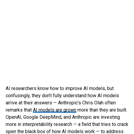
AI researchers know how to improve AI models, but
confusingly, they don’t fully understand how AI models
arrive at their answers — Anthropic’s Chris Olah often
remarks that
AI models are grown
more than they are built.
OpenAI, Google DeepMind, and Anthropic are investing
more in interpretability research — a field that tries to crack
open the black box of how AI models work — to address