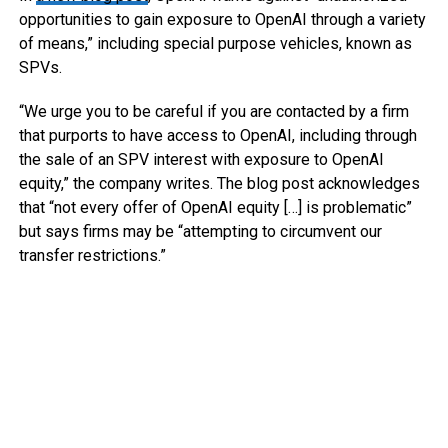
opportunities to gain exposure to OpenAI through a variety
of means,” including special purpose vehicles, known as
SPVs.
“We urge you to be careful if you are contacted by a firm
that purports to have access to OpenAI, including through
the sale of an SPV interest with exposure to OpenAI
equity,” the company writes. The blog post acknowledges
that “not every offer of OpenAI equity […] is problematic”
but says firms may be “attempting to circumvent our
transfer restrictions.”