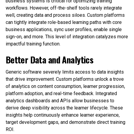
business systems is critical for optimizing training
workflows. However, off-the-shelf tools rarely integrate
well, creating data and process siloes. Custom platforms
can tightly integrate role-based learning paths with core
business applications, sync user profiles, enable single
sign-on, and more. This level of integration catalyzes more
impactful training function.
Better Data and Analytics
Generic software severely limits access to data insights
that drive improvement. Custom platforms unlock a trove
of analytics on content consumption, learner progression,
platform adoption, and real-time feedback. Integrated
analytics dashboards and APIs allow businesses to
derive deep visibility across the learner lifecycle. These
insights help continuously enhance learner experience,
target development gaps, and demonstrate direct training
ROI.