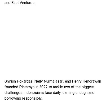
and East Ventures.
Ghirish Pokardas, Nelly Nurmalasari, and Henry Hendrawan
founded Pintarnya in 2022 to tackle two of the biggest
challenges Indonesians face daily: earning enough and
borrowing responsibly.