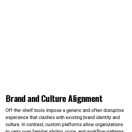
Brand and Culture Alignment
Off-the-shelf tools impose a generic and often disruptive
experience that clashes with existing brand identity and
culture. In contrast, custom platforms allow organizations
to carry over familiar styling, voice, and workflow patterns.