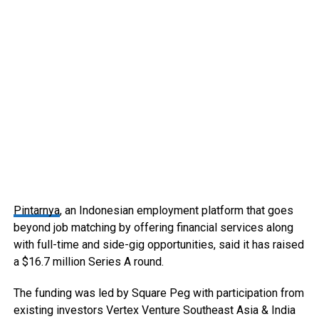
Pintarnya
, an Indonesian employment platform that goes
beyond job matching by offering financial services along
with full-time and side-gig opportunities, said it has raised
a $16.7 million Series A round.
The funding was led by Square Peg with participation from
existing investors Vertex Venture Southeast Asia & India