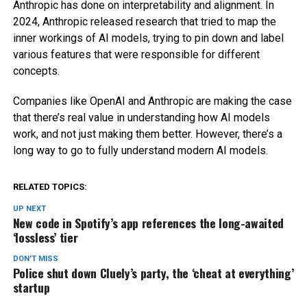
Anthropic has done on interpretability and alignment. In
2024, Anthropic released research that tried to map the
inner workings of AI models, trying to pin down and label
various features that were responsible for different
concepts.
Companies like OpenAI and Anthropic are making the case
that there’s real value in understanding how AI models
work, and not just making them better. However, there’s a
long way to go to fully understand modern AI models.
RELATED TOPICS:
UP NEXT
New code in Spotify’s app references the long-awaited
‘lossless’ tier
DON'T MISS
Police shut down Cluely’s party, the ‘cheat at everything’
startup