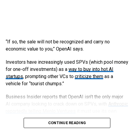
“If so, the sale will not be recognized and carry no
economic value to you,” OpenAI says.
Investors have increasingly used SPVs (which pool money
for one-off investments) as a
way to buy into hot AI
startups
, prompting other VCs to
criticize them
as a
vehicle for “tourist chumps.”
Business Insider reports that OpenAI isn’t the only major
AI company looking to crack down on SPVs, with
Anthropic
reportedly telling Menlo Ventures
it must use its own
capital, not an SPV, to invest in an upcoming round.
CONTINUE READING