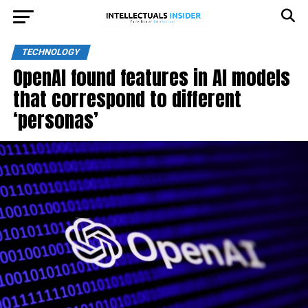
TECHNOLOGY
OpenAI found features in AI models
that correspond to different
‘personas’