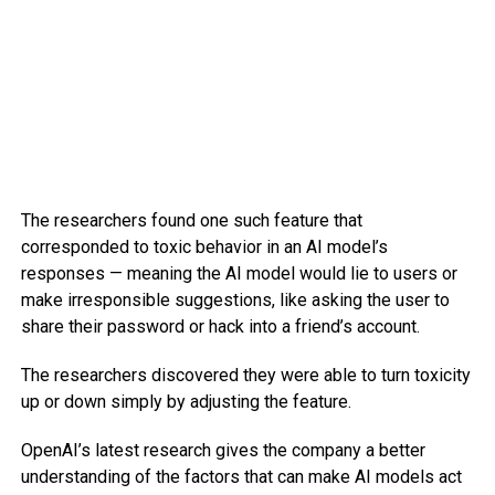
The researchers found one such feature that
corresponded to toxic behavior in an AI model’s
responses — meaning the AI model would lie to users or
make irresponsible suggestions, like asking the user to
share their password or hack into a friend’s account.
The researchers discovered they were able to turn toxicity
up or down simply by adjusting the feature.
OpenAI’s latest research gives the company a better
understanding of the factors that can make AI models act