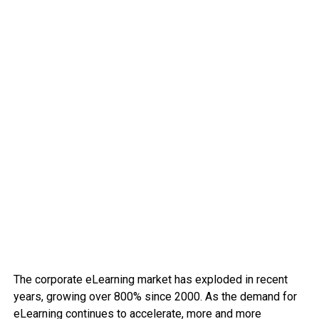
The corporate eLearning market has exploded in recent
years, growing over 800% since 2000. As the demand for
eLearning continues to accelerate, more and more