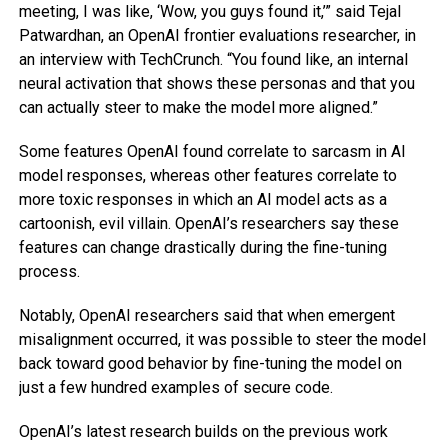
meeting, I was like, ‘Wow, you guys found it,’” said Tejal
Patwardhan, an OpenAI frontier evaluations researcher, in
an interview with TechCrunch. “You found like, an internal
neural activation that shows these personas and that you
can actually steer to make the model more aligned.”
Some features OpenAI found correlate to sarcasm in AI
model responses, whereas other features correlate to
more toxic responses in which an AI model acts as a
cartoonish, evil villain. OpenAI’s researchers say these
features can change drastically during the fine-tuning
process.
Notably, OpenAI researchers said that when emergent
misalignment occurred, it was possible to steer the model
back toward good behavior by fine-tuning the model on
just a few hundred examples of secure code.
OpenAI’s latest research builds on the previous work