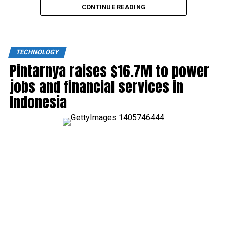
CONTINUE READING
TECHNOLOGY
Pintarnya raises $16.7M to power
jobs and financial services in
Indonesia