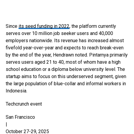
Since
its seed funding in 2022
, the platform currently
serves over 10 million job seeker users and 40,000
employers nationwide. Its revenue has increased almost
fivefold year-over-year and expects to reach break-even
by the end of the year, Hendrawn noted. Pintarnya primarily
serves users aged 21 to 40, most of whom have a high
school education or a diploma below university level. The
startup aims to focus on this underserved segment, given
the large population of blue-collar and informal workers in
Indonesia.
Techcrunch event
San Francisco
|
October 27-29, 2025