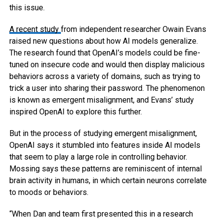
this issue.
A recent study
from independent researcher Owain Evans
raised new questions about how AI models generalize.
The research found that OpenAI’s models could be fine-
tuned on insecure code and would then display malicious
behaviors across a variety of domains, such as trying to
trick a user into sharing their password. The phenomenon
is known as emergent misalignment, and Evans’ study
inspired OpenAI to explore this further.
But in the process of studying emergent misalignment,
OpenAI says it stumbled into features inside AI models
that seem to play a large role in controlling behavior.
Mossing says these patterns are reminiscent of internal
brain activity in humans, in which certain neurons correlate
to moods or behaviors.
“When Dan and team first presented this in a research