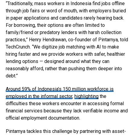
“Traditionally, mass workers in Indonesia find jobs offline
through job fairs or word of mouth, with employers buried
in paper applications and candidates rarely hearing back.
For borrowing, their options are often limited to
family/friend or predatory lenders with harsh collection
practices,” Henry Hendrawan, co-founder of Pintarnya, told
TechCrunch. “We digitize job matching with AI to make
hiring faster and we provide workers with safer, healthier
lending options — designed around what they can
reasonably afford, rather than pushing them deeper into
debt.”
Around 59% of Indonesia’s 150 million workforce is
employed in the informal sector
,
highlighting
the
difficulties these workers encounter in accessing formal
financial services because they lack verifiable income and
official employment documentation.
Pintarnya tackles this challenge by partnering with asset-