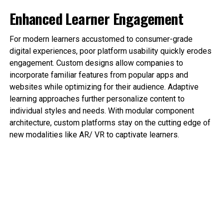
Enhanced Learner Engagement
For modern learners accustomed to consumer-grade
digital experiences, poor platform usability quickly erodes
engagement. Custom designs allow companies to
incorporate familiar features from popular apps and
websites while optimizing for their audience. Adaptive
learning approaches further personalize content to
individual styles and needs. With modular component
architecture, custom platforms stay on the cutting edge of
new modalities like AR/ VR to captivate learners.