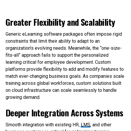
Greater Flexibility and Scalability
Generic eLearning software packages often impose rigid
constraints that limit their ability to adapt to an
organization’s evolving needs. Meanwhile, the “one-size-
fits-all” approach fails to support the personalized
learning critical for employee development. Custom
platforms provide flexibility to add and modify features to
match ever-changing business goals. As companies scale
training across global workforces, custom solutions built
on cloud infrastructure can scale seamlessly to handle
growing demand.
Deeper Integration Across Systems
Smooth integration with existing HR,
LMS
, and other