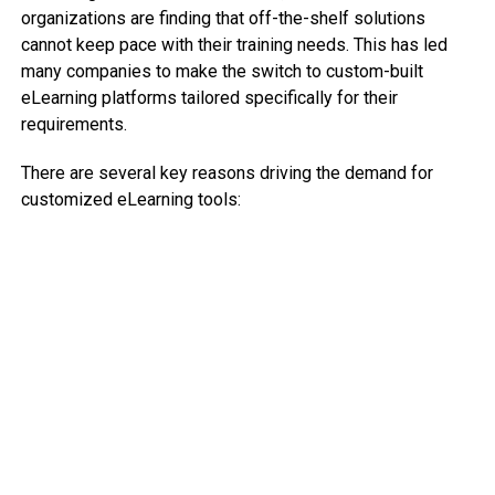
organizations are finding that off-the-shelf solutions
cannot keep pace with their training needs. This has led
many companies to make the switch to custom-built
eLearning platforms tailored specifically for their
requirements.
There are several key reasons driving the demand for
customized eLearning tools: