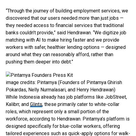
“Through the journey of building employment services, we
discovered that our users needed more than just jobs —
they needed access to financial services that traditional
banks couldn’t provide,” said Hendrawan. “We digitize job
matching with AI to make hiring faster and we provide
workers with safer, healthier lending options — designed
around what they can reasonably afford, rather than
pushing them deeper into debt.”
image credits: Pintarnya (Founders of Pintarnya Ghirish
Pokardas, Nelly Nurmalasari, and Henry Hendrawan)
While Indonesia already has job platforms like JobStreet,
Kalibrr, and
Glints
, these primarily cater to white-collar
roles, which represent only a small portion of the
workforce, according to Hendrawan. Pintarnya’s platform is
designed specifically for blue-collar workers, offering
tailored experiences such as quick-apply options for walk-