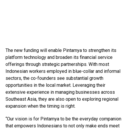
The new funding will enable Pintarnya to strengthen its
platform technology and broaden its financial service
offerings through strategic partnerships. With most
Indonesian workers employed in blue-collar and informal
sectors, the co-founders see substantial growth
opportunities in the local market. Leveraging their
extensive experience in managing businesses across
Southeast Asia, they are also open to exploring regional
expansion when the timing is right.
“Our vision is for Pintarnya to be the everyday companion
that empowers Indonesians to not only make ends meet