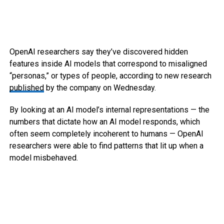
OpenAI researchers say they’ve discovered hidden
features inside AI models that correspond to misaligned
“personas,” or types of people, according to new research
published
by the company on Wednesday.
By looking at an AI model’s internal representations — the
numbers that dictate how an AI model responds, which
often seem completely incoherent to humans — OpenAI
researchers were able to find patterns that lit up when a
model misbehaved.