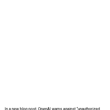
In
a new blog post
, OpenAI warns against “unauthorized