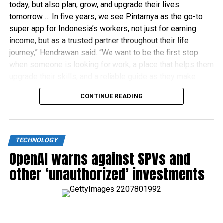
today, but also plan, grow, and upgrade their lives
tomorrow … In five years, we see Pintarnya as the go-to
super app for Indonesia’s workers, not just for earning
income, but as a trusted partner throughout their life
journey,” Hendrawan said. “We want to be the first stop
when someone is looking for work, a place that helps them
upgrade their skills, and a reliable guide as they make
financial decisions.”
CONTINUE READING
TECHNOLOGY
OpenAI warns against SPVs and
other ‘unauthorized’ investments