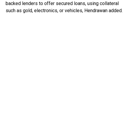
backed lenders to offer secured loans, using collateral
such as gold, electronics, or vehicles, Hendrawan added.