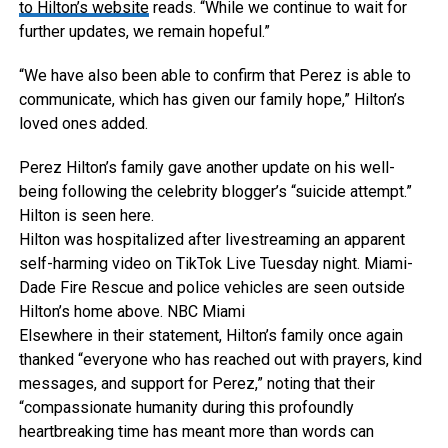
to Hilton’s website
reads. “While we continue to wait for
further updates, we remain hopeful.”
“We have also been able to confirm that Perez is able to
communicate, which has given our family hope,” Hilton’s
loved ones added.
Perez Hilton’s family gave another update on his well-
being following the celebrity blogger’s “suicide attempt.”
Hilton is seen here.
Hilton was hospitalized after livestreaming an apparent
self-harming video on TikTok Live Tuesday night. Miami-
Dade Fire Rescue and police vehicles are seen outside
Hilton’s home above.
NBC Miami
Elsewhere in their statement, Hilton’s family once again
thanked “everyone who has reached out with prayers, kind
messages, and support for Perez,” noting that their
“compassionate humanity during this profoundly
heartbreaking time has meant more than words can