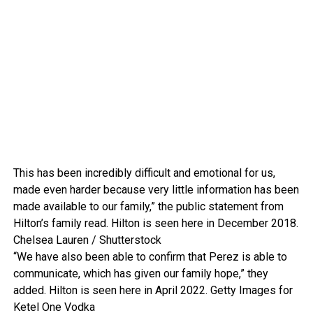
This has been incredibly difficult and emotional for us,
made even harder because very little information has been
made available to our family,” the public statement from
Hilton’s family read. Hilton is seen here in December 2018.
Chelsea Lauren / Shutterstock
“We have also been able to confirm that Perez is able to
communicate, which has given our family hope,” they
added. Hilton is seen here in April 2022.
Getty Images for
Ketel One Vodka