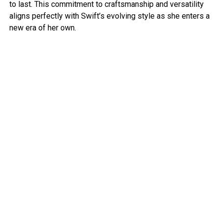
to last. This commitment to craftsmanship and versatility
aligns perfectly with Swift’s evolving style as she enters a
new era of her own.