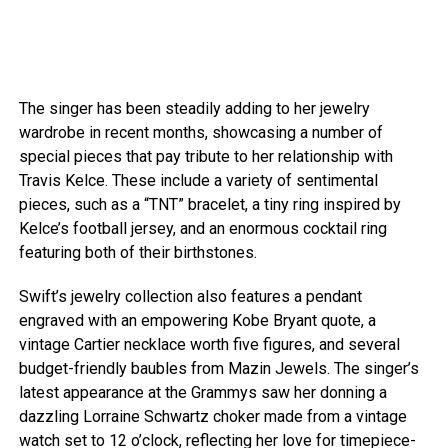
The singer has been steadily adding to her jewelry
wardrobe in recent months, showcasing a number of
special pieces that pay tribute to her relationship with
Travis Kelce. These include a variety of sentimental
pieces, such as a “TNT” bracelet, a tiny ring inspired by
Kelce’s football jersey, and an enormous cocktail ring
featuring both of their birthstones.
Swift’s jewelry collection also features a pendant
engraved with an empowering Kobe Bryant quote, a
vintage Cartier necklace worth five figures, and several
budget-friendly baubles from Mazin Jewels. The singer’s
latest appearance at the Grammys saw her donning a
dazzling Lorraine Schwartz choker made from a vintage
watch set to 12 o’clock, reflecting her love for timepiece-