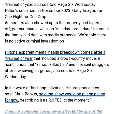
“traumatic” year, sources told Page Six Wednesday.
Hilton’s seen here in November 2023.
Getty Images for
One Night for One Drop
Authorities also showed up to the property and taped it
off, per our source, which is “standard procedure” to assist
the family and deal with media presence. We’re told there
is no active criminal investigation.
Hilton’s apparent mental health breakdown comes after
a
“traumatic” year
that included a cross-country move, a
health crisis that “almost killed him” and financial struggles
after life-saving surgeries, sources told Page Six
Wednesday.
In the wake of his hospitalization, Hilton’s podcast co-
host, Chris Booker,
said the show would be put on pause
for now
, describing it as “all TBD at the moment.”
If you or someone you know is affected by any of the