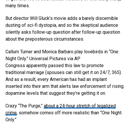
many times.
But director Will Gluck’s movie adds a barely discernible
dusting of sci-fi dystopia, and so the skeptical audience
silently asks follow-up question after follow-up question
about the preposterous circumstances.
Callum Turner and Monica Barbaro play lovebirds in “One
Night Only.”
Universal Pictures via AP
Congress apparently passed this law to promote
traditional marriage (spouses can still get it on 24/7, 365).
And as a result, every American has had an implant
inserted into their arm that alerts law enforcement of rising
dopamine levels that suggest they’re getting it on.
Crazy “The Purge,”
about a 24-hour stretch of legalized
crime
, somehow comes off more realistic than “One Night
Only.”