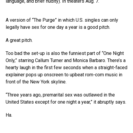
language, and brief nudity). In theaters Aug. 7.
A version of “The Purge” in which U.S. singles can only
legally have sex for one day a year is a good pitch.
A great pitch.
Too bad the set-up is also the funniest part of “One Night
Only,” starring Callum Turner and Monica Barbaro. There’s a
hearty laugh in the first few seconds when a straight-faced
explainer pops up onscreen to upbeat rom-com music in
front of the New York skyline.
“Three years ago, premarital sex was outlawed in the
United States except for one night a year,” it abruptly says.
Ha.