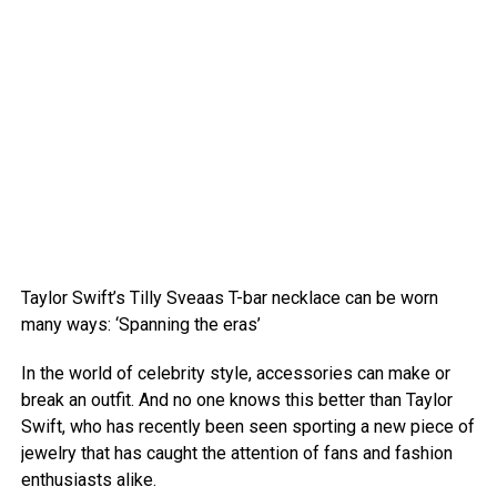
Taylor Swift’s Tilly Sveaas T-bar necklace can be worn
many ways: ‘Spanning the eras’
In the world of celebrity style, accessories can make or
break an outfit. And no one knows this better than Taylor
Swift, who has recently been seen sporting a new piece of
jewelry that has caught the attention of fans and fashion
enthusiasts alike.