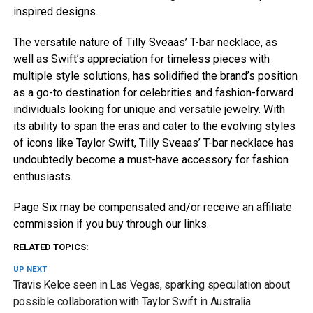
inspired designs.
The versatile nature of Tilly Sveaas’ T-bar necklace, as
well as Swift’s appreciation for timeless pieces with
multiple style solutions, has solidified the brand’s position
as a go-to destination for celebrities and fashion-forward
individuals looking for unique and versatile jewelry. With
its ability to span the eras and cater to the evolving styles
of icons like Taylor Swift, Tilly Sveaas’ T-bar necklace has
undoubtedly become a must-have accessory for fashion
enthusiasts.
Page Six may be compensated and/or receive an affiliate
commission if you buy through our links.
RELATED TOPICS:
UP NEXT
Travis Kelce seen in Las Vegas, sparking speculation about
possible collaboration with Taylor Swift in Australia