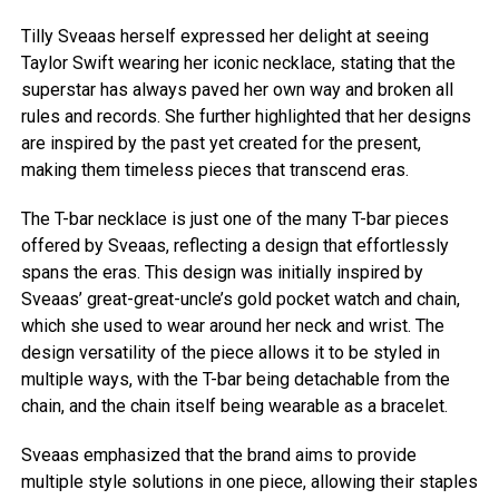
Tilly Sveaas herself expressed her delight at seeing
Taylor Swift wearing her iconic necklace, stating that the
superstar has always paved her own way and broken all
rules and records. She further highlighted that her designs
are inspired by the past yet created for the present,
making them timeless pieces that transcend eras.
The T-bar necklace is just one of the many T-bar pieces
offered by Sveaas, reflecting a design that effortlessly
spans the eras. This design was initially inspired by
Sveaas’ great-great-uncle’s gold pocket watch and chain,
which she used to wear around her neck and wrist. The
design versatility of the piece allows it to be styled in
multiple ways, with the T-bar being detachable from the
chain, and the chain itself being wearable as a bracelet.
Sveaas emphasized that the brand aims to provide
multiple style solutions in one piece, allowing their staples