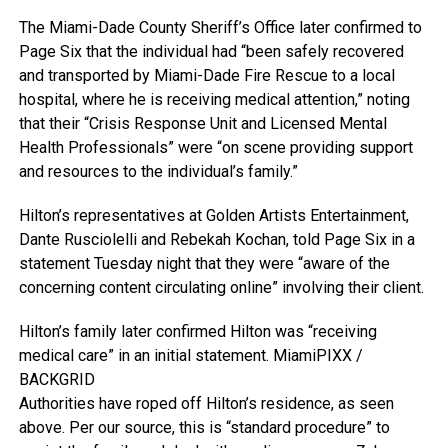
The Miami-Dade County Sheriff’s Office later confirmed to
Page Six that the individual had “been safely recovered
and transported by Miami-Dade Fire Rescue to a local
hospital, where he is receiving medical attention,” noting
that their “Crisis Response Unit and Licensed Mental
Health Professionals” were “on scene providing support
and resources to the individual’s family.”
Hilton’s representatives at Golden Artists Entertainment,
Dante Rusciolelli and Rebekah Kochan, told Page Six in a
statement Tuesday night that they were “aware of the
concerning content circulating online” involving their client.
Hilton’s family later confirmed Hilton was “receiving
medical care” in an initial statement.
MiamiPIXX /
BACKGRID
Authorities have roped off Hilton’s residence, as seen
above. Per our source, this is “standard procedure” to