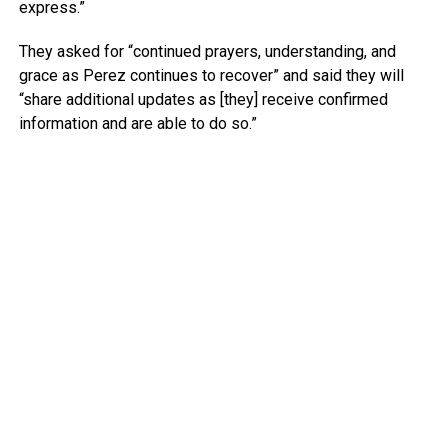
express.”
They asked for “continued prayers, understanding, and
grace as Perez continues to recover” and said they will
“share additional updates as [they] receive confirmed
information and are able to do so.”