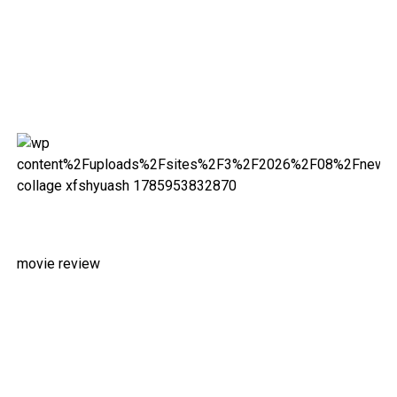
movie review