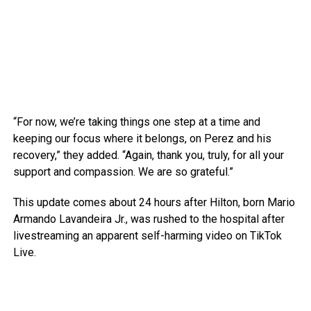
“For now, we’re taking things one step at a time and
keeping our focus where it belongs, on Perez and his
recovery,” they added. “Again, thank you, truly, for all your
support and compassion. We are so grateful.”
This update comes about 24 hours after Hilton, born Mario
Armando Lavandeira Jr., was rushed to the hospital after
livestreaming an apparent self-harming video on TikTok
Live.