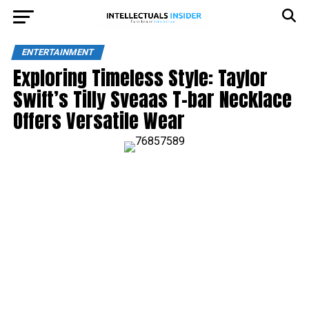
ENTERTAINMENT
Exploring Timeless Style: Taylor
Swift’s Tilly Sveaas T-bar Necklace
Offers Versatile Wear