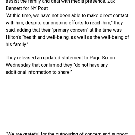
assist the family and deal with media presence.
Zak
Bennett for NY Post
“At this time, we have not been able to make direct contact
with him, despite our ongoing efforts to reach him,” they
said, adding that their “primary concern” at the time was
Hilton’s “health and well-being, as well as the well-being of
his family.”
They released an updated statement to Page Six on
Wednesday that confirmed they “do not have any
additional information to share.”
“We are grateful for the outpouring of concern and support