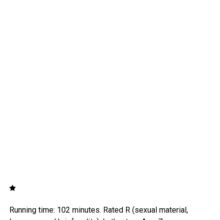
Running time: 102 minutes. Rated R (sexual material,