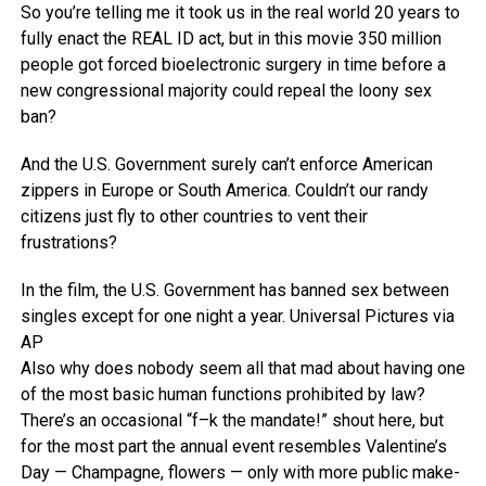
So you’re telling me it took us in the real world 20 years to
fully enact the REAL ID act, but in this movie 350 million
people got forced bioelectronic surgery in time before a
new congressional majority could repeal the loony sex
ban?
And the U.S. Government surely can’t enforce American
zippers in Europe or South America. Couldn’t our randy
citizens just fly to other countries to vent their
frustrations?
In the film, the U.S. Government has banned sex between
singles except for one night a year.
Universal Pictures via
AP
Also why does nobody seem all that mad about having one
of the most basic human functions prohibited by law?
There’s an occasional “f–k the mandate!” shout here, but
for the most part the annual event resembles Valentine’s
Day — Champagne, flowers — only with more public make-