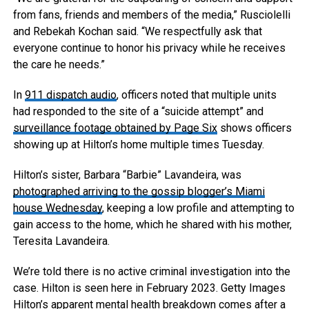
from fans, friends and members of the media,” Rusciolelli
and Rebekah Kochan said. “We respectfully ask that
everyone continue to honor his privacy while he receives
the care he needs.”
In
911 dispatch audio
, officers noted that multiple units
had responded to the site of a “suicide attempt” and
surveillance footage obtained by Page Six
shows officers
showing up at Hilton’s home multiple times Tuesday.
Hilton’s sister, Barbara “Barbie” Lavandeira, was
photographed arriving to the gossip blogger’s Miami
house Wednesday
, keeping a low profile and attempting to
gain access to the home, which he shared with his mother,
Teresita Lavandeira.
We’re told there is no active criminal investigation into the
case. Hilton is seen here in February 2023.
Getty Images
Hilton’s apparent mental health breakdown comes after a