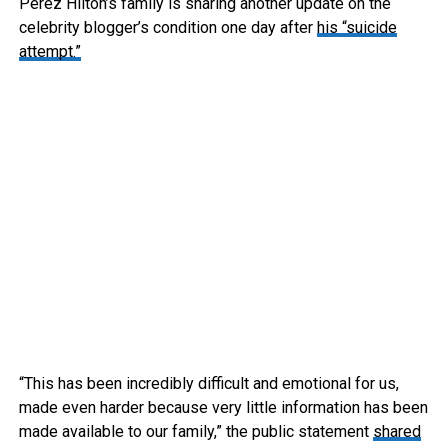
Perez Hilton’s family is sharing another update on the
celebrity blogger’s condition one day after
his “suicide
attempt.”
“This has been incredibly difficult and emotional for us,
made even harder because very little information has been
made available to our family,” the public statement
shared