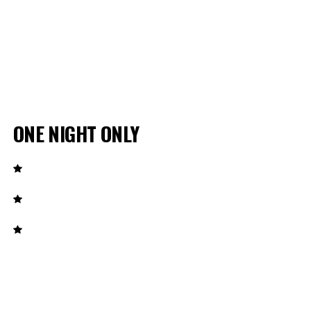
ONE NIGHT ONLY