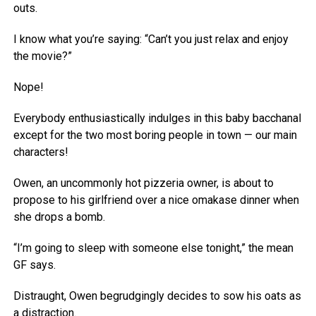
outs.
I know what you’re saying: “Can’t you just relax and enjoy
the movie?”
Nope!
Everybody enthusiastically indulges in this baby bacchanal
except for the two most boring people in town — our main
characters!
Owen, an uncommonly hot pizzeria owner, is about to
propose to his girlfriend over a nice omakase dinner when
she drops a bomb.
“I’m going to sleep with someone else tonight,” the mean
GF says.
Distraught, Owen begrudgingly decides to sow his oats as
a distraction.