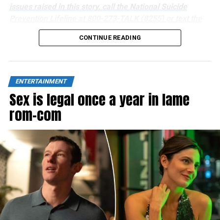
issues raised in this story, call the National Suicide
Prevention Lifeline at 800-273-TALK (8255) or text the
Crisis Text Line at 741741.
CONTINUE READING
ENTERTAINMENT
Sex is legal once a year in lame
rom-com