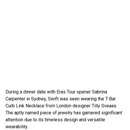
During a dinner date with Eras Tour opener Sabrina
Carpenter in Sydney, Swift was seen wearing the T-Bar
Curb Link Necklace from London designer Tilly Sveaas.
The aptly named piece of jewelry has garnered significant
attention due to its timeless design and versatile
wearability.