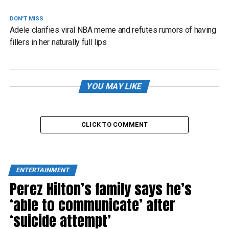
DON'T MISS
Adele clarifies viral NBA meme and refutes rumors of having
fillers in her naturally full lips
YOU MAY LIKE
CLICK TO COMMENT
ENTERTAINMENT
Perez Hilton’s family says he’s
‘able to communicate’ after
‘suicide attempt’