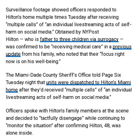
Surveillance footage showed officers responded to
Hilton’s home multiple times Tuesday after receiving
“multiple calls” of “an individual livestreaming acts of self-
harm on social media.”
Obtained by NYPost
Hilton — who is
father to three children via surrogacy
—
was confirmed to be “receiving medical care” in a
previous
update
from his family, who noted that their “focus right
now is on his well-being.”
The Miami-Dade County Sheriff’s Office told Page Six
Tuesday night that
units were dispatched to Hilton’s Miami
home
after they’d received “multiple calls” of “an individual
livestreaming acts of self-harm on social media.”
Officers spoke with Hilton’s family members at the scene
and decided to “tactfully disengage” while continuing to
“monitor the situation” after confirming Hilton, 48, was
alone inside.