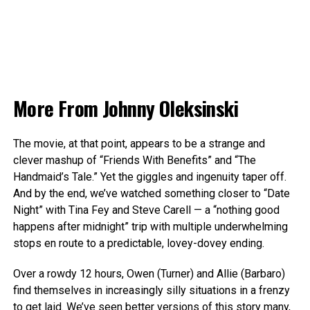
More From
Johnny Oleksinski
The movie, at that point, appears to be a strange and
clever mashup of “Friends With Benefits” and “The
Handmaid’s Tale.” Yet the giggles and ingenuity taper off.
And by the end, we’ve watched something closer to “Date
Night” with Tina Fey and Steve Carell — a “nothing good
happens after midnight” trip with multiple underwhelming
stops en route to a predictable, lovey-dovey ending.
Over a rowdy 12 hours, Owen (Turner) and Allie (Barbaro)
find themselves in increasingly silly situations in a frenzy
to get laid. We’ve seen better versions of this story many,