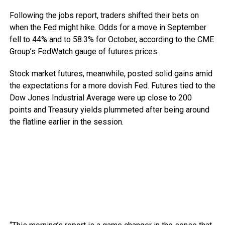
Following the jobs report, traders shifted their bets on
when the Fed might hike. Odds for a move in September
fell to 44% and to 58.3% for October, according to the CME
Group’s FedWatch gauge of futures prices.
Stock market futures, meanwhile, posted solid gains amid
the expectations for a more dovish Fed. Futures tied to the
Dow Jones Industrial Average were up close to 200
points and Treasury yields plummeted after being around
the flatline earlier in the session.