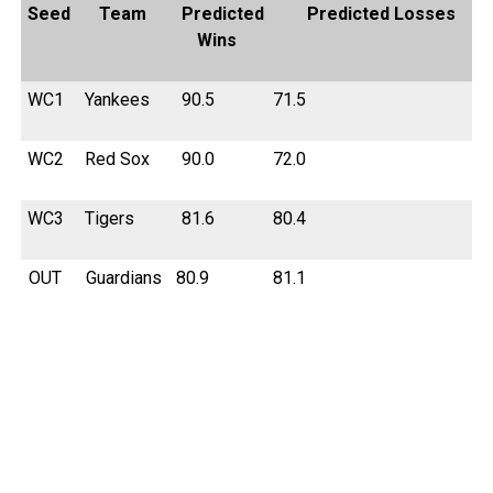
Seed
Team
Predicted
Predicted Losses
Wins
WC1
Yankees
90.5
71.5
WC2
Red Sox
90.0
72.0
WC3
Tigers
81.6
80.4
OUT
Guardians
80.9
81.1