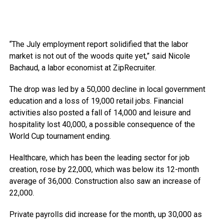
“The July employment report solidified that the labor
market is not out of the woods quite yet,” said Nicole
Bachaud, a labor economist at ZipRecruiter.
The drop was led by a 50,000 decline in local government
education and a loss of 19,000 retail jobs. Financial
activities also posted a fall of 14,000 and leisure and
hospitality lost 40,000, a possible consequence of the
World Cup tournament ending.
Healthcare, which has been the leading sector for job
creation, rose by 22,000, which was below its 12-month
average of 36,000. Construction also saw an increase of
22,000.
Private payrolls did increase for the month, up 30,000 as