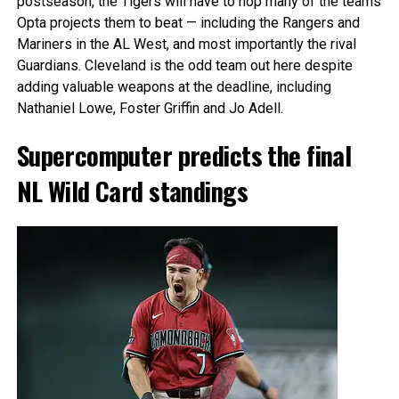
postseason, the Tigers will have to hop many of the teams
Opta projects them to beat — including the Rangers and
Mariners in the AL West, and most importantly the rival
Guardians. Cleveland is the odd team out here despite
adding valuable weapons at the deadline, including
Nathaniel Lowe, Foster Griffin and Jo Adell.
Supercomputer predicts the final
NL Wild Card standings