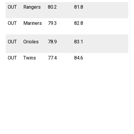
OUT
Rangers
80.2
81.8
OUT
Mariners
79.3
82.8
OUT
Orioles
78.9
83.1
OUT
Twins
77.4
84.6