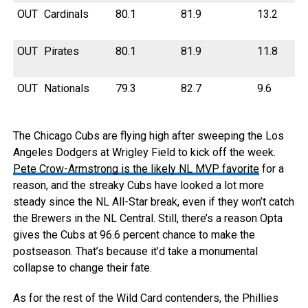
OUT
Cardinals
80.1
81.9
13.2
OUT
Pirates
80.1
81.9
11.8
OUT
Nationals
79.3
82.7
9.6
The Chicago Cubs are flying high after sweeping the Los
Angeles Dodgers at Wrigley Field to kick off the week.
Pete Crow-Armstrong is the likely NL MVP favorite
for a
reason, and the streaky Cubs have looked a lot more
steady since the NL All-Star break, even if they won’t catch
the Brewers in the NL Central. Still, there’s a reason Opta
gives the Cubs at 96.6 percent chance to make the
postseason. That’s because it’d take a monumental
collapse to change their fate.
As for the rest of the Wild Card contenders, the Phillies