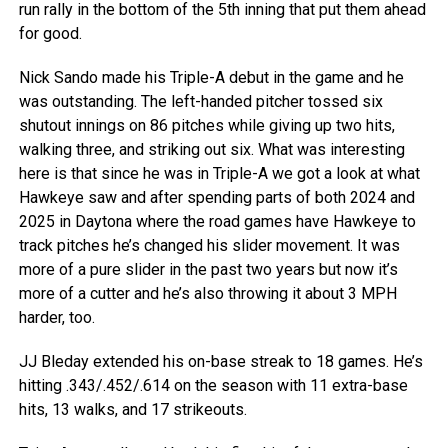
run rally in the bottom of the 5th inning that put them ahead
for good.
Nick Sando made his Triple-A debut in the game and he
was outstanding. The left-handed pitcher tossed six
shutout innings on 86 pitches while giving up two hits,
walking three, and striking out six. What was interesting
here is that since he was in Triple-A we got a look at what
Hawkeye saw and after spending parts of both 2024 and
2025 in Daytona where the road games have Hawkeye to
track pitches he’s changed his slider movement. It was
more of a pure slider in the past two years but now it’s
more of a cutter and he’s also throwing it about 3 MPH
harder, too.
JJ Bleday extended his on-base streak to 18 games. He’s
hitting .343/.452/.614 on the season with 11 extra-base
hits, 13 walks, and 17 strikeouts.