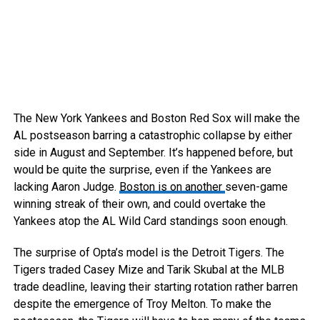
The New York Yankees and Boston Red Sox will make the
AL postseason barring a catastrophic collapse by either
side in August and September. It’s happened before, but
would be quite the surprise, even if the Yankees are
lacking Aaron Judge.
Boston is on another
seven-game
winning streak of their own, and could overtake the
Yankees atop the AL Wild Card standings soon enough.
The surprise of Opta’s model is the Detroit Tigers. The
Tigers traded Casey Mize and Tarik Skubal at the MLB
trade deadline, leaving their starting rotation rather barren
despite the emergence of Troy Melton. To make the