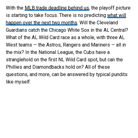
With the
MLB trade deadline behind us
, the playoff picture
is starting to take focus. There is no predicting
what will
happen over the next two months
. Will the Cleveland
Guardians catch the Chicago White Sox in the AL Central?
What of the AL Wild Card race as a whole, with three AL
West teams — the Astros, Rangers and Mariners — all in
the mix? In the National League, the Cubs have a
stranglehold on the first NL Wild Card spot, but can the
Phillies and Diamondbacks hold on? All of these
questions, and more, can be answered by typical pundits
like myself.