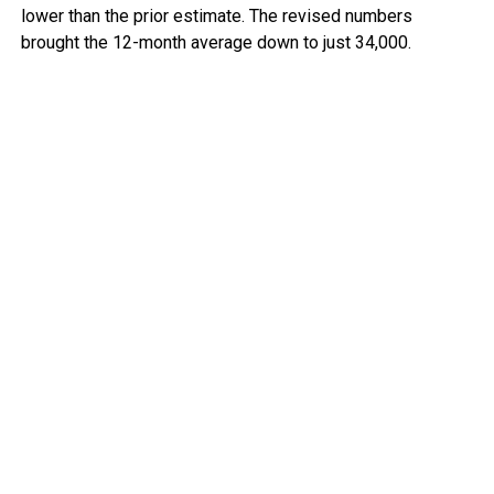
lower than the prior estimate. The revised numbers
brought the 12-month average down to just 34,000.