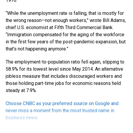
1976.
“While the unemployment rate is falling, that is mostly for
the wrong reason—not enough workers,” wrote Bill Adams,
chief U.S. economist at Fifth Third Commercial Bank.
“Immigration compensated for the aging of the workforce
in the first few years of the post-pandemic expansion, but
that’s not happening anymore.”
The employment-to-population ratio fell again, slipping to
58.9% for its lowest level since May 2014. An alternative
jobless measure that includes discouraged workers and
those holding part-time jobs for economic reasons held
steady at 7.9%.
Choose CNBC as your preferred source on Google and
never miss a moment from the most trusted name in
business news.