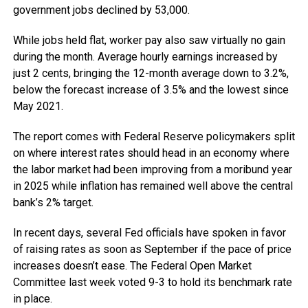
government jobs declined by 53,000.
While jobs held flat, worker pay also saw virtually no gain
during the month. Average hourly earnings increased by
just 2 cents, bringing the 12-month average down to 3.2%,
below the forecast increase of 3.5% and the lowest since
May 2021.
The report comes with Federal Reserve policymakers split
on where interest rates should head in an economy where
the labor market had been improving from a moribund year
in 2025 while inflation has remained well above the central
bank’s 2% target.
In recent days, several Fed officials have spoken in favor
of raising rates as soon as September if the pace of price
increases doesn’t ease. The Federal Open Market
Committee last week voted 9-3 to hold its benchmark rate
in place.