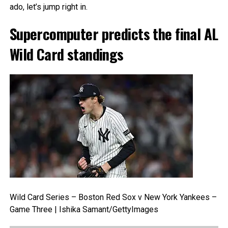
ado, let’s jump right in.
Supercomputer predicts the final AL
Wild Card standings
Wild Card Series – Boston Red Sox v New York Yankees –
Game Three | Ishika Samant/GettyImages