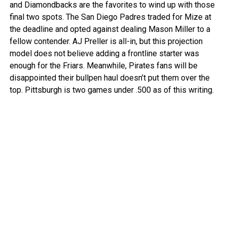
and Diamondbacks are the favorites to wind up with those
final two spots. The San Diego Padres traded for Mize at
the deadline and opted against dealing Mason Miller to a
fellow contender. AJ Preller is all-in, but this projection
model does not believe adding a frontline starter was
enough for the Friars. Meanwhile, Pirates fans will be
disappointed their bullpen haul doesn’t put them over the
top. Pittsburgh is two games under .500 as of this writing.