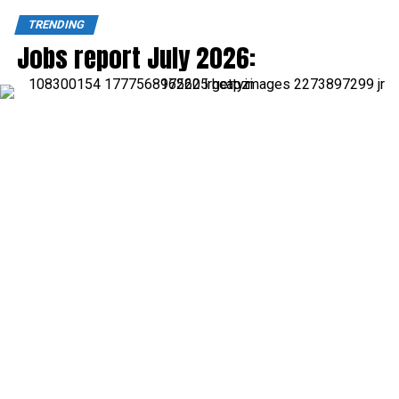
TRENDING
Jobs report July 2026: