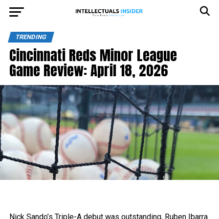
TRENDING
Cincinnati Reds Minor League
Game Review: April 18, 2026
Nick Sando’s Triple-A debut was outstanding, Ruben Ibarra