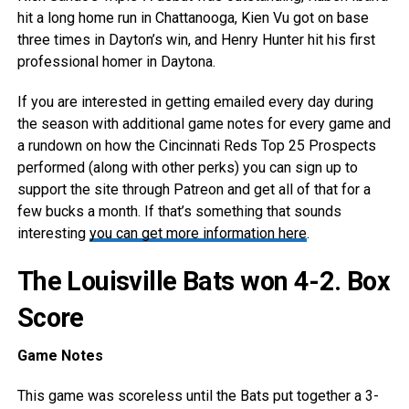
hit a long home run in Chattanooga, Kien Vu got on base
three times in Dayton’s win, and Henry Hunter hit his first
professional homer in Daytona.
If you are interested in getting emailed every day during
the season with additional game notes for every game and
a rundown on how the Cincinnati Reds Top 25 Prospects
performed (along with other perks) you can sign up to
support the site through Patreon and get all of that for a
few bucks a month. If that’s something that sounds
interesting
you can get more information here
.
The Louisville Bats won 4-2.
Box
Score
Game Notes
This game was scoreless until the Bats put together a 3-