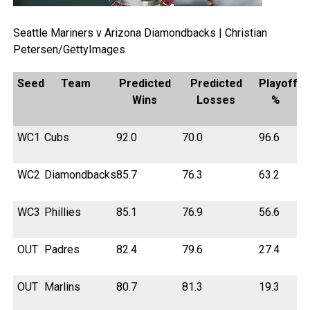
Seattle Mariners v Arizona Diamondbacks | Christian
Petersen/GettyImages
Seed
Team
Predicted
Predicted
Playoff
Wins
Losses
%
WC1
Cubs
92.0
70.0
96.6
WC2
Diamondbacks
85.7
76.3
63.2
WC3
Phillies
85.1
76.9
56.6
OUT
Padres
82.4
79.6
27.4
OUT
Marlins
80.7
81.3
19.3