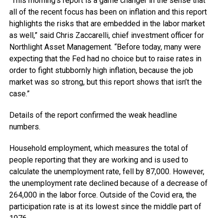
“This morning’s report is a game changer in the sense that
all of the recent focus has been on inflation and this report
highlights the risks that are embedded in the labor market
as well,” said Chris Zaccarelli, chief investment officer for
Northlight Asset Management. “Before today, many were
expecting that the Fed had no choice but to raise rates in
order to fight stubbornly high inflation, because the job
market was so strong, but this report shows that isn’t the
case.”
Details of the report confirmed the weak headline
numbers.
Household employment, which measures the total of
people reporting that they are working and is used to
calculate the unemployment rate, fell by 87,000. However,
the unemployment rate declined because of a decrease of
264,000 in the labor force. Outside of the Covid era, the
participation rate is at its lowest since the middle part of