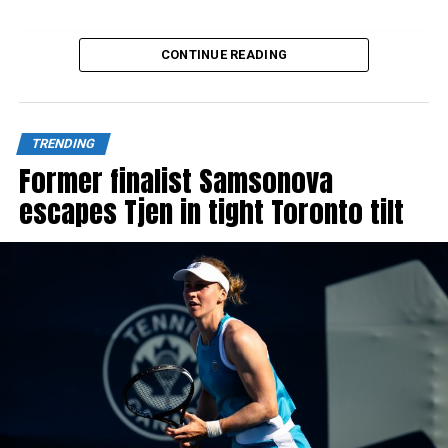
CONTINUE READING
Source link
TRENDING
Former finalist Samsonova
escapes Tjen in tight Toronto tilt