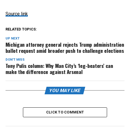
Source link
RELATED TOPICS:
UP NEXT
Michigan attorney general rejects Trump administration
ballot request amid broader push to challenge elections
DON'T MISS
Tony Pulis column: Why Man City’s ‘leg-beaters’ can
make the difference against Arsenal
YOU MAY LIKE
CLICK TO COMMENT