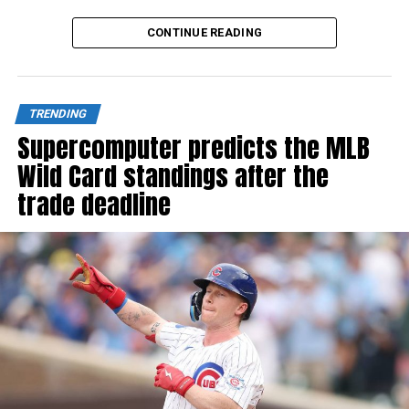
Source link
CONTINUE READING
TRENDING
Supercomputer predicts the MLB
Wild Card standings after the
trade deadline