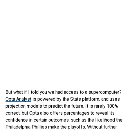
But what if I told you we had access to a supercomputer?
Opta Analyst
is powered by the Stats platform, and uses
projection models to predict the future. It is rarely 100%
correct, but Opta also offers percentages to reveal its
confidence in certain outcomes, such as the likelihood the
Philadelphia Phillies make the playoffs. Without further