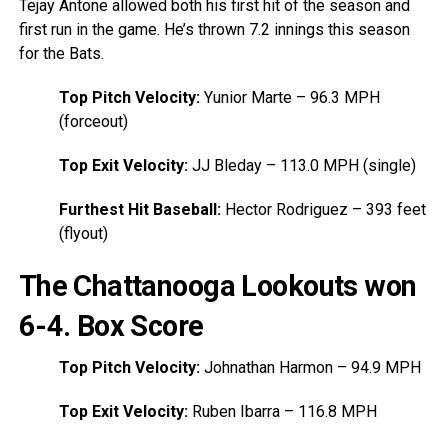
Tejay Antone allowed both his first hit of the season and
first run in the game. He’s thrown 7.2 innings this season
for the Bats.
Top Pitch Velocity:
Yunior Marte – 96.3 MPH
(forceout)
Top Exit Velocity:
JJ Bleday – 113.0 MPH (single)
Furthest Hit Baseball:
Hector Rodriguez – 393 feet
(flyout)
The Chattanooga Lookouts won
6-4.
Box Score
Top Pitch Velocity:
Johnathan Harmon – 94.9 MPH
Top Exit Velocity:
Ruben Ibarra – 116.8 MPH