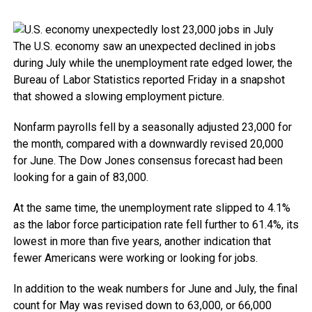
The U.S. economy saw an unexpected declined in jobs
during July while the unemployment rate edged lower, the
Bureau of Labor Statistics reported Friday in a snapshot
that showed a slowing employment picture.
Nonfarm payrolls fell by a seasonally adjusted 23,000 for
the month, compared with a downwardly revised 20,000
for June. The Dow Jones consensus forecast had been
looking for a gain of 83,000.
At the same time, the unemployment rate slipped to 4.1%
as the labor force participation rate fell further to 61.4%, its
lowest in more than five years, another indication that
fewer Americans were working or looking for jobs.
In addition to the weak numbers for June and July, the final
count for May was revised down to 63,000, or 66,000