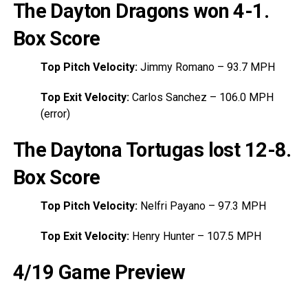
The Dayton Dragons won 4-1
.
Box Score
Top Pitch Velocity:
Jimmy Romano – 93.7 MPH
Top Exit Velocity:
Carlos Sanchez – 106.0 MPH
(error)
The Daytona Tortugas lost 12-8
.
Box Score
Top Pitch Velocity:
Nelfri Payano – 97.3 MPH
Top Exit Velocity:
Henry Hunter – 107.5 MPH
4/19 Game Preview