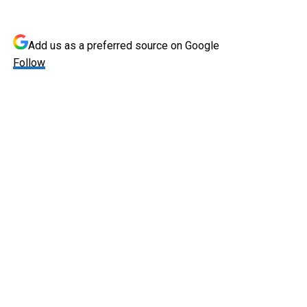
Add us as a preferred source on
Google
Follow