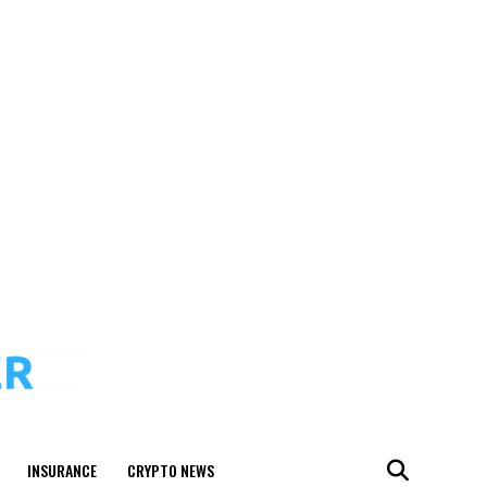
INSURANCE
CRYPTO NEWS