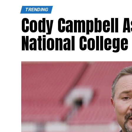
TRENDING
Cody Campbell A
National College