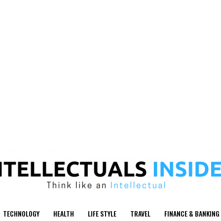
TECHNOLOGY
HEALTH
LIFE STYLE
TRAVEL
FINANCE & BANKING