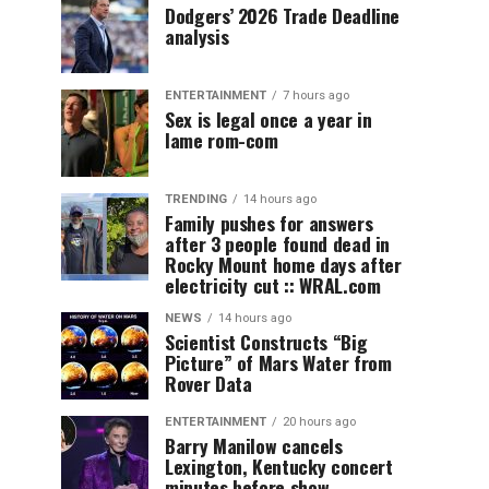
Dodgers’ 2026 Trade Deadline
analysis
ENTERTAINMENT
7 hours ago
Sex is legal once a year in
lame rom-com
TRENDING
14 hours ago
Family pushes for answers
after 3 people found dead in
Rocky Mount home days after
electricity cut :: WRAL.com
NEWS
14 hours ago
Scientist Constructs “Big
Picture” of Mars Water from
Rover Data
ENTERTAINMENT
20 hours ago
Barry Manilow cancels
Lexington, Kentucky concert
minutes before show