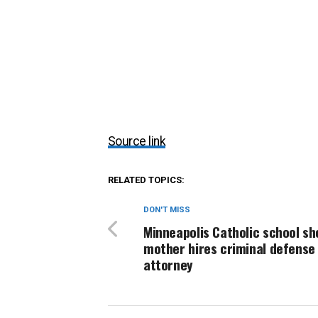
Source link
RELATED TOPICS:
DON'T MISS
Minneapolis Catholic school sh
mother hires criminal defense
attorney