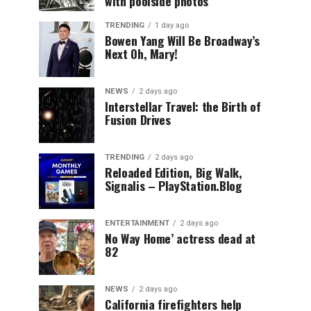
with poolside photos
TRENDING
1 day ago
Bowen Yang Will Be Broadway’s
Next Oh, Mary!
NEWS
2 days ago
Interstellar Travel: the Birth of
Fusion Drives
TRENDING
2 days ago
Reloaded Edition, Big Walk,
Signalis – PlayStation.Blog
ENTERTAINMENT
2 days ago
No Way Home’ actress dead at
82
NEWS
2 days ago
California firefighters help