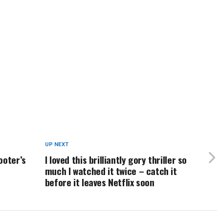
UP NEXT
ooter’s
I loved this brilliantly gory thriller so
much I watched it twice – catch it
before it leaves Netflix soon