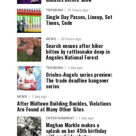
TRENDING
21 hours ago
Single Day Passes, Lineup, Set
Times, Code
NEWS
22 hours ago
Search ensues after hiker
bitten by rattlesnake deep in
Angeles National Forest
TRENDING
1 day ago
Orioles-Angels series preview:
The trade deadline hangover
series
NEWS
1 day ago
After Midtown Building Buckles, Violations
Are Found at Many Other Sites
ENTERTAINMENT
1 day ago
Meghan Markle makes a
splash on her 45th birthday