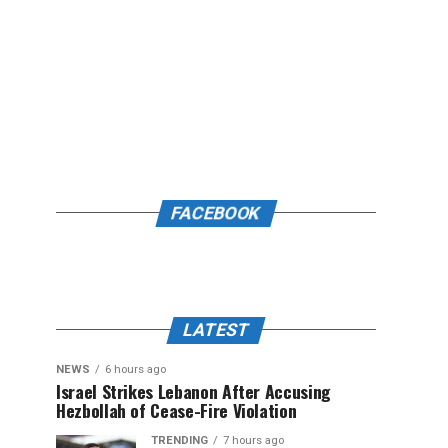
FACEBOOK
LATEST
NEWS
6 hours ago
Israel Strikes Lebanon After Accusing
Hezbollah of Cease-Fire Violation
TRENDING
7 hours ago