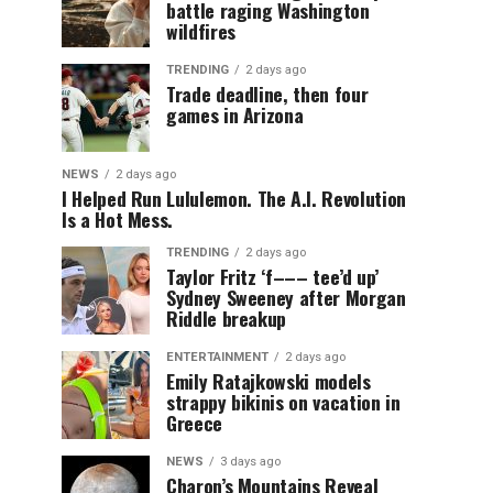
battle raging Washington
wildfires
TRENDING
2 days ago
Trade deadline, then four
games in Arizona
NEWS
2 days ago
I Helped Run Lululemon. The A.I. Revolution
Is a Hot Mess.
TRENDING
2 days ago
Taylor Fritz ‘f––– tee’d up’
Sydney Sweeney after Morgan
Riddle breakup
ENTERTAINMENT
2 days ago
Emily Ratajkowski models
strappy bikinis on vacation in
Greece
NEWS
3 days ago
Charon’s Mountains Reveal