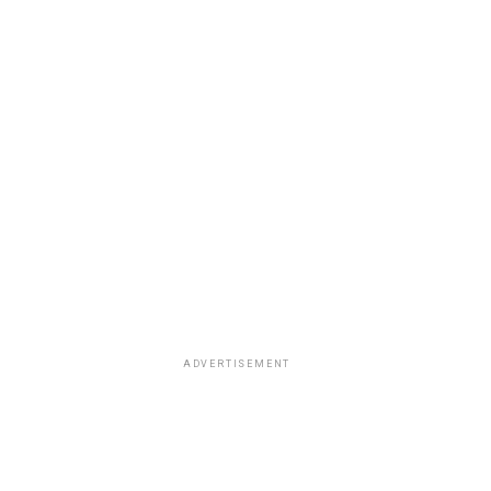
ADVERTISEMENT