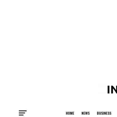
HOME
NEWS
BUSINESS