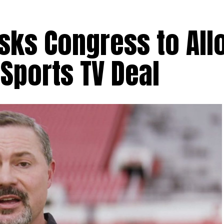
sks Congress to All
 Sports TV Deal