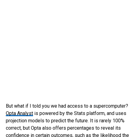
But what if I told you we had access to a supercomputer?
Opta Analyst
is powered by the Stats platform, and uses
projection models to predict the future. It is rarely 100%
correct, but Opta also offers percentages to reveal its
confidence in certain outcomes, such as the likelihood the