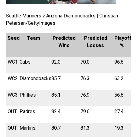
Seattle Mariners v Arizona Diamondbacks | Christian
Petersen/GettyImages
Seed
Team
Predicted
Predicted
Playoff
Wins
Losses
%
WC1
Cubs
92.0
70.0
96.6
WC2
Diamondbacks
85.7
76.3
63.2
WC3
Phillies
85.1
76.9
56.6
OUT
Padres
82.4
79.6
27.4
OUT
Marlins
80.7
81.3
19.3