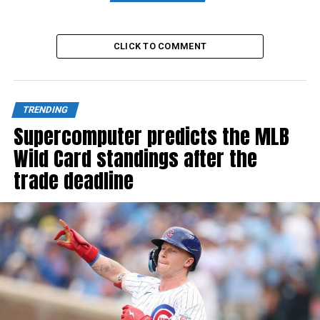
CLICK TO COMMENT
TRENDING
Supercomputer predicts the MLB
Wild Card standings after the
trade deadline