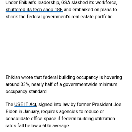
Under Ehikian’s leadership, GSA slashed its workforce,
shuttered its tech shop 18F,
and embarked on plans to
shrink the federal government’s real estate portfolio.
Ehikian wrote that federal building occupancy is hovering
around 33%, nearly half of a governmentwide minimum
occupancy standard.
The
USE IT Act
, signed into law by former President Joe
Biden in January, requires agencies to reduce or
consolidate office space if federal building utilization
rates fall below a 60% average.