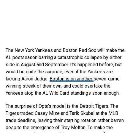
The New York Yankees and Boston Red Sox will make the
AL postseason barring a catastrophic collapse by either
side in August and September. It’s happened before, but
would be quite the surprise, even if the Yankees are
lacking Aaron Judge.
Boston is on another
seven-game
winning streak of their own, and could overtake the
Yankees atop the AL Wild Card standings soon enough.
The surprise of Opta’s model is the Detroit Tigers. The
Tigers traded Casey Mize and Tarik Skubal at the MLB
trade deadline, leaving their starting rotation rather barren
despite the emergence of Troy Melton. To make the