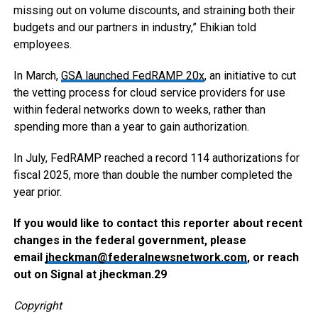
missing out on volume discounts, and straining both their
budgets and our partners in industry,” Ehikian told
employees.
In March,
GSA launched FedRAMP 20x
, an initiative to cut
the vetting process for cloud service providers for use
within federal networks down to weeks, rather than
spending more than a year to gain authorization.
In July, FedRAMP reached a record 114 authorizations for
fiscal 2025, more than double the number completed the
year prior.
If you would like to contact this reporter about recent
changes in the federal government, please
email
jheckman@federalnewsnetwork.com
, or reach
out on Signal at jheckman.29
Copyright