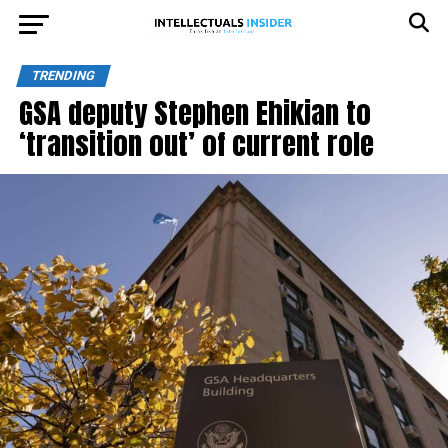
TRENDING
GSA deputy Stephen Ehikian to
‘transition out’ of current role