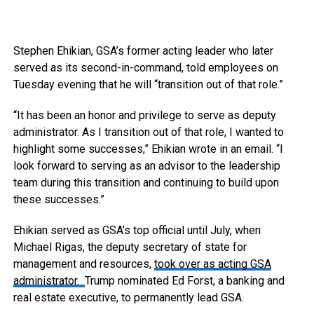
Stephen Ehikian, GSA’s former acting leader who later
served as its second-in-command, told employees on
Tuesday evening that he will “transition out of that role.”
“It has been an honor and privilege to serve as deputy
administrator. As I transition out of that role, I wanted to
highlight some successes,” Ehikian wrote in an email. “I
look forward to serving as an advisor to the leadership
team during this transition and continuing to build upon
these successes.”
Ehikian served as GSA’s top official until July, when
Michael Rigas, the deputy secretary of state for
management and resources,
took over as acting GSA
administrator.
Trump nominated Ed Forst, a banking and
real estate executive, to permanently lead GSA.