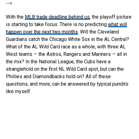
-->
With the
MLB trade deadline behind us
, the playoff picture
is starting to take focus. There is no predicting
what will
happen over the next two months
. Will the Cleveland
Guardians catch the Chicago White Sox in the AL Central?
What of the AL Wild Card race as a whole, with three AL
West teams — the Astros, Rangers and Mariners — all in
the mix? In the National League, the Cubs have a
stranglehold on the first NL Wild Card spot, but can the
Phillies and Diamondbacks hold on? All of these
questions, and more, can be answered by typical pundits
like myself.