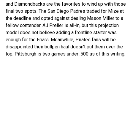
and Diamondbacks are the favorites to wind up with those
final two spots. The San Diego Padres traded for Mize at
the deadline and opted against dealing Mason Miller to a
fellow contender. AJ Preller is all-in, but this projection
model does not believe adding a frontline starter was
enough for the Friars. Meanwhile, Pirates fans will be
disappointed their bullpen haul doesn’t put them over the
top. Pittsburgh is two games under .500 as of this writing.