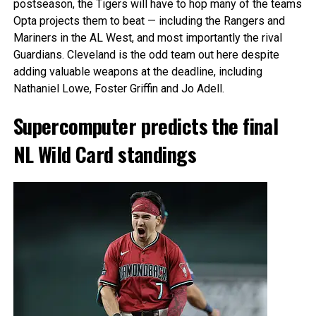
postseason, the Tigers will have to hop many of the teams
Opta projects them to beat — including the Rangers and
Mariners in the AL West, and most importantly the rival
Guardians. Cleveland is the odd team out here despite
adding valuable weapons at the deadline, including
Nathaniel Lowe, Foster Griffin and Jo Adell.
Supercomputer predicts the final
NL Wild Card standings