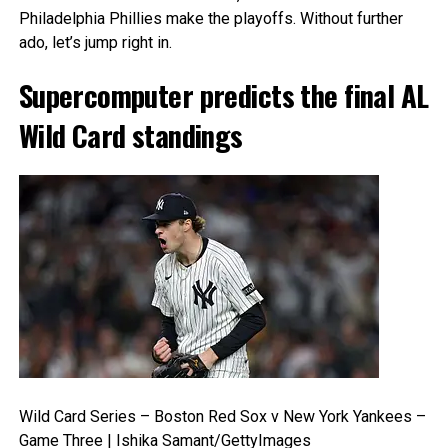
Philadelphia Phillies make the playoffs. Without further
ado, let’s jump right in.
Supercomputer predicts the final AL
Wild Card standings
Wild Card Series – Boston Red Sox v New York Yankees –
Game Three | Ishika Samant/GettyImages