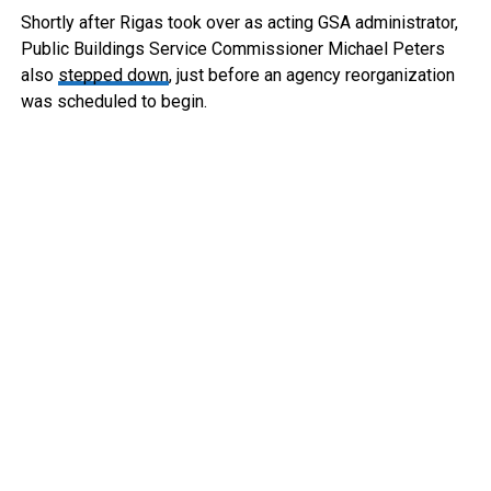
Shortly after Rigas took over as acting GSA administrator,
Public Buildings Service Commissioner Michael Peters
also
stepped down
, just before an agency reorganization
was scheduled to begin.