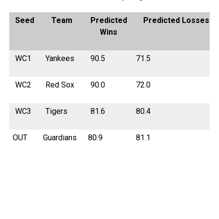
Seed
Team
Predicted
Predicted Losses
Wins
WC1
Yankees
90.5
71.5
WC2
Red Sox
90.0
72.0
WC3
Tigers
81.6
80.4
OUT
Guardians
80.9
81.1