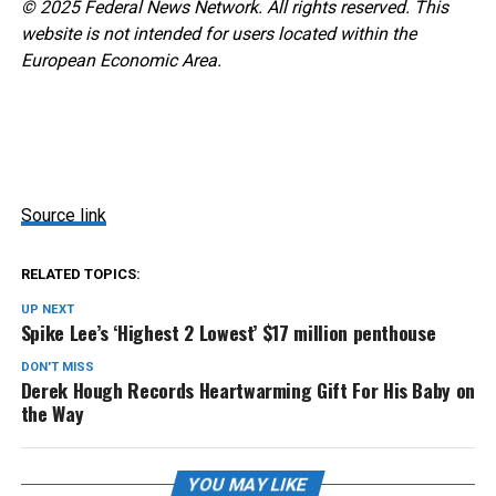
© 2025 Federal News Network. All rights reserved. This
website is not intended for users located within the
European Economic Area.
Source link
RELATED TOPICS:
UP NEXT
Spike Lee’s ‘Highest 2 Lowest’ $17 million penthouse
DON'T MISS
Derek Hough Records Heartwarming Gift For His Baby on
the Way
YOU MAY LIKE