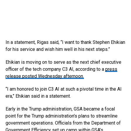
In a statement, Rigas said, “I want to thank Stephen Ehikian
for his service and wish him well in his next steps.”
Ehikian is moving on to serve as the next chief executive
officer of the tech company C3 AI, according to a
press
release posted Wednesday afternoon.
“I am honored to join C3 AI at such a pivotal time in the AI
era,” Ehikian said in a statement.
Early in the Trump administration, GSA became a focal
point for the Trump administration’s plans to streamline
government operations. Officials from the Department of
Government Efficiency set up camp within GSA’s