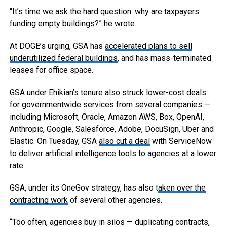
“It’s time we ask the hard question: why are taxpayers
funding empty buildings?” he wrote.
At DOGE’s urging, GSA has
accelerated plans to sell
underutilized federal buildings
, and has mass-terminated
leases for office space.
GSA under Ehikian’s tenure also struck lower-cost deals
for governmentwide services from several companies —
including Microsoft, Oracle, Amazon AWS, Box, OpenAI,
Anthropic, Google, Salesforce, Adobe, DocuSign, Uber and
Elastic. On Tuesday, GSA
also cut a deal
with ServiceNow
to deliver artificial intelligence tools to agencies at a lower
rate.
GSA, under its OneGov strategy, has also t
aken over the
contracting work
of several other agencies.
“Too often, agencies buy in silos — duplicating contracts,