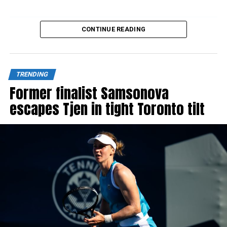
CONTINUE READING
Source link
TRENDING
Former finalist Samsonova
escapes Tjen in tight Toronto tilt