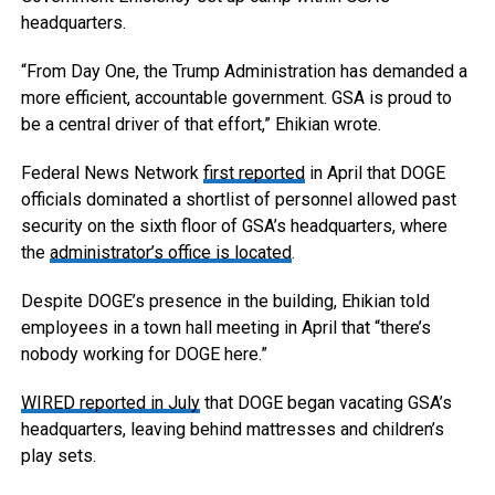
headquarters.
“From Day One, the Trump Administration has demanded a
more efficient, accountable government. GSA is proud to
be a central driver of that effort,” Ehikian wrote.
Federal News Network
first reported
in April that DOGE
officials dominated a shortlist of personnel allowed past
security on the sixth floor of GSA’s headquarters, where
the
administrator’s office is located
.
Despite DOGE’s presence in the building, Ehikian told
employees in a town hall meeting in April that “there’s
nobody working for DOGE here.”
WIRED reported in July
that DOGE began vacating GSA’s
headquarters, leaving behind mattresses and children’s
play sets.