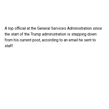
A top official at the General Services Administration since
the start of the Trump administration is stepping down
from his current post, according to an email he sent to
staff.