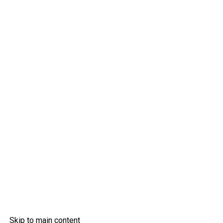
Skip to main content