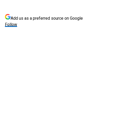
Add us as a preferred source on
Google
Follow