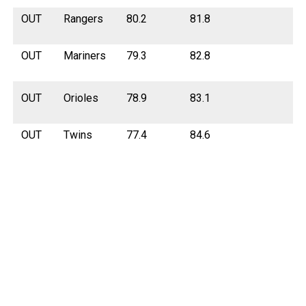
OUT
Rangers
80.2
81.8
OUT
Mariners
79.3
82.8
OUT
Orioles
78.9
83.1
OUT
Twins
77.4
84.6