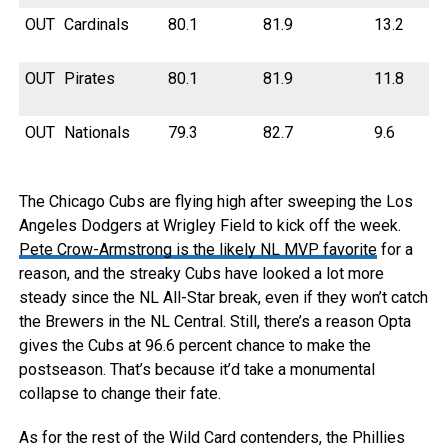
OUT
Cardinals
80.1
81.9
13.2
OUT
Pirates
80.1
81.9
11.8
OUT
Nationals
79.3
82.7
9.6
The Chicago Cubs are flying high after sweeping the Los
Angeles Dodgers at Wrigley Field to kick off the week.
Pete Crow-Armstrong is the likely NL MVP favorite
for a
reason, and the streaky Cubs have looked a lot more
steady since the NL All-Star break, even if they won’t catch
the Brewers in the NL Central. Still, there’s a reason Opta
gives the Cubs at 96.6 percent chance to make the
postseason. That’s because it’d take a monumental
collapse to change their fate.
As for the rest of the Wild Card contenders, the Phillies