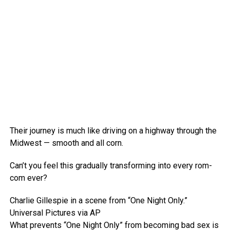
Their journey is much like driving on a highway through the
Midwest — smooth and all corn.
Can’t you feel this gradually transforming into every rom-
com ever?
Charlie Gillespie in a scene from “One Night Only.”
Universal Pictures via AP
What prevents “One Night Only” from becoming bad sex is