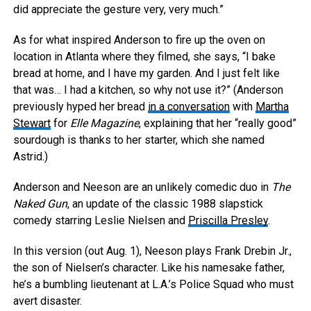
did appreciate the gesture very, very much.”
As for what inspired Anderson to fire up the oven on
location in Atlanta where they filmed, she says, “I bake
bread at home, and I have my garden. And I just felt like
that was… I had a kitchen, so why not use it?” (Anderson
previously hyped her bread
in a conversation
with
Martha
Stewart
for
Elle Magazine
, explaining that her “really good”
sourdough is thanks to her starter, which she named
Astrid.)
Anderson and Neeson are an unlikely comedic duo in
The
Naked Gun
, an update of the classic 1988 slapstick
comedy starring Leslie Nielsen and
Priscilla Presley
.
In this version (out Aug. 1), Neeson plays Frank Drebin Jr.,
the son of Nielsen’s character. Like his namesake father,
he’s a bumbling lieutenant at L.A.’s Police Squad who must
avert disaster.