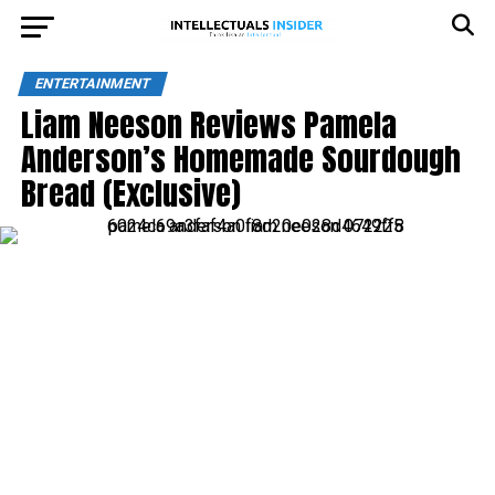
ENTERTAINMENT
Liam Neeson Reviews Pamela
Anderson’s Homemade Sourdough
Bread (Exclusive)