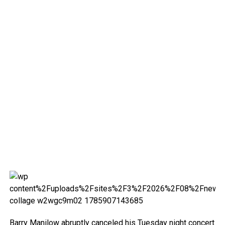
Barry Manilow abruptly canceled his Tuesday night concert