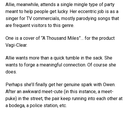
Allie, meanwhile, attends a single mingle type of party
meant to help people get lucky. Her eccentric job is as a
singer for TV commercials, mostly parodying songs that
are frequent visitors to this genre.
One is a cover of “A Thousand Miles”… for the product
Vagi-Clear.
Allie wants more than a quick tumble in the sack. She
wants to forge a meaningful connection. Of course she
does.
Perhaps she’ll finally get her genuine spark with Owen.
After an awkward meet-cute (in this instance, a meet-
puke) in the street, the pair keep running into each other at
a bodega, a police station, etc.