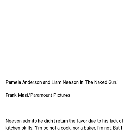
Pamela Anderson and Liam Neeson in ‘The Naked Gun.’.
Frank Masi/Paramount Pictures
Neeson admits he didn’t return the favor due to his lack of
kitchen skills. “I’m so not a cook, nor a baker. I’m not. But I