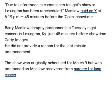
“Due to unforeseen circumstances tonight’s show in
Lexington has been rescheduled,” Manilow
said on X
at
6:19 p.m — 45 minutes before the 7 p.m. showtime.
Barry Manilow abruptly postponed his Tuesday night
concert in Lexington, Ky., just 45 minutes before showtime.
Getty Images
He did not provide a reason for the last-minute
postponement.
The show was originally scheduled for March 9 but was
postponed as Manilow recovered from
surgery for lung
cancer
.