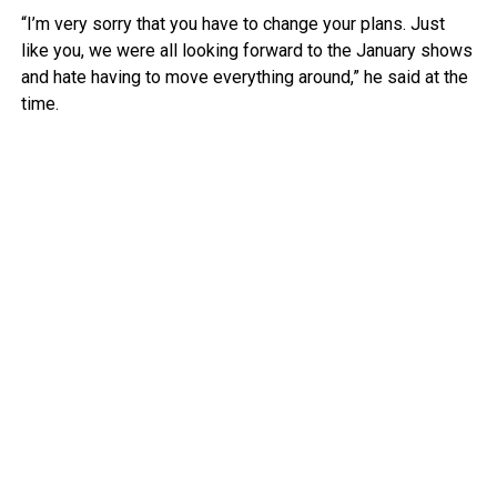
“I’m very sorry that you have to change your plans. Just
like you, we were all looking forward to the January shows
and hate having to move everything around,” he said at the
time.