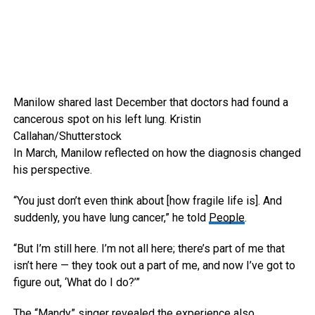
Manilow shared last December that doctors had found a
cancerous spot on his left lung.
Kristin
Callahan/Shutterstock
In March, Manilow reflected on how the diagnosis changed
his perspective.
“You just don’t even think about [how fragile life is]. And
suddenly, you have lung cancer,” he told
People
.
“But I’m still here. I’m not all here; there’s part of me that
isn’t here — they took out a part of me, and now I’ve got to
figure out, ‘What do I do?’”
The “Mandy” singer revealed the experience also