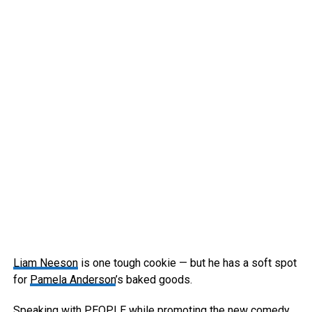
Liam Neeson
is one tough cookie — but he has a soft spot
for
Pamela Anderson
’s baked goods.
Speaking with PEOPLE while promoting the new comedy