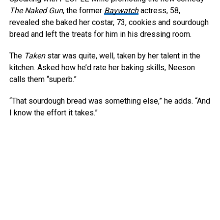
The Naked Gun
, the former
Baywatch
actress, 58,
revealed she baked her costar, 73, cookies and sourdough
bread and left the treats for him in his dressing room.
The
Taken
star was quite, well, taken by her talent in the
kitchen. Asked how he’d rate her baking skills, Neeson
calls them “superb.”
“That sourdough bread was something else,” he adds. “And
I know the effort it takes.”