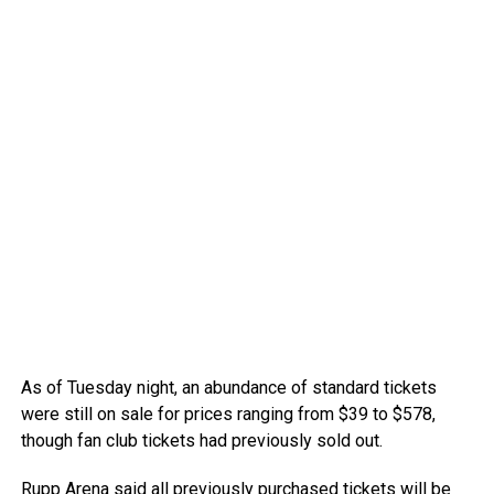
As of Tuesday night, an abundance of standard tickets
were still on sale for prices ranging from $39 to $578,
though fan club tickets had previously sold out.
Rupp Arena
said
all previously purchased tickets will be