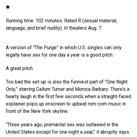
Running time: 102 minutes. Rated R (sexual material,
language, and brief nudity). In theaters Aug. 7.
A version of “The Purge” in which U.S. singles can only
legally have sex for one day a year is a good pitch.
A great pitch.
Too bad the set-up is also the funniest part of “One Night
Only,” starring Callum Turner and Monica Barbaro. There’s a
hearty laugh in the first few seconds when a straight-faced
explainer pops up onscreen to upbeat rom-com music in
front of the New York skyline.
“Three years ago, premarital sex was outlawed in the
United States except for one night a year,” it abruptly says.