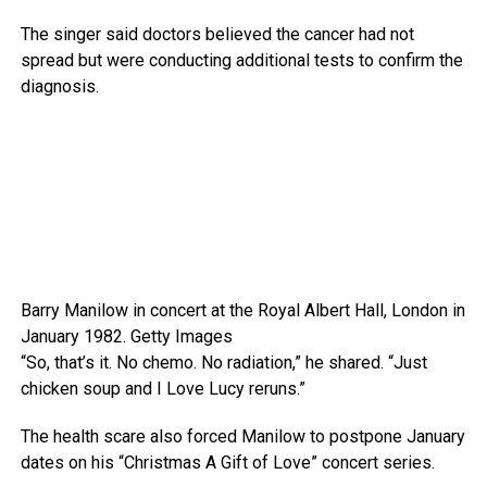
The singer said doctors believed the cancer had not
spread but were conducting additional tests to confirm the
diagnosis.
Barry Manilow in concert at the Royal Albert Hall, London in
January 1982.
Getty Images
“So, that’s it. No chemo. No radiation,” he shared. “Just
chicken soup and I Love Lucy reruns.”
The health scare also forced Manilow to postpone January
dates on his “Christmas A Gift of Love” concert series.