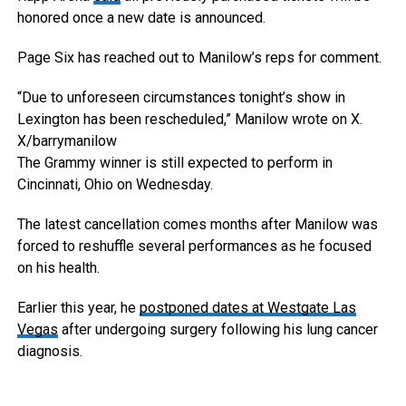
honored once a new date is announced.
Page Six has reached out to Manilow’s reps for comment.
“Due to unforeseen circumstances tonight’s show in
Lexington has been rescheduled,” Manilow wrote on X.
X/barrymanilow
The Grammy winner is still expected to perform in
Cincinnati, Ohio on Wednesday.
The latest cancellation comes months after Manilow was
forced to reshuffle several performances as he focused
on his health.
Earlier this year, he
postponed dates at Westgate Las
Vegas
after undergoing surgery following his lung cancer
diagnosis.