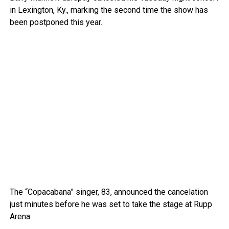
in Lexington, Ky., marking the second time the show has
been postponed this year.
The “Copacabana” singer, 83, announced the cancelation
just minutes before he was set to take the stage at Rupp
Arena.