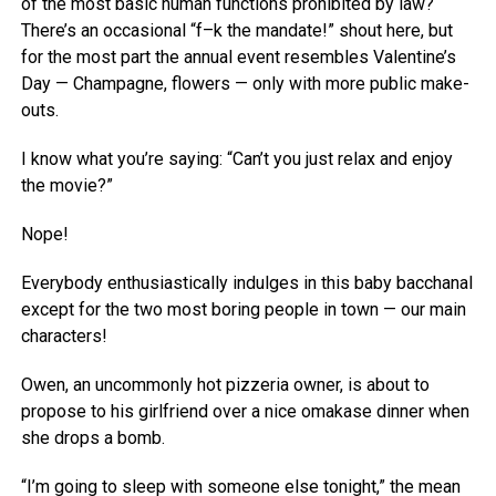
of the most basic human functions prohibited by law?
There’s an occasional “f–k the mandate!” shout here, but
for the most part the annual event resembles Valentine’s
Day — Champagne, flowers — only with more public make-
outs.
I know what you’re saying: “Can’t you just relax and enjoy
the movie?”
Nope!
Everybody enthusiastically indulges in this baby bacchanal
except for the two most boring people in town — our main
characters!
Owen, an uncommonly hot pizzeria owner, is about to
propose to his girlfriend over a nice omakase dinner when
she drops a bomb.
“I’m going to sleep with someone else tonight,” the mean