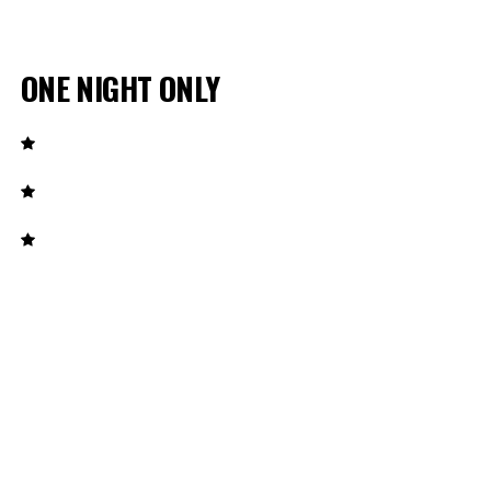
ONE NIGHT ONLY