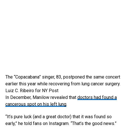
The “Copacabana” singer, 83, postponed the same concert
earlier this year while recovering from lung cancer surgery.
Luiz C. Ribeiro for NY Post
In December, Manilow revealed that
doctors had found a
cancerous spot on his left lung
.
“It’s pure luck (and a great doctor) that it was found so
early,” he told fans on Instagram. “That’s the good news.”