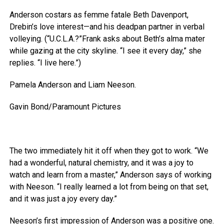
Anderson costars as femme fatale Beth Davenport,
Drebin’s love interest—and his deadpan partner in verbal
volleying. (“U.C.L.A.?”Frank asks about Beth’s alma mater
while gazing at the city skyline. “I see it every day,” she
replies. “I live here.”)
Pamela Anderson and Liam Neeson.
Gavin Bond/Paramount Pictures
The two immediately hit it off when they got to work. “We
had a wonderful, natural chemistry, and it was a joy to
watch and learn from a master,” Anderson says of working
with Neeson. “I really learned a lot from being on that set,
and it was just a joy every day.”
Neeson’s first impression of Anderson was a positive one.