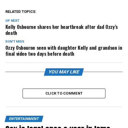
RELATED TOPICS:
UP NEXT
Kelly Osbourne shares her heartbreak after dad Ozzy’s
death
DON'T MISS
Ozzy Osbourne seen with daughter Kelly and grandson in
final video two days before death
YOU MAY LIKE
CLICK TO COMMENT
ENTERTAINMENT