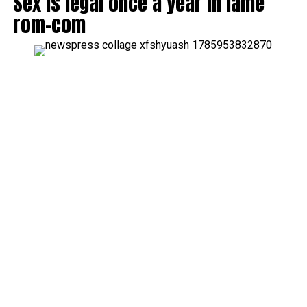
Sex is legal once a year in lame
rom-com