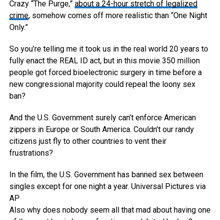
Crazy “The Purge,”
about a 24-hour stretch of legalized
crime
, somehow comes off more realistic than “One Night
Only.”
So you’re telling me it took us in the real world 20 years to
fully enact the REAL ID act, but in this movie 350 million
people got forced bioelectronic surgery in time before a
new congressional majority could repeal the loony sex
ban?
And the U.S. Government surely can’t enforce American
zippers in Europe or South America. Couldn’t our randy
citizens just fly to other countries to vent their
frustrations?
In the film, the U.S. Government has banned sex between
singles except for one night a year.
Universal Pictures via
AP
Also why does nobody seem all that mad about having one