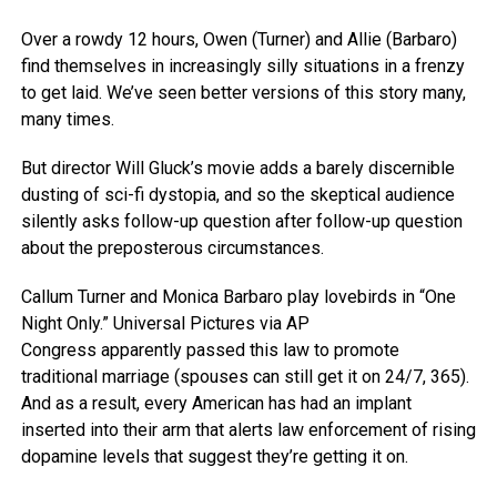
Over a rowdy 12 hours, Owen (Turner) and Allie (Barbaro)
find themselves in increasingly silly situations in a frenzy
to get laid. We’ve seen better versions of this story many,
many times.
But director Will Gluck’s movie adds a barely discernible
dusting of sci-fi dystopia, and so the skeptical audience
silently asks follow-up question after follow-up question
about the preposterous circumstances.
Callum Turner and Monica Barbaro play lovebirds in “One
Night Only.”
Universal Pictures via AP
Congress apparently passed this law to promote
traditional marriage (spouses can still get it on 24/7, 365).
And as a result, every American has had an implant
inserted into their arm that alerts law enforcement of rising
dopamine levels that suggest they’re getting it on.