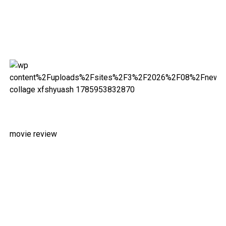
movie review