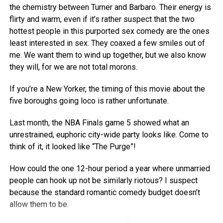
the chemistry between Turner and Barbaro. Their energy is
flirty and warm, even if it’s rather suspect that the two
hottest people in this purported sex comedy are the ones
least interested in sex. They coaxed a few smiles out of
me. We want them to wind up together, but we also know
they will, for we are not total morons.
If you’re a New Yorker, the timing of this movie about the
five boroughs going loco is rather unfortunate.
Last month, the NBA Finals game 5 showed what an
unrestrained, euphoric city-wide party looks like. Come to
think of it, it looked like “The Purge”!
How could the one 12-hour period a year where unmarried
people can hook up not be similarly riotous? I suspect
because the standard romantic comedy budget doesn’t
allow them to be.