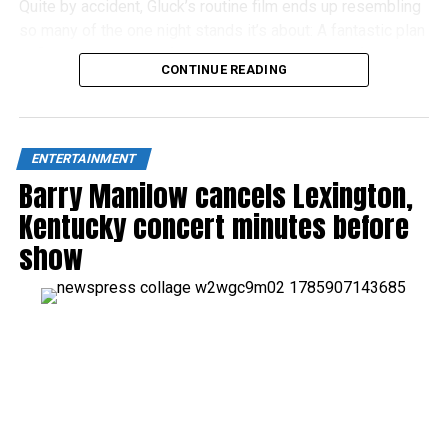
Quite by accident, Gluck’s routine film ends up resembling
so many of the one night stands it’s about: A fantastic plan
at first, but an unsatisfying let-down in the light of day.
CONTINUE READING
ENTERTAINMENT
Barry Manilow cancels Lexington,
Kentucky concert minutes before
show