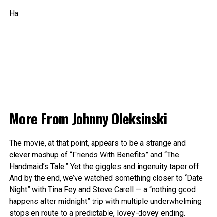
Ha.
More From
Johnny Oleksinski
The movie, at that point, appears to be a strange and
clever mashup of “Friends With Benefits” and “The
Handmaid’s Tale.” Yet the giggles and ingenuity taper off.
And by the end, we’ve watched something closer to “Date
Night” with Tina Fey and Steve Carell — a “nothing good
happens after midnight” trip with multiple underwhelming
stops en route to a predictable, lovey-dovey ending.