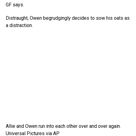
GF says.
Distraught, Owen begrudgingly decides to sow his oats as
a distraction.
Allie and Owen run into each other over and over again.
Universal Pictures via AP