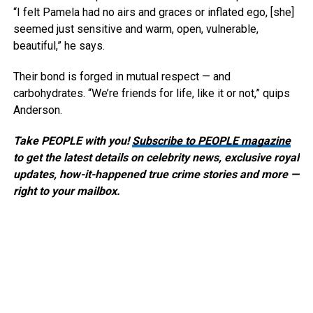
“I felt Pamela had no airs and graces or inflated ego, [she]
seemed just sensitive and warm, open, vulnerable,
beautiful,” he says.
Their bond is forged in mutual respect — and
carbohydrates. “We’re friends for life, like it or not,” quips
Anderson.
Take PEOPLE with you!
Subscribe to PEOPLE magazine
to get the latest details on celebrity news, exclusive royal
updates, how-it-happened true crime stories and more —
right to your mailbox.