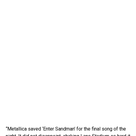
“Metallica saved ‘Enter Sandman’ for the final song of the