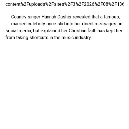
Country singer Hannah Dasher revealed that a famous,
married celebrity once slid into her direct messages on
social media, but explained her Christian faith has kept her
from taking shortcuts in the music industry.