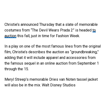
Christie’s announced Thursday that a slate of memorable
costumes from “The Devil Wears Prada 2” is headed
to
auction
this fall, just in time for Fashion Week.
In a play on one of the most famous lines from the original
film, Christie’s describes the auction as “groundbreaking,”
adding that it will include apparel and accessories from
the famous sequel in an online auction from September 1
through the 15.
Meryl Streep’s memorable Dries van Noten tassel jacket
will also be in the mix.
Walt Disney Studios