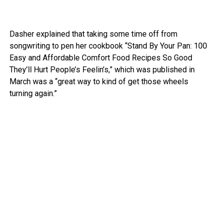
Dasher explained that taking some time off from
songwriting to pen her cookbook “Stand By Your Pan: 100
Easy and Affordable Comfort Food Recipes So Good
They’ll Hurt People’s Feelin’s,” which was published in
March was a “great way to kind of get those wheels
turning again.”