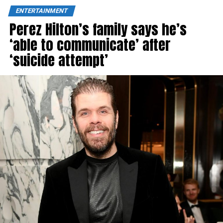
ENTERTAINMENT
Perez Hilton’s family says he’s
‘able to communicate’ after
‘suicide attempt’