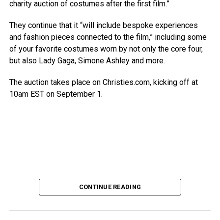
charity auction of costumes after the first film.”
They continue that it “will include bespoke experiences
and fashion pieces connected to the film,” including some
of your favorite costumes worn by not only the core four,
but also Lady Gaga, Simone Ashley and more.
The auction takes place on Christies.com, kicking off at
10am EST on September 1.
CONTINUE READING