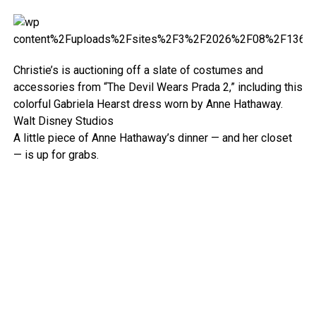
Christie’s is auctioning off a slate of costumes and
accessories from “The Devil Wears Prada 2,” including this
colorful Gabriela Hearst dress worn by Anne Hathaway.
Walt Disney Studios
A little piece of Anne Hathaway’s dinner — and her closet
— is up for grabs.