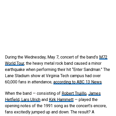
During the Wednesday, May 7, concert of the band’s
M72
World Tour
, the heavy metal rock band caused a minor
earthquake when performing their hit “Enter Sandman.” The
Lane Stadium show at Virginia Tech campus had over
60,000 fans in attendance,
according to ABC 13 News
.
When the band — consisting of
Robert Trujillo
,
James
Hetfield
,
Lars Ulrich
and
Kirk Hammett
— played the
opening notes of the 1991 song as the concert’s encore,
fans excitedly jumped up and down. The result? A