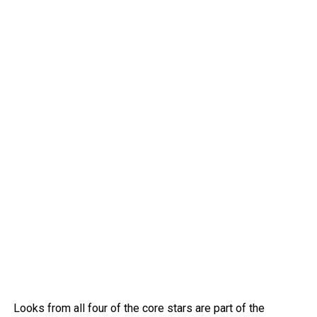
Looks from all four of the core stars are part of the