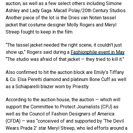
auction, as well as a few select others including Simone
Ashley and Lady Gaga.
Macall Polay/20th Century Studios.
Another piece of the lot is the Dries van Noten tassel
jacket that costume designer Molly Rogers and Meryl
Streep fought to keep in the film.
“The tassel jacket needed the right scene, it couldn’t just
show up,” Rogers said during a
Fashionphile event in May
.
“The studio was afraid of that jacket — they tried to kill it.”
Also confirmed to hit the auction block are Emily’s Tiffany
& Co. Elsa Peretti diamond and platinum Bone Cuff as well
as a Schiaparelli blazer worn by Priestly.
According to the auction house, the auction — which will
support the Committee to Protect Journalists (CPJ) as
well as the Council of Fashion Designers of America
(CFDA) — was “conceived of and supported by ‘The Devil
Wears Prada 2’ star Meryl Streep, who led efforts around a