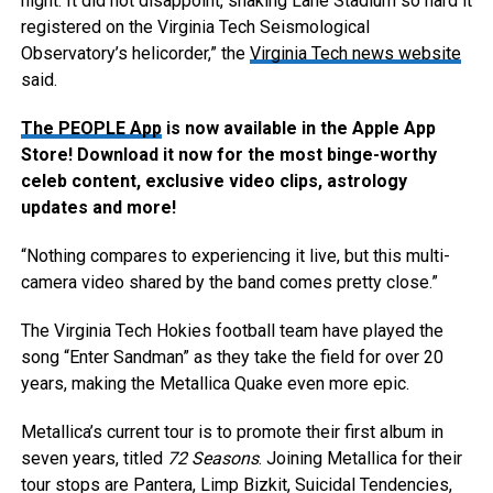
night. It did not disappoint, shaking Lane Stadium so hard it
registered on the Virginia Tech Seismological
Observatory’s helicorder,” the
Virginia Tech news website
said.
The PEOPLE App
is now available in the Apple App
Store! Download it now for the most binge-worthy
celeb content, exclusive video clips, astrology
updates and more!
“Nothing compares to experiencing it live, but this multi-
camera video shared by the band comes pretty close.”
The Virginia Tech Hokies football team have played the
song “Enter Sandman” as they take the field for over 20
years, making the Metallica Quake even more epic.
Metallica’s current tour is to promote their first album in
seven years, titled
72 Seasons
. Joining Metallica for their
tour stops are Pantera, Limp Bizkit, Suicidal Tendencies,