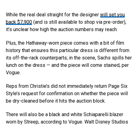
While the real deal straight for the designer
will set you
back $7,900
(and is still available to shop via pre-order),
it’s unclear how high the auction numbers may reach.
Plus, the Hathaway-worn piece comes with a bit of film
history that ensures this particular dress is different from
its off-the-rack counterparts; in the scene, Sachs spills her
lunch on the dress — and the piece will come stained, per
Vogue.
Reps from Christie’s did not immediately return Page Six
Style’s request for confirmation on whether the piece will
be dry-cleaned before it hits the auction block.
There will also be a black and white Schiaparelli blazer
worn by Streep, according to Vogue.
Walt Disney Studios