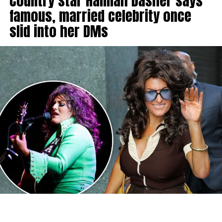
Country star Hannah Dasher says
famous, married celebrity once
slid into her DMs