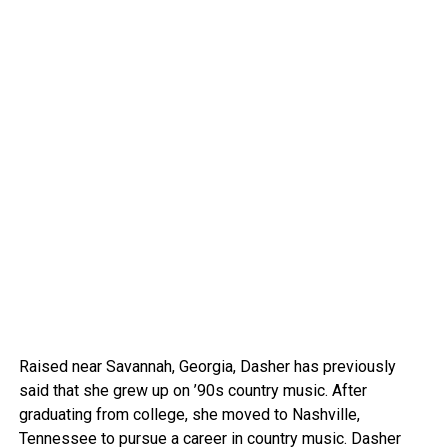
Raised near Savannah, Georgia, Dasher has previously
said that she grew up on ’90s country music. After
graduating from college, she moved to Nashville,
Tennessee to pursue a career in country music. Dasher