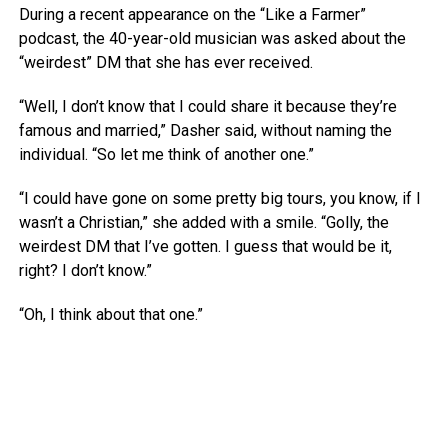
During a recent appearance on the “Like a Farmer”
podcast, the 40-year-old musician was asked about the
“weirdest” DM that she has ever received.
“Well, I don’t know that I could share it because they’re
famous and married,” Dasher said, without naming the
individual. “So let me think of another one.”
“I could have gone on some pretty big tours, you know, if I
wasn’t a Christian,” she added with a smile. “Golly, the
weirdest DM that I’ve gotten. I guess that would be it,
right? I don’t know.”
“Oh, I think about that one.”