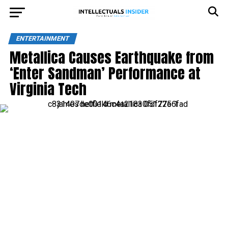
ENTERTAINMENT
Metallica Causes Earthquake from
‘Enter Sandman’ Performance at
Virginia Tech