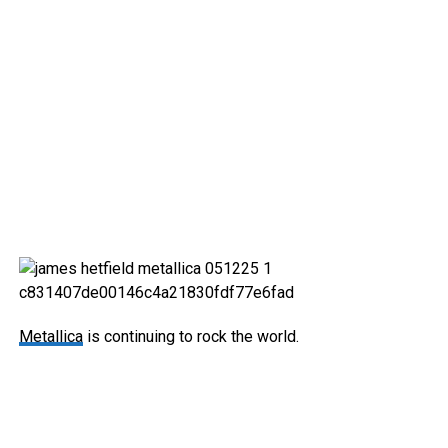
Metallica
is continuing to rock the world.