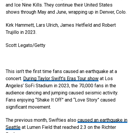
and Ice Nine Kills. They continue their United States
shows through May and June, wrapping up in Denver, Colo.
Kirk Hammett, Lars Ulrich, James Hetfield and Robert
Trujillo in 2023.
Scott Legato/Getty
This isn’t the first time fans caused an earthquake at a
concert.
During Taylor Swift’s Eras Tour show
at Los
Angeles’ SoFi Stadium in 2023, the 70,000 fans in the
audience dancing and jumping caused seismic activity.
Fans enjoying “Shake It Off” and “Love Story” caused
significant movement.
The previous month, Swifties also
caused an earthquake in
Seattle
at Lumen Field that reached 2.3 on the Richter