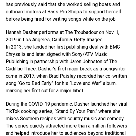
has previously said that she worked selling boats and
outboard motors at Bass Pro Shops to support herself
before being fired for writing songs while on the job.
Hannah Dasher performs at The Troubadour on Nov. 1,
2019 in Los Angeles, California.
Getty Images
In 2013, she landed her first publishing deal with BMG
Chrysalis and later signed with Sony/ATV Music
Publishing in partnership with Jaren Johnston of The
Cadillac Three. Dasher’s first major break as a songwriter
came in 2017, when Brad Paisley recorded her co-written
song “Go to Bed Early” for his “Love and War” album,
marking her first cut for a major label.
During the COVID-19 pandemic, Dasher launched her viral
TikTok cooking series, “Stand By Your Pan,” where she
mixes Southern recipes with country music and comedy.
The series quickly attracted more than a million followers
and helped introduce her to audiences beyond traditional