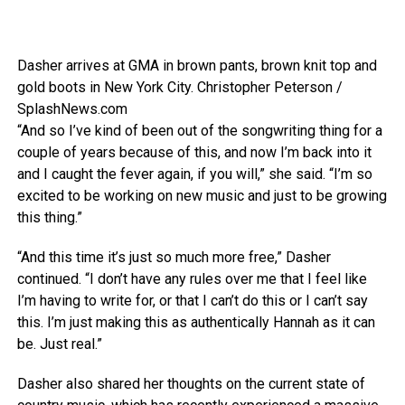
Dasher arrives at GMA in brown pants, brown knit top and
gold boots in New York City.
Christopher Peterson /
SplashNews.com
“And so I’ve kind of been out of the songwriting thing for a
couple of years because of this, and now I’m back into it
and I caught the fever again, if you will,” she said. “I’m so
excited to be working on new music and just to be growing
this thing.”
“And this time it’s just so much more free,” Dasher
continued. “I don’t have any rules over me that I feel like
I’m having to write for, or that I can’t do this or I can’t say
this. I’m just making this as authentically Hannah as it can
be. Just real.”
Dasher also shared her thoughts on the current state of