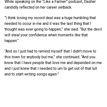
While speaking on the “Like a Farmer” podcast, Dasher
candidly reflected on her career setback.
“I think losing my record deal was a huge humbling that
needed to occur in me and it was the last thing that I
thought was ever going to happen,” she said. “But the devil
will steal your confidence when moments like that
happen.”
“And so I just had to remind myself that I didn’t move to
this town for anybody but me,” she continued. “And you
know that I have people that love me and depended on me
and I just knew that I needed to um to get out of that lull
and to start writing songs again.”