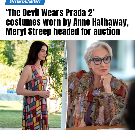
ENTERTAINMENT
‘The Devil Wears Prada 2’
costumes worn by Anne Hathaway,
Meryl Streep headed for auction