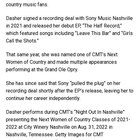
country music fans.
Dasher signed a recording deal with Sony Music Nashville
in 2021 and released her debut EP, “The Half Record,”
which featured songs including “Leave This Bar” and “Girls
Call the Shots.”
That same year, she was named one of CMT’s Next
Women of Country and made multiple appearances
performing at the Grand Ole Opry.
She has since said that Sony “pulled the plug” on her
recording deal shortly after the EP’s release, leaving her to
continue her career independently.
Dasher performs during CMT’s “Night Out In Nashville”
presenting the Next Women of Country Classes of 2021-
2022 at City Winery Nashville on Aug. 31, 2022 in
Nashville, Tennessee.
Getty Images for CMT