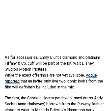
As for accessories, Emily Blunt’s diamond and platinum
Tiffany & Co. cuff will be part of the lot.
Walt Disney
Studios Motion Pictures
While the exact offerings are not yet available,
Vogue
reported
that an invite-only live two iconic looks from the
film will definitely be included in the mix.
The first, the Gabriela Hearst patchwork maxi dress Andy
Sachs (Anne Hathaway) borrows from the Runway fashion
closet to wear to Miranda Priestly’s Hamptons party.