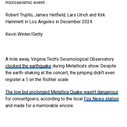
microseismic event.
Robert Trujillo, James Hetfield, Lars Ulrich and Kirk
Hammett in Los Angeles in December 2024.
Kevin Winter/Getty
A mile away, Virginia Tech’s Seismological Observatory
clocked the earthquake
during Metallica’s show. Despite
the earth-shaking at the concert, the jumping didn’t even
register a 1 on the Richter scale.
The low but prolonged Metallica Quake wasn’t dangerous
for concertgoers, according to the local
Fox News station
and made for a memorable encore.