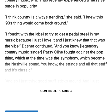
country music, which has recently experienced a massive
surge in popularity.
“I think country is always trending,” she said. “I knew this
’90s thing would come back around.”
“I fought with the label to try to get a pedal steel in my
music because I just I love it and I just knew that that was
the vibe,” Dasher continued. “And you know [legendary
country music singer] Patsy Cline fought against the pop
thing, which at the time was the symphony, which became
the Nashville sound. You know, the strings and all that stuff
and it’s classic.”
“And so I just think good stuff sticks around. And I just
think people right now are really craving authenticity.”
CONTINUE READING