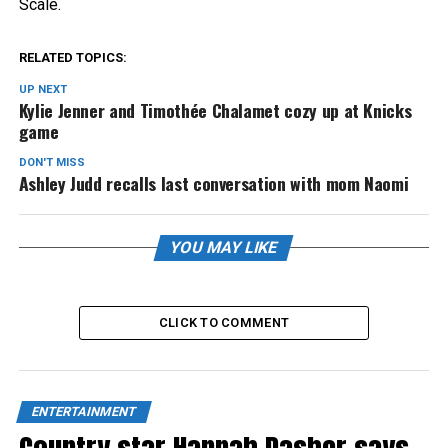
Scale.
RELATED TOPICS:
UP NEXT
Kylie Jenner and Timothée Chalamet cozy up at Knicks
game
DON'T MISS
Ashley Judd recalls last conversation with mom Naomi
YOU MAY LIKE
CLICK TO COMMENT
ENTERTAINMENT