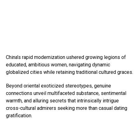
China’s rapid modernization ushered growing legions of
educated, ambitious women, navigating dynamic
globalized cities while retaining traditional cultured graces.
Beyond oriental exoticized stereotypes, genuine
connections unveil multifaceted substance, sentimental
warmth, and alluring secrets that intrinsically intrigue
cross-cultural admirers seeking more than casual dating
gratification.