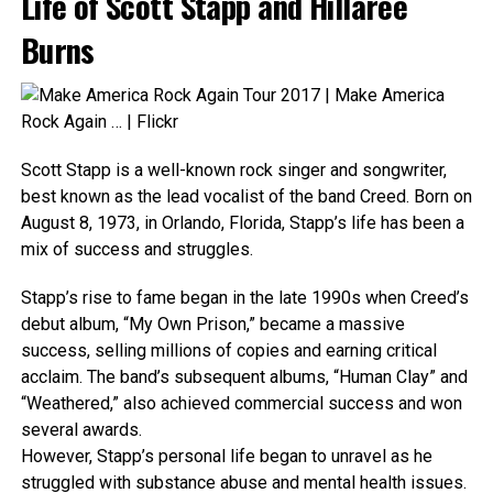
Life of Scott Stapp and Hillaree
Burns
Scott Stapp is a well-known rock singer and songwriter,
best known as the lead vocalist of the band Creed. Born on
August 8, 1973, in Orlando, Florida, Stapp’s life has been a
mix of success and struggles.
Stapp’s rise to fame began in the late 1990s when Creed’s
debut album, “My Own Prison,” became a massive
success, selling millions of copies and earning critical
acclaim. The band’s subsequent albums, “Human Clay” and
“Weathered,” also achieved commercial success and won
several awards.
However, Stapp’s personal life began to unravel as he
struggled with substance abuse and mental health issues.