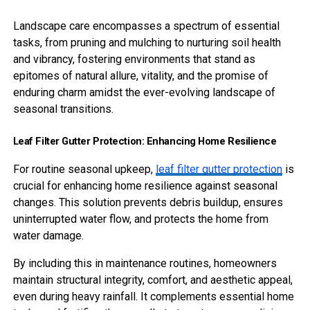
Landscape care encompasses a spectrum of essential
tasks, from pruning and mulching to nurturing soil health
and vibrancy, fostering environments that stand as
epitomes of natural allure, vitality, and the promise of
enduring charm amidst the ever-evolving landscape of
seasonal transitions.
Leaf Filter Gutter Protection: Enhancing Home Resilience
For routine seasonal upkeep,
leaf filter gutter protection
is
crucial for enhancing home resilience against seasonal
changes. This solution prevents debris buildup, ensures
uninterrupted water flow, and protects the home from
water damage.
By including this in maintenance routines, homeowners
maintain structural integrity, comfort, and aesthetic appeal,
even during heavy rainfall. It complements essential home