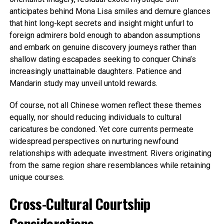
anticipates behind Mona Lisa smiles and demure glances
that hint long-kept secrets and insight might unfurl to
foreign admirers bold enough to abandon assumptions
and embark on genuine discovery journeys rather than
shallow dating escapades seeking to conquer China’s
increasingly unattainable daughters. Patience and
Mandarin study may unveil untold rewards.
Of course, not all Chinese women reflect these themes
equally, nor should reducing individuals to cultural
caricatures be condoned. Yet core currents permeate
widespread perspectives on nurturing newfound
relationships with adequate investment. Rivers originating
from the same region share resemblances while retaining
unique courses.
Cross-Cultural Courtship
Considerations