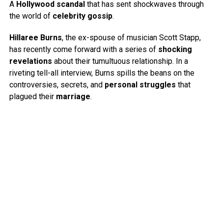
A
Hollywood scandal
that has sent shockwaves through
the world of
celebrity gossip
.
Hillaree Burns
, the ex-spouse of musician Scott Stapp,
has recently come forward with a series of
shocking
revelations
about their tumultuous relationship. In a
riveting tell-all interview, Burns spills the beans on the
controversies, secrets, and
personal struggles
that
plagued their
marriage
.