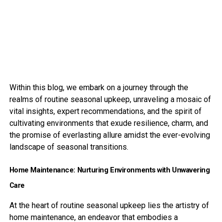
Within this blog, we embark on a journey through the
realms of routine seasonal upkeep, unraveling a mosaic of
vital insights, expert recommendations, and the spirit of
cultivating environments that exude resilience, charm, and
the promise of everlasting allure amidst the ever-evolving
landscape of seasonal transitions.
Home Maintenance: Nurturing Environments with Unwavering
Care
At the heart of routine seasonal upkeep lies the artistry of
home maintenance, an endeavor that embodies a