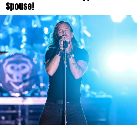
Spouse!