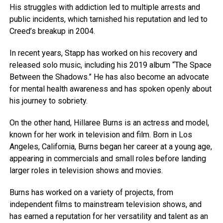
His struggles with addiction led to multiple arrests and
public incidents, which tarnished his reputation and led to
Creed’s breakup in 2004.
In recent years, Stapp has worked on his recovery and
released solo music, including his 2019 album “The Space
Between the Shadows.” He has also become an advocate
for mental health awareness and has spoken openly about
his journey to sobriety.
On the other hand, Hillaree Burns is an actress and model,
known for her work in television and film. Born in Los
Angeles, California, Burns began her career at a young age,
appearing in commercials and small roles before landing
larger roles in television shows and movies.
Burns has worked on a variety of projects, from
independent films to mainstream television shows, and
has earned a reputation for her versatility and talent as an