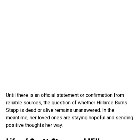
Until there is an official statement or confirmation from
reliable sources, the question of whether Hillaree Burns
Stapp is dead or alive remains unanswered. In the
meantime, her loved ones are staying hopeful and sending
positive thoughts her way.