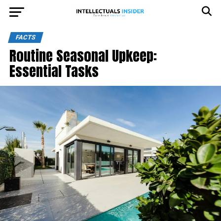
FACTS
Routine Seasonal Upkeep:
Essential Tasks