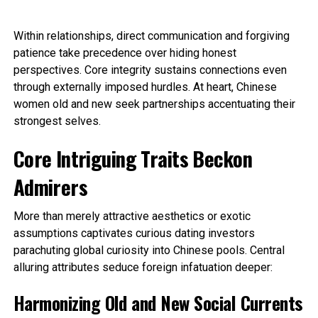
Within relationships, direct communication and forgiving
patience take precedence over hiding honest
perspectives. Core integrity sustains connections even
through externally imposed hurdles. At heart, Chinese
women old and new seek partnerships accentuating their
strongest selves.
Core Intriguing Traits Beckon
Admirers
More than merely attractive aesthetics or exotic
assumptions captivates curious dating investors
parachuting global curiosity into Chinese pools. Central
alluring attributes seduce foreign infatuation deeper:
Harmonizing Old and New Social Currents