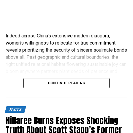
Indeed across China’s extensive modern diaspora,
women’s willingness to relocate for true commitment
reveals prioritizing the security of sincere soulmate bonds
above all. Past geographic and cultural boundaries, the
right unified relational habitat flowering sustainable joy can
bloom anywhere partners plant seeds of patience and
compassion.
CONTINUE READING
FACTS
Hillaree Burns Exposes Shocking
Truth About Scott Stapp’s Former