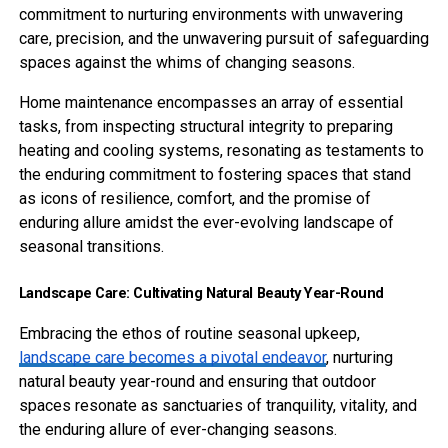
commitment to nurturing environments with unwavering
care, precision, and the unwavering pursuit of safeguarding
spaces against the whims of changing seasons.
Home maintenance encompasses an array of essential
tasks, from inspecting structural integrity to preparing
heating and cooling systems, resonating as testaments to
the enduring commitment to fostering spaces that stand
as icons of resilience, comfort, and the promise of
enduring allure amidst the ever-evolving landscape of
seasonal transitions.
Landscape Care: Cultivating Natural Beauty Year-Round
Embracing the ethos of routine seasonal upkeep,
landscape care becomes a pivotal endeavor
, nurturing
natural beauty year-round and ensuring that outdoor
spaces resonate as sanctuaries of tranquility, vitality, and
the enduring allure of ever-changing seasons.