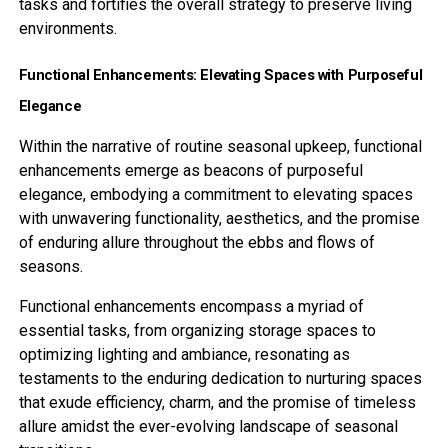
tasks and fortifies the overall strategy to preserve living
environments.
Functional Enhancements: Elevating Spaces with Purposeful
Elegance
Within the narrative of routine seasonal upkeep, functional
enhancements emerge as beacons of purposeful
elegance, embodying a commitment to elevating spaces
with unwavering functionality, aesthetics, and the promise
of enduring allure throughout the ebbs and flows of
seasons.
Functional enhancements encompass a myriad of
essential tasks, from organizing storage spaces to
optimizing lighting and ambiance, resonating as
testaments to the enduring dedication to nurturing spaces
that exude efficiency, charm, and the promise of timeless
allure amidst the ever-evolving landscape of seasonal