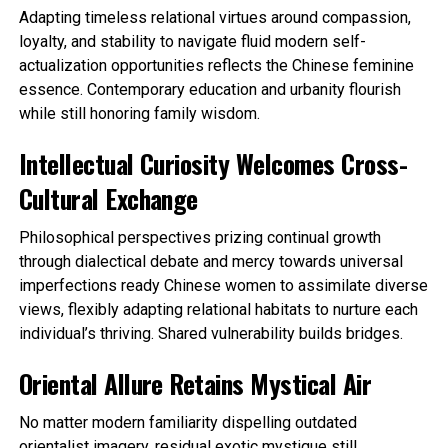
Adapting timeless relational virtues around compassion,
loyalty, and stability to navigate fluid modern self-
actualization opportunities reflects the Chinese feminine
essence. Contemporary education and urbanity flourish
while still honoring family wisdom.
Intellectual Curiosity Welcomes Cross-
Cultural Exchange
Philosophical perspectives prizing continual growth
through dialectical debate and mercy towards universal
imperfections ready Chinese women to assimilate diverse
views, flexibly adapting relational habitats to nurture each
individual’s thriving. Shared vulnerability builds bridges.
Oriental Allure Retains Mystical Air
No matter modern familiarity dispelling outdated
orientalist imagery, residual exotic mystique still