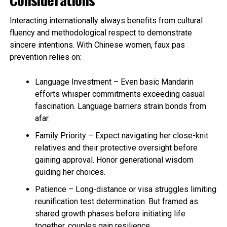
Interacting internationally always benefits from cultural
fluency and methodological respect to demonstrate
sincere intentions. With Chinese women, faux pas
prevention relies on:
Language Investment – Even basic Mandarin
efforts whisper commitments exceeding casual
fascination. Language barriers strain bonds from
afar.
Family Priority – Expect navigating her close-knit
relatives and their protective oversight before
gaining approval. Honor generational wisdom
guiding her choices.
Patience – Long-distance or visa struggles limiting
reunification test determination. But framed as
shared growth phases before initiating life
together, couples gain resilience.