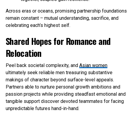
Across eras or oceans, promising partnership foundations
remain constant – mutual understanding, sacrifice, and
celebrating each’s highest self.
Shared Hopes for Romance and
Relocation
Peel back societal complexity, and
Asian women
ultimately seek reliable men treasuring substantive
makings of character beyond surface-level appeals.
Partners able to nurture personal growth ambitions and
passion projects while providing steadfast emotional and
tangible support discover devoted teammates for facing
unpredictable futures hand-in-hand.