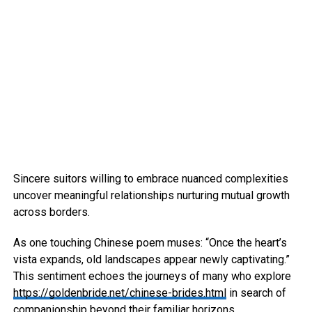
Sincere suitors willing to embrace nuanced complexities
uncover meaningful relationships nurturing mutual growth
across borders.
As one touching Chinese poem muses: “Once the heart’s
vista expands, old landscapes appear newly captivating.”
This sentiment echoes the journeys of many who explore
https://goldenbride.net/chinese-brides.html
in search of
companionship beyond their familiar horizons