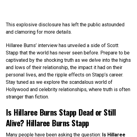
This explosive disclosure has left the public astounded
and clamoring for more details.
Hillaree Burns’ interview has unveiled a side of Scott
Stapp that the world has never seen before. Prepare to be
captivated by the shocking truth as we delve into the highs
and lows of their relationship, the impact it had on their
personal lives, and the ripple effects on Stapp’s career.
Stay tuned as we explore the scandalous world of
Hollywood and celebrity relationships, where truth is often
stranger than fiction.
Is Hillaree Burns Stapp Dead or Still
Alive? Hillaree Burns Stapp
Many people have been asking the question:
Is Hillaree