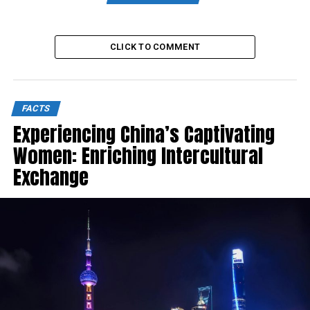
CLICK TO COMMENT
FACTS
Experiencing China’s Captivating
Women: Enriching Intercultural
Exchange