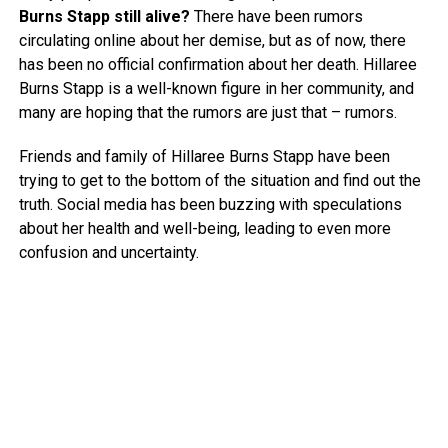
Burns Stapp still alive?
There have been rumors
circulating online about her demise, but as of now, there
has been no official confirmation about her death. Hillaree
Burns Stapp is a well-known figure in her community, and
many are hoping that the rumors are just that – rumors.
Friends and family of Hillaree Burns Stapp have been
trying to get to the bottom of the situation and find out the
truth. Social media has been buzzing with speculations
about her health and well-being, leading to even more
confusion and uncertainty.