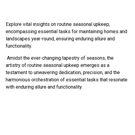
Explore vital insights on routine seasonal upkeep,
encompassing essential tasks for maintaining homes and
landscapes year-round, ensuring enduring allure and
functionality.
Amidst the ever-changing tapestry of seasons, the
artistry of routine seasonal upkeep emerges as a
testament to unwavering dedication, precision, and the
harmonious orchestration of essential tasks that resonate
with enduring allure and functionality.