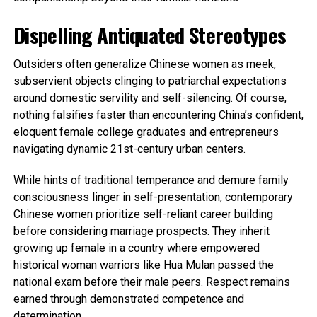
Dispelling Antiquated Stereotypes
Outsiders often generalize Chinese women as meek,
subservient objects clinging to patriarchal expectations
around domestic servility and self-silencing. Of course,
nothing falsifies faster than encountering China’s confident,
eloquent female college graduates and entrepreneurs
navigating dynamic 21st-century urban centers.
While hints of traditional temperance and demure family
consciousness linger in self-presentation, contemporary
Chinese women prioritize self-reliant career building
before considering marriage prospects. They inherit
growing up female in a country where empowered
historical woman warriors like Hua Mulan passed the
national exam before their male peers. Respect remains
earned through demonstrated competence and
determination.