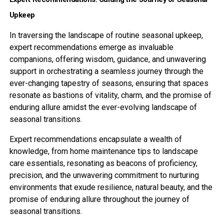
Upkeep
In traversing the landscape of routine seasonal upkeep,
expert recommendations emerge as invaluable
companions, offering wisdom, guidance, and unwavering
support in orchestrating a seamless journey through the
ever-changing tapestry of seasons, ensuring that spaces
resonate as bastions of vitality, charm, and the promise of
enduring allure amidst the ever-evolving landscape of
seasonal transitions.
Expert recommendations encapsulate a wealth of
knowledge, from home maintenance tips to landscape
care essentials, resonating as beacons of proficiency,
precision, and the unwavering commitment to nurturing
environments that exude resilience, natural beauty, and the
promise of enduring allure throughout the journey of
seasonal transitions.