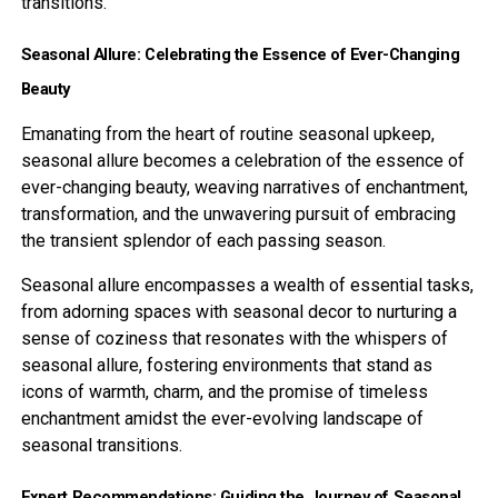
transitions.
Seasonal Allure: Celebrating the Essence of Ever-Changing
Beauty
Emanating from the heart of routine seasonal upkeep,
seasonal allure becomes a celebration of the essence of
ever-changing beauty, weaving narratives of enchantment,
transformation, and the unwavering pursuit of embracing
the transient splendor of each passing season.
Seasonal allure encompasses a wealth of essential tasks,
from adorning spaces with seasonal decor to nurturing a
sense of coziness that resonates with the whispers of
seasonal allure, fostering environments that stand as
icons of warmth, charm, and the promise of timeless
enchantment amidst the ever-evolving landscape of
seasonal transitions.
Expert Recommendations: Guiding the Journey of Seasonal