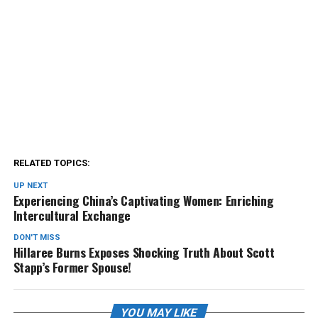
RELATED TOPICS:
UP NEXT
Experiencing China’s Captivating Women: Enriching
Intercultural Exchange
DON'T MISS
Hillaree Burns Exposes Shocking Truth About Scott
Stapp’s Former Spouse!
YOU MAY LIKE