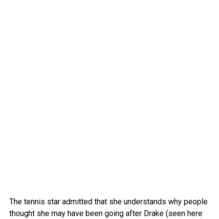
The tennis star admitted that she understands why people
thought she may have been going after Drake (seen here