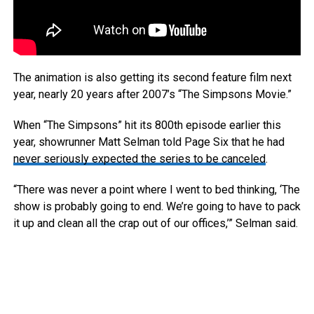
The animation is also getting its second feature film next
year, nearly 20 years after 2007’s “The Simpsons Movie.”
When “The Simpsons” hit its 800th episode earlier this
year, showrunner Matt Selman told Page Six that he had
never seriously expected the series to be canceled
.
“There was never a point where I went to bed thinking, ‘The
show is probably going to end. We’re going to have to pack
it up and clean all the crap out of our offices,’” Selman said.