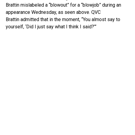
Brattin mislabeled a “blowout” for a “blowjob” during an
appearance Wednesday, as seen above.
QVC
Brattin admitted that in the moment, “You almost say to
yourself, ‘Did I just say what I think I said?’”