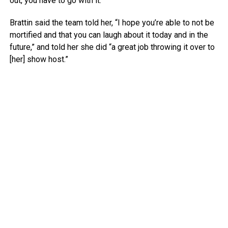
out, you have to go with it.
Brattin said the team told her, “I hope you’re able to not be
mortified and that you can laugh about it today and in the
future,” and told her she did “a great job throwing it over to
[her] show host.”