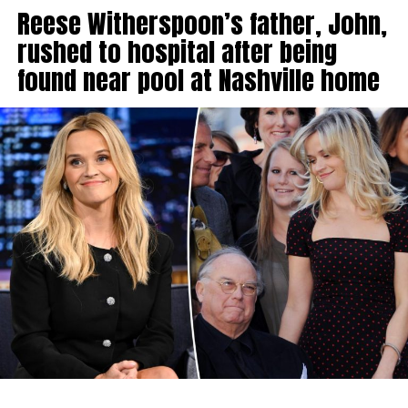
Reese Witherspoon’s father, John,
rushed to hospital after being
found near pool at Nashville home