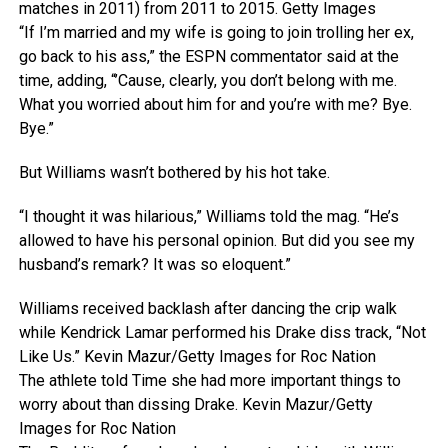
matches in 2011) from 2011 to 2015.
Getty Images
“If I’m married and my wife is going to join trolling her ex,
go back to his ass,” the ESPN commentator said at the
time, adding, “’Cause, clearly, you don’t belong with me.
What you worried about him for and you’re with me? Bye.
Bye.”
But Williams wasn’t bothered by his hot take.
“I thought it was hilarious,” Williams told the mag. “He’s
allowed to have his personal opinion. But did you see my
husband’s remark? It was so eloquent.”
Williams received backlash after dancing the crip walk
while Kendrick Lamar performed his Drake diss track, “Not
Like Us.”
Kevin Mazur/Getty Images for Roc Nation
The athlete told Time she had more important things to
worry about than dissing Drake.
Kevin Mazur/Getty
Images for Roc Nation