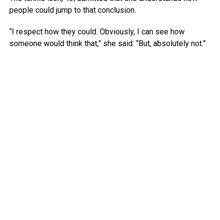
people could jump to that conclusion.
“I respect how they could. Obviously, I can see how
someone would think that,” she said. “But, absolutely not.”