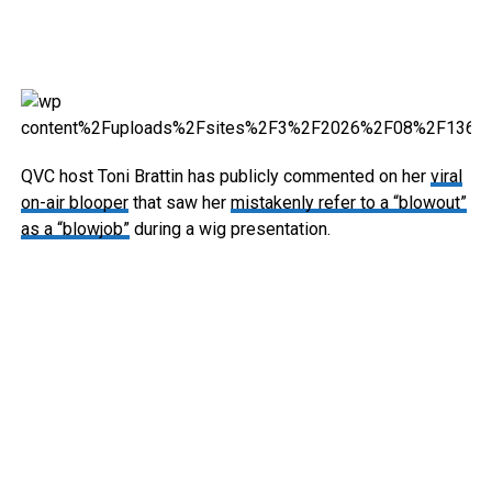
QVC host Toni Brattin has publicly commented on her
viral
on-air blooper
that saw her
mistakenly refer to a “blowout”
as a “blowjob”
during a wig presentation.