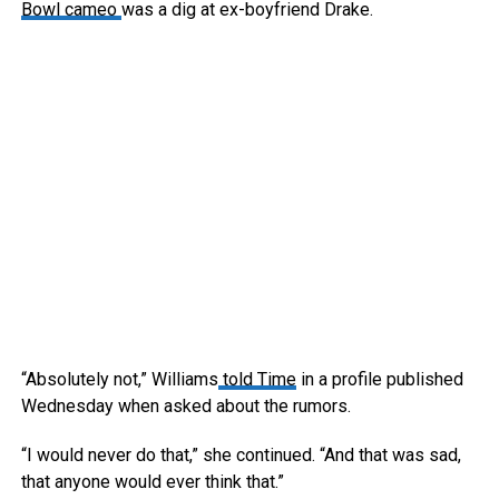
Bowl cameo
was a dig at ex-boyfriend Drake.
“Absolutely not,” Williams
told Time
in a profile published
Wednesday when asked about the rumors.
“I would never do that,” she continued. “And that was sad,
that anyone would ever think that.”