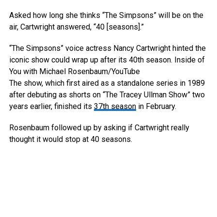
Asked how long she thinks “The Simpsons” will be on the
air, Cartwright answered, “40 [seasons].”
“The Simpsons” voice actress Nancy Cartwright hinted the
iconic show could wrap up after its 40th season.
Inside of
You with Michael Rosenbaum/YouTube
The show, which first aired as a standalone series in 1989
after debuting as shorts on “The Tracey Ullman Show” two
years earlier, finished its
37th season
in February.
Rosenbaum followed up by asking if Cartwright really
thought it would stop at 40 seasons.