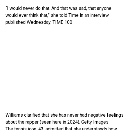
“I would never do that. And that was sad, that anyone
would ever think that,” she told Time in an interview
published Wednesday.
TIME 100
Williams clarified that she has never had negative feelings
about the rapper (seen here in 2024).
Getty Images
The tennis icon, 43, admitted that she understands how