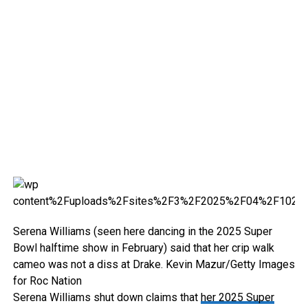
Serena Williams (seen here dancing in the 2025 Super
Bowl halftime show in February) said that her crip walk
cameo was not a diss at Drake.
Kevin Mazur/Getty Images
for Roc Nation
Serena Williams shut down claims that
her 2025 Super