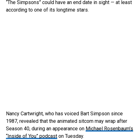
“The Simpsons” could have an end date in sight — at least
according to one of its longtime stars.
Nancy Cartwright, who has voiced Bart Simpson since
1987, revealed that the animated sitcom may wrap after
Season 40, during an appearance on
Michael Rosenbaum’s
“Inside of You” podcast
on Tuesday.