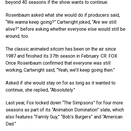
beyond 40 seasons if the show wants to continue.
Rosenbaum asked what she would do if producers said,
“We wanna keep going?” Cartwright joked, “Are we still
alive?” before asking whether everyone else would still be
around, too.
The classic animated sitcom has been on the air since
1987 and finished its 37th season in February.
CR: FOX
Once Rosenbaum confirmed that everyone was still
working, Cartwright said, “Yeah, we’ll keep going then.”
Asked if she would stay on for as long as it wanted to
continue, she replied, “Absolutely.”
Last year, Fox locked down “The Simpsons” for four more
seasons as part of its “Animation Domination” slate, which
also features “Family Guy,” “Bob’s Burgers” and “American
Dad.”