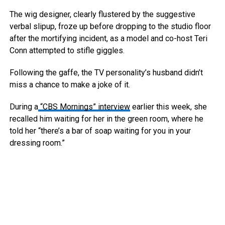
The wig designer, clearly flustered by the suggestive
verbal slipup, froze up before dropping to the studio floor
after the mortifying incident, as a model and co-host Teri
Conn attempted to stifle giggles.
Following the gaffe, the TV personality’s husband didn’t
miss a chance to make a joke of it.
During a
“CBS Mornings” interview
earlier this week, she
recalled him waiting for her in the green room, where he
told her “there’s a bar of soap waiting for you in your
dressing room.”