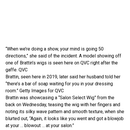
“When we’re doing a show, your mind is going 50
directions,” she said of the incident. A model showing off
one of Brattin’s wigs is seen here on QVC right after the
gaffe.
QVC
Brattin, seen here in 2019, later said her husband told her
“there’s a bar of soap waiting for you in your dressing
room.”
Getty Images for QVC
Brattin was showcasing a “Salon Select Wig” from the
back on Wednesday, teasing the wig with her fingers and
noting its silky wave pattern and smooth texture, when she
blurted out, “Again, it looks like you went and got a blowjob
at your … blowout … at your salon.”