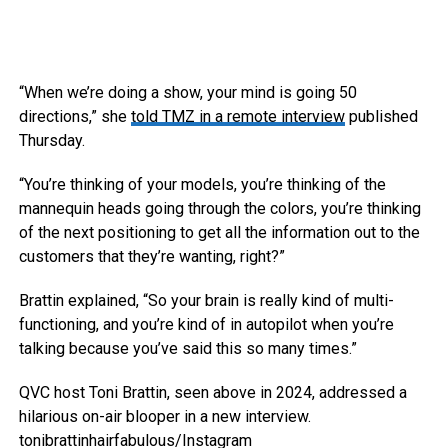
“When we’re doing a show, your mind is going 50
directions,” she
told TMZ in a remote interview
published
Thursday.
“You’re thinking of your models, you’re thinking of the
mannequin heads going through the colors, you’re thinking
of the next positioning to get all the information out to the
customers that they’re wanting, right?”
Brattin explained, “So your brain is really kind of multi-
functioning, and you’re kind of in autopilot when you’re
talking because you’ve said this so many times.”
QVC host Toni Brattin, seen above in 2024, addressed a
hilarious on-air blooper in a new interview.
tonibrattinhairfabulous/Instagram