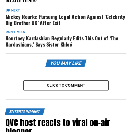
RELATED TOPICS:
UP NEXT
Mickey Rourke Pursuing Legal Action Against ‘Celebrity
Big Brother UK’ After Exit
DON'T MISS
Kourtney Kardashian Regularly Edits This Out of ‘The
Kardashians,’ Says Sister Khloé
YOU MAY LIKE
CLICK TO COMMENT
ENTERTAINMENT
QVC host reacts to viral on-air
blooper