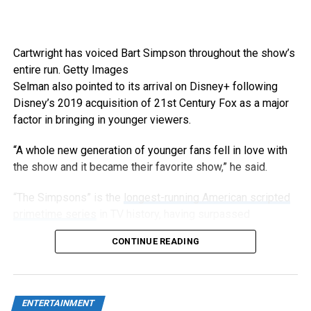
Cartwright has voiced Bart Simpson throughout the show’s
entire run.
Getty Images
Selman also pointed to its arrival on Disney+ following
Disney’s 2019 acquisition of 21st Century Fox as a major
factor in bringing in younger viewers.
“A whole new generation of younger fans fell in love with
the show and it became their favorite show,” he said.
“The Simpsons” is the
longest-running American scripted
primetime series
in TV history, having surpassed
“Gunsmoke” in 2009, and has now aired 808 episodes.
CONTINUE READING
ENTERTAINMENT