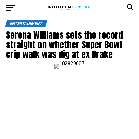
ENTERTAINMENT
Serena Williams sets the record
straight on whether Super Bowl
crip walk was dig at ex Drake