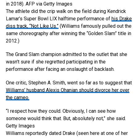
in 2018).
AFP via Getty Images
The athlete did the crip walk on the field during Kendrick
Lamar’s Super Bowl LIX halftime performance of
his Drake
diss track, “Not Like Us.”
(Williams famously pulled out the
same choreography after winning the “Golden Slam” title in
2012.)
The Grand Slam champion admitted to the outlet that she
wasn’t sure if she regretted participating in the
performance after facing an onslaught of backlash.
One critic, Stephen A. Smith, went so far as to suggest that
Williams’ husband Alexis Ohanian should divorce her over
the cameo.
“I respect how they could. Obviously, I can see how
someone would think that. But, absolutely not,” she said.
Getty Images
Williams reportedly dated Drake (seen here at one of her