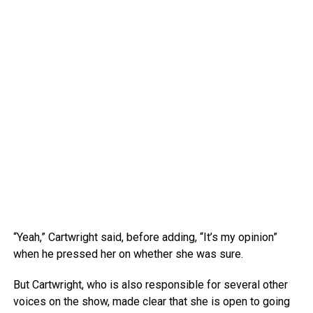
“Yeah,” Cartwright said, before adding, “It’s my opinion”
when he pressed her on whether she was sure.
But Cartwright, who is also responsible for several other
voices on the show, made clear that she is open to going