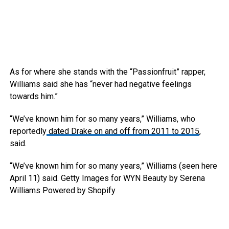
As for where she stands with the “Passionfruit” rapper,
Williams said she has “never had negative feelings
towards him.”
“We’ve known him for so many years,” Williams, who
reportedly
dated Drake on and off from 2011 to 2015
,
said.
“We’ve known him for so many years,” Williams (seen here
April 11) said.
Getty Images for WYN Beauty by Serena
Williams Powered by Shopify