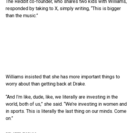
The Reddit co-founder, who shares two kids with Williams,
responded by taking to X, simply writing, “This is bigger
than the music.”
Williams insisted that she has more important things to
worry about than getting back at Drake.
“And I’m like, dude, like, we literally are investing in the
world, both of us,” she said. “We’re investing in women and
in sports. This is literally the last thing on our minds. Come
on.”