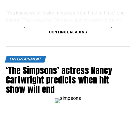
“You know, we all make mistakes from time to time,” she
added. “This one, after 30 years, just happens to be my
biggest blooper ever.”
CONTINUE READING
ENTERTAINMENT
‘The Simpsons’ actress Nancy
Cartwright predicts when hit
show will end