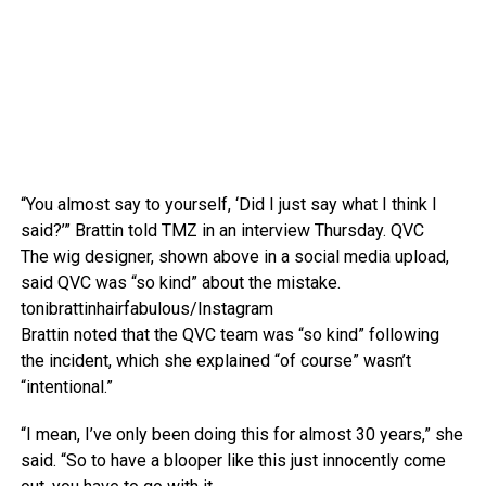
“You almost say to yourself, ‘Did I just say what I think I
said?’” Brattin told TMZ in an interview Thursday.
QVC
The wig designer, shown above in a social media upload,
said QVC was “so kind” about the mistake.
tonibrattinhairfabulous/Instagram
Brattin noted that the QVC team was “so kind” following
the incident, which she explained “of course” wasn’t
“intentional.”
“I mean, I’ve only been doing this for almost 30 years,” she
said. “So to have a blooper like this just innocently come