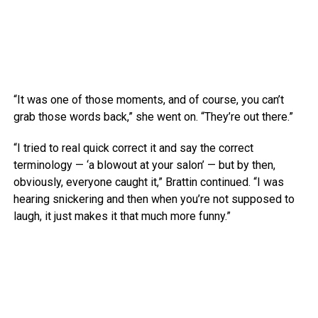
“It was one of those moments, and of course, you can’t
grab those words back,” she went on. “They’re out there.”
“I tried to real quick correct it and say the correct
terminology — ‘a blowout at your salon’ — but by then,
obviously, everyone caught it,” Brattin continued. “I was
hearing snickering and then when you’re not supposed to
laugh, it just makes it that much more funny.”