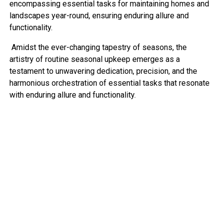
encompassing essential tasks for maintaining homes and
landscapes year-round, ensuring enduring allure and
functionality.
Amidst the ever-changing tapestry of seasons, the
artistry of routine seasonal upkeep emerges as a
testament to unwavering dedication, precision, and the
harmonious orchestration of essential tasks that resonate
with enduring allure and functionality.