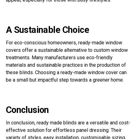
A Sustainable Choice
For eco-conscious homeowners, ready-made window
covers offer a sustainable alternative to custom window
treatments. Many manufacturers use eco-friendly
materials and sustainable practices in the production of
these blinds. Choosing a ready-made window cover can
be a small but impactful step towards a greener home.
Conclusion
In conclusion, ready made blinds are a versatile and cost-
effective solution for effortless panel dressing. Their
variety of styles, easy installation, customisable sizing,