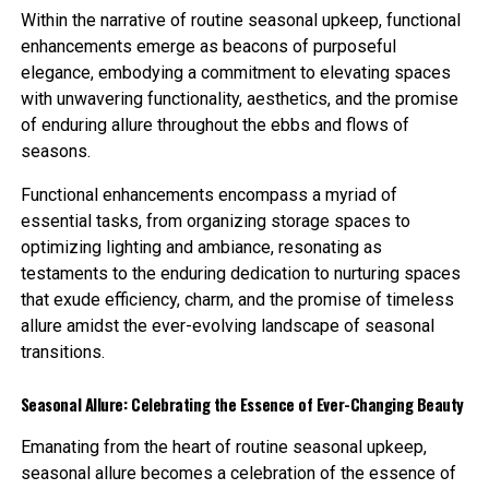
Within the narrative of routine seasonal upkeep, functional
enhancements emerge as beacons of purposeful
elegance, embodying a commitment to elevating spaces
with unwavering functionality, aesthetics, and the promise
of enduring allure throughout the ebbs and flows of
seasons.
Functional enhancements encompass a myriad of
essential tasks, from organizing storage spaces to
optimizing lighting and ambiance, resonating as
testaments to the enduring dedication to nurturing spaces
that exude efficiency, charm, and the promise of timeless
allure amidst the ever-evolving landscape of seasonal
transitions.
Seasonal Allure: Celebrating the Essence of Ever-Changing Beauty
Emanating from the heart of routine seasonal upkeep,
seasonal allure becomes a celebration of the essence of