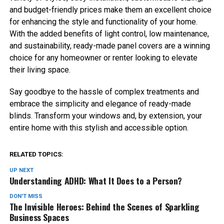
and budget-friendly prices make them an excellent choice
for enhancing the style and functionality of your home.
With the added benefits of light control, low maintenance,
and sustainability, ready-made panel covers are a winning
choice for any homeowner or renter looking to elevate
their living space.
Say goodbye to the hassle of complex treatments and
embrace the simplicity and elegance of ready-made
blinds. Transform your windows and, by extension, your
entire home with this stylish and accessible option.
RELATED TOPICS:
UP NEXT
Understanding ADHD: What It Does to a Person?
DON'T MISS
The Invisible Heroes: Behind the Scenes of Sparkling
Business Spaces