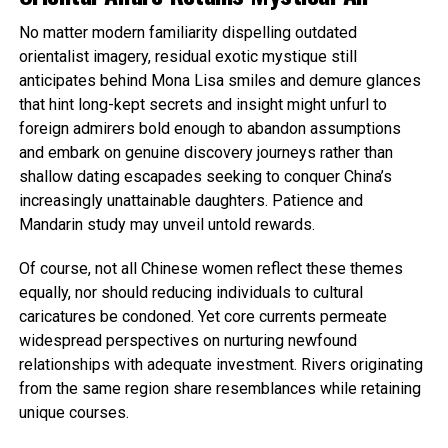
No matter modern familiarity dispelling outdated
orientalist imagery, residual exotic mystique still
anticipates behind Mona Lisa smiles and demure glances
that hint long-kept secrets and insight might unfurl to
foreign admirers bold enough to abandon assumptions
and embark on genuine discovery journeys rather than
shallow dating escapades seeking to conquer China’s
increasingly unattainable daughters. Patience and
Mandarin study may unveil untold rewards.
Of course, not all Chinese women reflect these themes
equally, nor should reducing individuals to cultural
caricatures be condoned. Yet core currents permeate
widespread perspectives on nurturing newfound
relationships with adequate investment. Rivers originating
from the same region share resemblances while retaining
unique courses.