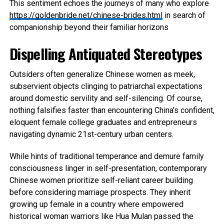
This sentiment echoes the journeys of many who explore
https://goldenbride.net/chinese-brides.html
in search of
companionship beyond their familiar horizons
Dispelling Antiquated Stereotypes
Outsiders often generalize Chinese women as meek,
subservient objects clinging to patriarchal expectations
around domestic servility and self-silencing. Of course,
nothing falsifies faster than encountering China’s confident,
eloquent female college graduates and entrepreneurs
navigating dynamic 21st-century urban centers.
While hints of traditional temperance and demure family
consciousness linger in self-presentation, contemporary
Chinese women prioritize self-reliant career building
before considering marriage prospects. They inherit
growing up female in a country where empowered
historical woman warriors like Hua Mulan passed the