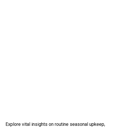
Explore vital insights on routine seasonal upkeep,