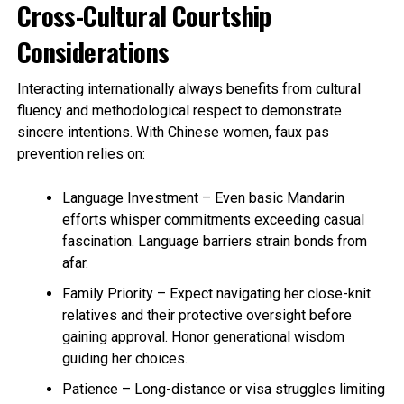
Cross-Cultural Courtship
Considerations
Interacting internationally always benefits from cultural
fluency and methodological respect to demonstrate
sincere intentions. With Chinese women, faux pas
prevention relies on:
Language Investment – Even basic Mandarin
efforts whisper commitments exceeding casual
fascination. Language barriers strain bonds from
afar.
Family Priority – Expect navigating her close-knit
relatives and their protective oversight before
gaining approval. Honor generational wisdom
guiding her choices.
Patience – Long-distance or visa struggles limiting