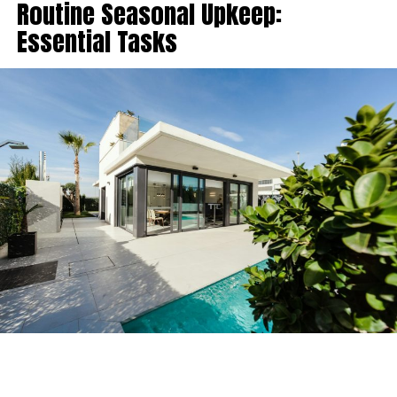
Routine Seasonal Upkeep:
Essential Tasks