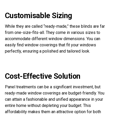
Customisable Sizing
While they are called “ready-made,” these blinds are far
from one-size-fits-all. They come in various sizes to
accommodate different window dimensions. You can
easily find window coverings that fit your windows
perfectly, ensuring a polished and tailored look.
Cost-Effective Solution
Panel treatments can be a significant investment, but
ready-made window coverings are budget-friendly. You
can attain a fashionable and unified appearance in your
entire home without depleting your budget. This
affordability makes them an attractive option for both