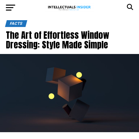
FACTS
The Art of Effortless Window
Dressing: Style Made Simple