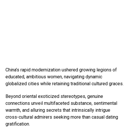
China’s rapid modernization ushered growing legions of
educated, ambitious women, navigating dynamic
globalized cities while retaining traditional cultured graces.
Beyond oriental exoticized stereotypes, genuine
connections unveil multifaceted substance, sentimental
warmth, and alluring secrets that intrinsically intrigue
cross-cultural admirers seeking more than casual dating
gratification.