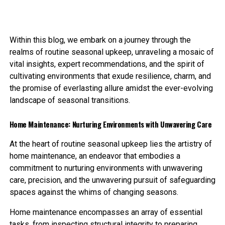
Within this blog, we embark on a journey through the
realms of routine seasonal upkeep, unraveling a mosaic of
vital insights, expert recommendations, and the spirit of
cultivating environments that exude resilience, charm, and
the promise of everlasting allure amidst the ever-evolving
landscape of seasonal transitions.
Home Maintenance: Nurturing Environments with Unwavering Care
At the heart of routine seasonal upkeep lies the artistry of
home maintenance, an endeavor that embodies a
commitment to nurturing environments with unwavering
care, precision, and the unwavering pursuit of safeguarding
spaces against the whims of changing seasons.
Home maintenance encompasses an array of essential
tasks, from inspecting structural integrity to preparing