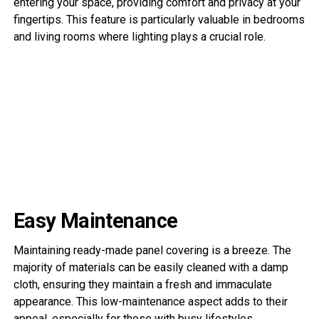
entering your space, providing comfort and privacy at your
fingertips. This feature is particularly valuable in bedrooms
and living rooms where lighting plays a crucial role.
Easy Maintenance
Maintaining ready-made panel covering is a breeze. The
majority of materials can be easily cleaned with a damp
cloth, ensuring they maintain a fresh and immaculate
appearance. This low-maintenance aspect adds to their
appeal, especially for those with busy lifestyles.