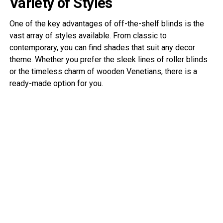
Variety of Styles
One of the key advantages of off-the-shelf blinds is the
vast array of styles available. From classic to
contemporary, you can find shades that suit any decor
theme. Whether you prefer the sleek lines of roller blinds
or the timeless charm of wooden Venetians, there is a
ready-made option for you.