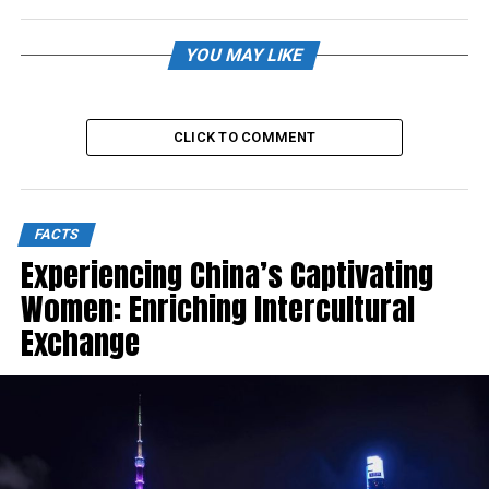
YOU MAY LIKE
CLICK TO COMMENT
FACTS
Experiencing China’s Captivating
Women: Enriching Intercultural
Exchange