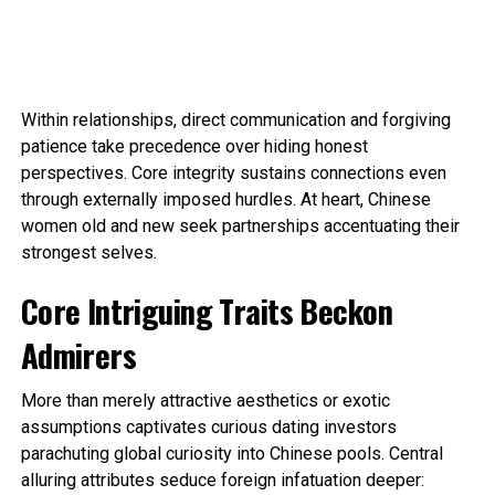
Within relationships, direct communication and forgiving
patience take precedence over hiding honest
perspectives. Core integrity sustains connections even
through externally imposed hurdles. At heart, Chinese
women old and new seek partnerships accentuating their
strongest selves.
Core Intriguing Traits Beckon
Admirers
More than merely attractive aesthetics or exotic
assumptions captivates curious dating investors
parachuting global curiosity into Chinese pools. Central
alluring attributes seduce foreign infatuation deeper: