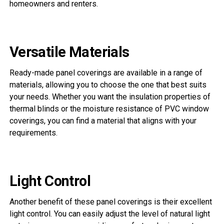
homeowners and renters.
Versatile Materials
Ready-made panel coverings are available in a range of
materials, allowing you to choose the one that best suits
your needs. Whether you want the insulation properties of
thermal blinds or the moisture resistance of PVC window
coverings, you can find a material that aligns with your
requirements.
Light Control
Another benefit of these panel coverings is their excellent
light control. You can easily adjust the level of natural light