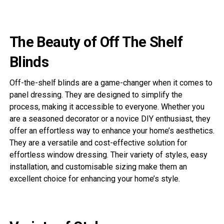
The Beauty of Off The Shelf
Blinds
Off-the-shelf blinds are a game-changer when it comes to
panel dressing. They are designed to simplify the
process, making it accessible to everyone. Whether you
are a seasoned decorator or a novice DIY enthusiast, they
offer an effortless way to enhance your home’s aesthetics.
They are a versatile and cost-effective solution for
effortless window dressing. Their variety of styles, easy
installation, and customisable sizing make them an
excellent choice for enhancing your home’s style.