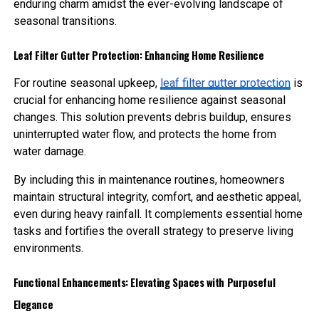
enduring charm amidst the ever-evolving landscape of
seasonal transitions.
Leaf Filter Gutter Protection: Enhancing Home Resilience
For routine seasonal upkeep,
leaf filter gutter protection
is
crucial for enhancing home resilience against seasonal
changes. This solution prevents debris buildup, ensures
uninterrupted water flow, and protects the home from
water damage.
By including this in maintenance routines, homeowners
maintain structural integrity, comfort, and aesthetic appeal,
even during heavy rainfall. It complements essential home
tasks and fortifies the overall strategy to preserve living
environments.
Functional Enhancements: Elevating Spaces with Purposeful
Elegance