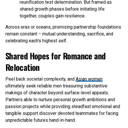
reunification test determination. But framed as
shared growth phases before initiating life
together, couples gain resilience.
Across eras or oceans, promising partnership foundations
remain constant – mutual understanding, sacrifice, and
celebrating each’s highest self.
Shared Hopes for Romance and
Relocation
Peel back societal complexity, and
Asian women
ultimately seek reliable men treasuring substantive
makings of character beyond surface-level appeals.
Partners able to nurture personal growth ambitions and
passion projects while providing steadfast emotional and
tangible support discover devoted teammates for facing
unpredictable futures hand-in-hand.