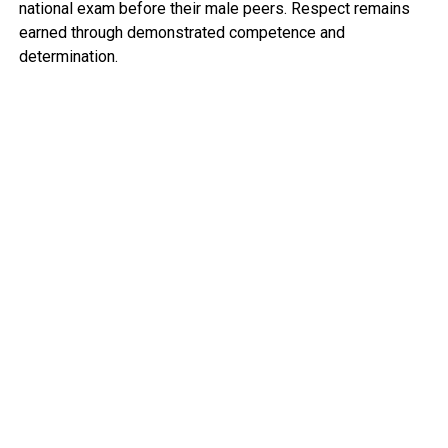
national exam before their male peers. Respect remains
earned through demonstrated competence and
determination.