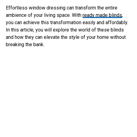
Effortless window dressing can transform the entire
ambience of your living space. With
ready made blinds
,
you can achieve this transformation easily and affordably.
In this article, you will explore the world of these blinds
and how they can elevate the style of your home without
breaking the bank.