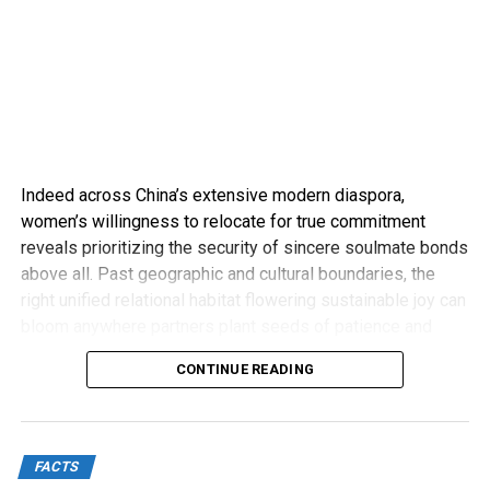
Indeed across China’s extensive modern diaspora,
women’s willingness to relocate for true commitment
reveals prioritizing the security of sincere soulmate bonds
above all. Past geographic and cultural boundaries, the
right unified relational habitat flowering sustainable joy can
bloom anywhere partners plant seeds of patience and
compassion.
CONTINUE READING
FACTS