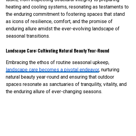
heating and cooling systems, resonating as testaments to
the enduring commitment to fostering spaces that stand
as icons of resilience, comfort, and the promise of
enduring allure amidst the ever-evolving landscape of
seasonal transitions.
Landscape Care: Cultivating Natural Beauty Year-Round
Embracing the ethos of routine seasonal upkeep,
landscape care becomes a pivotal endeavor
, nurturing
natural beauty year-round and ensuring that outdoor
spaces resonate as sanctuaries of tranquility, vitality, and
the enduring allure of ever-changing seasons.