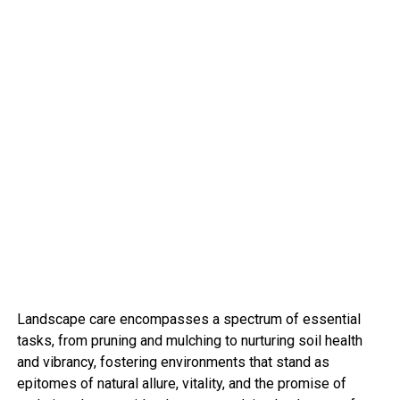
Landscape care encompasses a spectrum of essential
tasks, from pruning and mulching to nurturing soil health
and vibrancy, fostering environments that stand as
epitomes of natural allure, vitality, and the promise of