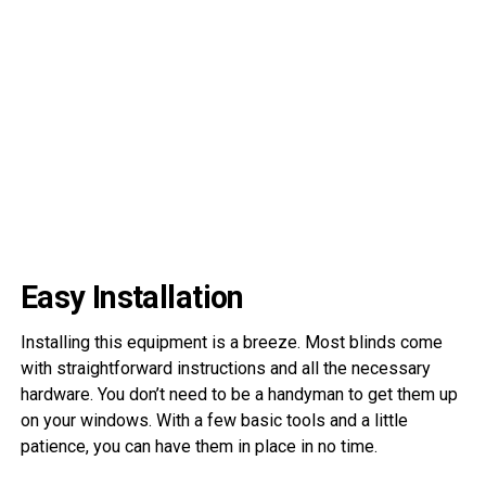
Easy Installation
Installing this equipment is a breeze. Most blinds come
with straightforward instructions and all the necessary
hardware. You don’t need to be a handyman to get them up
on your windows. With a few basic tools and a little
patience, you can have them in place in no time.