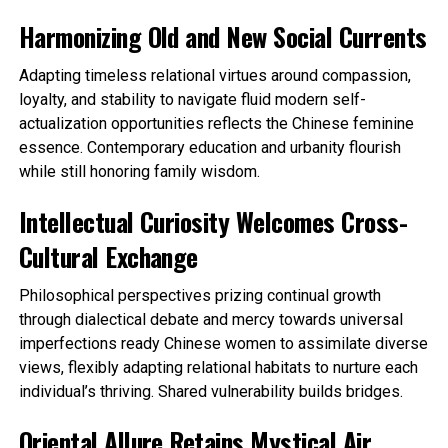
Harmonizing Old and New Social Currents
Adapting timeless relational virtues around compassion,
loyalty, and stability to navigate fluid modern self-
actualization opportunities reflects the Chinese feminine
essence. Contemporary education and urbanity flourish
while still honoring family wisdom.
Intellectual Curiosity Welcomes Cross-
Cultural Exchange
Philosophical perspectives prizing continual growth
through dialectical debate and mercy towards universal
imperfections ready Chinese women to assimilate diverse
views, flexibly adapting relational habitats to nurture each
individual’s thriving. Shared vulnerability builds bridges.
Oriental Allure Retains Mystical Air