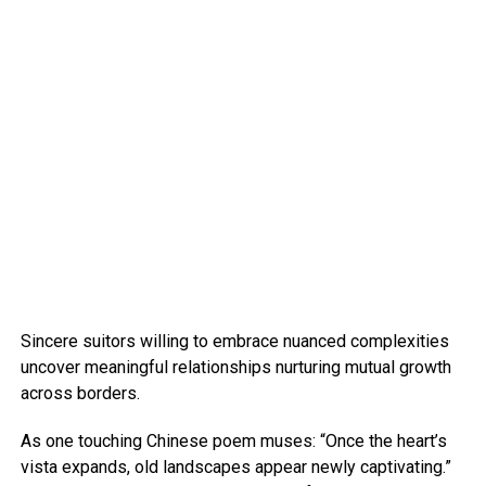
Sincere suitors willing to embrace nuanced complexities
uncover meaningful relationships nurturing mutual growth
across borders.
As one touching Chinese poem muses: “Once the heart’s
vista expands, old landscapes appear newly captivating.”